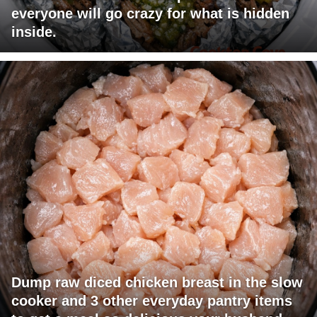
everyone will go crazy for what is hidden
inside.
Dump raw diced chicken breast in the slow
cooker and 3 other everyday pantry items