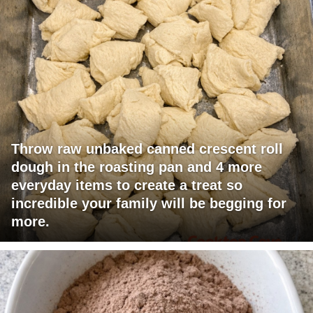
Throw raw unbaked canned crescent roll
dough in the roasting pan and 4 more
everyday items to create a treat so
incredible your family will be begging for
more.