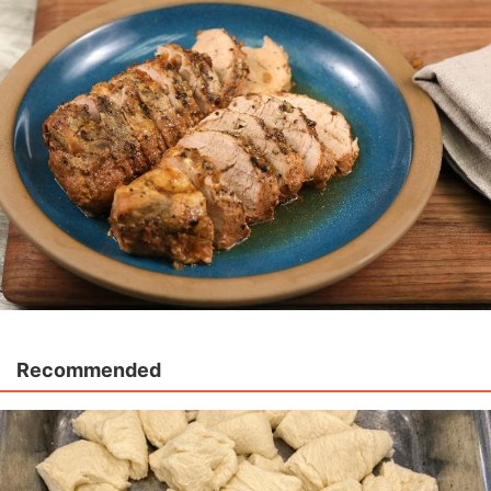
Recommended