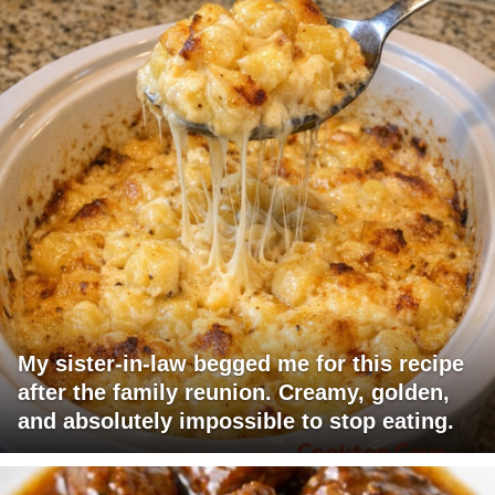
My sister-in-law begged me for this recipe
after the family reunion. Creamy, golden,
and absolutely impossible to stop eating.