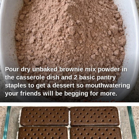
Pour dry unbaked brownie mix powder in
the casserole dish and 2 basic pantry
staples to get a dessert so mouthwatering
your friends will be begging for more.