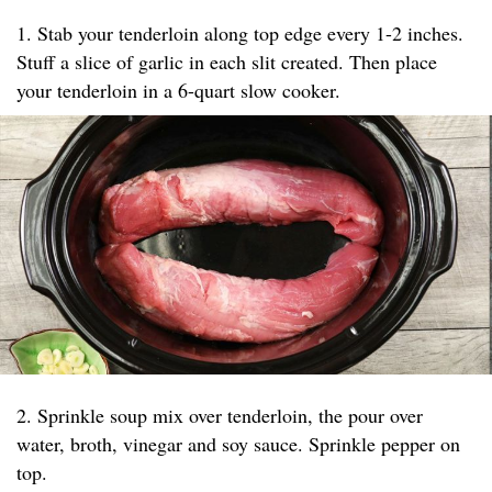
1. Stab your tenderloin along top edge every 1-2 inches.
Stuff a slice of garlic in each slit created. Then place
your tenderloin in a 6-quart slow cooker.
2. Sprinkle soup mix over tenderloin, the pour over
water, broth, vinegar and soy sauce. Sprinkle pepper on
top.