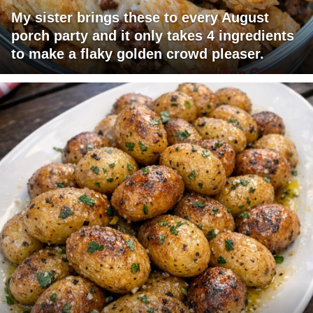
My sister brings these to every August
porch party and it only takes 4 ingredients
to make a flaky golden crowd pleaser.