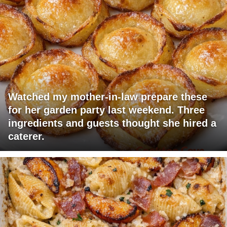
Watched my mother-in-law prepare these
for her garden party last weekend. Three
ingredients and guests thought she hired a
caterer.