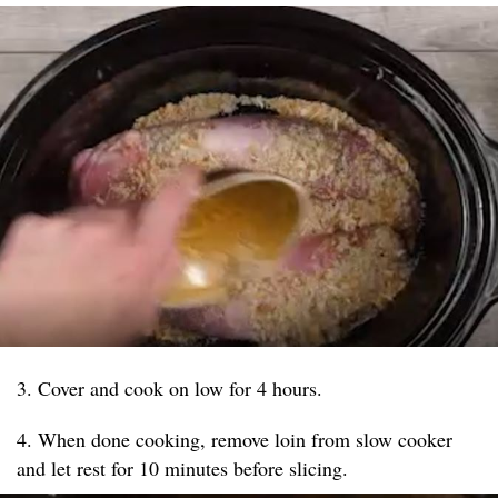
3. Cover and cook on low for 4 hours.
4. When done cooking, remove loin from slow cooker
and let rest for 10 minutes before slicing.