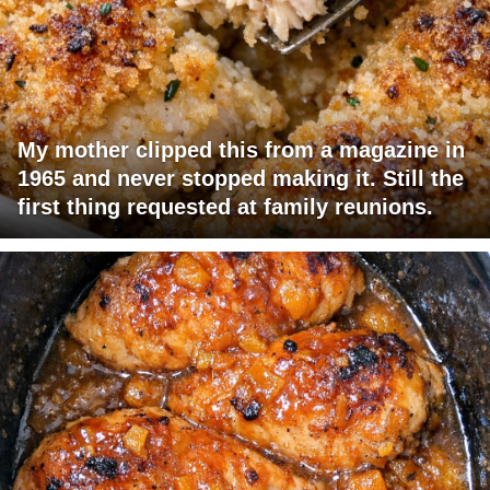
My mother clipped this from a magazine in
1965 and never stopped making it. Still the
first thing requested at family reunions.