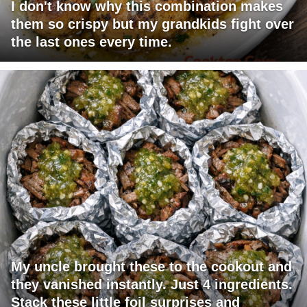
I don't know why this combination makes
them so crispy but my grandkids fight over
the last ones every time.
My uncle brought these to the cookout and
they vanished instantly. Just 4 ingredients.
Stack these little foil surprises and