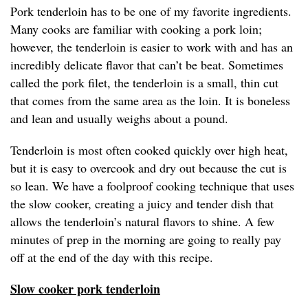
Pork tenderloin has to be one of my favorite ingredients.
Many cooks are familiar with cooking a pork loin;
however, the tenderloin is easier to work with and has an
incredibly delicate flavor that can’t be beat. Sometimes
called the pork filet, the tenderloin is a small, thin cut
that comes from the same area as the loin. It is boneless
and lean and usually weighs about a pound.
Tenderloin is most often cooked quickly over high heat,
but it is easy to overcook and dry out because the cut is
so lean. We have a foolproof cooking technique that uses
the slow cooker, creating a juicy and tender dish that
allows the tenderloin’s natural flavors to shine. A few
minutes of prep in the morning are going to really pay
off at the end of the day with this recipe.
Slow cooker pork tenderloin