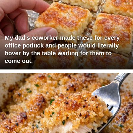
My dad's coworker made these for every
office potluck and people would literally
hover by the table waiting for them to
come out.