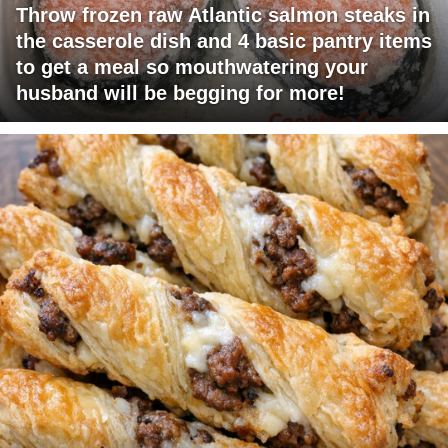
Throw frozen raw Atlantic salmon steaks in
the casserole dish and 4 basic pantry items
to get a meal so mouthwatering your
husband will be begging for more!