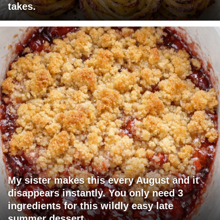
takes.
My sister makes this every August and it
disappears instantly. You only need 3
ingredients for this wildly easy late
summer dessert.