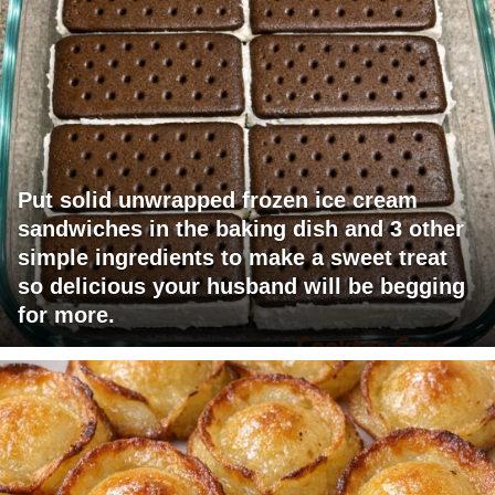
Put solid unwrapped frozen ice cream
sandwiches in the baking dish and 3 other
simple ingredients to make a sweet treat
so delicious your husband will be begging
for more.