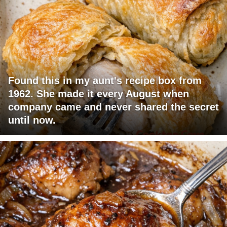
Found this in my aunt's recipe box from
1962. She made it every August when
company came and never shared the secret
until now.