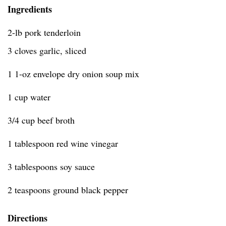
Ingredients
2-lb pork tenderloin
3 cloves garlic, sliced
1 1-oz envelope dry onion soup mix
1 cup water
3/4 cup beef broth
1 tablespoon red wine vinegar
3 tablespoons soy sauce
2 teaspoons ground black pepper
Directions