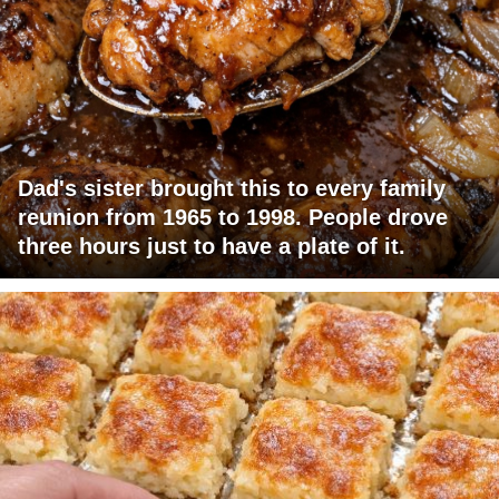
Dad's sister brought this to every family
reunion from 1965 to 1998. People drove
three hours just to have a plate of it.