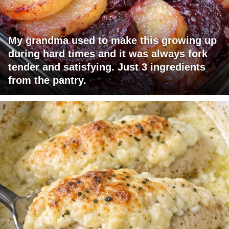
My grandma used to make this growing up
during hard times and it was always fork
tender and satisfying. Just 3 ingredients
from the pantry.