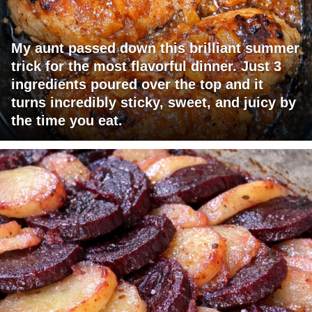
My aunt passed down this brilliant summer
trick for the most flavorful dinner. Just 3
ingredients poured over the top and it
turns incredibly sticky, sweet, and juicy by
the time you eat.