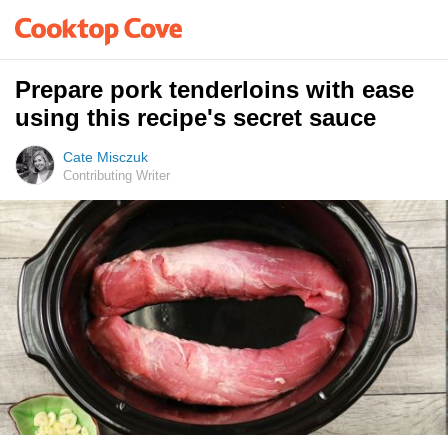
Prepare pork tenderloins with ease
using this recipe's secret sauce
Cate Misczuk
Contributing Writer