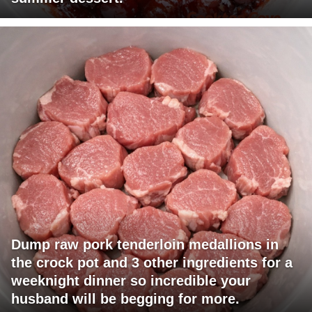
Dump raw pork tenderloin medallions in
the crock pot and 3 other ingredients for a
weeknight dinner so incredible your
husband will be begging for more.