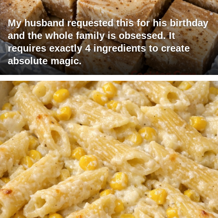
My husband requested this for his birthday
and the whole family is obsessed. It
requires exactly 4 ingredients to create
absolute magic.