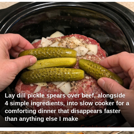
Lay dill pickle spears over beef, alongside
4 simple ingredients, into slow cooker for a
comforting dinner that disappears faster
than anything else I make