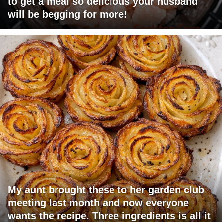
to get a meal so delicious your husband
will be begging for more!
My aunt brought these to her garden club
meeting last month and now everyone
wants the recipe. Three ingredients is all it