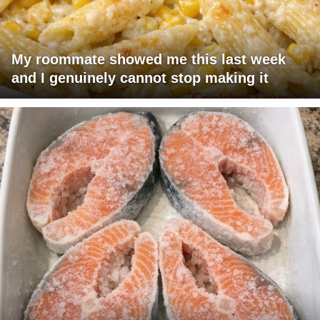
My roommate showed me this last week
and I genuinely cannot stop making it