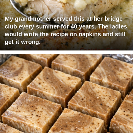
My grandmother served this at her bridge
club every summer for 40 years. The ladies
would write the recipe on napkins and still
get it wrong.