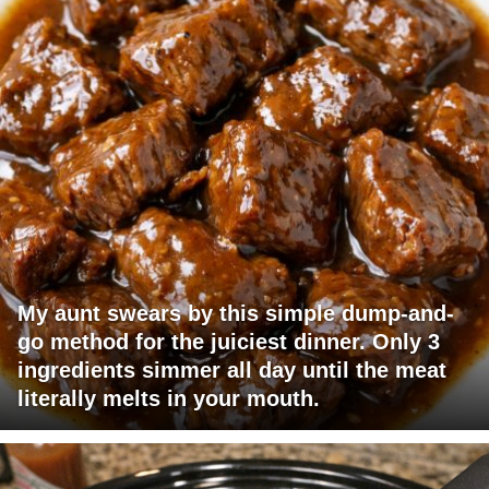
My aunt swears by this simple dump-and-
go method for the juiciest dinner. Only 3
ingredients simmer all day until the meat
literally melts in your mouth.