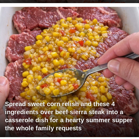
Spread sweet corn relish and these 4
ingredients over beef sierra steak into a
casserole dish for a hearty summer supper
the whole family requests