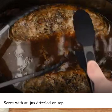
Serve with au jus drizzled on top.