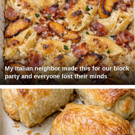
My Italian neighbor made this for our block
party and everyone lost their minds