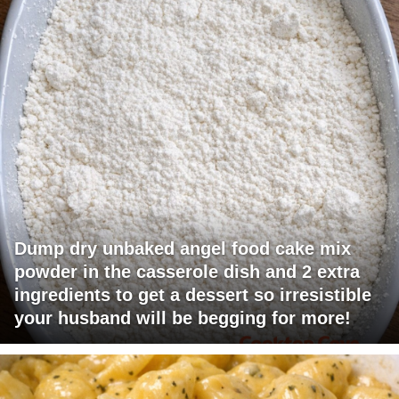
Dump dry unbaked angel food cake mix
powder in the casserole dish and 2 extra
ingredients to get a dessert so irresistible
your husband will be begging for more!