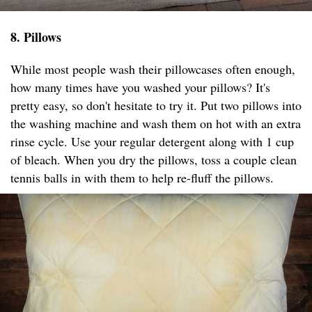
8. Pillows
While most people wash their pillowcases often enough,
how many times have you washed your pillows? It's
pretty easy, so don't hesitate to try it. Put two pillows into
the washing machine and wash them on hot with an extra
rinse cycle. Use your regular detergent along with 1 cup
of bleach. When you dry the pillows, toss a couple clean
tennis balls in with them to help re-fluff the pillows.