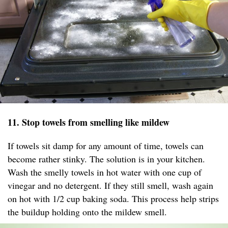
11. Stop towels from smelling like mildew
If towels sit damp for any amount of time, towels can
become rather stinky. The solution is in your kitchen.
Wash the smelly towels in hot water with one cup of
vinegar and no detergent. If they still smell, wash again
on hot with 1/2 cup baking soda. This process help strips
the buildup holding onto the mildew smell.