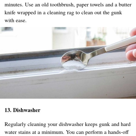
minutes. Use an old toothbrush, paper towels and a butter
knife wrapped in a cleaning rag to clean out the gunk
with ease.
13. Dishwasher
Regularly cleaning your dishwasher keeps gunk and hard
water stains at a minimum. You can perform a hands-off