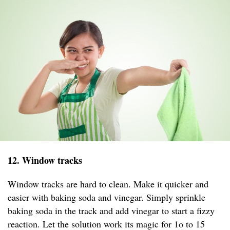
12. Window tracks
Window tracks are hard to clean. Make it quicker and
easier with baking soda and vinegar. Simply sprinkle
baking soda in the track and add vinegar to start a fizzy
reaction. Let the solution work its magic for 1o to 15