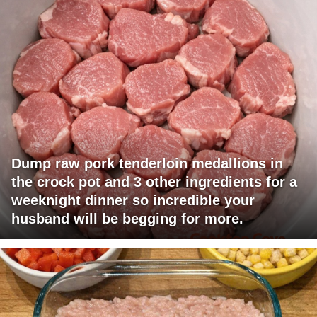
Dump raw pork tenderloin medallions in
the crock pot and 3 other ingredients for a
weeknight dinner so incredible your
husband will be begging for more.