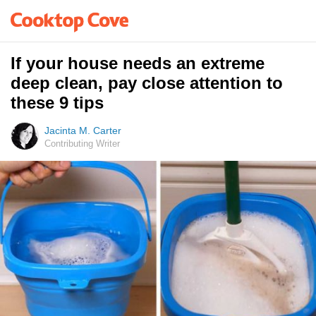
If your house needs an extreme
deep clean, pay close attention to
these 9 tips
Jacinta M. Carter
Contributing Writer