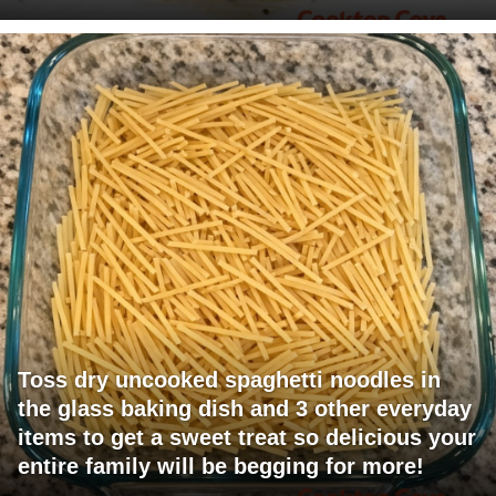
Toss dry uncooked spaghetti noodles in
the glass baking dish and 3 other everyday
items to get a sweet treat so delicious your
entire family will be begging for more!