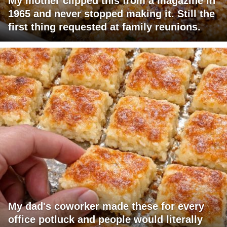
My mother clipped this from a magazine in
1965 and never stopped making it. Still the
first thing requested at family reunions.
My dad's coworker made these for every
office potluck and people would literally