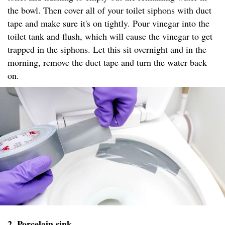
the bowl. Then cover all of your toilet siphons with duct
tape and make sure it's on tightly. Pour vinegar into the
toilet tank and flush, which will cause the vinegar to get
trapped in the siphons. Let this sit overnight and in the
morning, remove the duct tape and turn the water back
on.
2. Porcelain sink