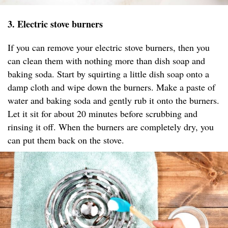
3. Electric stove burners
If you can remove your electric stove burners, then you
can clean them with nothing more than dish soap and
baking soda. Start by squirting a little dish soap onto a
damp cloth and wipe down the burners. Make a paste of
water and baking soda and gently rub it onto the burners.
Let it sit for about 20 minutes before scrubbing and
rinsing it off. When the burners are completely dry, you
can put them back on the stove.