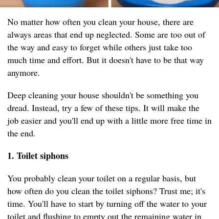
No matter how often you clean your house, there are
always areas that end up neglected. Some are too out of
the way and easy to forget while others just take too
much time and effort. But it doesn't have to be that way
anymore.
Deep cleaning your house shouldn't be something you
dread. Instead, try a few of these tips. It will make the
job easier and you'll end up with a little more free time in
the end.
1. Toilet siphons
You probably clean your toilet on a regular basis, but
how often do you clean the toilet siphons? Trust me; it's
time. You'll have to start by turning off the water to your
toilet and flushing to empty out the remaining water in