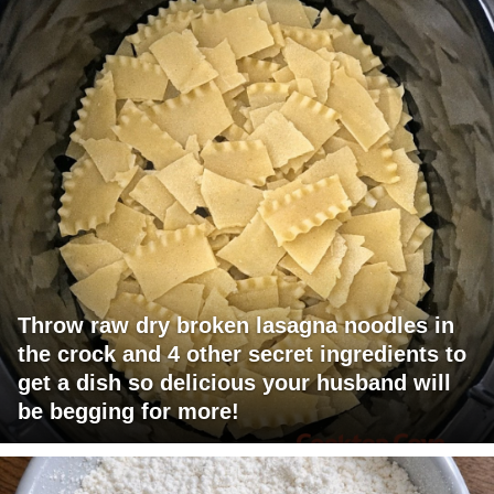
Throw raw dry broken lasagna noodles in
the crock and 4 other secret ingredients to
get a dish so delicious your husband will
be begging for more!