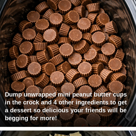
Dump unwrapped mini peanut butter cups
in the crock and 4 other ingredients to get
a dessert so delicious your friends will be
begging for more!