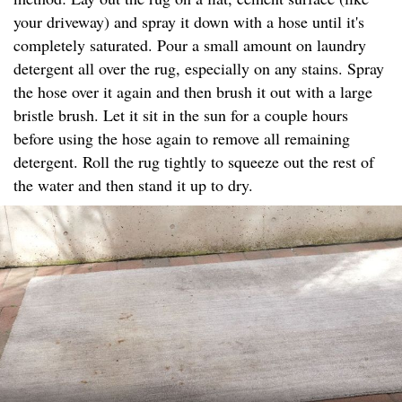
your driveway) and spray it down with a hose until it's
completely saturated. Pour a small amount on laundry
detergent all over the rug, especially on any stains. Spray
the hose over it again and then brush it out with a large
bristle brush. Let it sit in the sun for a couple hours
before using the hose again to remove all remaining
detergent. Roll the rug tightly to squeeze out the rest of
the water and then stand it up to dry.