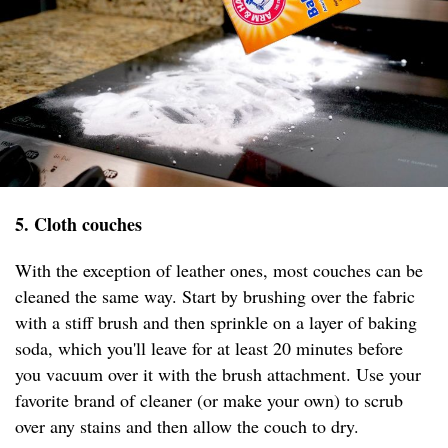
5. Cloth couches
With the exception of leather ones, most couches can be
cleaned the same way. Start by brushing over the fabric
with a stiff brush and then sprinkle on a layer of baking
soda, which you'll leave for at least 20 minutes before
you vacuum over it with the brush attachment. Use your
favorite brand of cleaner (or make your own) to scrub
over any stains and then allow the couch to dry.