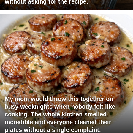
without asking for the recipe.
My mom would throw this together on
busy weeknights when nobody felt like
cooking. The whole kitchen smelled
incredible and everyone cleaned their
plates without a single complaint.