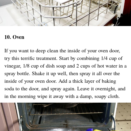
10. Oven
If you want to deep clean the inside of your oven door,
try this terrific treatment. Start by combining 1/4 cup of
vinegar, 1/8 cup of dish soap and 2 cups of hot water in a
spray bottle. Shake it up well, then spray it all over the
inside of your oven door. Add a thick layer of baking
soda to the door, and spray again. Leave it overnight, and
in the morning wipe it away with a damp, soapy cloth.