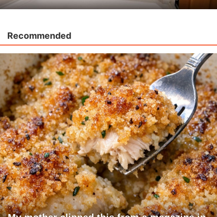
Recommended