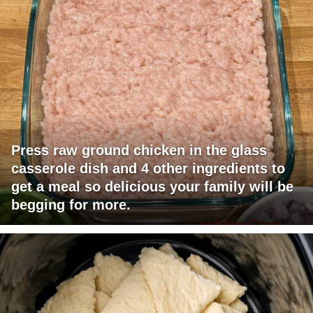
Press raw ground chicken in the glass
casserole dish and 4 other ingredients to
get a meal so delicious your family will be
begging for more.