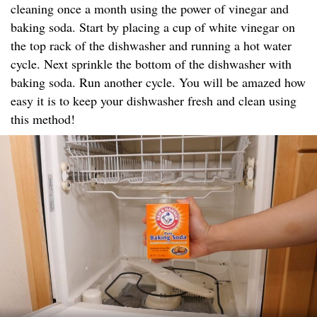
cleaning once a month using the power of vinegar and
baking soda. Start by placing a cup of white vinegar on
the top rack of the dishwasher and running a hot water
cycle. Next sprinkle the bottom of the dishwasher with
baking soda. Run another cycle. You will be amazed how
easy it is to keep your dishwasher fresh and clean using
this method!