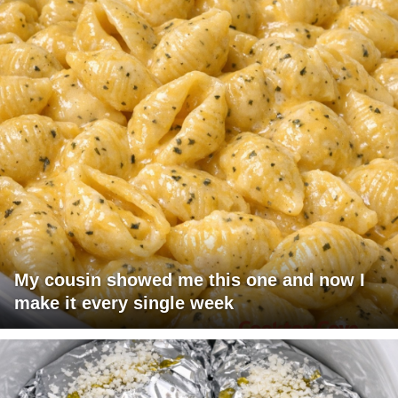
My cousin showed me this one and now I
make it every single week