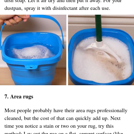
dish soap. Let it air dry and then put it away. For your
dustpan, spray it with disinfectant after each use.
7. Area rugs
Most people probably have their area rugs professionally
cleaned, but the cost of that can quickly add up. Next
time you notice a stain or two on your rug, try this
method: Lay out the rug on a flat, cement surface (like