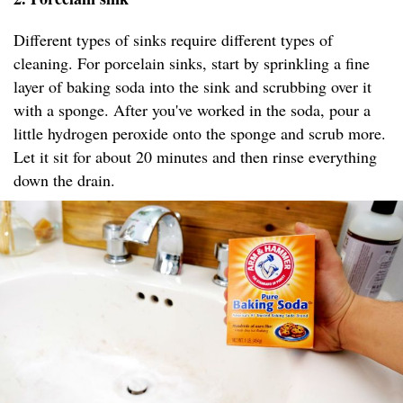
Different types of sinks require different types of
cleaning. For porcelain sinks, start by sprinkling a fine
layer of baking soda into the sink and scrubbing over it
with a sponge. After you've worked in the soda, pour a
little hydrogen peroxide onto the sponge and scrub more.
Let it sit for about 20 minutes and then rinse everything
down the drain.