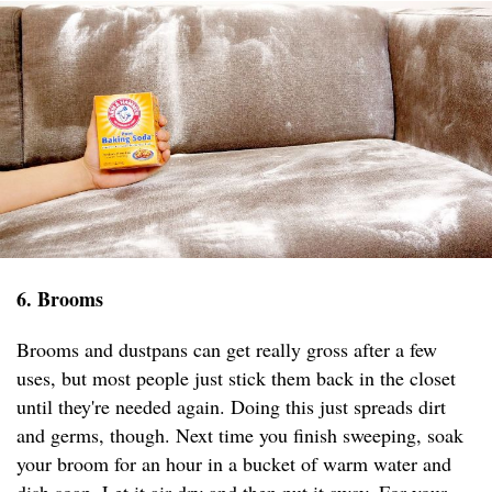
6. Brooms
Brooms and dustpans can get really gross after a few
uses, but most people just stick them back in the closet
until they're needed again. Doing this just spreads dirt
and germs, though. Next time you finish sweeping, soak
your broom for an hour in a bucket of warm water and