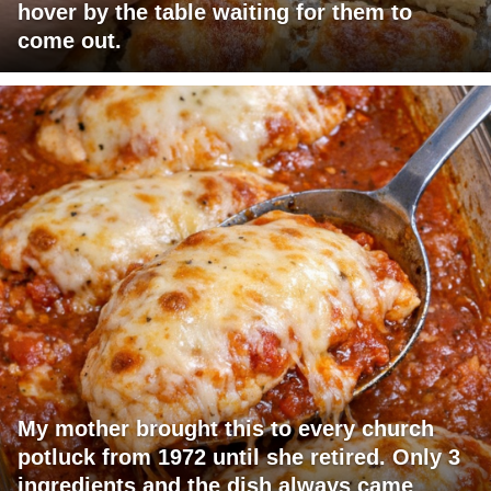
hover by the table waiting for them to
come out.
My mother brought this to every church
potluck from 1972 until she retired. Only 3
ingredients and the dish always came