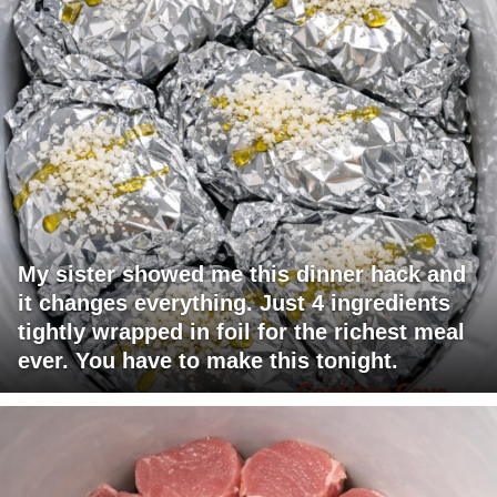
My sister showed me this dinner hack and
it changes everything. Just 4 ingredients
tightly wrapped in foil for the richest meal
ever. You have to make this tonight.