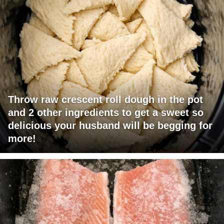
Throw raw crescent roll dough in the pot
and 2 other ingredients to get a sweet so
delicious your husband will be begging for
more!