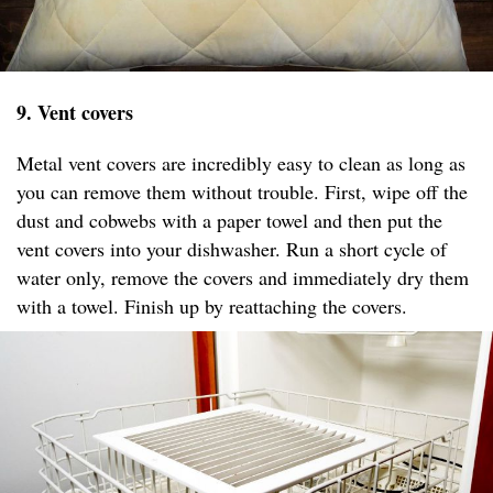
9. Vent covers
Metal vent covers are incredibly easy to clean as long as
you can remove them without trouble. First, wipe off the
dust and cobwebs with a paper towel and then put the
vent covers into your dishwasher. Run a short cycle of
water only, remove the covers and immediately dry them
with a towel. Finish up by reattaching the covers.