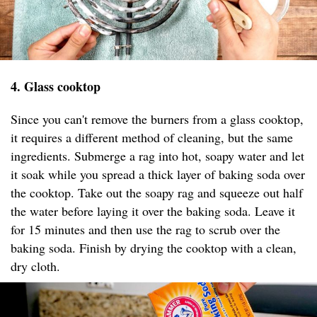
4. Glass cooktop
Since you can't remove the burners from a glass cooktop,
it requires a different method of cleaning, but the same
ingredients. Submerge a rag into hot, soapy water and let
it soak while you spread a thick layer of baking soda over
the cooktop. Take out the soapy rag and squeeze out half
the water before laying it over the baking soda. Leave it
for 15 minutes and then use the rag to scrub over the
baking soda. Finish by drying the cooktop with a clean,
dry cloth.