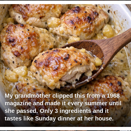
My grandmother clipped this from a 1968
magazine and made it every summer until
she passed. Only 3 ingredients and it
tastes like Sunday dinner at her house.