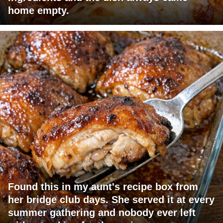
home empty.
Found this in my aunt's recipe box from
her bridge club days. She served it at every
summer gathering and nobody ever left