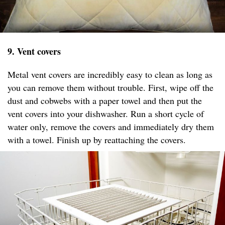
9. Vent covers
Metal vent covers are incredibly easy to clean as long as
you can remove them without trouble. First, wipe off the
dust and cobwebs with a paper towel and then put the
vent covers into your dishwasher. Run a short cycle of
water only, remove the covers and immediately dry them
with a towel. Finish up by reattaching the covers.