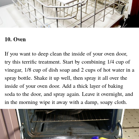
10. Oven
If you want to deep clean the inside of your oven door,
try this terrific treatment. Start by combining 1/4 cup of
vinegar, 1/8 cup of dish soap and 2 cups of hot water in a
spray bottle. Shake it up well, then spray it all over the
inside of your oven door. Add a thick layer of baking
soda to the door, and spray again. Leave it overnight, and
in the morning wipe it away with a damp, soapy cloth.