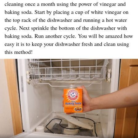
cleaning once a month using the power of vinegar and
baking soda. Start by placing a cup of white vinegar on
the top rack of the dishwasher and running a hot water
cycle. Next sprinkle the bottom of the dishwasher with
baking soda. Run another cycle. You will be amazed how
easy it is to keep your dishwasher fresh and clean using
this method!