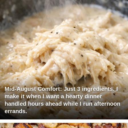
Mid-August Comfort: Just 3 ingredients. I
make it when I want a hearty dinner
handled hours ahead while I run afternoon
errands.