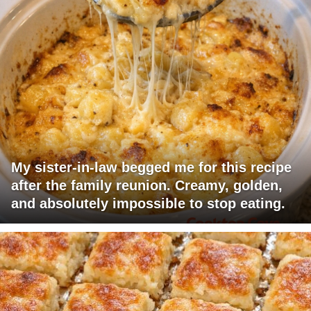
My sister-in-law begged me for this recipe
after the family reunion. Creamy, golden,
and absolutely impossible to stop eating.