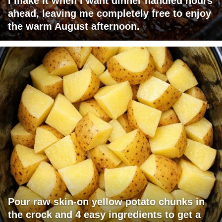
I make it when I want dinner handled hours
ahead, leaving me completely free to enjoy
the warm August afternoon.
Pour raw skin-on yellow potato chunks in
the crock and 4 easy ingredients to get a