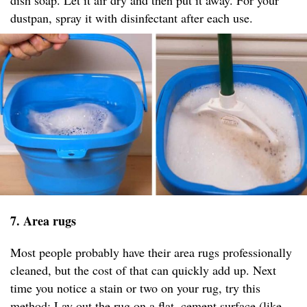
dish soap. Let it air dry and then put it away. For your
dustpan, spray it with disinfectant after each use.
7. Area rugs
Most people probably have their area rugs professionally
cleaned, but the cost of that can quickly add up. Next
time you notice a stain or two on your rug, try this
method: Lay out the rug on a flat, cement surface (like