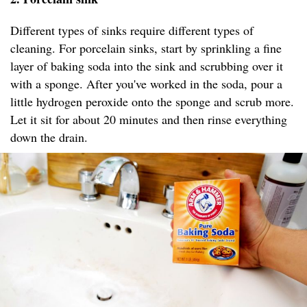
Different types of sinks require different types of
cleaning. For porcelain sinks, start by sprinkling a fine
layer of baking soda into the sink and scrubbing over it
with a sponge. After you've worked in the soda, pour a
little hydrogen peroxide onto the sponge and scrub more.
Let it sit for about 20 minutes and then rinse everything
down the drain.