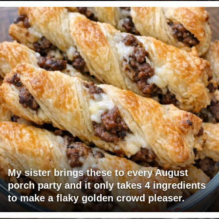
My sister brings these to every August
porch party and it only takes 4 ingredients
to make a flaky golden crowd pleaser.