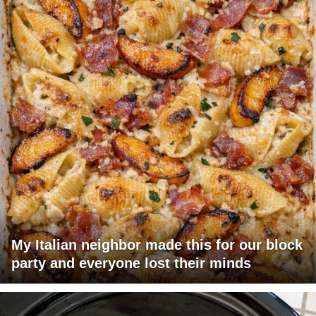
My Italian neighbor made this for our block
party and everyone lost their minds