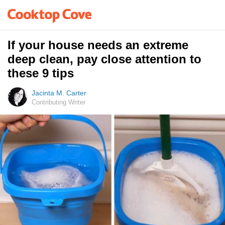
If your house needs an extreme
deep clean, pay close attention to
these 9 tips
Jacinta M. Carter
Contributing Writer