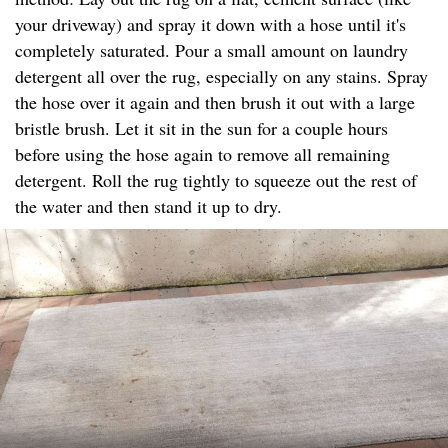
your driveway) and spray it down with a hose until it's
completely saturated. Pour a small amount on laundry
detergent all over the rug, especially on any stains. Spray
the hose over it again and then brush it out with a large
bristle brush. Let it sit in the sun for a couple hours
before using the hose again to remove all remaining
detergent. Roll the rug tightly to squeeze out the rest of
the water and then stand it up to dry.