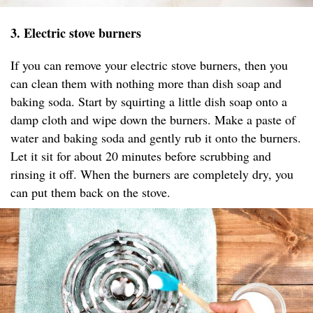
3. Electric stove burners
If you can remove your electric stove burners, then you
can clean them with nothing more than dish soap and
baking soda. Start by squirting a little dish soap onto a
damp cloth and wipe down the burners. Make a paste of
water and baking soda and gently rub it onto the burners.
Let it sit for about 20 minutes before scrubbing and
rinsing it off. When the burners are completely dry, you
can put them back on the stove.