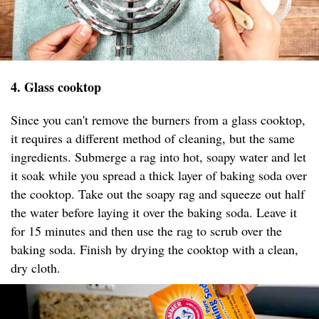
4. Glass cooktop
Since you can't remove the burners from a glass cooktop,
it requires a different method of cleaning, but the same
ingredients. Submerge a rag into hot, soapy water and let
it soak while you spread a thick layer of baking soda over
the cooktop. Take out the soapy rag and squeeze out half
the water before laying it over the baking soda. Leave it
for 15 minutes and then use the rag to scrub over the
baking soda. Finish by drying the cooktop with a clean,
dry cloth.