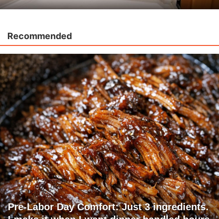
Recommended
Pre-Labor Day Comfort: Just 3 ingredients.