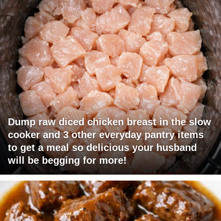
Dump raw diced chicken breast in the slow
cooker and 3 other everyday pantry items
to get a meal so delicious your husband
will be begging for more!