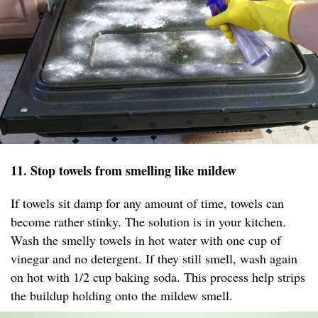
11. Stop towels from smelling like mildew
If towels sit damp for any amount of time, towels can
become rather stinky. The solution is in your kitchen.
Wash the smelly towels in hot water with one cup of
vinegar and no detergent. If they still smell, wash again
on hot with 1/2 cup baking soda. This process help strips
the buildup holding onto the mildew smell.