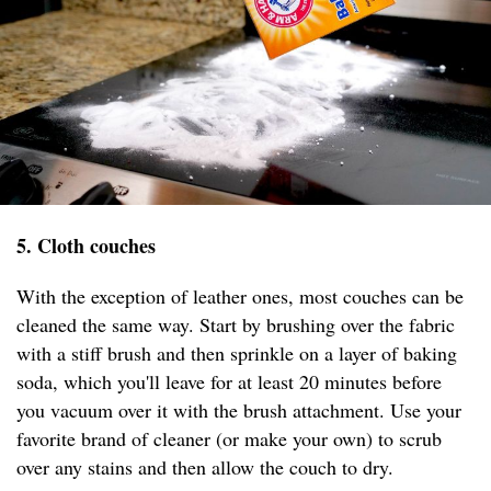
5. Cloth couches
With the exception of leather ones, most couches can be
cleaned the same way. Start by brushing over the fabric
with a stiff brush and then sprinkle on a layer of baking
soda, which you'll leave for at least 20 minutes before
you vacuum over it with the brush attachment. Use your
favorite brand of cleaner (or make your own) to scrub
over any stains and then allow the couch to dry.