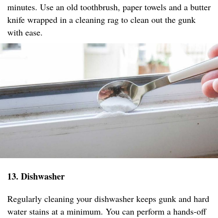
minutes. Use an old toothbrush, paper towels and a butter
knife wrapped in a cleaning rag to clean out the gunk
with ease.
13. Dishwasher
Regularly cleaning your dishwasher keeps gunk and hard
water stains at a minimum. You can perform a hands-off