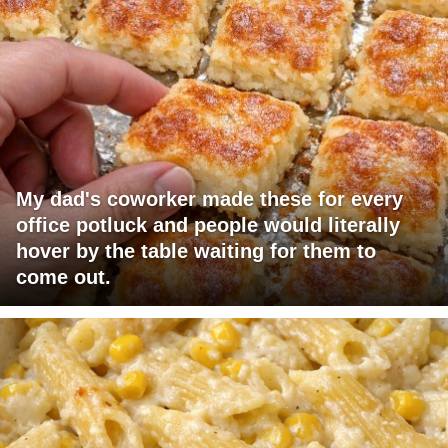
My dad's coworker made these for every
office potluck and people would literally
hover by the table waiting for them to
come out.