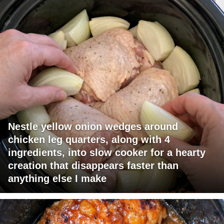
Nestle yellow onion wedges around
chicken leg quarters, along with 4
ingredients, into slow cooker for a hearty
creation that disappears faster than
anything else I make