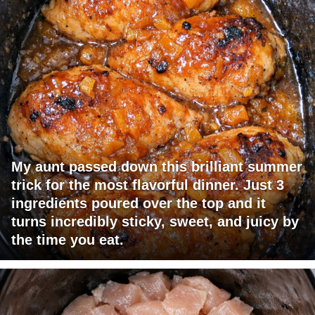
My aunt passed down this brilliant summer
trick for the most flavorful dinner. Just 3
ingredients poured over the top and it
turns incredibly sticky, sweet, and juicy by
the time you eat.