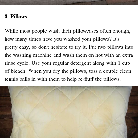
8. Pillows
While most people wash their pillowcases often enough,
how many times have you washed your pillows? It's
pretty easy, so don't hesitate to try it. Put two pillows into
the washing machine and wash them on hot with an extra
rinse cycle. Use your regular detergent along with 1 cup
of bleach. When you dry the pillows, toss a couple clean
tennis balls in with them to help re-fluff the pillows.