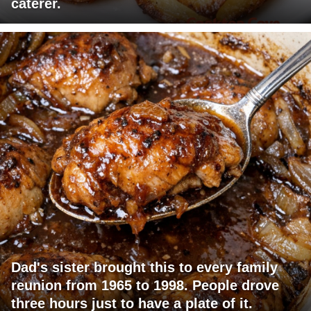
caterer.
Dad's sister brought this to every family
reunion from 1965 to 1998. People drove
three hours just to have a plate of it.