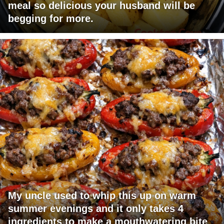
meal so delicious your husband will be
begging for more.
My uncle used to whip this up on warm
summer evenings and it only takes 4
ingredients to make a mouthwatering bite