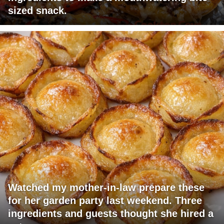
sized snack.
Watched my mother-in-law prepare these
for her garden party last weekend. Three
ingredients and guests thought she hired a