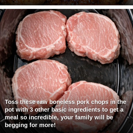
Toss these raw boneless pork chops in the
pot with 3 other basic ingredients to get a
meal so incredible, your family will be
begging for more!