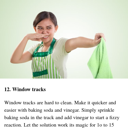
12. Window tracks
Window tracks are hard to clean. Make it quicker and
easier with baking soda and vinegar. Simply sprinkle
baking soda in the track and add vinegar to start a fizzy
reaction. Let the solution work its magic for 1o to 15