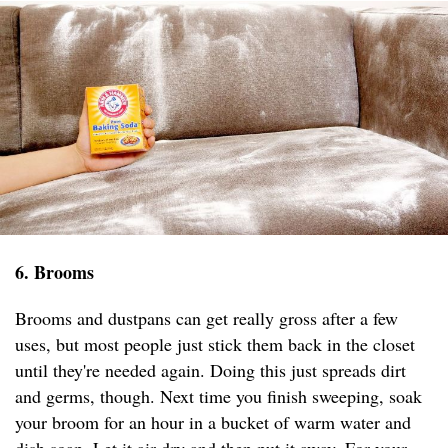
6. Brooms
Brooms and dustpans can get really gross after a few
uses, but most people just stick them back in the closet
until they're needed again. Doing this just spreads dirt
and germs, though. Next time you finish sweeping, soak
your broom for an hour in a bucket of warm water and