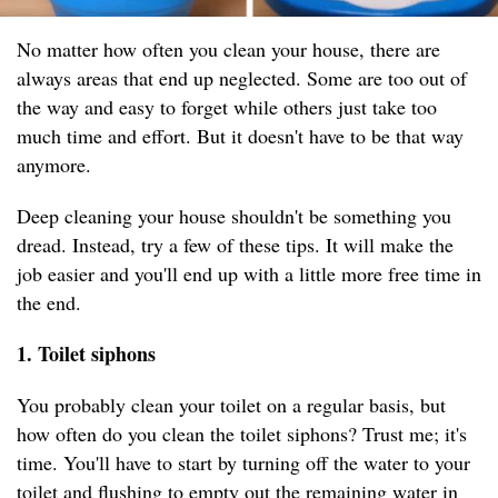
No matter how often you clean your house, there are
always areas that end up neglected. Some are too out of
the way and easy to forget while others just take too
much time and effort. But it doesn't have to be that way
anymore.
Deep cleaning your house shouldn't be something you
dread. Instead, try a few of these tips. It will make the
job easier and you'll end up with a little more free time in
the end.
1. Toilet siphons
You probably clean your toilet on a regular basis, but
how often do you clean the toilet siphons? Trust me; it's
time. You'll have to start by turning off the water to your
toilet and flushing to empty out the remaining water in