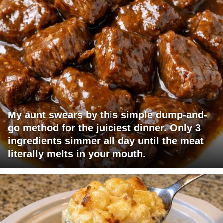
My aunt swears by this simple dump-and-
go method for the juiciest dinner. Only 3
ingredients simmer all day until the meat
literally melts in your mouth.