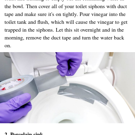
the bowl. Then cover all of your toilet siphons with duct
tape and make sure it's on tightly. Pour vinegar into the
toilet tank and flush, which will cause the vinegar to get
trapped in the siphons. Let this sit overnight and in the
morning, remove the duct tape and turn the water back
on.
2. Porcelain sink