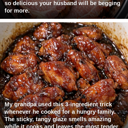
so delicious your husband will be begging
for more.
My grandpa used this 3-ingredient trick
whenever he cooked for a hungry family.
The sticky, tangy glaze smells amazing
while it cooks and leaves the most tender