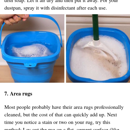
dish soap. Let it air dry and then put it away. For your
dustpan, spray it with disinfectant after each use.
7. Area rugs
Most people probably have their area rugs professionally
cleaned, but the cost of that can quickly add up. Next
time you notice a stain or two on your rug, try this
method: Lay out the rug on a flat, cement surface (like