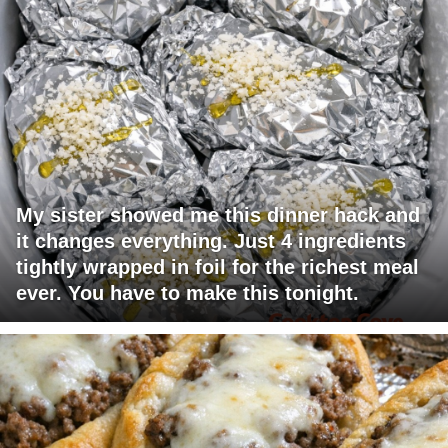
My sister showed me this dinner hack and
it changes everything. Just 4 ingredients
tightly wrapped in foil for the richest meal
ever. You have to make this tonight.