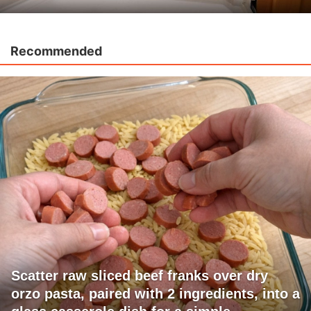
Recommended
Scatter raw sliced beef franks over dry
orzo pasta, paired with 2 ingredients, into a