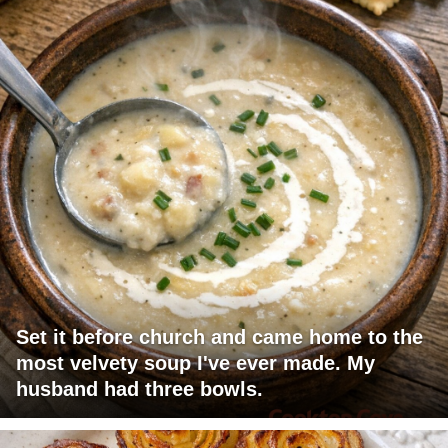
Set it before church and came home to the
most velvety soup I've ever made. My
husband had three bowls.