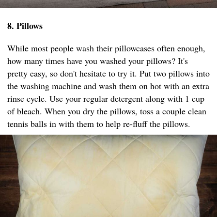
8. Pillows
While most people wash their pillowcases often enough,
how many times have you washed your pillows? It's
pretty easy, so don't hesitate to try it. Put two pillows into
the washing machine and wash them on hot with an extra
rinse cycle. Use your regular detergent along with 1 cup
of bleach. When you dry the pillows, toss a couple clean
tennis balls in with them to help re-fluff the pillows.