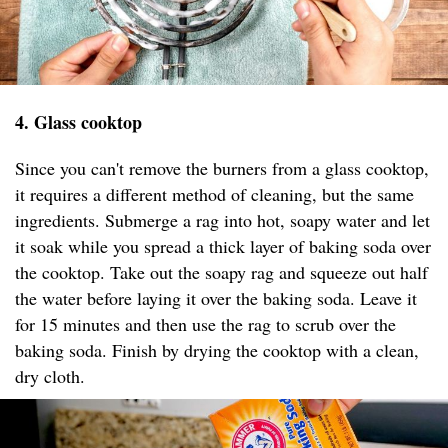
4. Glass cooktop
Since you can't remove the burners from a glass cooktop,
it requires a different method of cleaning, but the same
ingredients. Submerge a rag into hot, soapy water and let
it soak while you spread a thick layer of baking soda over
the cooktop. Take out the soapy rag and squeeze out half
the water before laying it over the baking soda. Leave it
for 15 minutes and then use the rag to scrub over the
baking soda. Finish by drying the cooktop with a clean,
dry cloth.