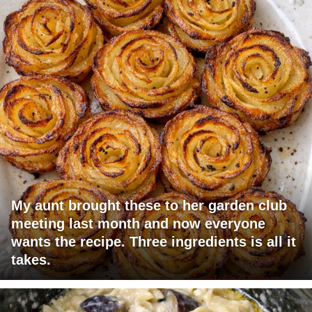
My aunt brought these to her garden club
meeting last month and now everyone
wants the recipe. Three ingredients is all it
takes.