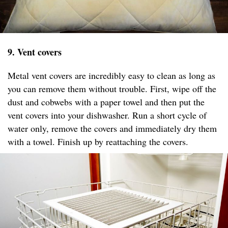
9. Vent covers
Metal vent covers are incredibly easy to clean as long as
you can remove them without trouble. First, wipe off the
dust and cobwebs with a paper towel and then put the
vent covers into your dishwasher. Run a short cycle of
water only, remove the covers and immediately dry them
with a towel. Finish up by reattaching the covers.