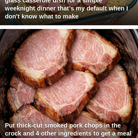
glass casserole dish for a simple
weeknight dinner that’s my default when I
don't know what to make
Put thick-cut smoked pork chops in the
crock and 4 other ingredients to get a meal