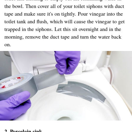
the bowl. Then cover all of your toilet siphons with duct
tape and make sure it's on tightly. Pour vinegar into the
toilet tank and flush, which will cause the vinegar to get
trapped in the siphons. Let this sit overnight and in the
morning, remove the duct tape and turn the water back
on.
2. Porcelain sink