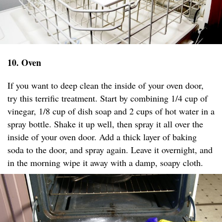
10. Oven
If you want to deep clean the inside of your oven door,
try this terrific treatment. Start by combining 1/4 cup of
vinegar, 1/8 cup of dish soap and 2 cups of hot water in a
spray bottle. Shake it up well, then spray it all over the
inside of your oven door. Add a thick layer of baking
soda to the door, and spray again. Leave it overnight, and
in the morning wipe it away with a damp, soapy cloth.