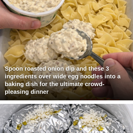
Spoon roasted onion dip and these 3
ingredients over wide egg noodles into a
baking dish for the ultimate crowd-
pleasing dinner