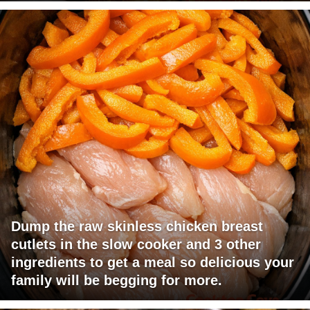
Dump the raw skinless chicken breast
cutlets in the slow cooker and 3 other
ingredients to get a meal so delicious your
family will be begging for more.