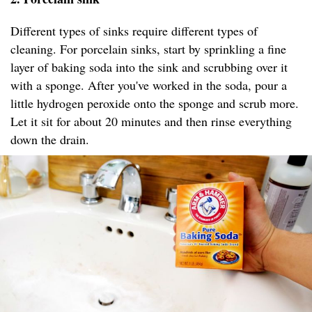
Different types of sinks require different types of
cleaning. For porcelain sinks, start by sprinkling a fine
layer of baking soda into the sink and scrubbing over it
with a sponge. After you've worked in the soda, pour a
little hydrogen peroxide onto the sponge and scrub more.
Let it sit for about 20 minutes and then rinse everything
down the drain.