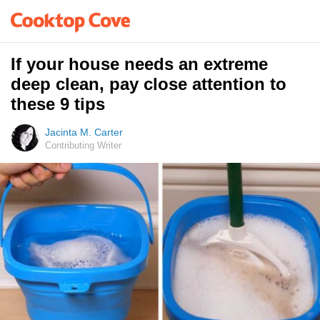
If your house needs an extreme
deep clean, pay close attention to
these 9 tips
Jacinta M. Carter
Contributing Writer