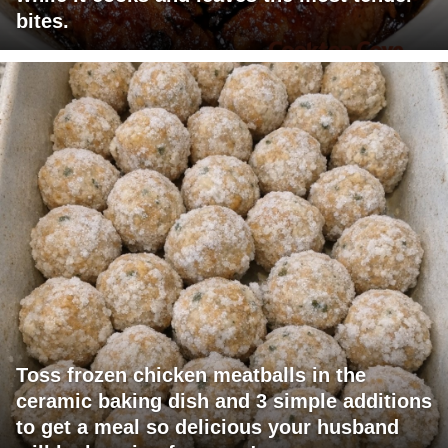
bites.
Toss frozen chicken meatballs in the
ceramic baking dish and 3 simple additions
to get a meal so delicious your husband