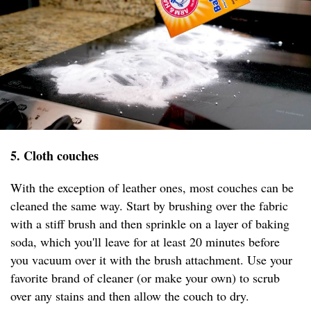
5. Cloth couches
With the exception of leather ones, most couches can be
cleaned the same way. Start by brushing over the fabric
with a stiff brush and then sprinkle on a layer of baking
soda, which you'll leave for at least 20 minutes before
you vacuum over it with the brush attachment. Use your
favorite brand of cleaner (or make your own) to scrub
over any stains and then allow the couch to dry.