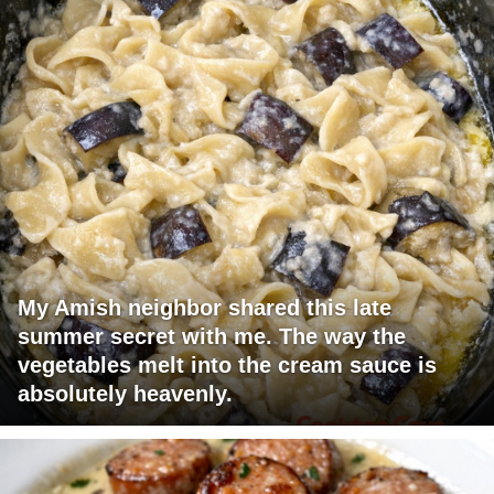
My Amish neighbor shared this late
summer secret with me. The way the
vegetables melt into the cream sauce is
absolutely heavenly.