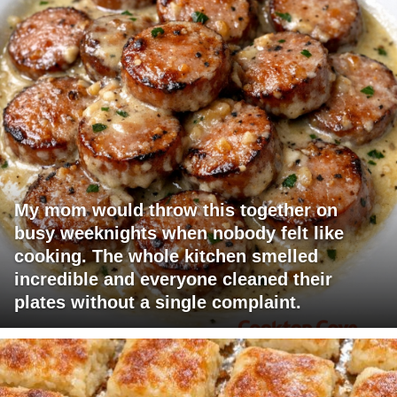
My mom would throw this together on
busy weeknights when nobody felt like
cooking. The whole kitchen smelled
incredible and everyone cleaned their
plates without a single complaint.