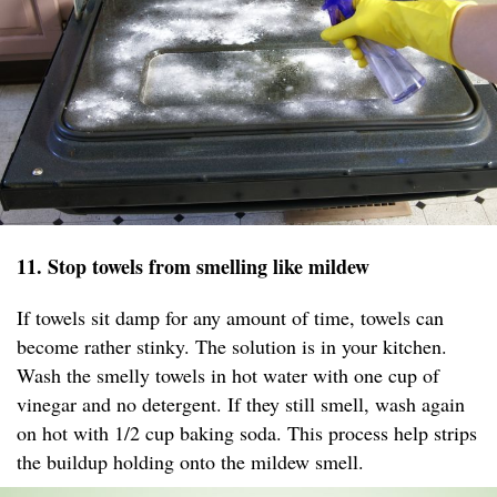
11. Stop towels from smelling like mildew
If towels sit damp for any amount of time, towels can
become rather stinky. The solution is in your kitchen.
Wash the smelly towels in hot water with one cup of
vinegar and no detergent. If they still smell, wash again
on hot with 1/2 cup baking soda. This process help strips
the buildup holding onto the mildew smell.