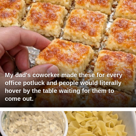
My dad's coworker made these for every
office potluck and people would literally
hover by the table waiting for them to
come out.