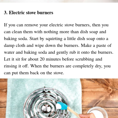
3. Electric stove burners
If you can remove your electric stove burners, then you
can clean them with nothing more than dish soap and
baking soda. Start by squirting a little dish soap onto a
damp cloth and wipe down the burners. Make a paste of
water and baking soda and gently rub it onto the burners.
Let it sit for about 20 minutes before scrubbing and
rinsing it off. When the burners are completely dry, you
can put them back on the stove.