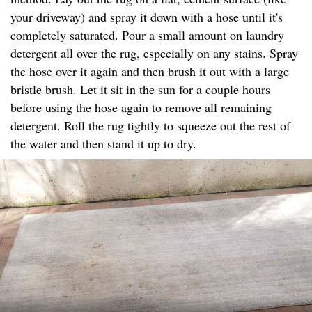
your driveway) and spray it down with a hose until it's
completely saturated. Pour a small amount on laundry
detergent all over the rug, especially on any stains. Spray
the hose over it again and then brush it out with a large
bristle brush. Let it sit in the sun for a couple hours
before using the hose again to remove all remaining
detergent. Roll the rug tightly to squeeze out the rest of
the water and then stand it up to dry.