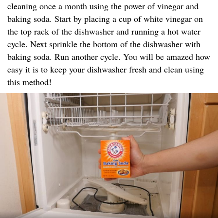
cleaning once a month using the power of vinegar and
baking soda. Start by placing a cup of white vinegar on
the top rack of the dishwasher and running a hot water
cycle. Next sprinkle the bottom of the dishwasher with
baking soda. Run another cycle. You will be amazed how
easy it is to keep your dishwasher fresh and clean using
this method!