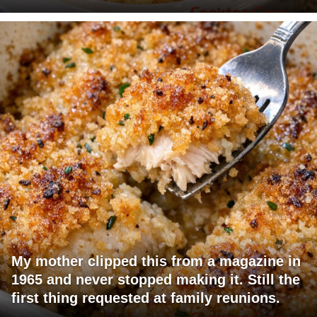
My mother clipped this from a magazine in
1965 and never stopped making it. Still the
first thing requested at family reunions.