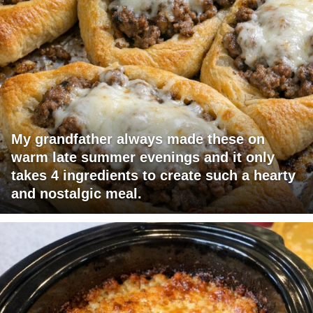
My grandfather always made these on
warm late summer evenings and it only
takes 4 ingredients to create such a hearty
and nostalgic meal.