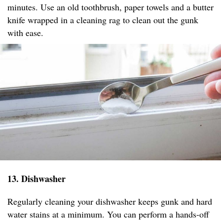
minutes. Use an old toothbrush, paper towels and a butter
knife wrapped in a cleaning rag to clean out the gunk
with ease.
13. Dishwasher
Regularly cleaning your dishwasher keeps gunk and hard
water stains at a minimum. You can perform a hands-off