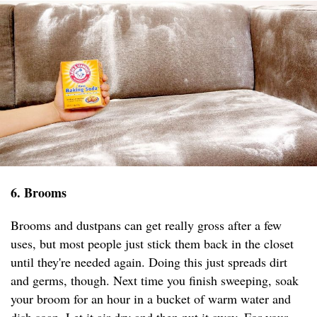
6. Brooms
Brooms and dustpans can get really gross after a few
uses, but most people just stick them back in the closet
until they're needed again. Doing this just spreads dirt
and germs, though. Next time you finish sweeping, soak
your broom for an hour in a bucket of warm water and