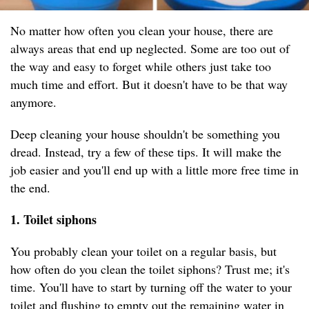
No matter how often you clean your house, there are
always areas that end up neglected. Some are too out of
the way and easy to forget while others just take too
much time and effort. But it doesn't have to be that way
anymore.
Deep cleaning your house shouldn't be something you
dread. Instead, try a few of these tips. It will make the
job easier and you'll end up with a little more free time in
the end.
1. Toilet siphons
You probably clean your toilet on a regular basis, but
how often do you clean the toilet siphons? Trust me; it's
time. You'll have to start by turning off the water to your
toilet and flushing to empty out the remaining water in