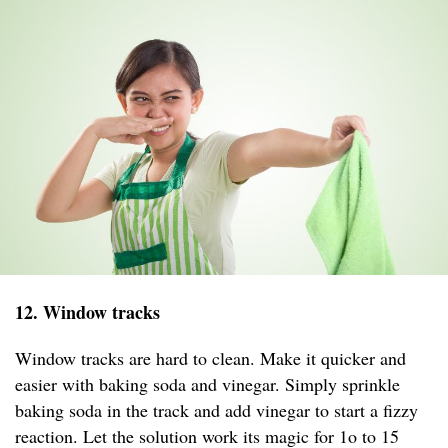
12. Window tracks
Window tracks are hard to clean. Make it quicker and
easier with baking soda and vinegar. Simply sprinkle
baking soda in the track and add vinegar to start a fizzy
reaction. Let the solution work its magic for 1o to 15