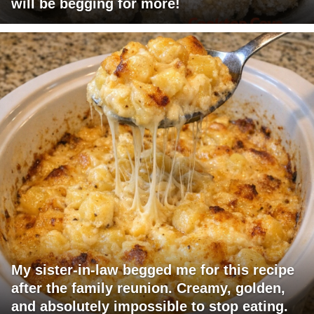
will be begging for more!
My sister-in-law begged me for this recipe
after the family reunion. Creamy, golden,
and absolutely impossible to stop eating.