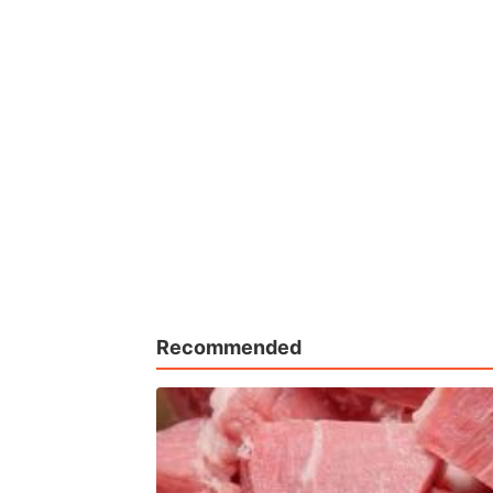
Recommended