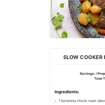
SLOW COOKER 
6
1 boneless chuck roast (abo