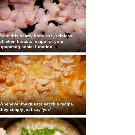
Save this hearty boneless, skinless
chicken breasts recipe for your
upcoming social function
Whenever my guests eat this recipe,
they simply just say 'yes'