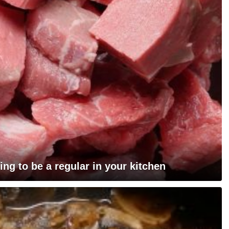
ing to be a regular in your kitchen