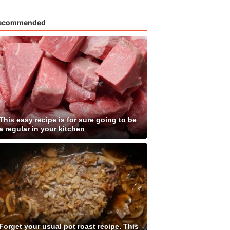
ecommended
This easy recipe is for sure going to be
a regular in your kitchen
Forget your usual pot roast recipe. This