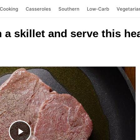
 Cooking
Casseroles
Southern
Low-Carb
Vegetaria
 a skillet and serve this he