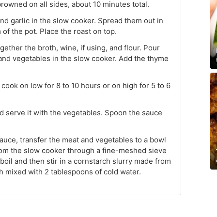
 browned on all sides, about 10 minutes total.
and garlic in the slow cooker. Spread them out in
 of the pot. Place the roast on top.
ether the broth, wine, if using, and flour. Pour
and vegetables in the slow cooker. Add the thyme
ook on low for 8 to 10 hours or on high for 5 to 6
nd serve it with the vegetables. Spoon the sauce
sauce, transfer the meat and vegetables to a bowl
rom the slow cooker through a fine-meshed sieve
 boil and then stir in a cornstarch slurry made from
h mixed with 2 tablespoons of cold water.