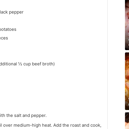
black pepper
potatoes
ieces
dditional ½ cup beef broth)
th the salt and pepper.
e oil over medium-high heat. Add the roast and cook,