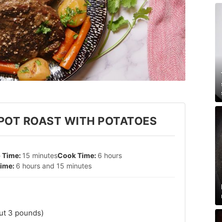
POT ROAST WITH POTATOES
15 minutes
6 hours
6 hours and 15 minutes
ut 3 pounds)