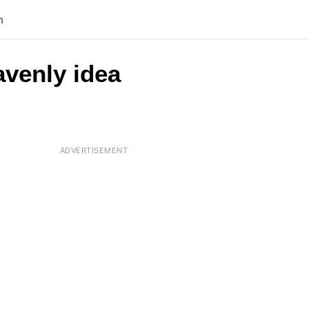
n
avenly idea