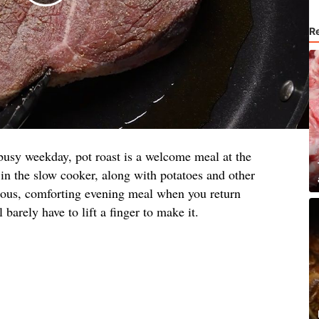
R
busy weekday, pot roast is a welcome meal at the
 in the slow cooker, along with potatoes and other
cious, comforting evening meal when you return
 barely have to lift a finger to make it.