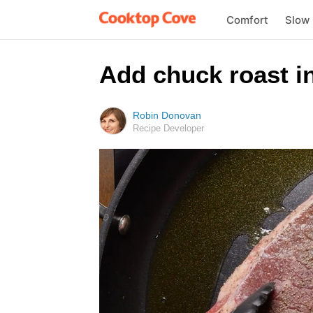
Comfort
Slow
Add chuck roast in
Robin Donovan
Recipe Developer