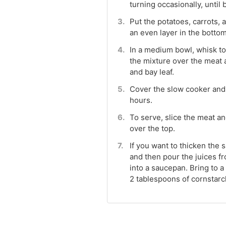
turning occasionally, until
Put the potatoes, carrots, 
an even layer in the bottom
In a medium bowl, whisk tog
the mixture over the meat 
and bay leaf.
Cover the slow cooker and c
hours.
To serve, slice the meat a
over the top.
If you want to thicken the 
and then pour the juices f
into a saucepan. Bring to a
2 tablespoons of cornstarc