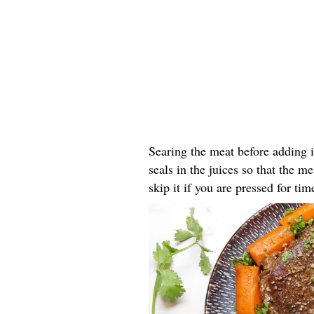
Searing the meat before adding i
seals in the juices so that the m
skip it if you are pressed for tim