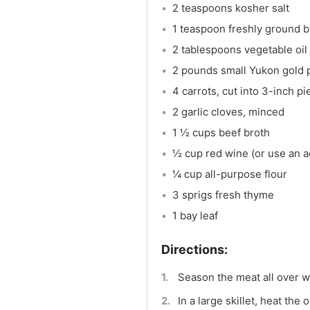
2 teaspoons kosher salt
1 teaspoon freshly ground 
2 tablespoons vegetable oil
2 pounds small Yukon gold 
4 carrots, cut into 3-inch p
2 garlic cloves, minced
1 ½ cups beef broth
½ cup red wine (or use an a
¼ cup all-purpose flour
3 sprigs fresh thyme
1 bay leaf
Season the meat all over wi
In a large skillet, heat th