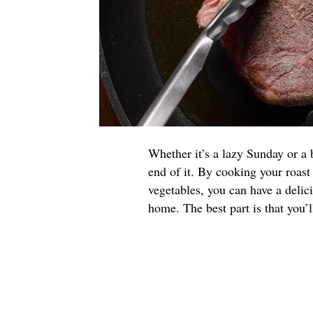
Whether it’s a lazy Sunday or a 
end of it. By cooking your roast
vegetables, you can have a deli
home. The best part is that you’ll