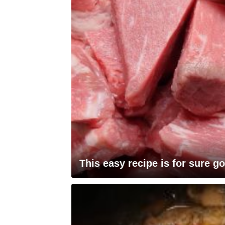
This easy recipe is for sure go