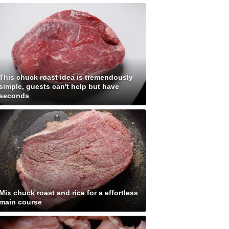
This chuck roast idea is tremendously
simple, guests can't help but have
seconds
Mix chuck roast and rice for a effortless
main course