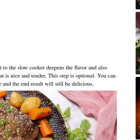
t to the slow cooker deepens the flavor and also
eat is nice and tender. This step is optional. You can
e and the end result will still be delicious.