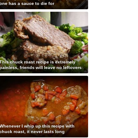
one has a sauce to die for
This chuck roast recipe is extremely
painless, friends will leave no leftovers
Whenever I whip up this recipe with
chuck roast, it never lasts long