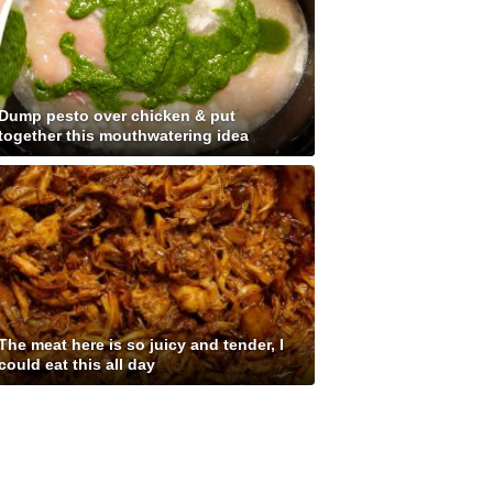
Dump pesto over chicken & put
together this mouthwatering idea
The meat here is so juicy and tender, I
could eat this all day