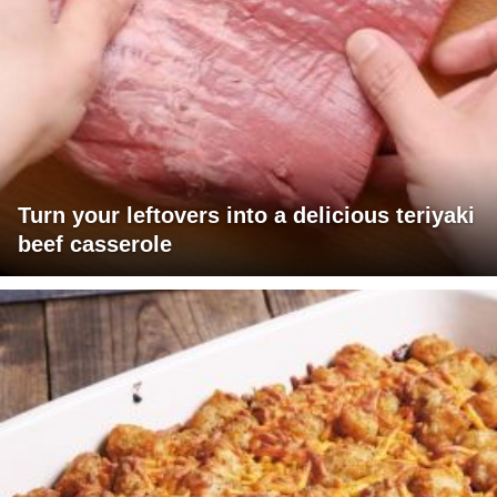
Turn your leftovers into a delicious teriyaki
beef casserole