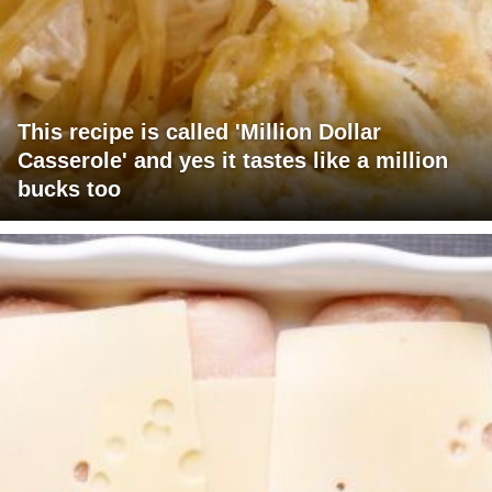
This recipe is called 'Million Dollar
Casserole' and yes it tastes like a million
bucks too