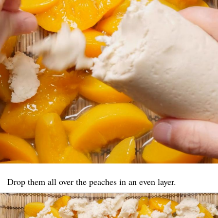
Drop them all over the peaches in an even layer.