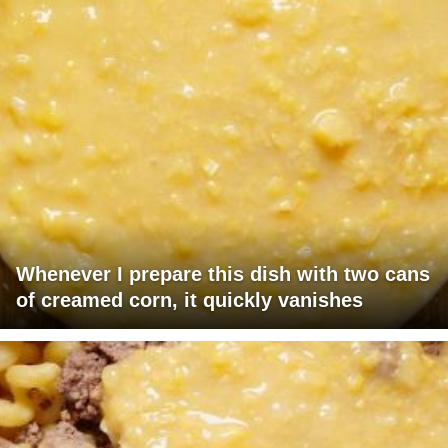
Whenever I prepare this dish with two cans
of creamed corn, it quickly vanishes