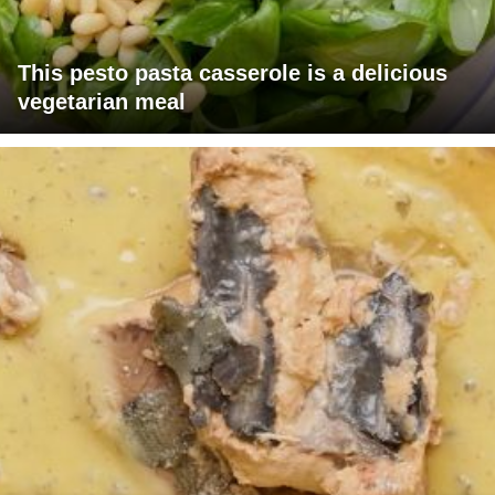
This pesto pasta casserole is a delicious
vegetarian meal