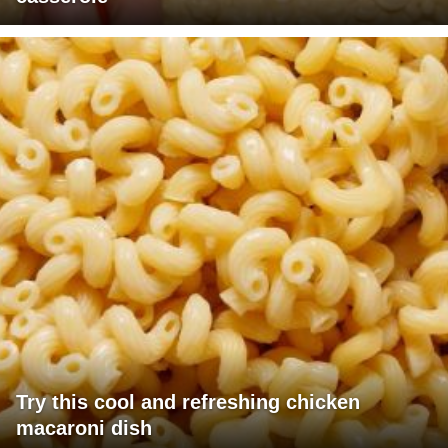
Try this cool and refreshing chicken
macaroni dish