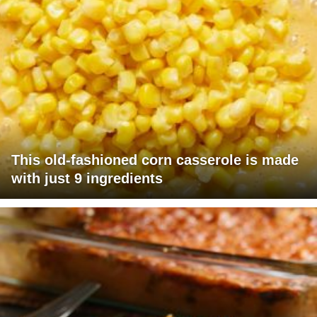
This old-fashioned corn casserole is made
with just 9 ingredients