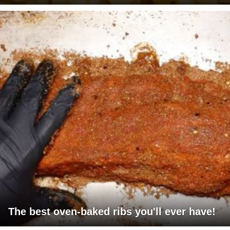
The best oven-baked ribs you'll ever have!