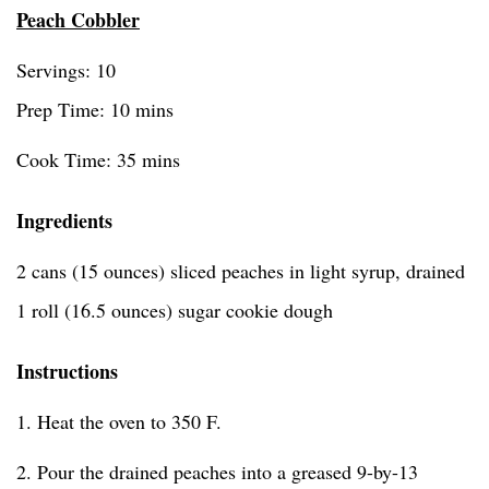
Peach Cobbler
Servings: 10
Prep Time: 10 mins
Cook Time: 35 mins
Ingredients
2 cans (15 ounces) sliced peaches in light syrup, drained
1 roll (16.5 ounces) sugar cookie dough
Instructions
1. Heat the oven to 350 F.
2. Pour the drained peaches into a greased 9-by-13