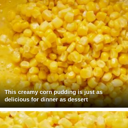
This creamy corn pudding is just as
delicious for dinner as dessert