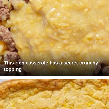
This rich casserole has a secret crunchy
topping