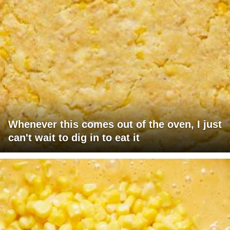
Whenever this comes out of the oven, I just
can't wait to dig in to eat it