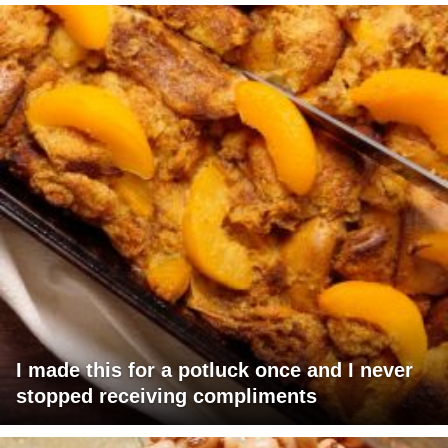
I made this for a potluck once and I never
stopped receiving compliments