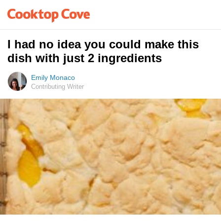
I had no idea you could make this
dish with just 2 ingredients
Emily Monaco
Contributing Writer