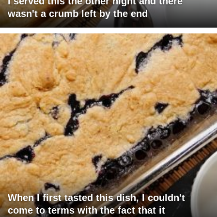
I served this the other night and there
wasn't a crumb left by the end
When I first tasted this dish, I couldn't
come to terms with the fact that it