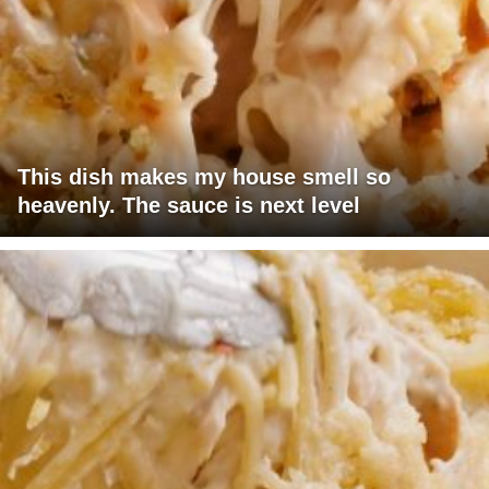
This dish makes my house smell so
heavenly. The sauce is next level