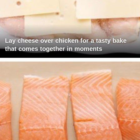
Lay cheese over chicken for a tasty bake
that comes together in moments