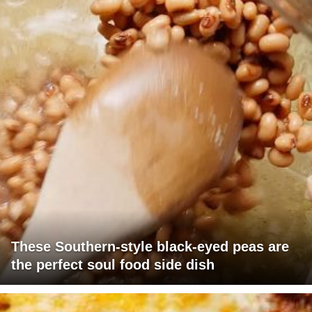
These Southern-style black-eyed peas are
the perfect soul food side dish