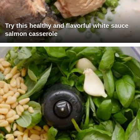
Try this healthy and flavorful white sauce
salmon casserole