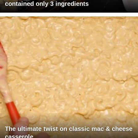
contained only 3 ingredients
The ultimate twist on classic mac & cheese
casserole