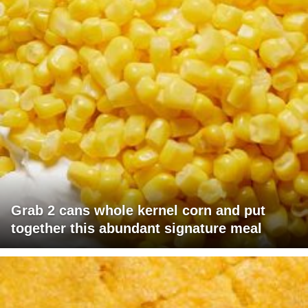
Grab 2 cans whole kernel corn and put
together this abundant signature meal