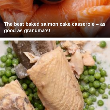
The best baked salmon cake casserole – as
good as grandma's!