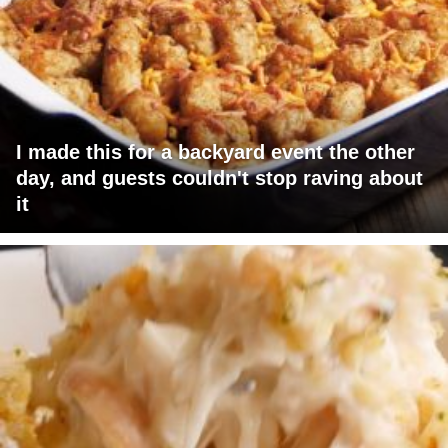
I made this for a backyard event the other
day, and guests couldn't stop raving about
it