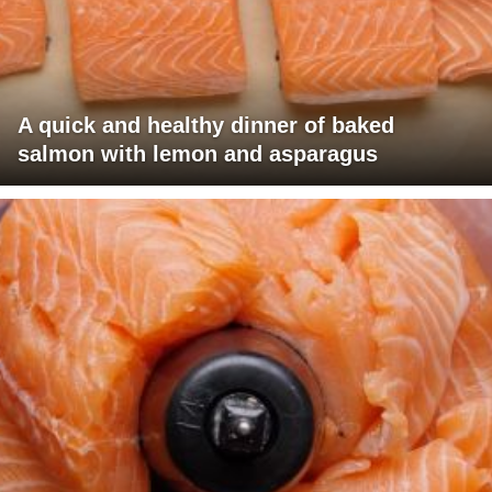
A quick and healthy dinner of baked
salmon with lemon and asparagus