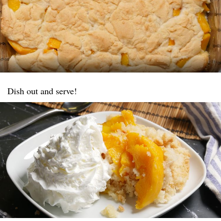
Dish out and serve!