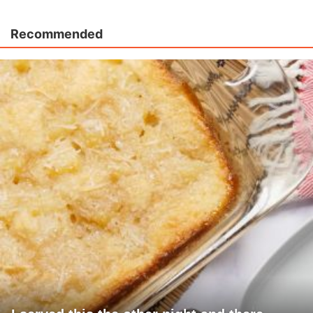
Recommended