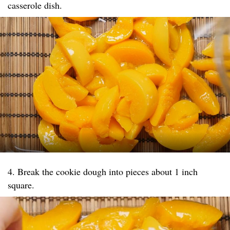
casserole dish.
4. Break the cookie dough into pieces about 1 inch
square.