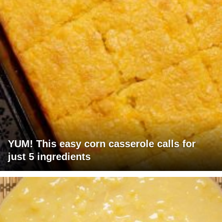
YUM! This easy corn casserole calls for
just 5 ingredients