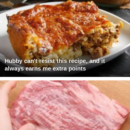
Hubby can't resist this recipe, and it
always earns me extra points