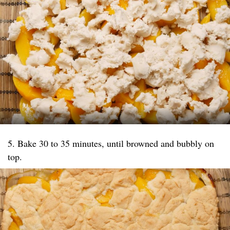
5. Bake 30 to 35 minutes, until browned and bubbly on
top.