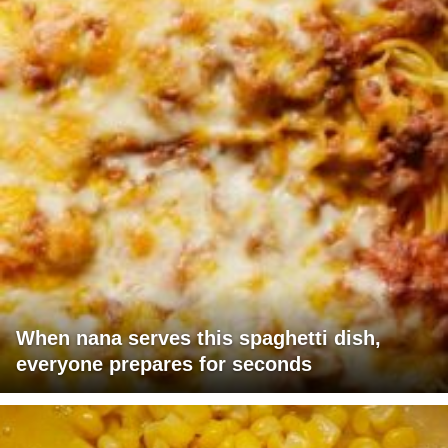
When nana serves this spaghetti dish,
everyone prepares for seconds