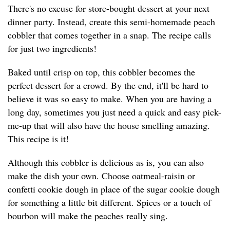
There's no excuse for store-bought dessert at your next
dinner party. Instead, create this semi-homemade peach
cobbler that comes together in a snap. The recipe calls
for just two ingredients!
Baked until crisp on top, this cobbler becomes the
perfect dessert for a crowd. By the end, it'll be hard to
believe it was so easy to make. When you are having a
long day, sometimes you just need a quick and easy pick-
me-up that will also have the house smelling amazing.
This recipe is it!
Although this cobbler is delicious as is, you can also
make the dish your own. Choose oatmeal-raisin or
confetti cookie dough in place of the sugar cookie dough
for something a little bit different. Spices or a touch of
bourbon will make the peaches really sing.