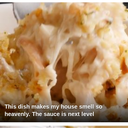
This dish makes my house smell so
heavenly. The sauce is next level