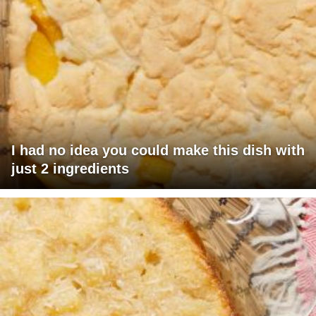
I had no idea you could make this dish with
just 2 ingredients