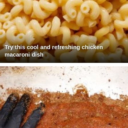
Try this cool and refreshing chicken
macaroni dish