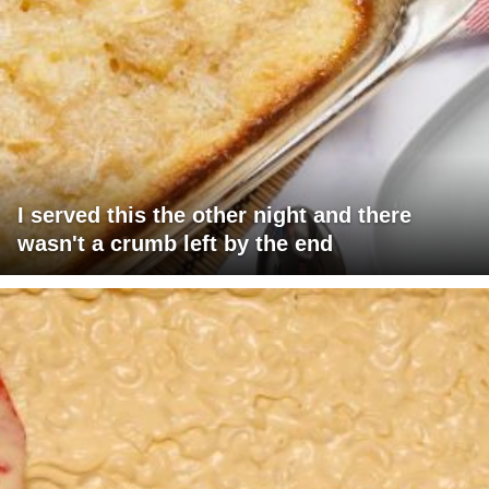
I served this the other night and there
wasn't a crumb left by the end