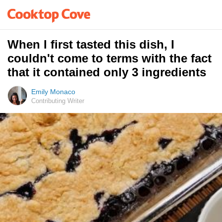
When I first tasted this dish, I
couldn't come to terms with the fact
that it contained only 3 ingredients
Emily Monaco
Contributing Writer