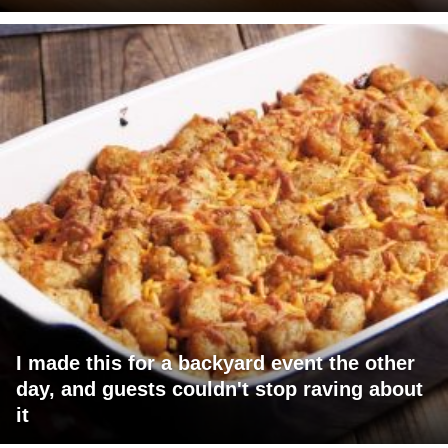
I made this for a backyard event the other
day, and guests couldn't stop raving about
it