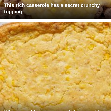
This rich casserole has a secret crunchy
topping