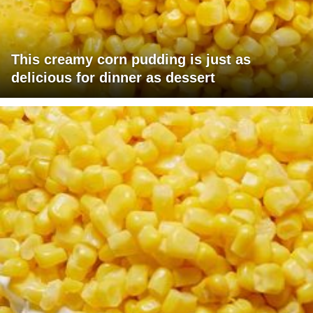
This creamy corn pudding is just as
delicious for dinner as dessert