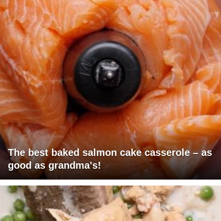
The best baked salmon cake casserole – as
good as grandma's!