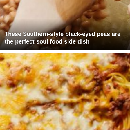
These Southern-style black-eyed peas are
the perfect soul food side dish