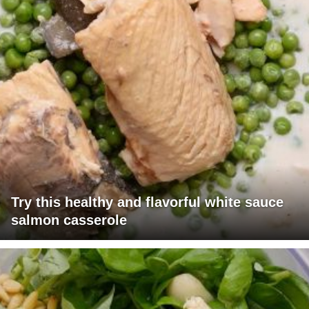
Try this healthy and flavorful white sauce
salmon casserole