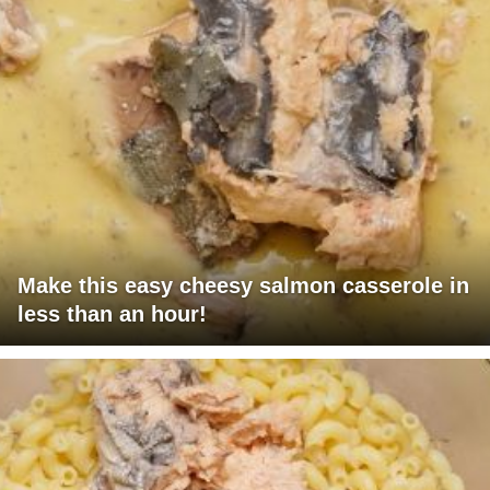
Make this easy cheesy salmon casserole in
less than an hour!