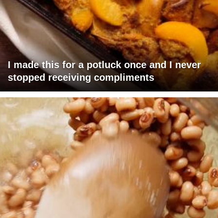
I made this for a potluck once and I never
stopped receiving compliments