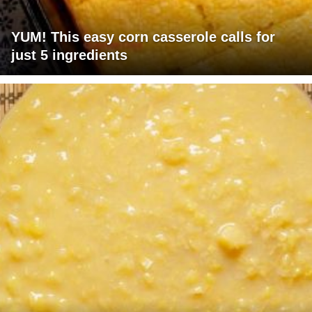
YUM! This easy corn casserole calls for
just 5 ingredients