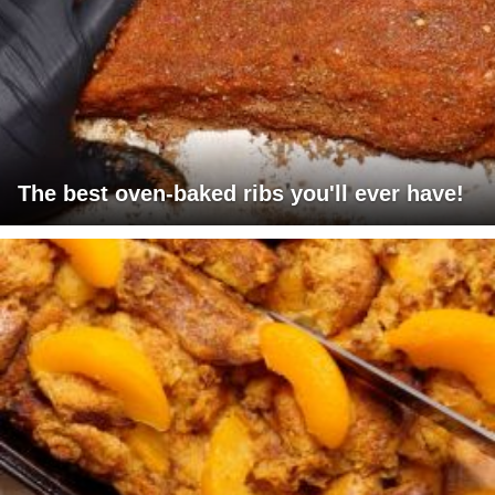
The best oven-baked ribs you'll ever have!