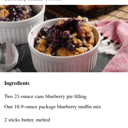
Ingredients
Two 21-ounce cans blueberry pie filling
One 16.9-ounce package blueberry muffin mix
2 sticks butter, melted