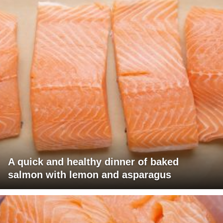
A quick and healthy dinner of baked
salmon with lemon and asparagus