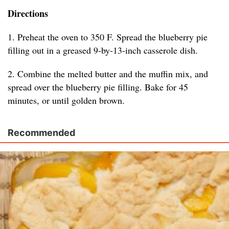
Directions
1. Preheat the oven to 350 F. Spread the blueberry pie
filling out in a greased 9-by-13-inch casserole dish.
2. Combine the melted butter and the muffin mix, and
spread over the blueberry pie filling. Bake for 45
minutes, or until golden brown.
Recommended