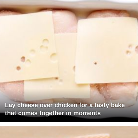
Lay cheese over chicken for a tasty bake
that comes together in moments