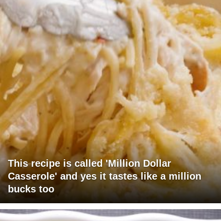
This recipe is called 'Million Dollar
Casserole' and yes it tastes like a million
bucks too