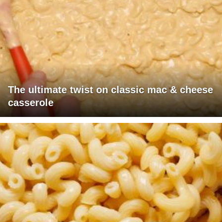
The ultimate twist on classic mac & cheese
casserole