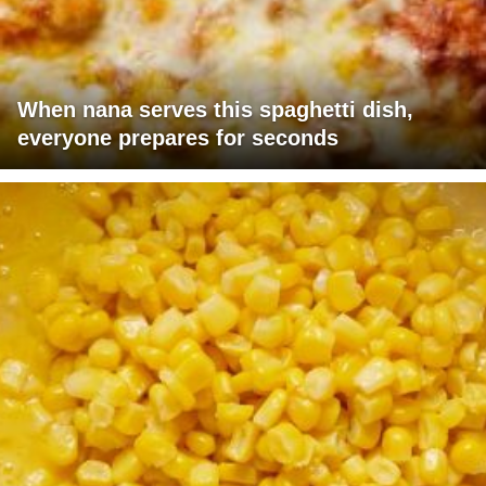
When nana serves this spaghetti dish,
everyone prepares for seconds