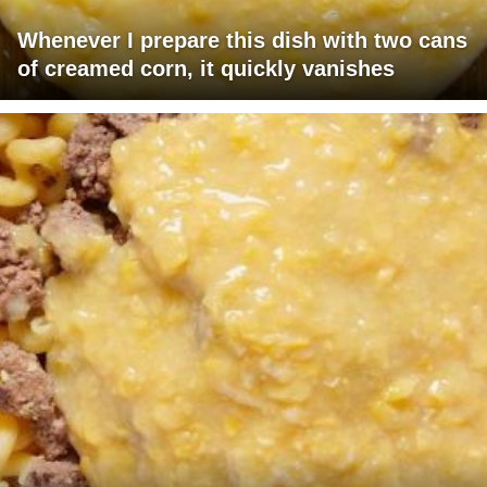
Whenever I prepare this dish with two cans
of creamed corn, it quickly vanishes