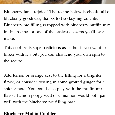
Blueberry fans, rejoice! The recipe below is chock-full of
blueberry goodness, thanks to two key ingredients.
Blueberry pie filling is topped with blueberry muffin mix
in this recipe for one of the easiest desserts you'll ever
make.
This cobbler is super delicious as is, but if you want to
tinker with it a bit, you can also lend your own spin to
the recipe.
Add lemon or orange zest to the filling for a brighter
flavor, or consider tossing in some ground ginger for a
spicier note. You could also play with the muffin mix
flavor: Lemon poppy seed or cinnamon would both pair
well with the blueberry pie filling base.
Blueberry Muffin Cobbler