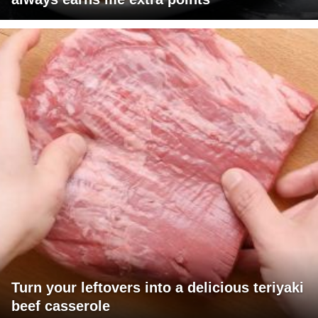
Turn your leftovers into a delicious teriyaki
beef casserole