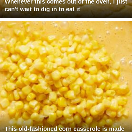
Whenever this comes out of the oven, I just
can't wait to dig in to eat it
This old-fashioned corn casserole is made