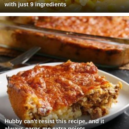
with just 9 ingredients
Hubby can't resist this recipe, and it
always earns me extra points