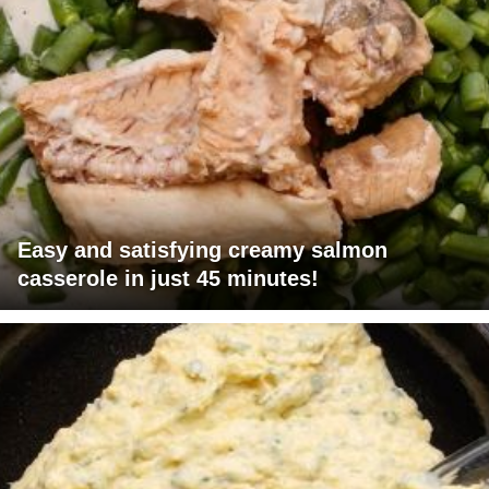
Easy and satisfying creamy salmon
casserole in just 45 minutes!