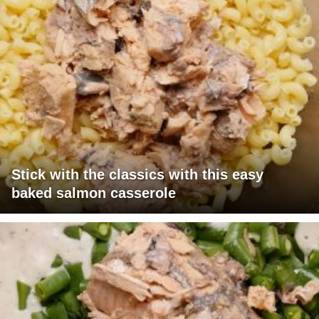
Stick with the classics with this easy
baked salmon casserole