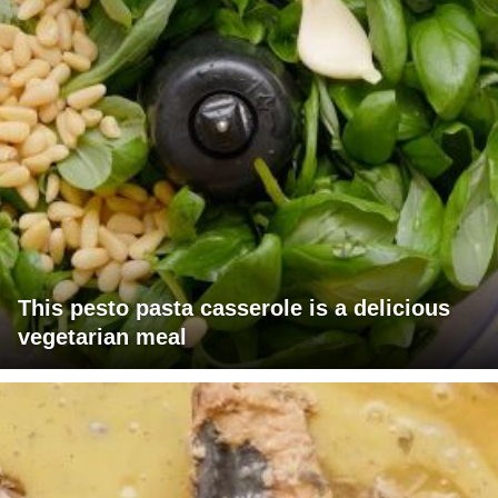
This pesto pasta casserole is a delicious
vegetarian meal