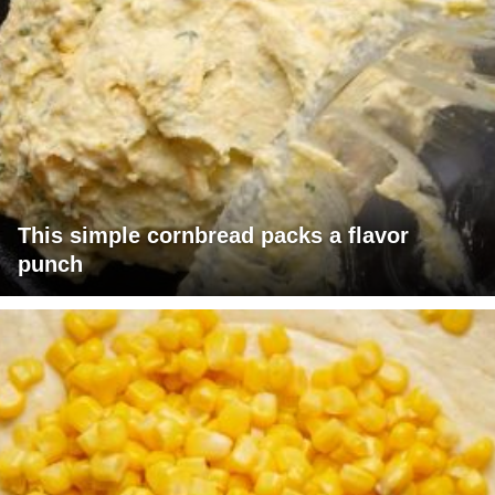
This simple cornbread packs a flavor
punch