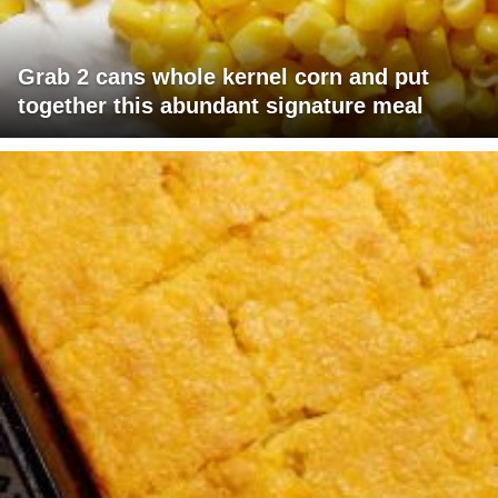
Grab 2 cans whole kernel corn and put
together this abundant signature meal