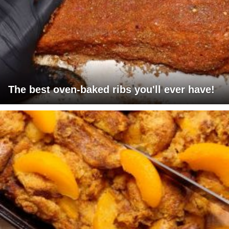
The best oven-baked ribs you'll ever have!