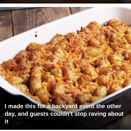
I made this for a backyard event the other
day, and guests couldn't stop raving about
it