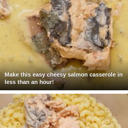
Make this easy cheesy salmon casserole in
less than an hour!