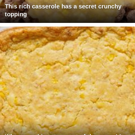
This rich casserole has a secret crunchy
topping