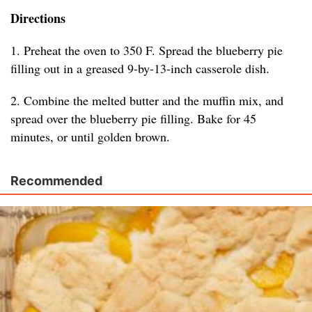
Directions
1. Preheat the oven to 350 F. Spread the blueberry pie
filling out in a greased 9-by-13-inch casserole dish.
2. Combine the melted butter and the muffin mix, and
spread over the blueberry pie filling. Bake for 45
minutes, or until golden brown.
Recommended