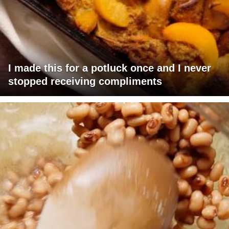
I made this for a potluck once and I never
stopped receiving compliments