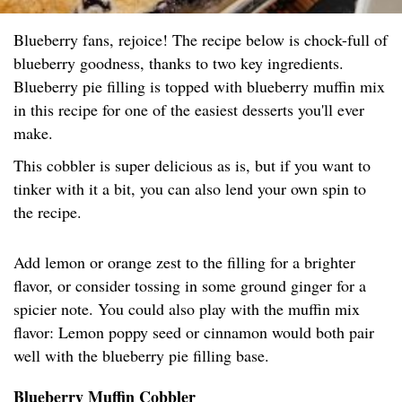
Blueberry fans, rejoice! The recipe below is chock-full of
blueberry goodness, thanks to two key ingredients.
Blueberry pie filling is topped with blueberry muffin mix
in this recipe for one of the easiest desserts you'll ever
make.
This cobbler is super delicious as is, but if you want to
tinker with it a bit, you can also lend your own spin to
the recipe.
Add lemon or orange zest to the filling for a brighter
flavor, or consider tossing in some ground ginger for a
spicier note. You could also play with the muffin mix
flavor: Lemon poppy seed or cinnamon would both pair
well with the blueberry pie filling base.
Blueberry Muffin Cobbler