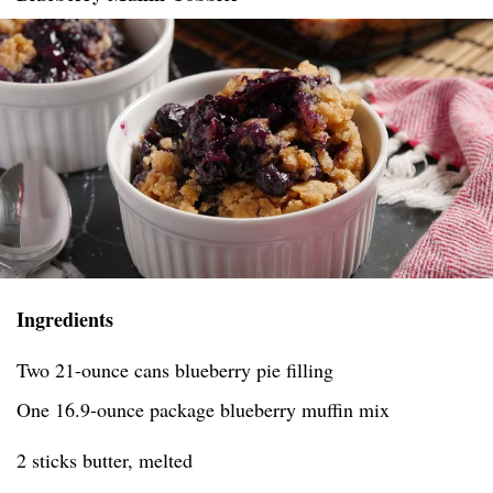
Ingredients
Two 21-ounce cans blueberry pie filling
One 16.9-ounce package blueberry muffin mix
2 sticks butter, melted