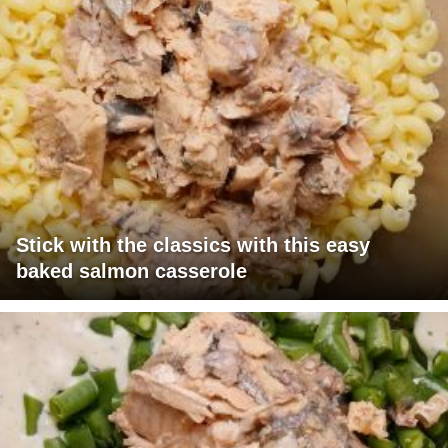
Stick with the classics with this easy
baked salmon casserole