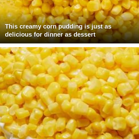
This creamy corn pudding is just as
delicious for dinner as dessert