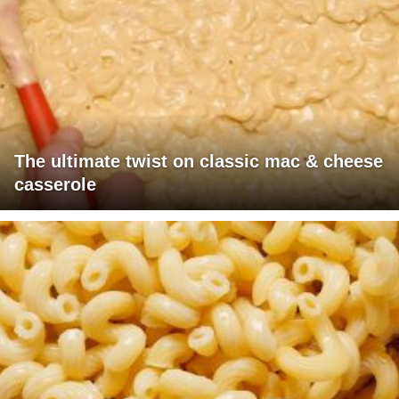
The ultimate twist on classic mac & cheese
casserole