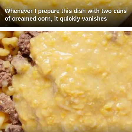
Whenever I prepare this dish with two cans
of creamed corn, it quickly vanishes