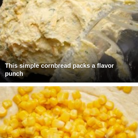
This simple cornbread packs a flavor
punch