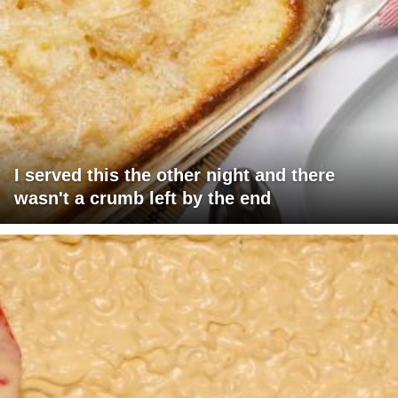
I served this the other night and there
wasn't a crumb left by the end