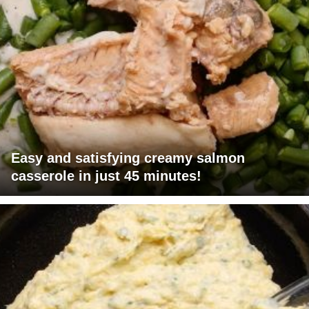
Easy and satisfying creamy salmon
casserole in just 45 minutes!