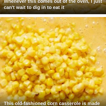
Whenever this comes out of the oven, I just
can't wait to dig in to eat it
This old-fashioned corn casserole is made