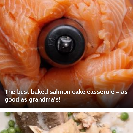
The best baked salmon cake casserole – as
good as grandma's!