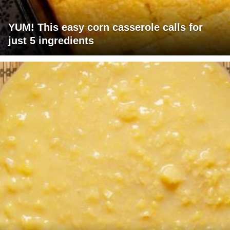
YUM! This easy corn casserole calls for
just 5 ingredients