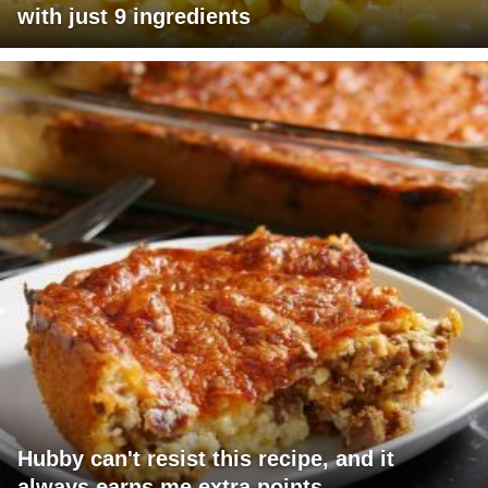
with just 9 ingredients
Hubby can't resist this recipe, and it
always earns me extra points