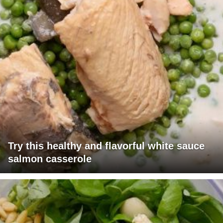
Try this healthy and flavorful white sauce
salmon casserole