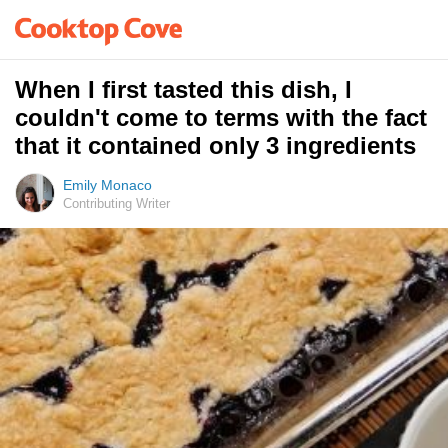
When I first tasted this dish, I
couldn't come to terms with the fact
that it contained only 3 ingredients
Emily Monaco
Contributing Writer