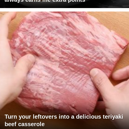
Turn your leftovers into a delicious teriyaki
beef casserole