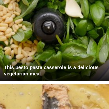
This pesto pasta casserole is a delicious
vegetarian meal