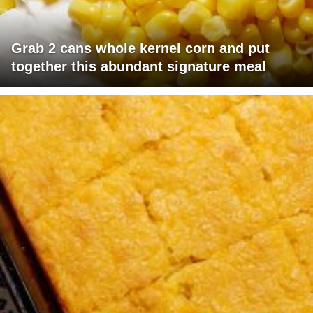
Grab 2 cans whole kernel corn and put
together this abundant signature meal