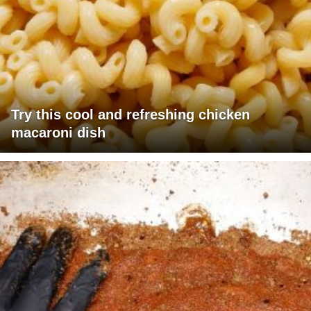
Try this cool and refreshing chicken
macaroni dish