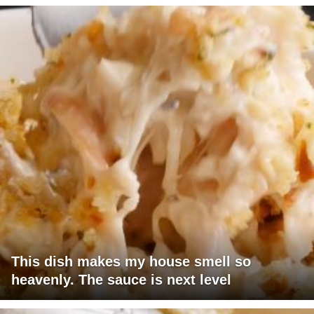
This dish makes my house smell so
heavenly. The sauce is next level