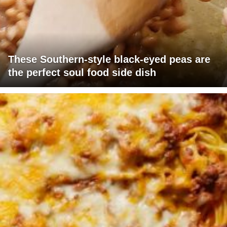
These Southern-style black-eyed peas are
the perfect soul food side dish