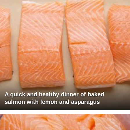
A quick and healthy dinner of baked
salmon with lemon and asparagus