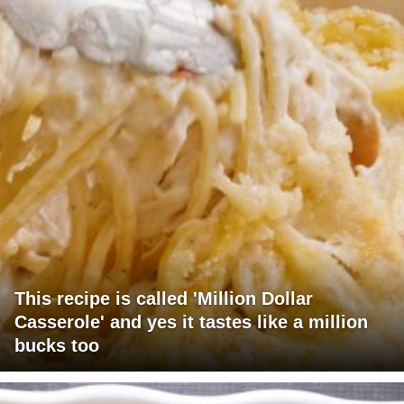
This recipe is called 'Million Dollar
Casserole' and yes it tastes like a million
bucks too