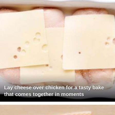
Lay cheese over chicken for a tasty bake
that comes together in moments