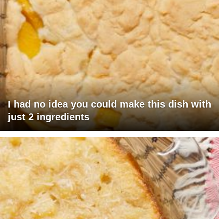
I had no idea you could make this dish with
just 2 ingredients