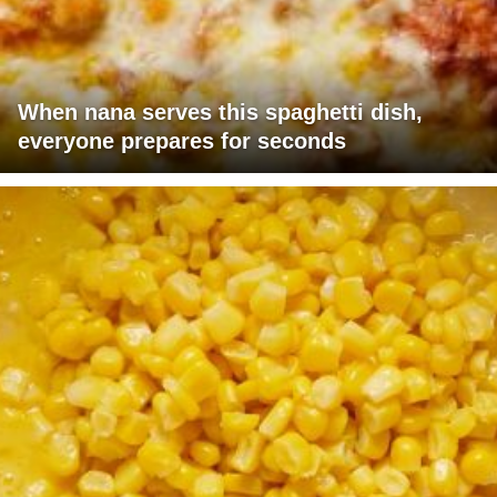
When nana serves this spaghetti dish,
everyone prepares for seconds