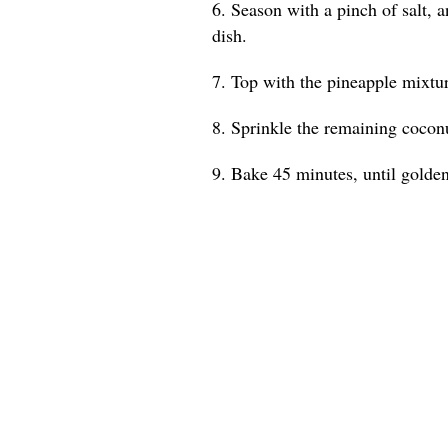
6. Season with a pinch of salt, a
dish.
7. Top with the pineapple mixture
8. Sprinkle the remaining coconu
9. Bake 45 minutes, until golde