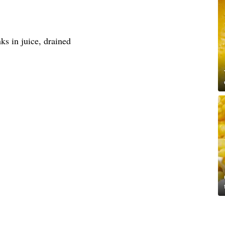
ks in juice, drained