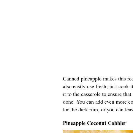
Canned pineapple makes this rec
also easily use fresh; just cook
it to the casserole to ensure that
done. You can add even more coc
for the dark rum, or you can leav
Pineapple Coconut Cobbler