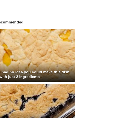
ecommended
I had no idea you could make this dish
with just 2 ingredients