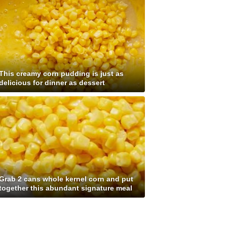
This creamy corn pudding is just as
delicious for dinner as dessert
Grab 2 cans whole kernel corn and put
together this abundant signature meal