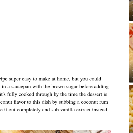
ipe super easy to make at home, but you could
 it in a saucepan with the brown sugar before adding
 it's fully cooked through by the time the dessert is
onut flavor to this dish by subbing a coconut rum
e it out completely and sub vanilla extract instead.