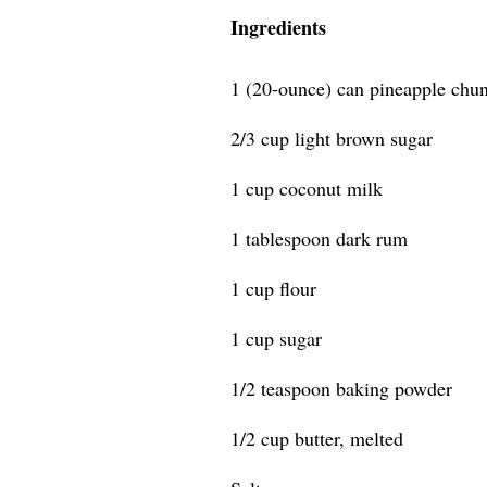
Ingredients
1 (20-ounce) can pineapple chun
2/3 cup light brown sugar
1 cup coconut milk
1 tablespoon dark rum
1 cup flour
1 cup sugar
1/2 teaspoon baking powder
1/2 cup butter, melted