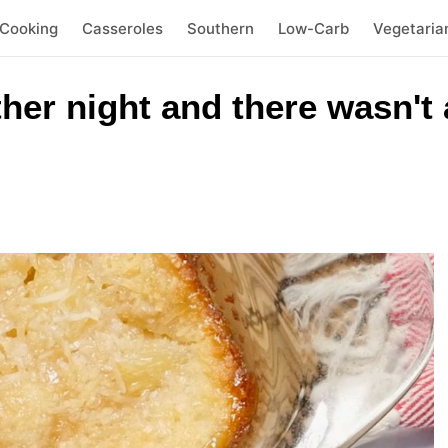
 Cooking
Casseroles
Southern
Low-Carb
Vegetaria
ther night and there wasn't