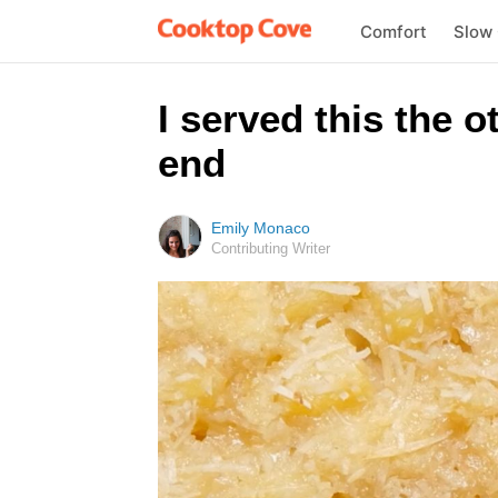
Comfort
Slow
I served this the o
end
Emily Monaco
Contributing Writer