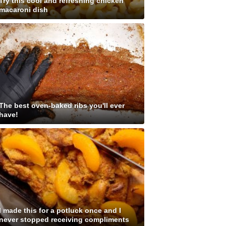
Try this cool and refreshing chicken
macaroni dish
The best oven-baked ribs you'll ever
have!
I made this for a potluck once and I
never stopped receiving compliments