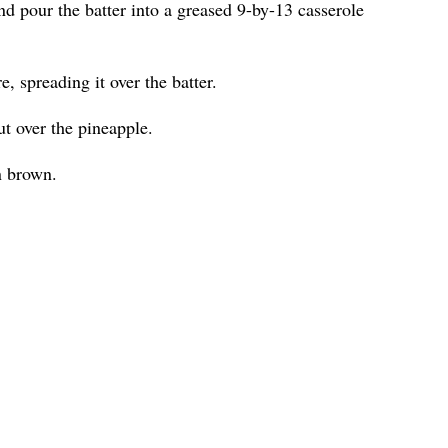
nd pour the batter into a greased 9-by-13 casserole
, spreading it over the batter.
t over the pineapple.
n brown.