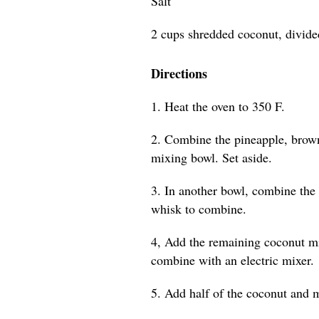
Salt
2 cups shredded coconut, divide
Directions
1. Heat the oven to 350 F.
2. Combine the pineapple, brown
mixing bowl. Set aside.
3. In another bowl, combine the
whisk to combine.
4, Add the remaining coconut mi
combine with an electric mixer.
5. Add half of the coconut and m