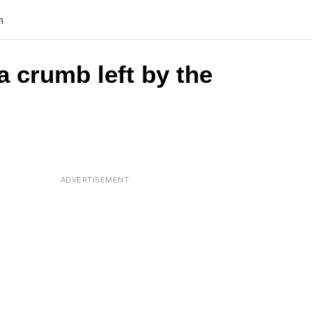
n
 a crumb left by the