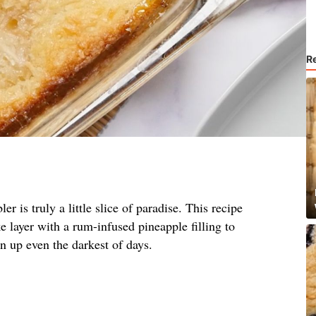
R
r is truly a little slice of paradise. This recipe
 layer with a rum-infused pineapple filling to
en up even the darkest of days.