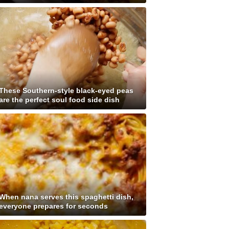
These Southern-style black-eyed peas
are the perfect soul food side dish
When nana serves this spaghetti dish,
everyone prepares for seconds