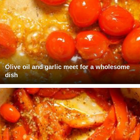
Olive oil and garlic meet for a wholesome
dish