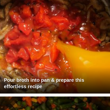
Pour broth into pan & prepare this
effortless recipe