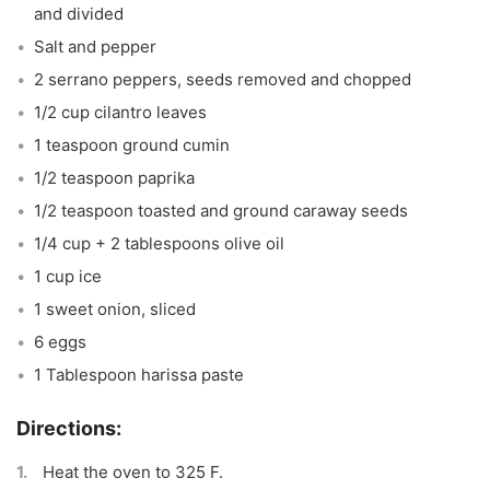
and divided
Salt and pepper
2 serrano peppers, seeds removed and chopped
1/2 cup cilantro leaves
1 teaspoon ground cumin
1/2 teaspoon paprika
1/2 teaspoon toasted and ground caraway seeds
1/4 cup + 2 tablespoons olive oil
1 cup ice
1 sweet onion, sliced
6 eggs
1 Tablespoon harissa paste
Heat the oven to 325 F.