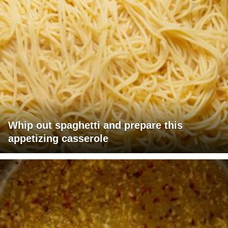
Whip out spaghetti and prepare this
appetizing casserole