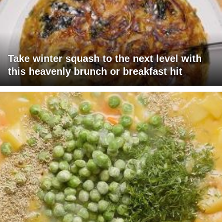
Take winter squash to the next level with
this heavenly brunch or breakfast hit