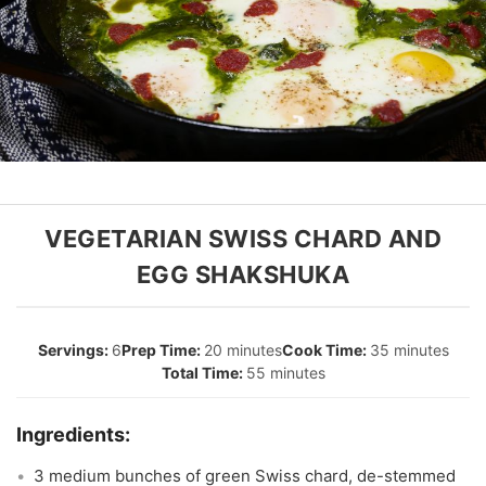
VEGETARIAN SWISS CHARD AND
EGG SHAKSHUKA
6
20 minutes
35 minutes
55 minutes
3 medium bunches of green Swiss chard, de-stemmed