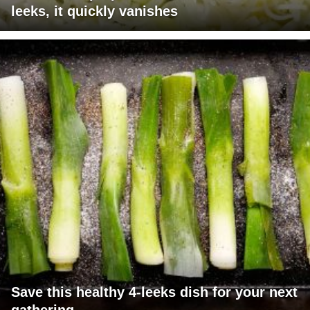
leeks, it quickly vanishes
Save this healthy 4-leeks dish for your next