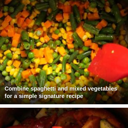
Combine spaghetti and mixed vegetables
for a simple signature recipe