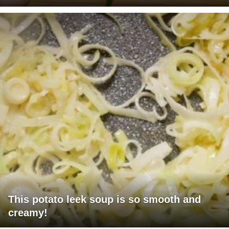
This potato leek soup is so smooth and
creamy!