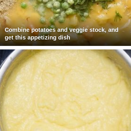
Combine potatoes and veggie stock, and
get this appetizing dish