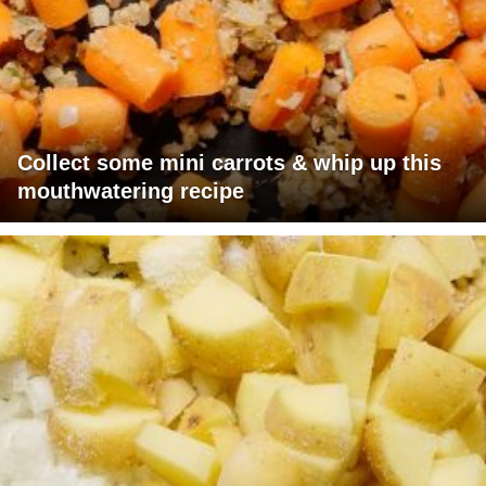
Collect some mini carrots & whip up this
mouthwatering recipe