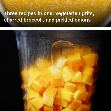
Three recipes in one: vegetarian grits,
charred broccoli, and pickled onions