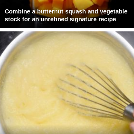
Combine a butternut squash and vegetable
stock for an unrefined signature recipe