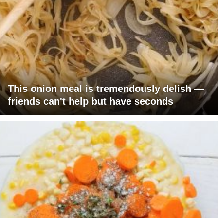
This onion meal is tremendously delish —
friends can't help but have seconds