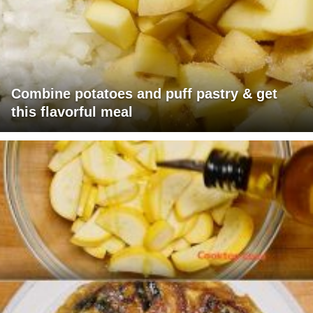
Combine potatoes and puff pastry & get
this flavorful meal