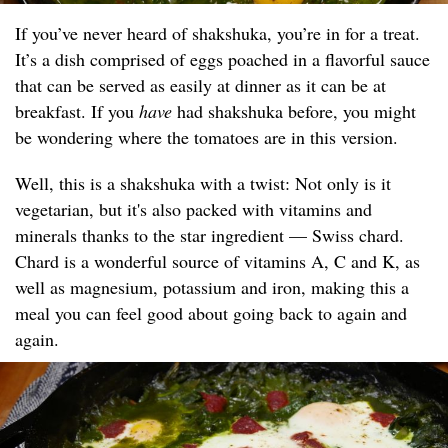
If you’ve never heard of shakshuka, you’re in for a treat.
It’s a dish comprised of eggs poached in a flavorful sauce
that can be served as easily at dinner as it can be at
breakfast. If you
have
had shakshuka before, you might
be wondering where the tomatoes are in this version.
Well, this is a shakshuka with a twist: Not only is it
vegetarian, but it's also packed with vitamins and
minerals thanks to the star ingredient — Swiss chard.
Chard is a wonderful source of vitamins A, C and K, as
well as magnesium, potassium and iron, making this a
meal you can feel good about going back to again and
again.