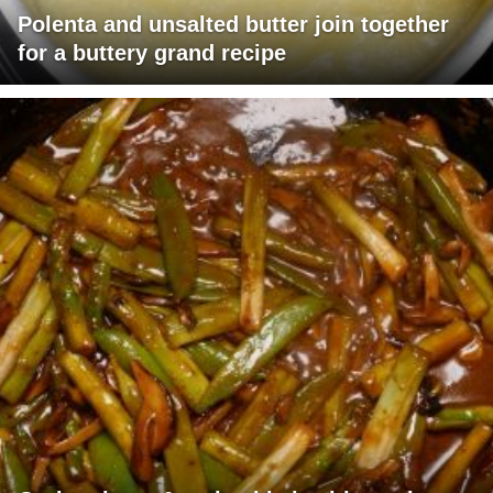
Polenta and unsalted butter join together
for a buttery grand recipe