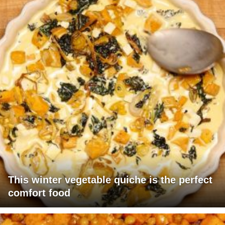
This winter vegetable quiche is the perfect
comfort food