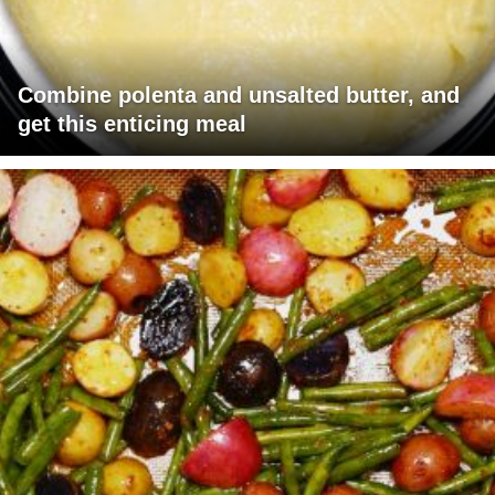
Combine polenta and unsalted butter, and
get this enticing meal