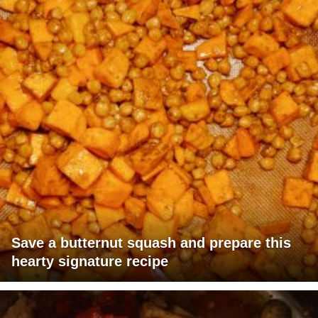
Save a butternut squash and prepare this
hearty signature recipe