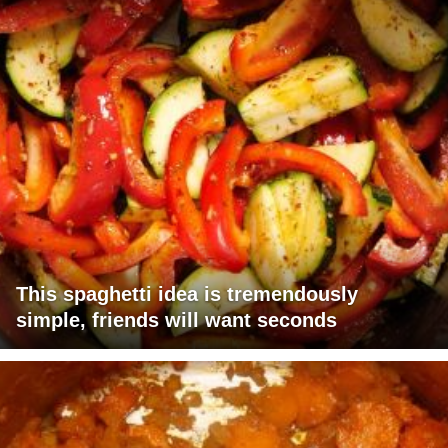
This spaghetti idea is tremendously
simple, friends will want seconds