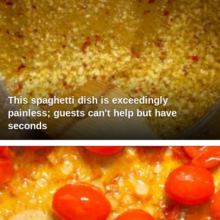
This spaghetti dish is exceedingly
painless; guests can't help but have
seconds