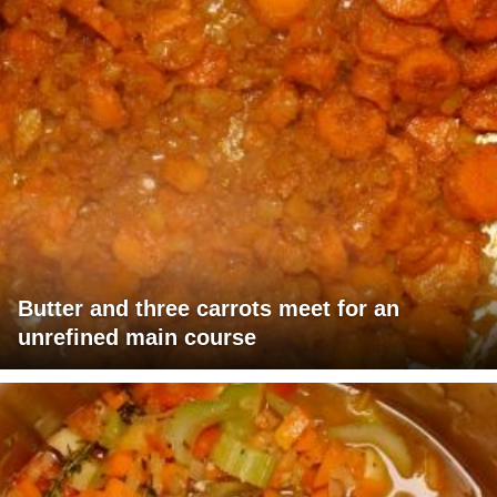
Butter and three carrots meet for an
unrefined main course