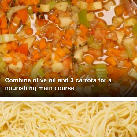
Combine olive oil and 3 carrots for a
nourishing main course