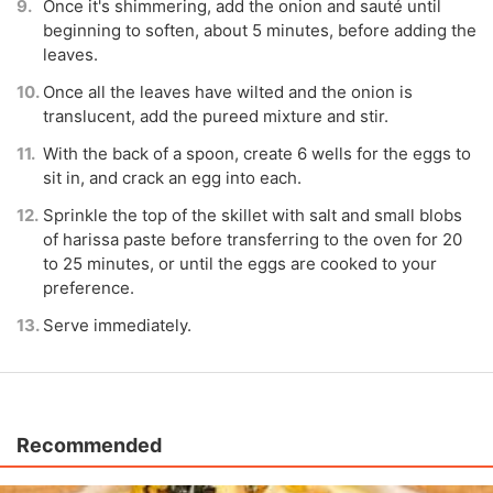
Once it's shimmering, add the onion and sauté until
beginning to soften, about 5 minutes, before adding the
leaves.
Once all the leaves have wilted and the onion is
translucent, add the pureed mixture and stir.
With the back of a spoon, create 6 wells for the eggs to
sit in, and crack an egg into each.
Sprinkle the top of the skillet with salt and small blobs
of harissa paste before transferring to the oven for 20
to 25 minutes, or until the eggs are cooked to your
preference.
Serve immediately.
Recommended