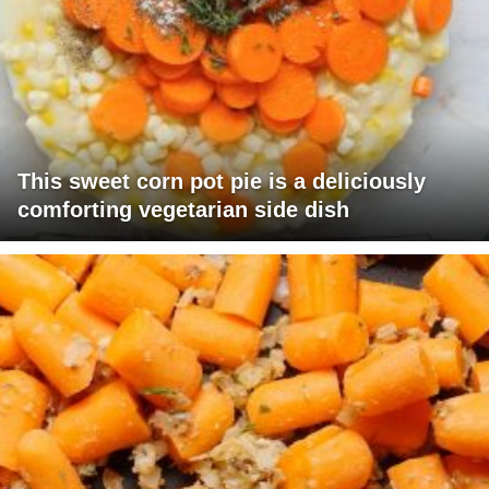
This sweet corn pot pie is a deliciously
comforting vegetarian side dish