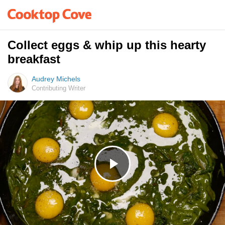
Collect eggs & whip up this hearty
breakfast
Audrey Michels
Contributing Writer