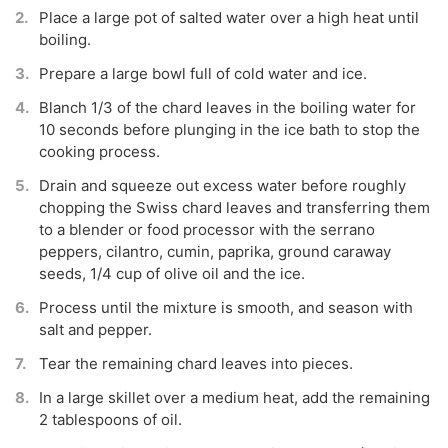
Place a large pot of salted water over a high heat until
boiling.
Prepare a large bowl full of cold water and ice.
Blanch 1/3 of the chard leaves in the boiling water for
10 seconds before plunging in the ice bath to stop the
cooking process.
Drain and squeeze out excess water before roughly
chopping the Swiss chard leaves and transferring them
to a blender or food processor with the serrano
peppers, cilantro, cumin, paprika, ground caraway
seeds, 1/4 cup of olive oil and the ice.
Process until the mixture is smooth, and season with
salt and pepper.
Tear the remaining chard leaves into pieces.
In a large skillet over a medium heat, add the remaining
2 tablespoons of oil.