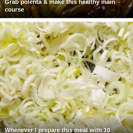
Grab polenta & make this healthy main
course
Whenever I prepare this meal with 10