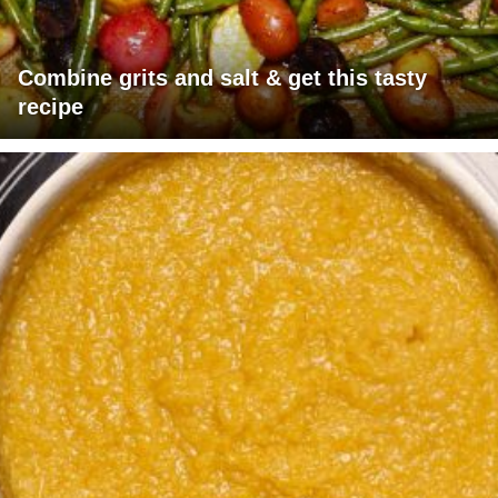
Combine grits and salt & get this tasty
recipe