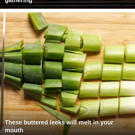
gathering
These buttered leeks will melt in your
mouth