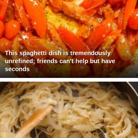
This spaghetti dish is tremendously
unrefined; friends can't help but have
seconds