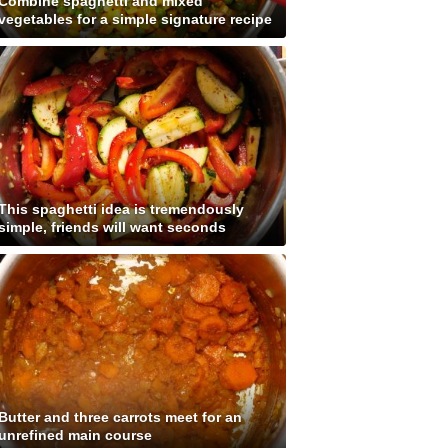
Combine spaghetti and mixed
vegetables for a simple signature recipe
This spaghetti idea is tremendously
simple, friends will want seconds
Butter and three carrots meet for an
unrefined main course