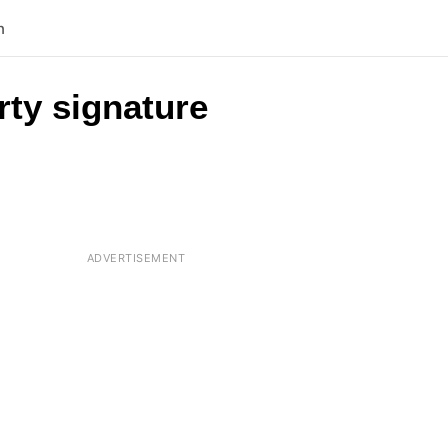
n
rty signature