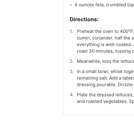
4 ounces feta, crumbled (op
Preheat the oven to 400°F. 
cumin, coriander, half the 
everything is well-coated.
roast 30 minutes, tossing 
Meanwhile, toss the lettuce
In a small bowl, whisk toge
remaining salt. Add a tabl
dressing pourable. Drizzle 
Plate the dressed lettuces
and roasted vegetables. Spr