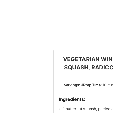
VEGETARIAN WIN
SQUASH, RADICC
4
10 mi
1 butternut squash, peeled