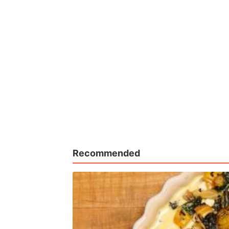
Recommended