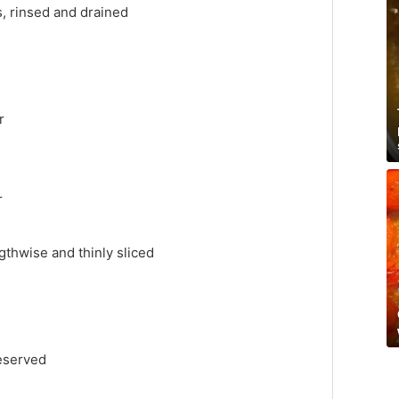
, rinsed and drained
r
r
gthwise and thinly sliced
reserved