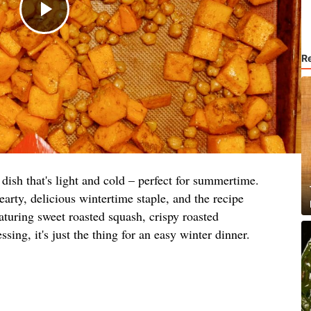
R
dish that's light and cold – perfect for summertime.
earty, delicious wintertime staple, and the recipe
aturing sweet roasted squash, crispy roasted
sing, it's just the thing for an easy winter dinner.