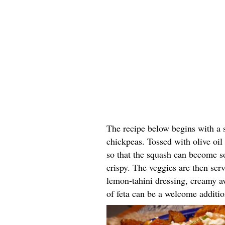
The recipe below begins with a 
chickpeas. Tossed with olive oil 
so that the squash can become s
crispy. The veggies are then ser
lemon-tahini dressing, creamy a
of feta can be a welcome additio