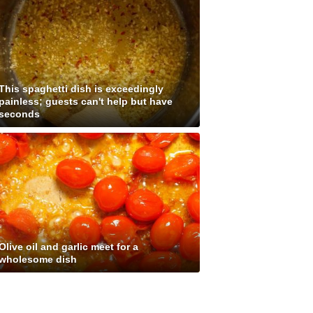
This spaghetti dish is exceedingly
painless; guests can't help but have
seconds
Olive oil and garlic meet for a
wholesome dish