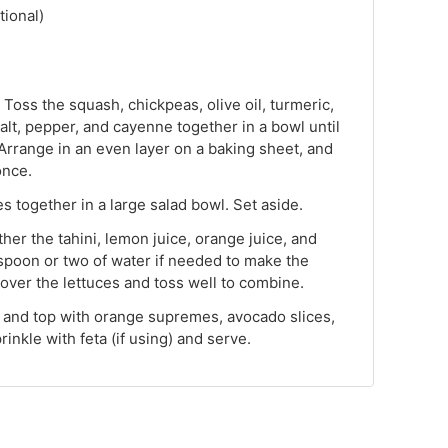
tional)
Toss the squash, chickpeas, olive oil, turmeric,
salt, pepper, and cayenne together in a bowl until
 Arrange in an even layer on a baking sheet, and
once.
s together in a large salad bowl. Set aside.
ther the tahini, lemon juice, orange juice, and
espoon or two of water if needed to make the
over the lettuces and toss well to combine.
, and top with orange supremes, avocado slices,
inkle with feta (if using) and serve.