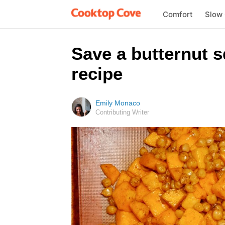
Comfort
Slow
Save a butternut s
recipe
Emily Monaco
Contributing Writer