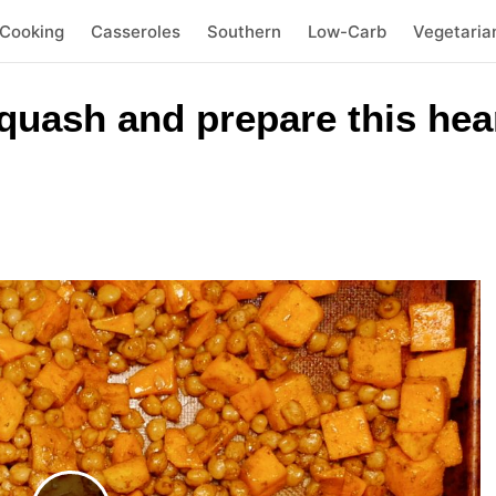
 Cooking
Casseroles
Southern
Low-Carb
Vegetaria
quash and prepare this hea