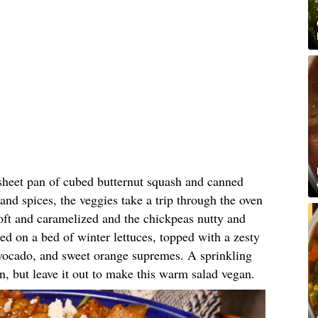
sheet pan of cubed butternut squash and canned
and spices, the veggies take a trip through the oven
oft and caramelized and the chickpeas nutty and
ved on a bed of winter lettuces, topped with a zesty
vocado, and sweet orange supremes. A sprinkling
n, but leave it out to make this warm salad vegan.