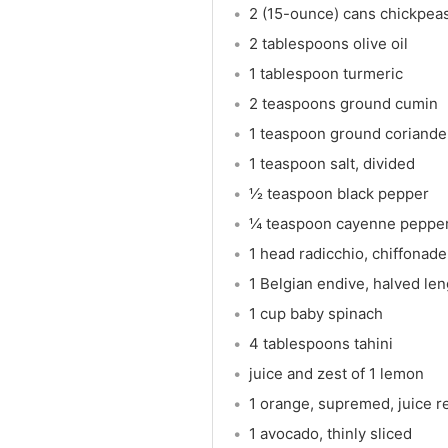
2 (15-ounce) cans chickpeas
2 tablespoons olive oil
1 tablespoon turmeric
2 teaspoons ground cumin
1 teaspoon ground coriande
1 teaspoon salt, divided
½ teaspoon black pepper
¼ teaspoon cayenne peppe
1 head radicchio, chiffonade
1 Belgian endive, halved len
1 cup baby spinach
4 tablespoons tahini
juice and zest of 1 lemon
1 orange, supremed, juice 
1 avocado, thinly sliced