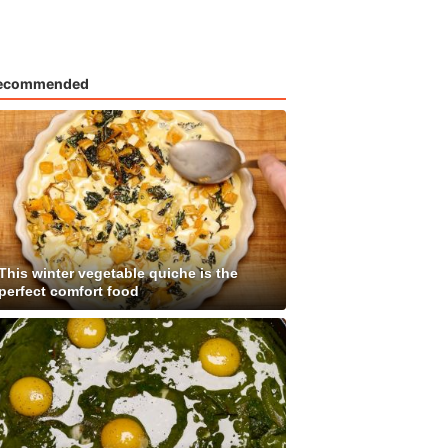
ecommended
This winter vegetable quiche is the
perfect comfort food