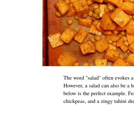
The word "salad" often evokes a 
However, a salad can also be a h
below is the perfect example. Fe
chickpeas, and a zingy tahini dres