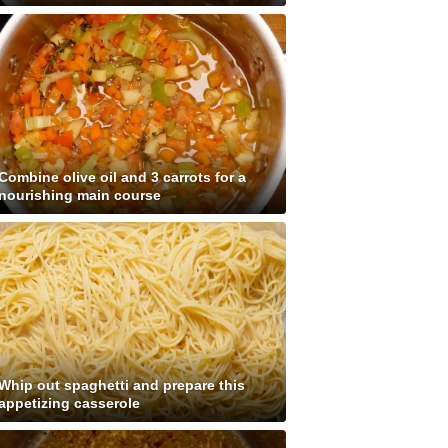
Combine olive oil and 3 carrots for a
nourishing main course
Whip out spaghetti and prepare this
appetizing casserole