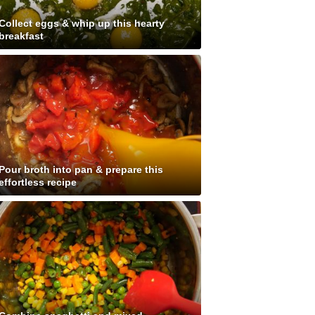
Collect eggs & whip up this hearty
breakfast
Pour broth into pan & prepare this
effortless recipe