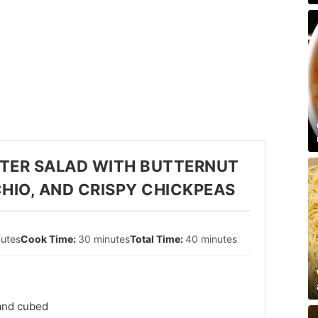
TER SALAD WITH BUTTERNUT
HIO, AND CRISPY CHICKPEAS
nutes
30 minutes
40 minutes
 and cubed