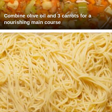
Combine olive oil and 3 carrots for a
nourishing main course