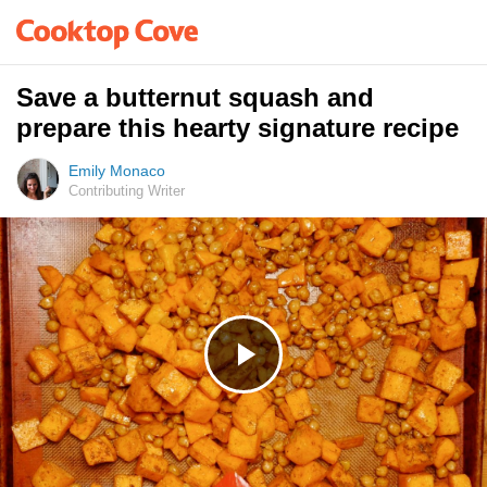
Save a butternut squash and
prepare this hearty signature recipe
Emily Monaco
Contributing Writer