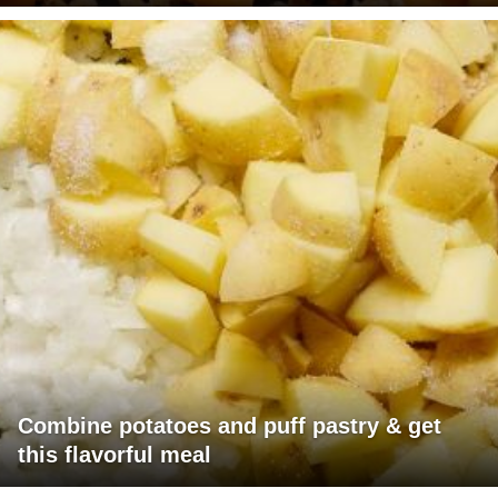
Combine potatoes and puff pastry & get
this flavorful meal