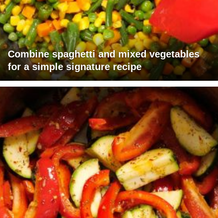
Combine spaghetti and mixed vegetables
for a simple signature recipe