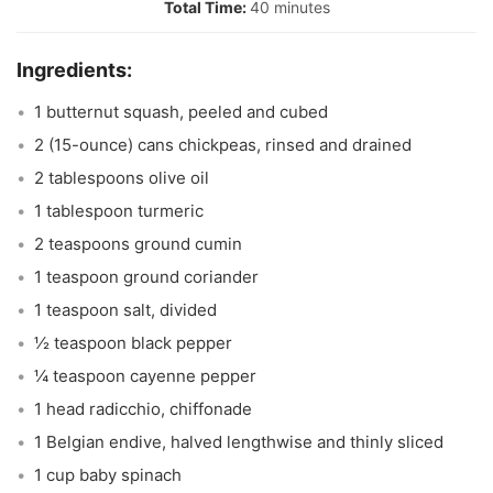
40 minutes
1 butternut squash, peeled and cubed
2 (15-ounce) cans chickpeas, rinsed and drained
2 tablespoons olive oil
1 tablespoon turmeric
2 teaspoons ground cumin
1 teaspoon ground coriander
1 teaspoon salt, divided
½ teaspoon black pepper
¼ teaspoon cayenne pepper
1 head radicchio, chiffonade
1 Belgian endive, halved lengthwise and thinly sliced
1 cup baby spinach