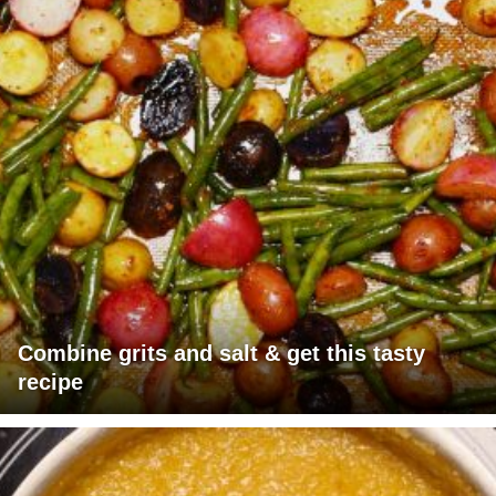
Combine grits and salt & get this tasty
recipe