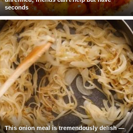
seconds
This onion meal is tremendously delish —