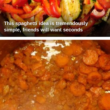
This spaghetti idea is tremendously
simple, friends will want seconds