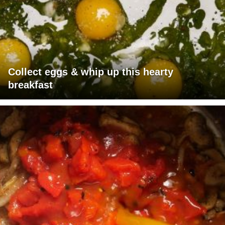
Collect eggs & whip up this hearty
breakfast