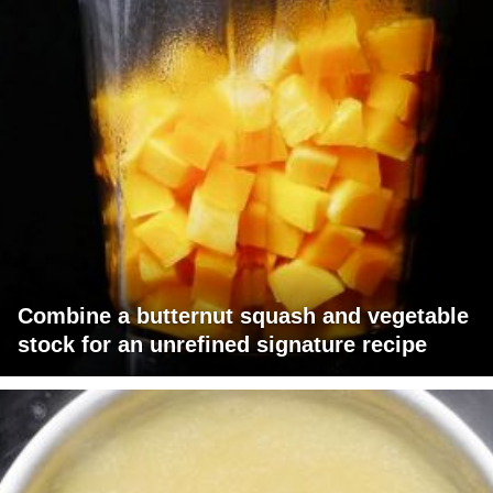
Combine a butternut squash and vegetable
stock for an unrefined signature recipe