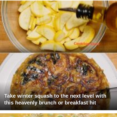
Take winter squash to the next level with
this heavenly brunch or breakfast hit