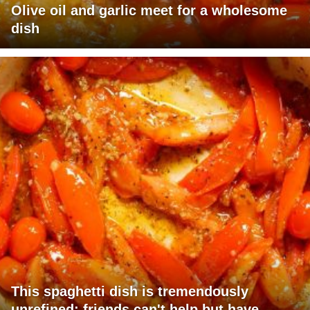
Olive oil and garlic meet for a wholesome
dish
This spaghetti dish is tremendously
unrefined; friends can't help but have