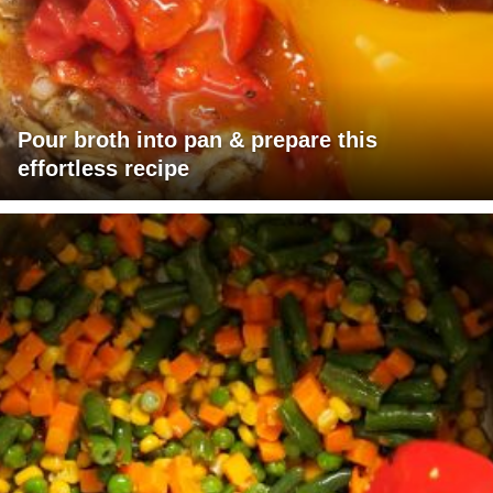
Pour broth into pan & prepare this
effortless recipe