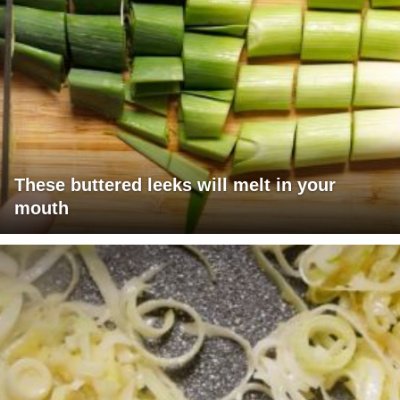
These buttered leeks will melt in your
mouth