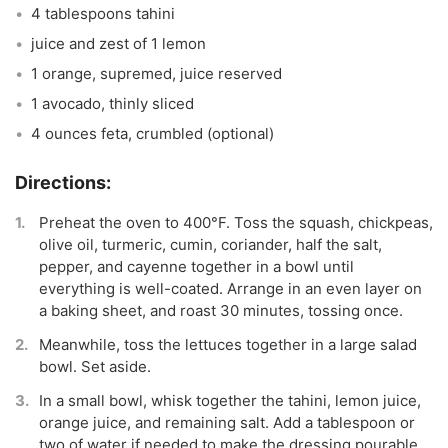
4 tablespoons tahini
juice and zest of 1 lemon
1 orange, supremed, juice reserved
1 avocado, thinly sliced
4 ounces feta, crumbled (optional)
Preheat the oven to 400°F. Toss the squash, chickpeas,
olive oil, turmeric, cumin, coriander, half the salt,
pepper, and cayenne together in a bowl until
everything is well-coated. Arrange in an even layer on
a baking sheet, and roast 30 minutes, tossing once.
Meanwhile, toss the lettuces together in a large salad
bowl. Set aside.
In a small bowl, whisk together the tahini, lemon juice,
orange juice, and remaining salt. Add a tablespoon or
two of water if needed to make the dressing pourable.