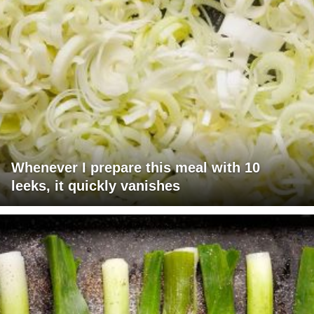
Whenever I prepare this meal with 10
leeks, it quickly vanishes