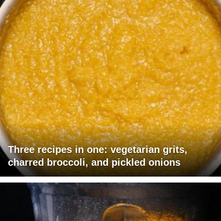
Three recipes in one: vegetarian grits,
charred broccoli, and pickled onions