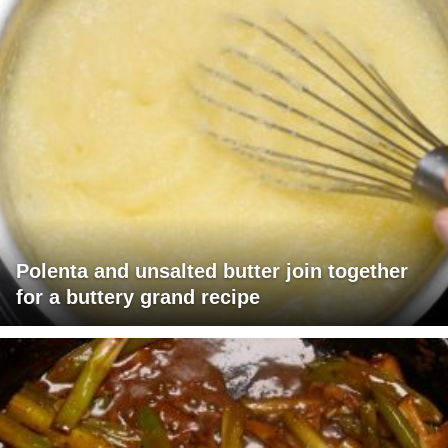
Polenta and unsalted butter join together
for a buttery grand recipe