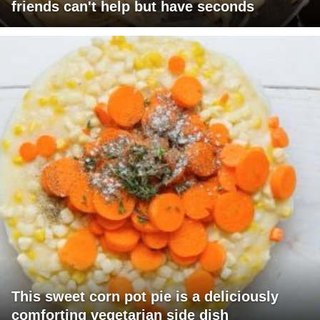
friends can't help but have seconds
This sweet corn pot pie is a deliciously
comforting vegetarian side dish