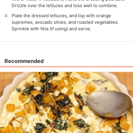
Drizzle over the lettuces and toss well to combine.
Plate the dressed lettuces, and top with orange
supremes, avocado slices, and roasted vegetables.
Sprinkle with feta (if using) and serve.
Recommended