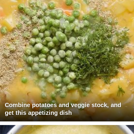
Combine potatoes and veggie stock, and
get this appetizing dish