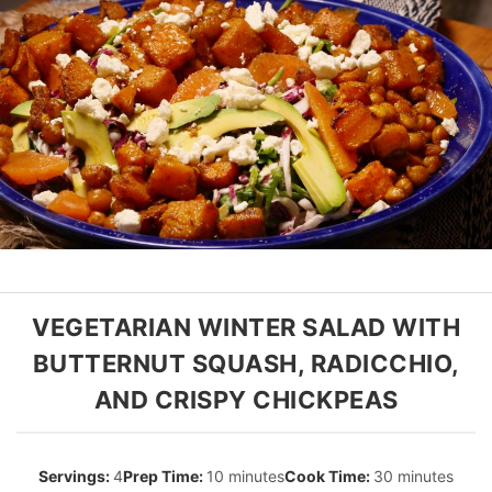
VEGETARIAN WINTER SALAD WITH
BUTTERNUT SQUASH, RADICCHIO,
AND CRISPY CHICKPEAS
4
10 minutes
30 minutes