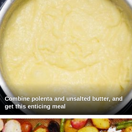
Combine polenta and unsalted butter, and
get this enticing meal