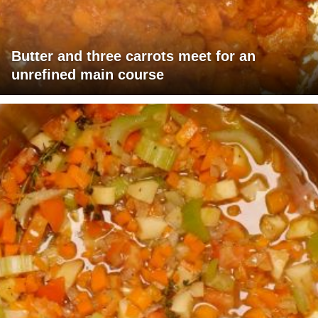
Butter and three carrots meet for an
unrefined main course