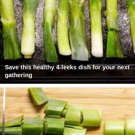
Save this healthy 4-leeks dish for your next
gathering