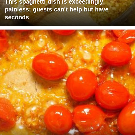
This spaghetti dish is exceedingly
painless; guests can't help but have
seconds