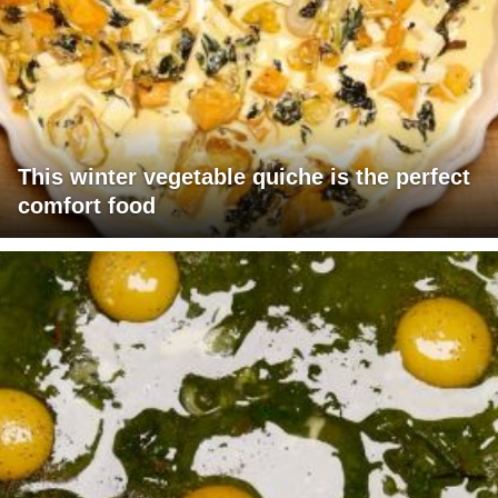
This winter vegetable quiche is the perfect
comfort food