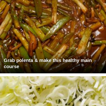
Grab polenta & make this healthy main
course