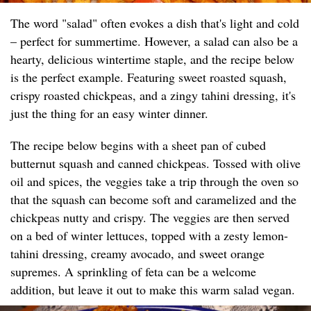
The word "salad" often evokes a dish that's light and cold
– perfect for summertime. However, a salad can also be a
hearty, delicious wintertime staple, and the recipe below
is the perfect example. Featuring sweet roasted squash,
crispy roasted chickpeas, and a zingy tahini dressing, it's
just the thing for an easy winter dinner.
The recipe below begins with a sheet pan of cubed
butternut squash and canned chickpeas. Tossed with olive
oil and spices, the veggies take a trip through the oven so
that the squash can become soft and caramelized and the
chickpeas nutty and crispy. The veggies are then served
on a bed of winter lettuces, topped with a zesty lemon-
tahini dressing, creamy avocado, and sweet orange
supremes. A sprinkling of feta can be a welcome
addition, but leave it out to make this warm salad vegan.