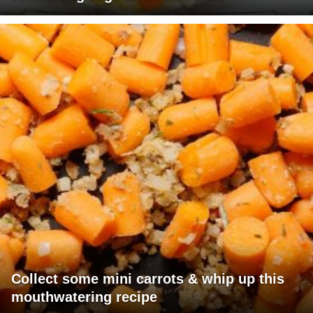
Collect some mini carrots & whip up this
mouthwatering recipe