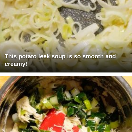
This potato leek soup is so smooth and
creamy!