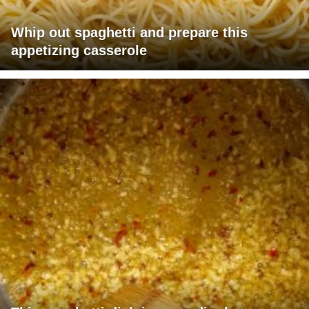
Whip out spaghetti and prepare this
appetizing casserole