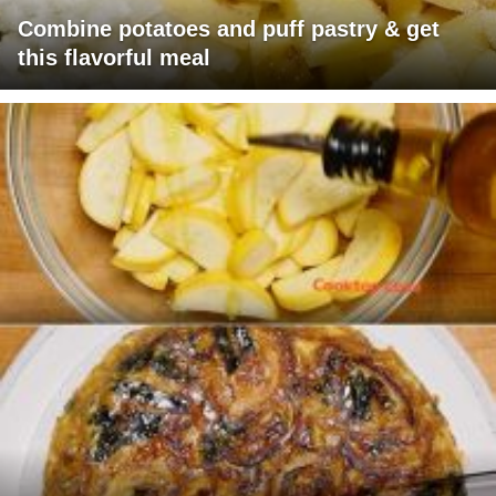
Combine potatoes and puff pastry & get
this flavorful meal