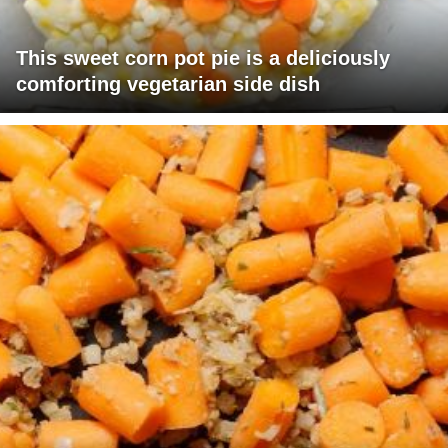
This sweet corn pot pie is a deliciously
comforting vegetarian side dish