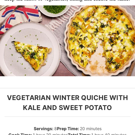
VEGETARIAN WINTER QUICHE WITH
KALE AND SWEET POTATO
8
20 minutes
1 hour 20 minutes
1 hour 40 minutes