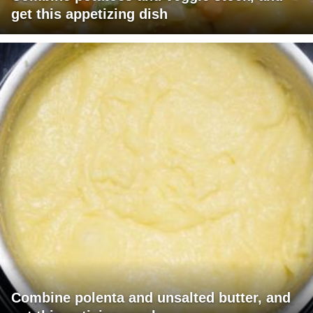
get this appetizing dish
Combine polenta and unsalted butter, and