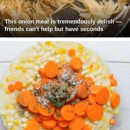
This onion meal is tremendously delish —
friends can't help but have seconds