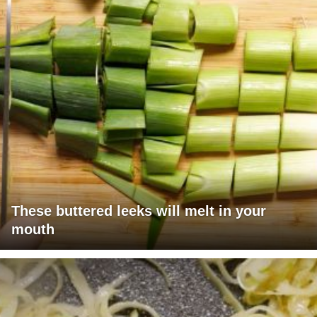
These buttered leeks will melt in your
mouth