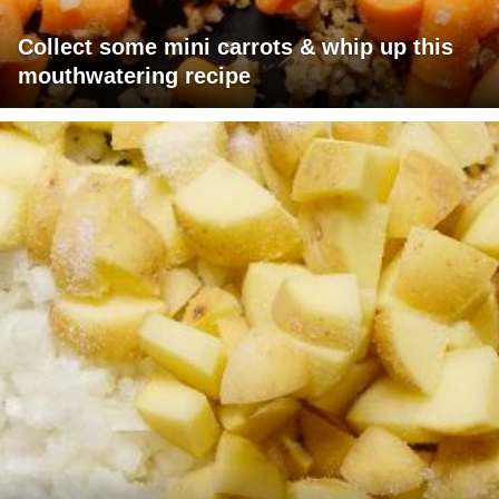
Collect some mini carrots & whip up this
mouthwatering recipe