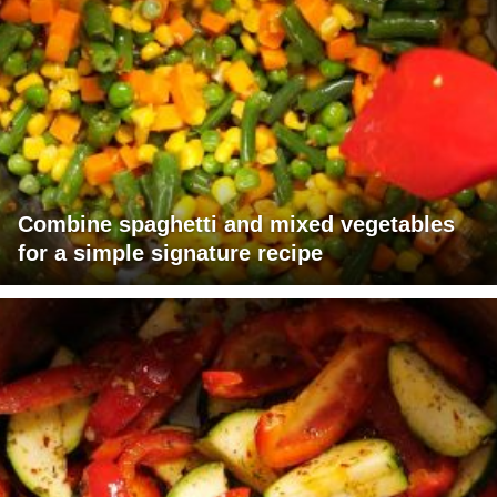
Combine spaghetti and mixed vegetables
for a simple signature recipe