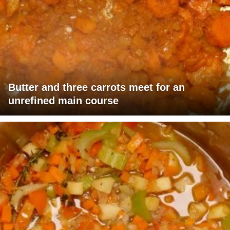
Butter and three carrots meet for an
unrefined main course