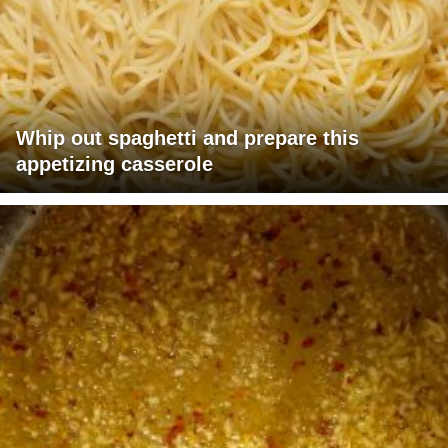
Whip out spaghetti and prepare this
appetizing casserole