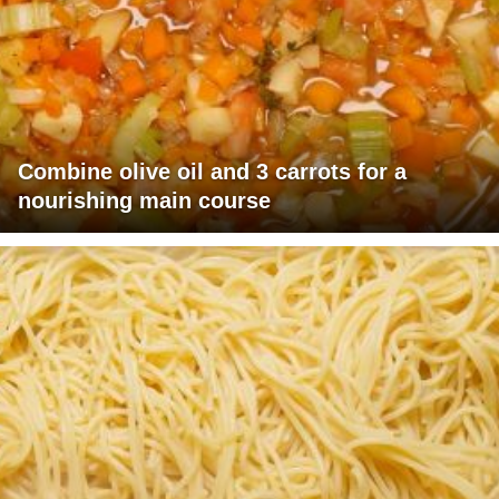
Combine olive oil and 3 carrots for a
nourishing main course