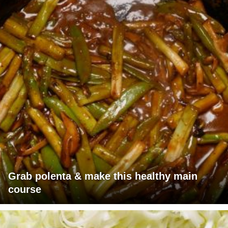
Grab polenta & make this healthy main
course