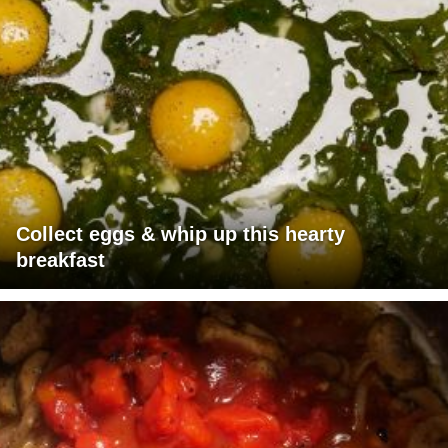
Collect eggs & whip up this hearty
breakfast