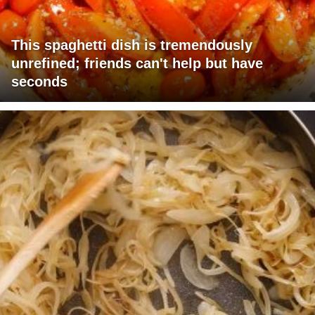
This spaghetti dish is tremendously
unrefined; friends can't help but have
seconds