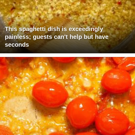
This spaghetti dish is exceedingly
painless; guests can't help but have
seconds