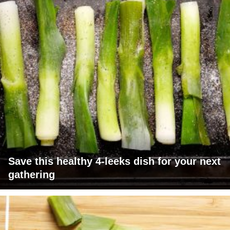
Save this healthy 4-leeks dish for your next
gathering