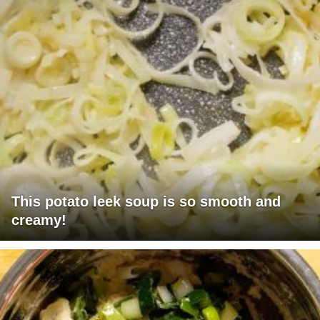
This potato leek soup is so smooth and
creamy!