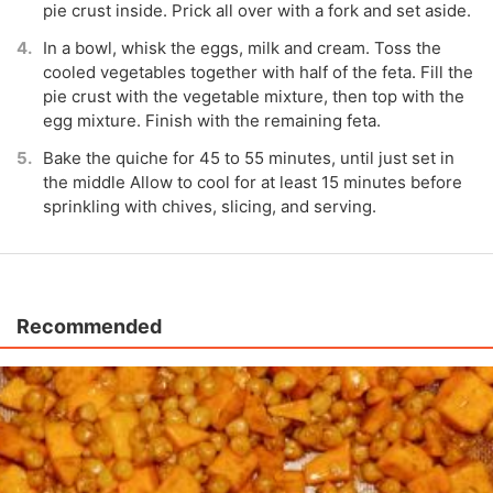
pie crust inside. Prick all over with a fork and set aside.
In a bowl, whisk the eggs, milk and cream. Toss the
cooled vegetables together with half of the feta. Fill the
pie crust with the vegetable mixture, then top with the
egg mixture. Finish with the remaining feta.
Bake the quiche for 45 to 55 minutes, until just set in
the middle Allow to cool for at least 15 minutes before
sprinkling with chives, slicing, and serving.
Recommended