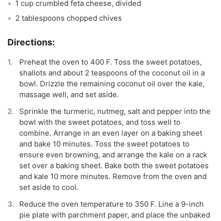
1 cup crumbled feta cheese, divided
2 tablespoons chopped chives
Preheat the oven to 400 F. Toss the sweet potatoes,
shallots and about 2 teaspoons of the coconut oil in a
bowl. Drizzle the remaining coconut oil over the kale,
massage well, and set aside.
Sprinkle the turmeric, nutmeg, salt and pepper into the
bowl with the sweet potatoes, and toss well to
combine. Arrange in an even layer on a baking sheet
and bake 10 minutes. Toss the sweet potatoes to
ensure even browning, and arrange the kale on a rack
set over a baking sheet. Bake both the sweet potatoes
and kale 10 more minutes. Remove from the oven and
set aside to cool.
Reduce the oven temperature to 350 F. Line a 9-inch
pie plate with parchment paper, and place the unbaked