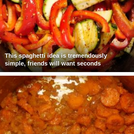
This spaghetti idea is tremendously
simple, friends will want seconds