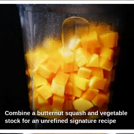
Combine a butternut squash and vegetable
stock for an unrefined signature recipe