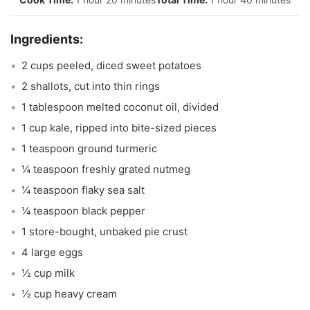
2 cups peeled, diced sweet potatoes
2 shallots, cut into thin rings
1 tablespoon melted coconut oil, divided
1 cup kale, ripped into bite-sized pieces
1 teaspoon ground turmeric
¼ teaspoon freshly grated nutmeg
¼ teaspoon flaky sea salt
¼ teaspoon black pepper
1 store-bought, unbaked pie crust
4 large eggs
½ cup milk
½ cup heavy cream