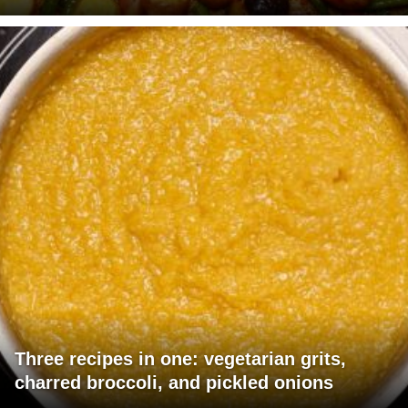
Three recipes in one: vegetarian grits,
charred broccoli, and pickled onions