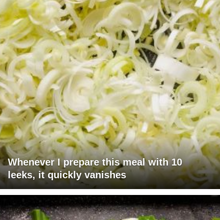
Whenever I prepare this meal with 10
leeks, it quickly vanishes