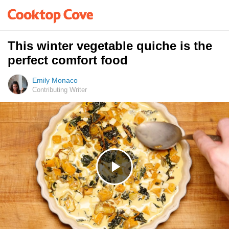
This winter vegetable quiche is the
perfect comfort food
Emily Monaco
Contributing Writer