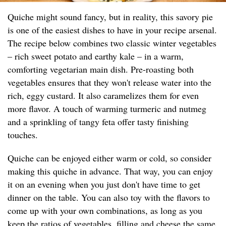
Quiche might sound fancy, but in reality, this savory pie
is one of the easiest dishes to have in your recipe arsenal.
The recipe below combines two classic winter vegetables
– rich sweet potato and earthy kale – in a warm,
comforting vegetarian main dish. Pre-roasting both
vegetables ensures that they won't release water into the
rich, eggy custard. It also caramelizes them for even
more flavor. A touch of warming turmeric and nutmeg
and a sprinkling of tangy feta offer tasty finishing
touches.
Quiche can be enjoyed either warm or cold, so consider
making this quiche in advance. That way, you can enjoy
it on an evening when you just don't have time to get
dinner on the table. You can also toy with the flavors to
come up with your own combinations, as long as you
keep the ratios of vegetables, filling and cheese the same.