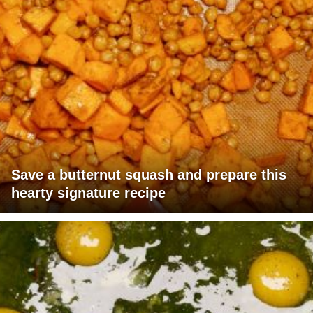
Save a butternut squash and prepare this
hearty signature recipe