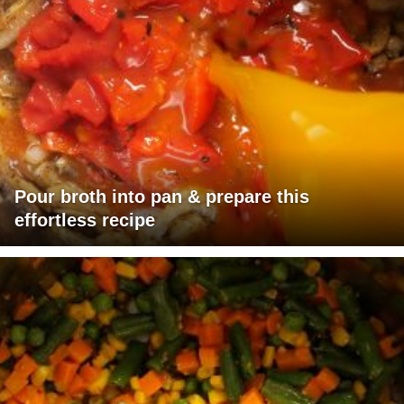
Pour broth into pan & prepare this
effortless recipe