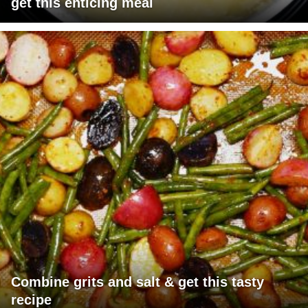
get this enticing meal
Combine grits and salt & get this tasty
recipe