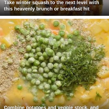
Take winter squash to the next level with
this heavenly brunch or breakfast hit
Combine potatoes and veggie stock, and