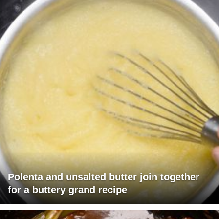
Polenta and unsalted butter join together
for a buttery grand recipe