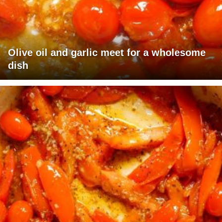
Olive oil and garlic meet for a wholesome
dish