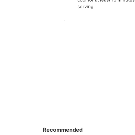
serving.
Recommended