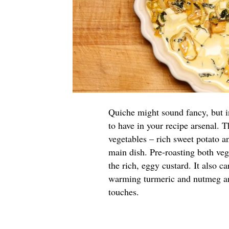
Quiche might sound fancy, but in 
to have in your recipe arsenal. 
vegetables – rich sweet potato a
main dish. Pre-roasting both veg
the rich, eggy custard. It also 
warming turmeric and nutmeg and 
touches.