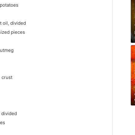
 potatoes
s
 oil, divided
-sized pieces
nutmeg
 crust
 divided
ves