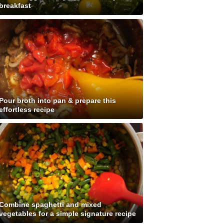
breakfast
Pour broth into pan & prepare this
effortless recipe
Combine spaghetti and mixed
vegetables for a simple signature recipe