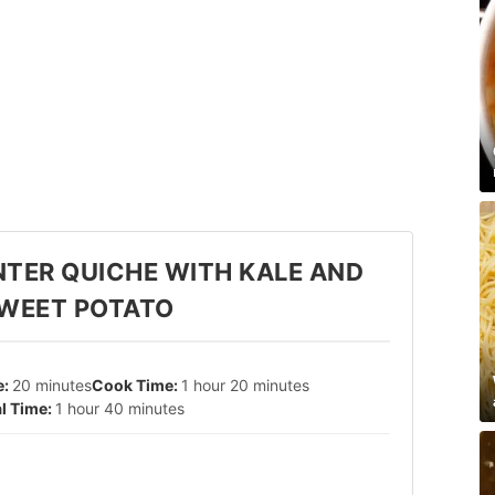
NTER QUICHE WITH KALE AND
WEET POTATO
20 minutes
1 hour 20 minutes
1 hour 40 minutes