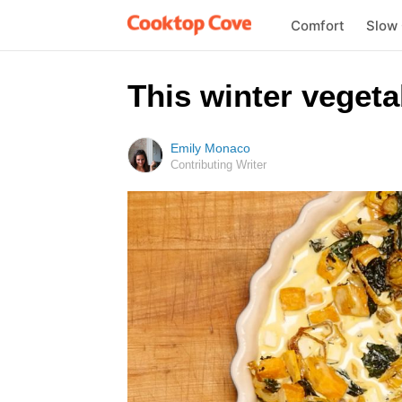
Comfort
Slow
This winter vegeta
Emily Monaco
Contributing Writer