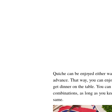
Quiche can be enjoyed either wa
advance. That way, you can enjo
get dinner on the table. You can
combinations, as long as you keep
same.