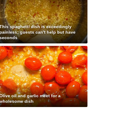
This spaghetti dish is exceedingly
painless; guests can't help but have
seconds
Olive oil and garlic meet for a
wholesome dish