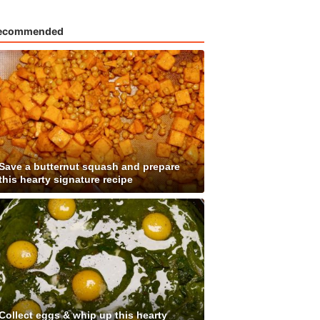
ecommended
Save a butternut squash and prepare
this hearty signature recipe
Collect eggs & whip up this hearty