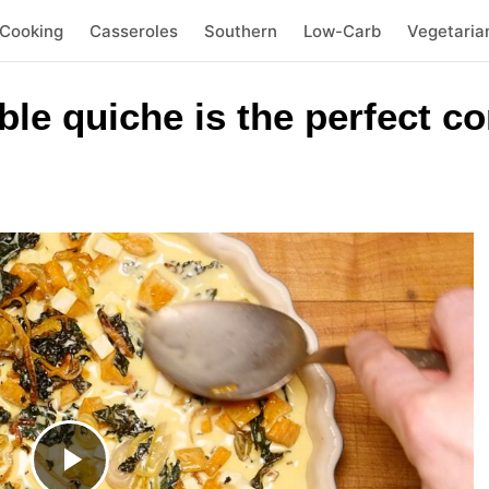
 Cooking
Casseroles
Southern
Low-Carb
Vegetaria
ble quiche is the perfect c