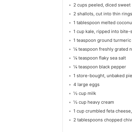
2 cups peeled, diced sweet
2 shallots, cut into thin ring
1 tablespoon melted coconut
1 cup kale, ripped into bite
1 teaspoon ground turmeric
¼ teaspoon freshly grated 
¼ teaspoon flaky sea salt
¼ teaspoon black pepper
1 store-bought, unbaked pie
4 large eggs
½ cup milk
½ cup heavy cream
1 cup crumbled feta cheese,
2 tablespoons chopped chi