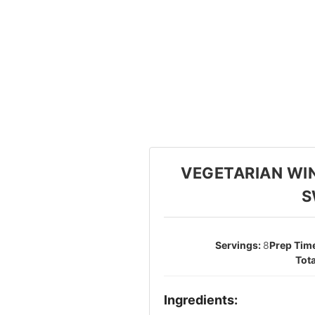
VEGETARIAN WI
S
8