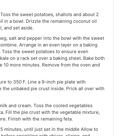
 Toss the sweet potatoes, shallots and about 2
l in a bowl. Drizzle the remaining coconut oil
, and set aside.
meg, salt and pepper into the bowl with the sweet
 combine. Arrange in an even layer on a baking
. Toss the sweet potatoes to ensure even
kale on a rack set over a baking sheet. Bake both
le 10 more minutes. Remove from the oven and
e to 350 F. Line a 9-inch pie plate with
the unbaked pie crust inside. Prick all over with
 milk and cream. Toss the cooled vegetables
ta. Fill the pie crust with the vegetable mixture,
re. Finish with the remaining feta.
5 minutes, until just set in the middle Allow to
 before sprinkling with chives, slicing, and