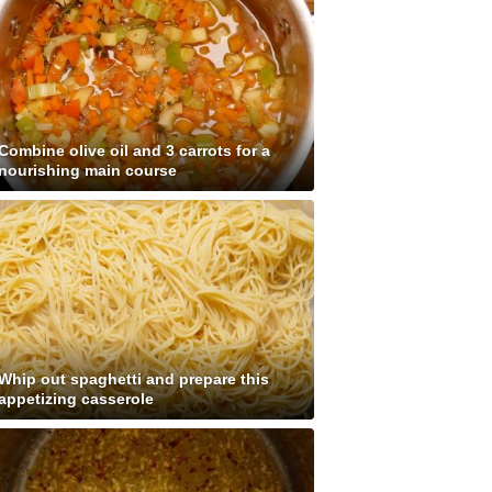
Combine olive oil and 3 carrots for a
nourishing main course
Whip out spaghetti and prepare this
appetizing casserole