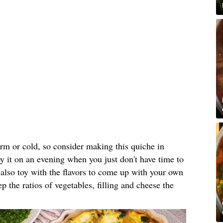
rm or cold, so consider making this quiche in
y it on an evening when you just don't have time to
 also toy with the flavors to come up with your own
 the ratios of vegetables, filling and cheese the