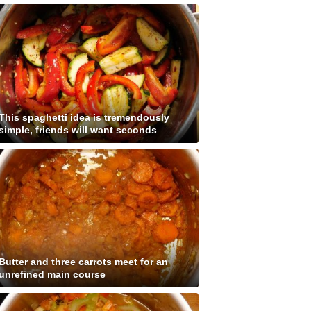
This spaghetti idea is tremendously
simple, friends will want seconds
Butter and three carrots meet for an
unrefined main course