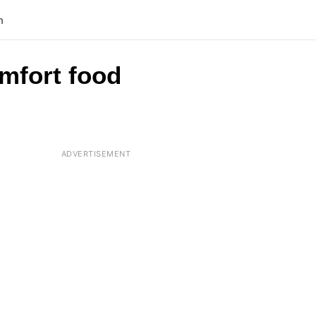
n
omfort food