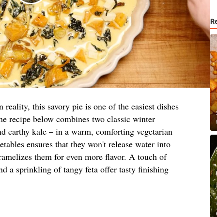
R
reality, this savory pie is one of the easiest dishes
The recipe below combines two classic winter
nd earthy kale – in a warm, comforting vegetarian
etables ensures that they won't release water into
caramelizes them for even more flavor. A touch of
a sprinkling of tangy feta offer tasty finishing