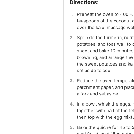
Preheat the oven to 400 F.
teaspoons of the coconut oi
over the kale, massage well
Sprinkle the turmeric, nut
potatoes, and toss well to
sheet and bake 10 minutes
browning, and arrange the 
the sweet potatoes and ka
set aside to cool.
Reduce the oven temperatur
parchment paper, and place 
a fork and set aside.
In a bowl, whisk the eggs,
together with half of the fe
then top with the egg mixtu
Bake the quiche for 45 to 5
cool for at least 15 minutes