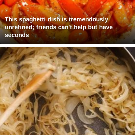
This spaghetti dish is tremendously
unrefined; friends can't help but have
seconds