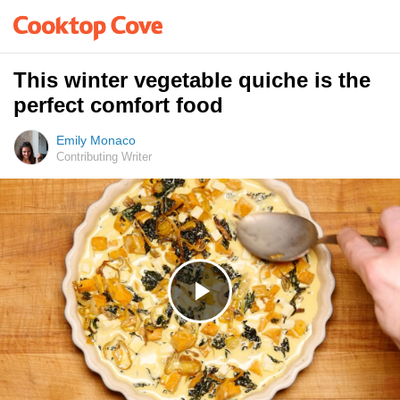
This winter vegetable quiche is the
perfect comfort food
Emily Monaco
Contributing Writer