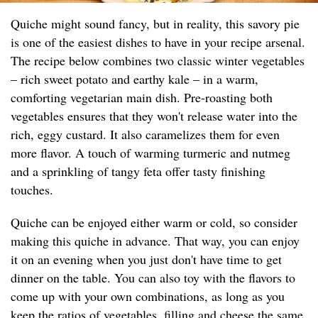
Quiche might sound fancy, but in reality, this savory pie
is one of the easiest dishes to have in your recipe arsenal.
The recipe below combines two classic winter vegetables
– rich sweet potato and earthy kale – in a warm,
comforting vegetarian main dish. Pre-roasting both
vegetables ensures that they won't release water into the
rich, eggy custard. It also caramelizes them for even
more flavor. A touch of warming turmeric and nutmeg
and a sprinkling of tangy feta offer tasty finishing
touches.
Quiche can be enjoyed either warm or cold, so consider
making this quiche in advance. That way, you can enjoy
it on an evening when you just don't have time to get
dinner on the table. You can also toy with the flavors to
come up with your own combinations, as long as you
keep the ratios of vegetables, filling and cheese the same.