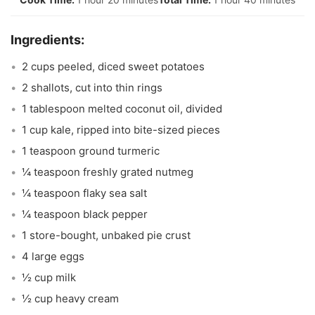
2 cups peeled, diced sweet potatoes
2 shallots, cut into thin rings
1 tablespoon melted coconut oil, divided
1 cup kale, ripped into bite-sized pieces
1 teaspoon ground turmeric
¼ teaspoon freshly grated nutmeg
¼ teaspoon flaky sea salt
¼ teaspoon black pepper
1 store-bought, unbaked pie crust
4 large eggs
½ cup milk
½ cup heavy cream