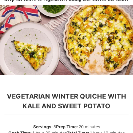
VEGETARIAN WINTER QUICHE WITH
KALE AND SWEET POTATO
8
20 minutes
1 hour 20 minutes
1 hour 40 minutes