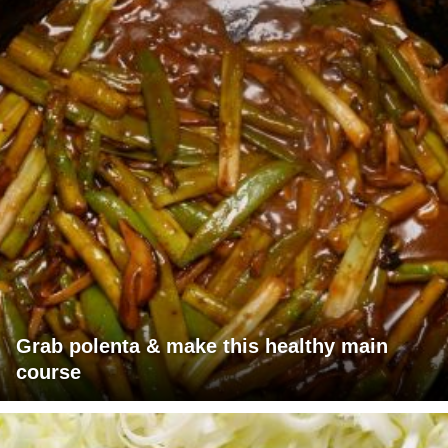
Grab polenta & make this healthy main
course