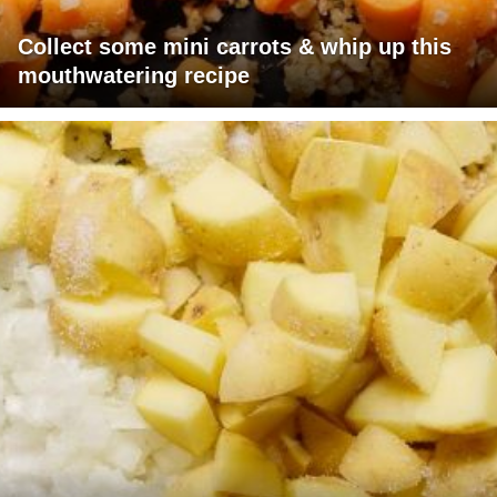
Collect some mini carrots & whip up this
mouthwatering recipe