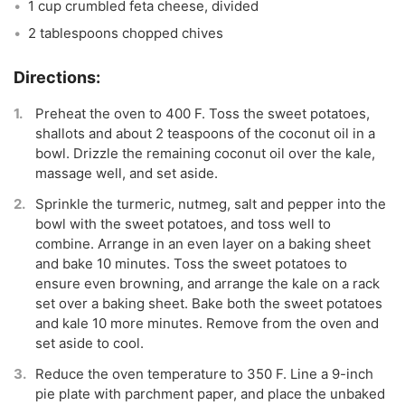
1 cup crumbled feta cheese, divided
2 tablespoons chopped chives
Preheat the oven to 400 F. Toss the sweet potatoes,
shallots and about 2 teaspoons of the coconut oil in a
bowl. Drizzle the remaining coconut oil over the kale,
massage well, and set aside.
Sprinkle the turmeric, nutmeg, salt and pepper into the
bowl with the sweet potatoes, and toss well to
combine. Arrange in an even layer on a baking sheet
and bake 10 minutes. Toss the sweet potatoes to
ensure even browning, and arrange the kale on a rack
set over a baking sheet. Bake both the sweet potatoes
and kale 10 more minutes. Remove from the oven and
set aside to cool.
Reduce the oven temperature to 350 F. Line a 9-inch
pie plate with parchment paper, and place the unbaked