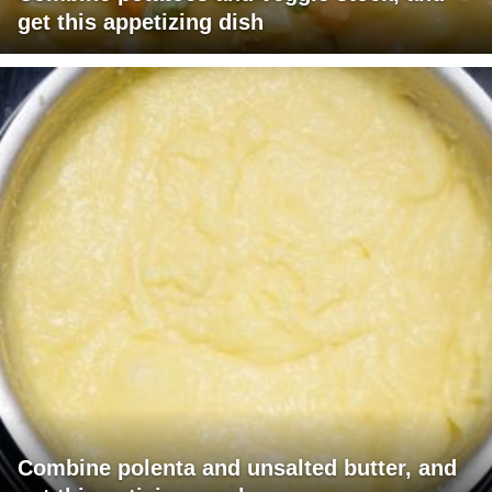
get this appetizing dish
Combine polenta and unsalted butter, and