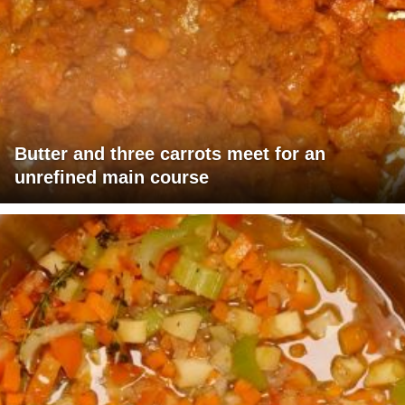
Butter and three carrots meet for an
unrefined main course