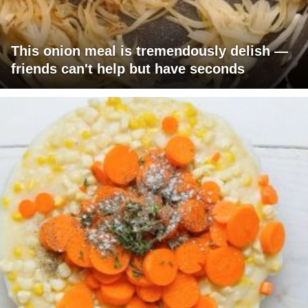
This onion meal is tremendously delish —
friends can't help but have seconds