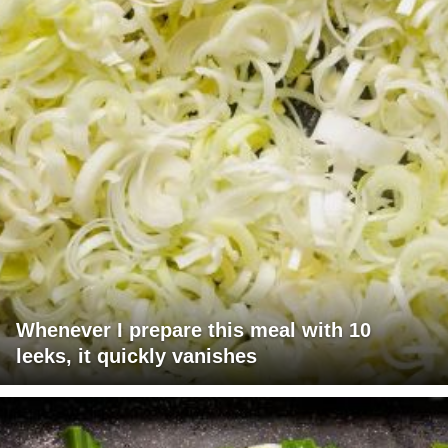
Whenever I prepare this meal with 10
leeks, it quickly vanishes