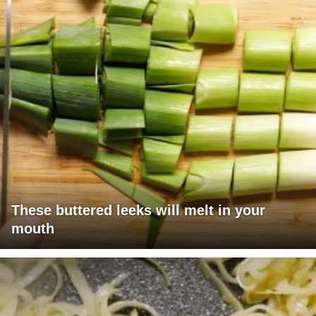
These buttered leeks will melt in your
mouth