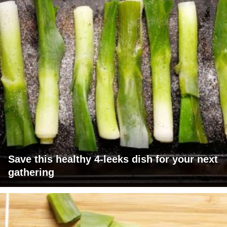
Save this healthy 4-leeks dish for your next
gathering