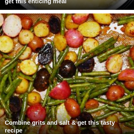
get this enticing meal
Combine grits and salt & get this tasty
recipe