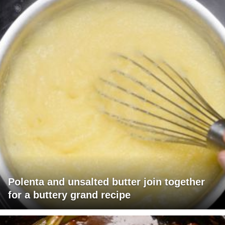
Polenta and unsalted butter join together
for a buttery grand recipe