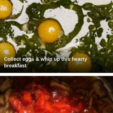
Collect eggs & whip up this hearty
breakfast