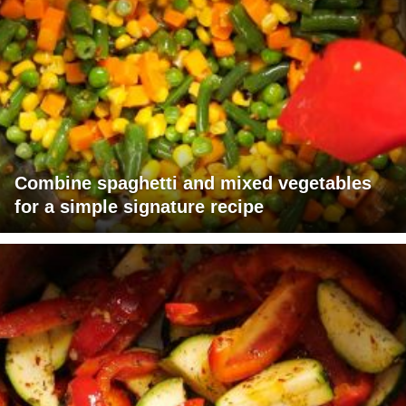
Combine spaghetti and mixed vegetables
for a simple signature recipe