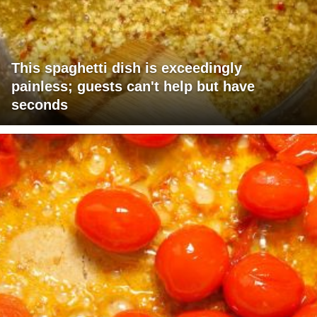
This spaghetti dish is exceedingly
painless; guests can't help but have
seconds