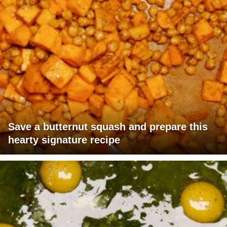
Save a butternut squash and prepare this
hearty signature recipe