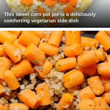
This sweet corn pot pie is a deliciously
comforting vegetarian side dish