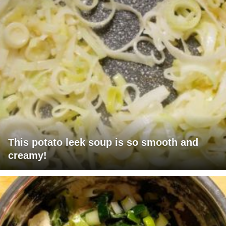
This potato leek soup is so smooth and
creamy!