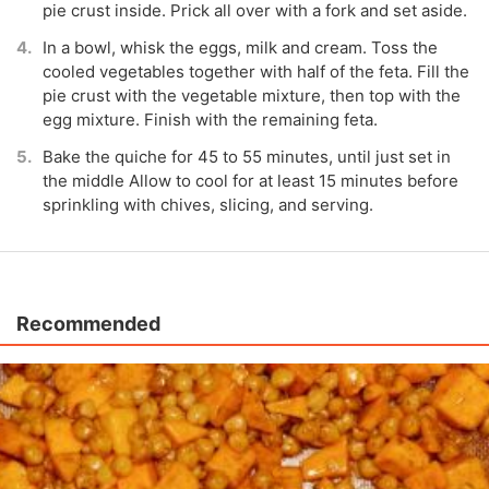
pie crust inside. Prick all over with a fork and set aside.
In a bowl, whisk the eggs, milk and cream. Toss the
cooled vegetables together with half of the feta. Fill the
pie crust with the vegetable mixture, then top with the
egg mixture. Finish with the remaining feta.
Bake the quiche for 45 to 55 minutes, until just set in
the middle Allow to cool for at least 15 minutes before
sprinkling with chives, slicing, and serving.
Recommended