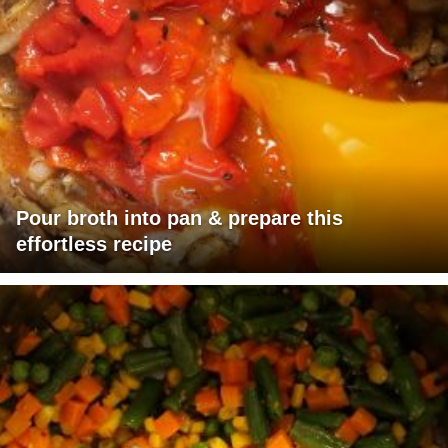
Pour broth into pan & prepare this
effortless recipe