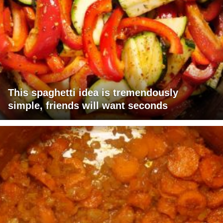
This spaghetti idea is tremendously
simple, friends will want seconds