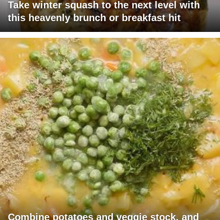
Take winter squash to the next level with
this heavenly brunch or breakfast hit
Combine potatoes and veggie stock, and