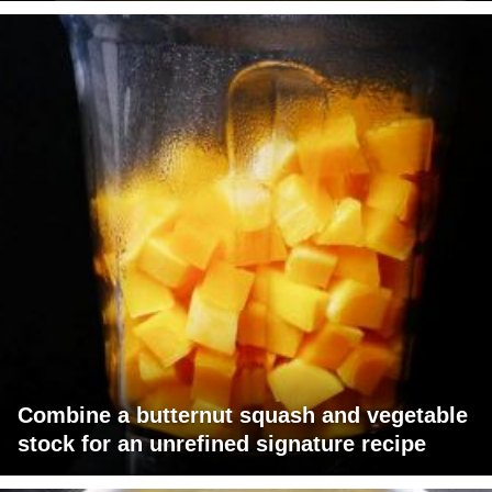
Combine a butternut squash and vegetable
stock for an unrefined signature recipe