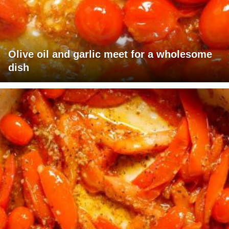
Olive oil and garlic meet for a wholesome
dish