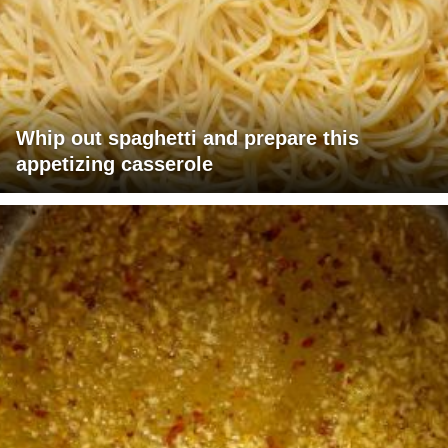
Whip out spaghetti and prepare this
appetizing casserole