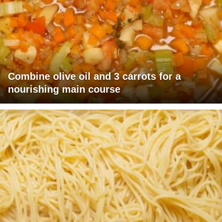
Combine olive oil and 3 carrots for a
nourishing main course