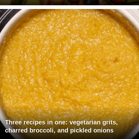
Three recipes in one: vegetarian grits,
charred broccoli, and pickled onions