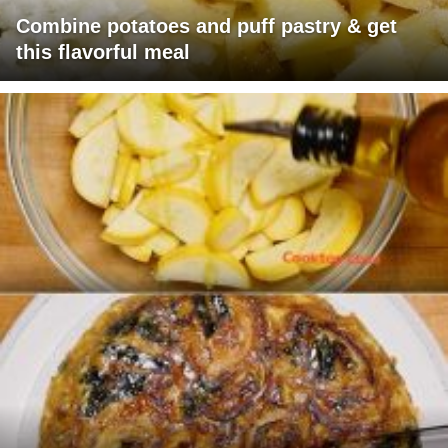
Combine potatoes and puff pastry & get
this flavorful meal