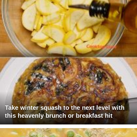
Take winter squash to the next level with
this heavenly brunch or breakfast hit