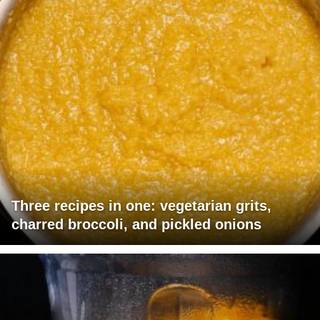
Three recipes in one: vegetarian grits,
charred broccoli, and pickled onions