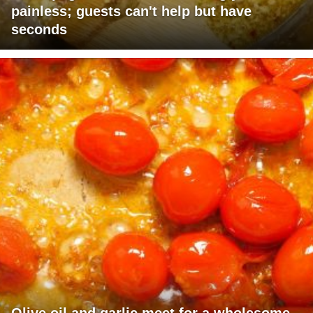
painless; guests can't help but have
seconds