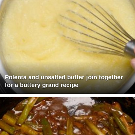
Polenta and unsalted butter join together
for a buttery grand recipe