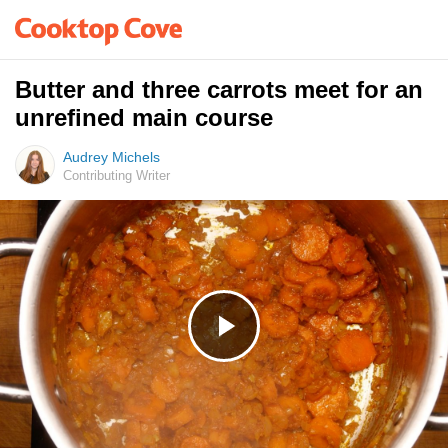
Butter and three carrots meet for an
unrefined main course
Audrey Michels
Contributing Writer