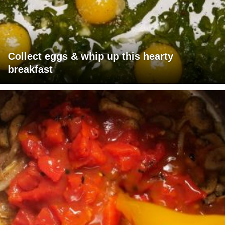
Collect eggs & whip up this hearty
breakfast