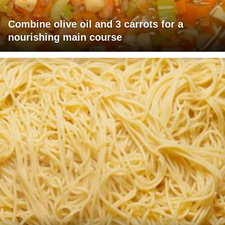
Combine olive oil and 3 carrots for a
nourishing main course