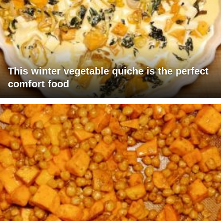
This winter vegetable quiche is the perfect
comfort food