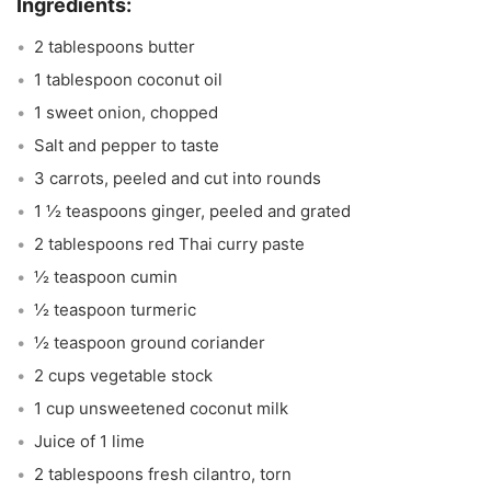
2 tablespoons butter
1 tablespoon coconut oil
1 sweet onion, chopped
Salt and pepper to taste
3 carrots, peeled and cut into rounds
1 ½ teaspoons ginger, peeled and grated
2 tablespoons red Thai curry paste
½ teaspoon cumin
½ teaspoon turmeric
½ teaspoon ground coriander
2 cups vegetable stock
1 cup unsweetened coconut milk
Juice of 1 lime
2 tablespoons fresh cilantro, torn