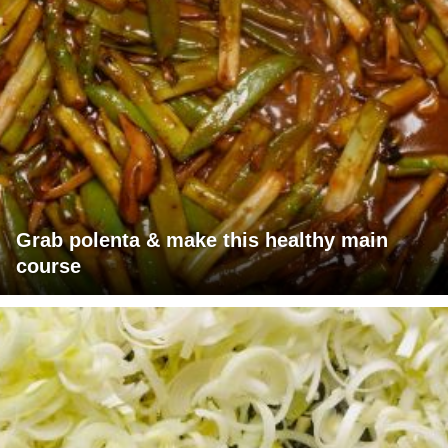
Grab polenta & make this healthy main
course