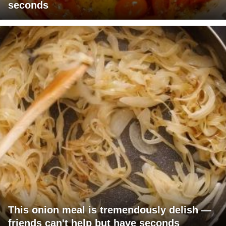
seconds
This onion meal is tremendously delish —
friends can't help but have seconds