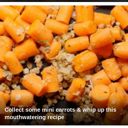
Collect some mini carrots & whip up this
mouthwatering recipe