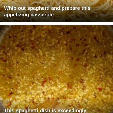
Whip out spaghetti and prepare this
appetizing casserole
This spaghetti dish is exceedingly