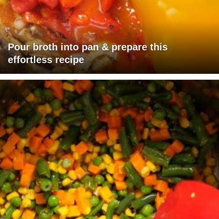
Pour broth into pan & prepare this
effortless recipe