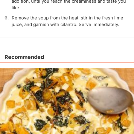
addition, until you reach the creaminess and taste you
like.
Remove the soup from the heat, stir in the fresh lime
juice, and garnish with cilantro. Serve immediately.
Recommended