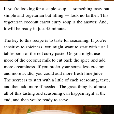
If you’re looking for a staple soup — something tasty but
simple and vegetarian but filling — look no farther. This
vegetarian coconut carrot curry soup is the answer. And,
it will be ready in just 45 minutes!
The key to this recipe is to taste for seasoning. If you’re
sensitive to spiciness, you might want to start with just 1
tablespoon of the red curry paste. Or, you might use
more of the coconut milk to cut back the spice and add
more creaminess. If you prefer your soups less creamy
and more acidic, you could add more fresh lime juice.
The secret is to start with a little of each seasoning, taste,
and then add more if needed. The great thing is, almost
all of this tasting and seasoning can happen right at the
end, and then you’re ready to serve.