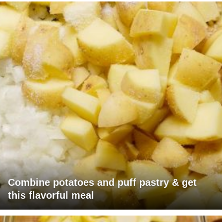
Combine potatoes and puff pastry & get
this flavorful meal