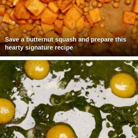
Save a butternut squash and prepare this
hearty signature recipe