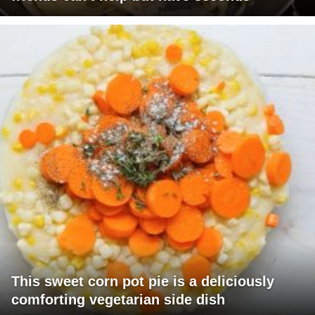
This sweet corn pot pie is a deliciously
comforting vegetarian side dish