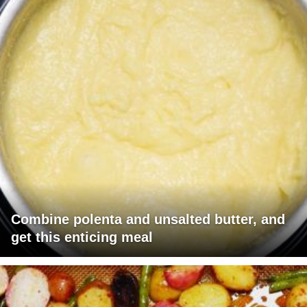
Combine polenta and unsalted butter, and
get this enticing meal