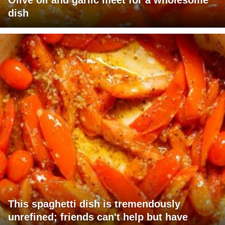
Olive oil and garlic meet for a wholesome
dish
This spaghetti dish is tremendously
unrefined; friends can't help but have