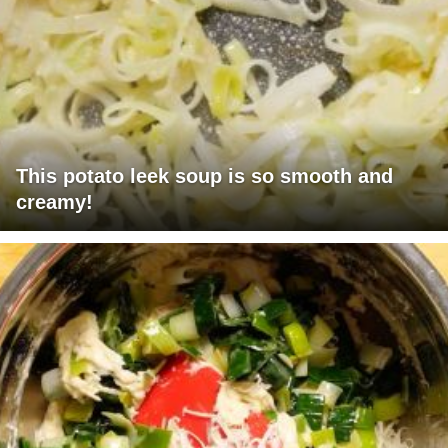
This potato leek soup is so smooth and
creamy!