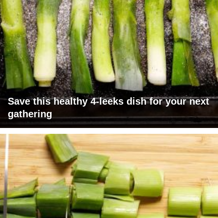
Save this healthy 4-leeks dish for your next
gathering