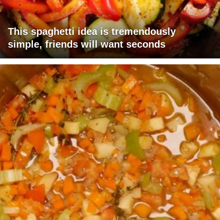
This spaghetti idea is tremendously
simple, friends will want seconds