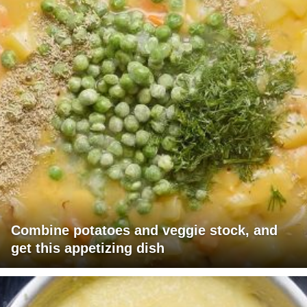
Combine potatoes and veggie stock, and
get this appetizing dish