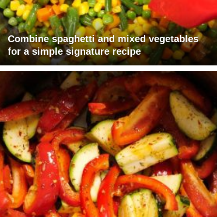
Combine spaghetti and mixed vegetables
for a simple signature recipe