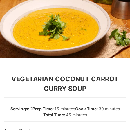
VEGETARIAN COCONUT CARROT
CURRY SOUP
2
15 minutes
30 minutes
45 minutes