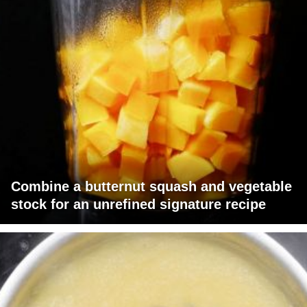
Combine a butternut squash and vegetable
stock for an unrefined signature recipe