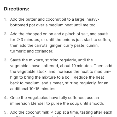
Add the butter and coconut oil to a large, heavy-
bottomed pot over a medium heat until melted.
Add the chopped onion and a pinch of salt, and sauté
for 2-3 minutes, or until the onions just start to soften,
then add the carrots, ginger, curry paste, cumin,
turmeric and coriander.
Sauté the mixture, stirring regularly, until the
vegetables have softened, about 10 minutes. Then, add
the vegetable stock, and increase the heat to medium-
high to bring the mixture to a boil. Reduce the heat
back to medium, and simmer, stirring regularly, for an
additional 10-15 minutes.
Once the vegetables have fully softened, use an
immersion blender to puree the soup until smooth.
Add the coconut milk ¼ cup at a time, tasting after each