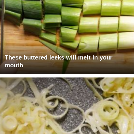
These buttered leeks will melt in your
mouth