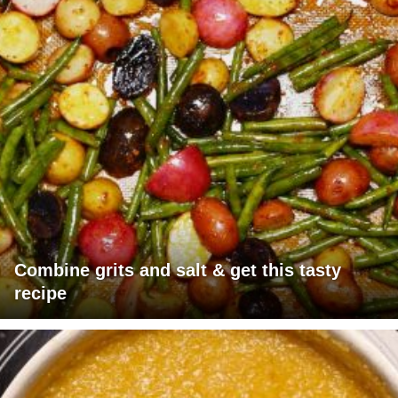
Combine grits and salt & get this tasty
recipe