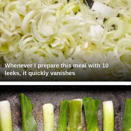
Whenever I prepare this meal with 10
leeks, it quickly vanishes