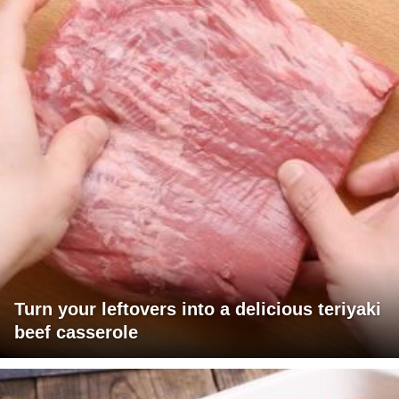
Turn your leftovers into a delicious teriyaki
beef casserole