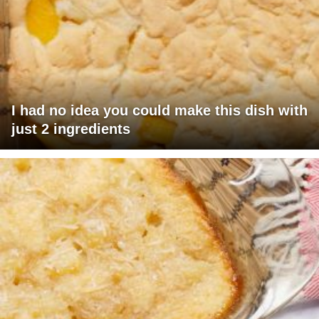
I had no idea you could make this dish with
just 2 ingredients