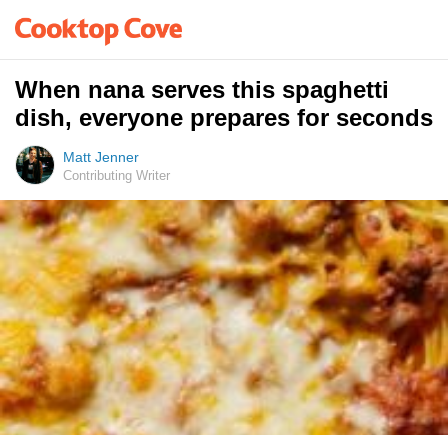
When nana serves this spaghetti
dish, everyone prepares for seconds
Matt Jenner
Contributing Writer