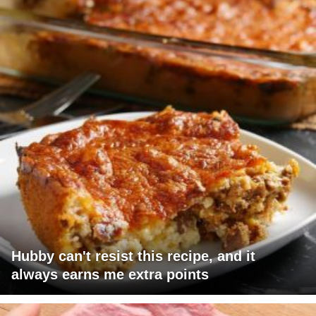
Hubby can't resist this recipe, and it
always earns me extra points