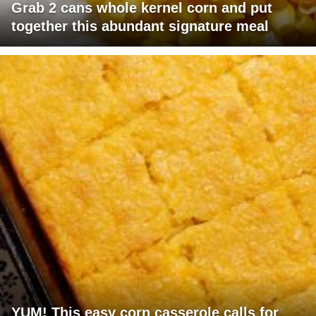
Grab 2 cans whole kernel corn and put
together this abundant signature meal
YUM! This easy corn casserole calls for