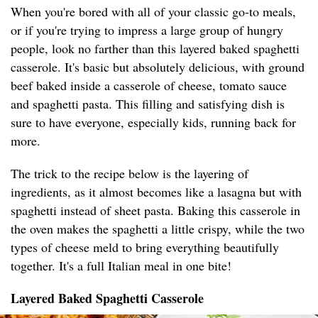
When you're bored with all of your classic go-to meals,
or if you're trying to impress a large group of hungry
people, look no farther than this layered baked spaghetti
casserole. It's basic but absolutely delicious, with ground
beef baked inside a casserole of cheese, tomato sauce
and spaghetti pasta. This filling and satisfying dish is
sure to have everyone, especially kids, running back for
more.
The trick to the recipe below is the layering of
ingredients, as it almost becomes like a lasagna but with
spaghetti instead of sheet pasta. Baking this casserole in
the oven makes the spaghetti a little crispy, while the two
types of cheese meld to bring everything beautifully
together. It's a full Italian meal in one bite!
Layered Baked Spaghetti Casserole