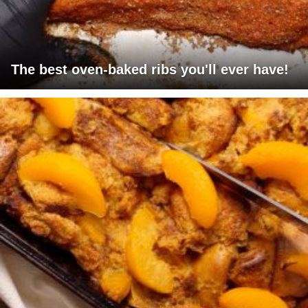
The best oven-baked ribs you'll ever have!