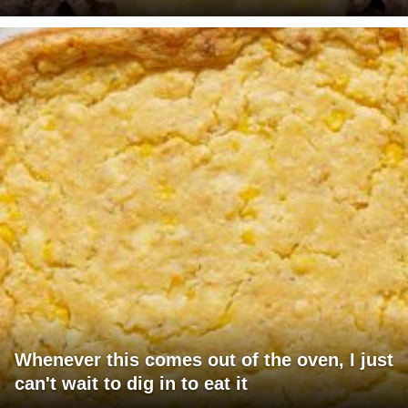
Whenever this comes out of the oven, I just
can't wait to dig in to eat it