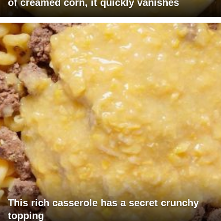
of creamed corn, it quickly vanishes
This rich casserole has a secret crunchy
topping