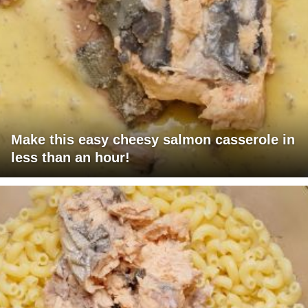
Make this easy cheesy salmon casserole in
less than an hour!