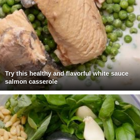
Try this healthy and flavorful white sauce
salmon casserole