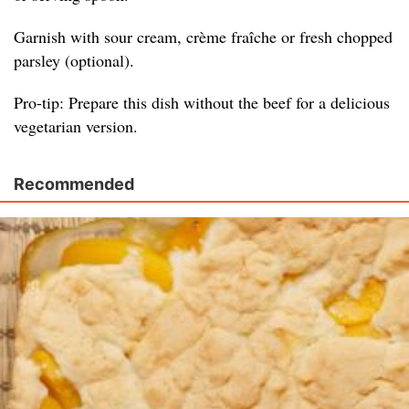
Garnish with sour cream, crème fraîche or fresh chopped
parsley (optional).
Pro-tip: Prepare this dish without the beef for a delicious
vegetarian version.
Recommended