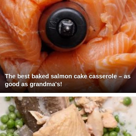
The best baked salmon cake casserole – as
good as grandma's!