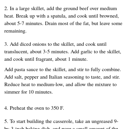
2. In a large skillet, add the ground beef over medium
heat. Break up with a spatula, and cook until browned,
about 5-7 minutes. Drain most of the fat, but leave some
remaining.
3. Add diced onions to the skillet, and cook until
translucent, about 3-5 minutes. Add garlic to the skillet,
and cook until fragrant, about 1 minute.
Add pasta sauce to the skillet, and stir to fully combine.
Add salt, pepper and Italian seasoning to taste, and stir.
Reduce heat to medium-low, and allow the mixture to
simmer for 10 minutes.
4. Preheat the oven to 350 F.
5. To start building the casserole, take an ungreased 9-
by-3-inch baking dish, and pour a small amount of the