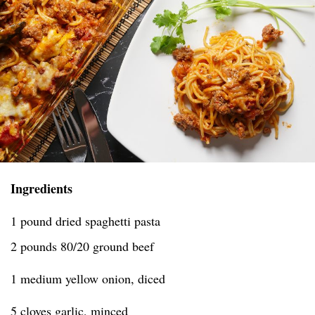
Ingredients
1 pound dried spaghetti pasta
2 pounds 80/20 ground beef
1 medium yellow onion, diced
5 cloves garlic, minced