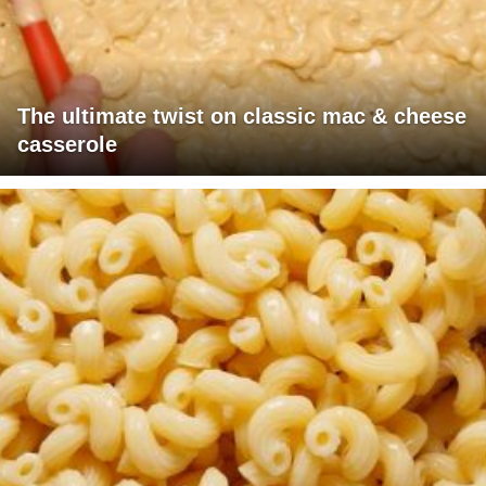
The ultimate twist on classic mac & cheese
casserole