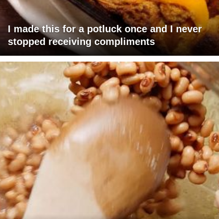
I made this for a potluck once and I never
stopped receiving compliments