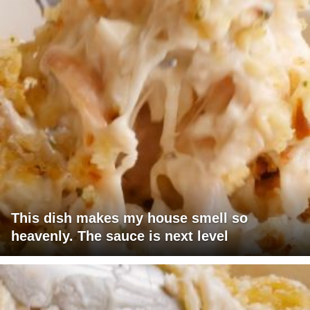
This dish makes my house smell so
heavenly. The sauce is next level