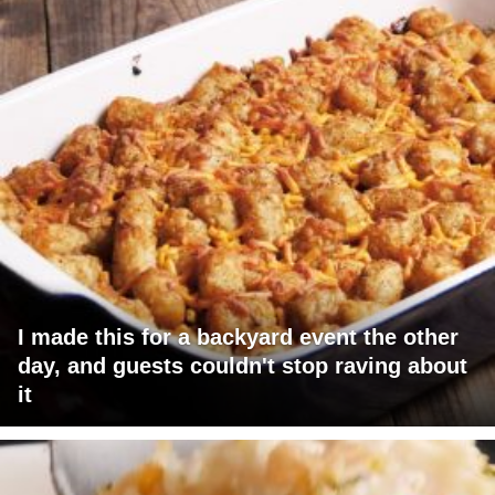
I made this for a backyard event the other
day, and guests couldn't stop raving about
it