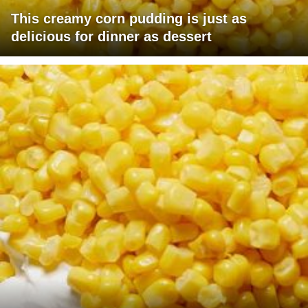
This creamy corn pudding is just as
delicious for dinner as dessert