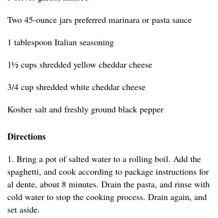
Two 45-ounce jars preferred marinara or pasta sauce
1 tablespoon Italian seasoning
1½ cups shredded yellow cheddar cheese
3/4 cup shredded white cheddar cheese
Kosher salt and freshly ground black pepper
Directions
1. Bring a pot of salted water to a rolling boil. Add the
spaghetti, and cook according to package instructions for
al dente, about 8 minutes. Drain the pasta, and rinse with
cold water to stop the cooking process. Drain again, and
set aside.