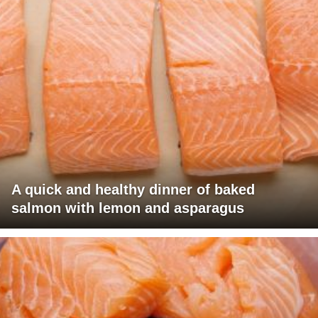
A quick and healthy dinner of baked
salmon with lemon and asparagus