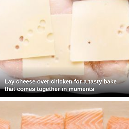
Lay cheese over chicken for a tasty bake
that comes together in moments