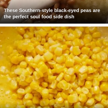
These Southern-style black-eyed peas are
the perfect soul food side dish