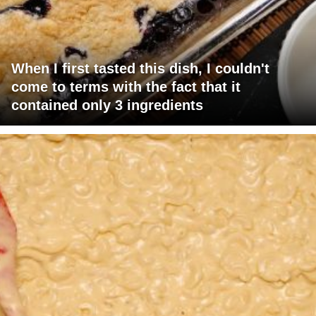
When I first tasted this dish, I couldn't
come to terms with the fact that it
contained only 3 ingredients