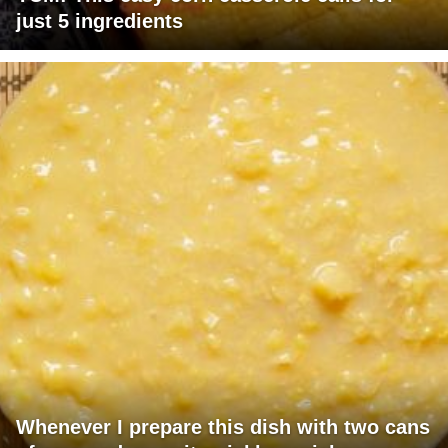
just 5 ingredients
Whenever I prepare this dish with two cans