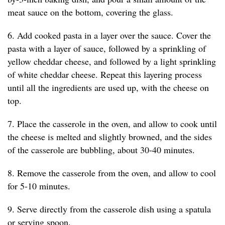
meat sauce on the bottom, covering the glass.
6. Add cooked pasta in a layer over the sauce. Cover the
pasta with a layer of sauce, followed by a sprinkling of
yellow cheddar cheese, and followed by a light sprinkling
of white cheddar cheese. Repeat this layering process
until all the ingredients are used up, with the cheese on
top.
7. Place the casserole in the oven, and allow to cook until
the cheese is melted and slightly browned, and the sides
of the casserole are bubbling, about 30-40 minutes.
8. Remove the casserole from the oven, and allow to cool
for 5-10 minutes.
9. Serve directly from the casserole dish using a spatula
or serving spoon.