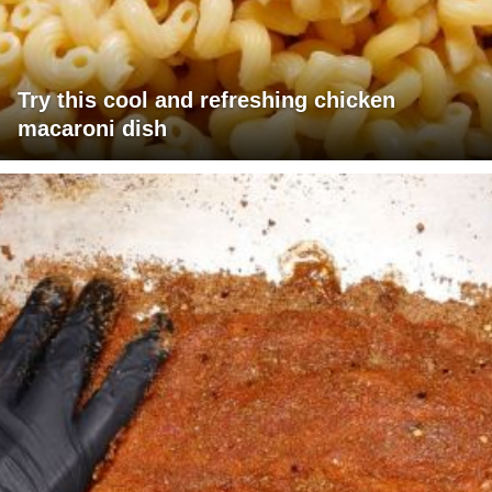
Try this cool and refreshing chicken
macaroni dish