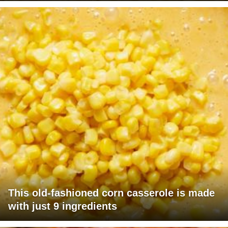
This old-fashioned corn casserole is made
with just 9 ingredients