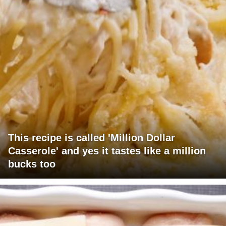
This recipe is called 'Million Dollar
Casserole' and yes it tastes like a million
bucks too