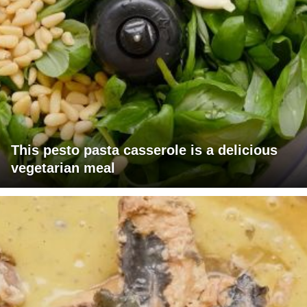
This pesto pasta casserole is a delicious
vegetarian meal