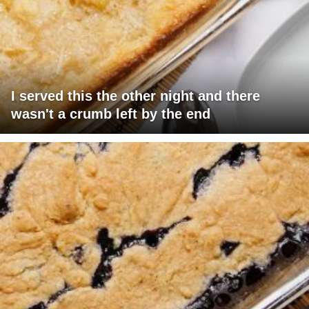
I served this the other night and there
wasn't a crumb left by the end