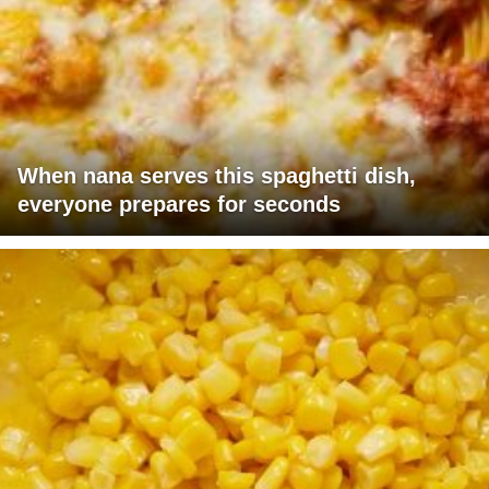
When nana serves this spaghetti dish,
everyone prepares for seconds