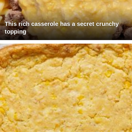
This rich casserole has a secret crunchy
topping