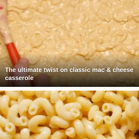
The ultimate twist on classic mac & cheese
casserole