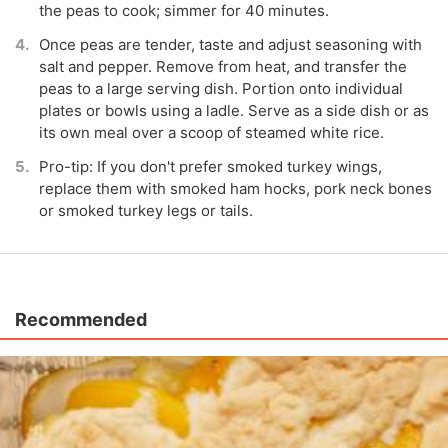
the peas to cook; simmer for 40 minutes.
Once peas are tender, taste and adjust seasoning with
salt and pepper. Remove from heat, and transfer the
peas to a large serving dish. Portion onto individual
plates or bowls using a ladle. Serve as a side dish or as
its own meal over a scoop of steamed white rice.
Pro-tip: If you don't prefer smoked turkey wings,
replace them with smoked ham hocks, pork neck bones
or smoked turkey legs or tails.
Recommended