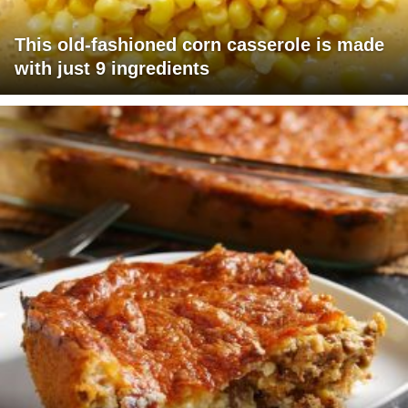
This old-fashioned corn casserole is made
with just 9 ingredients