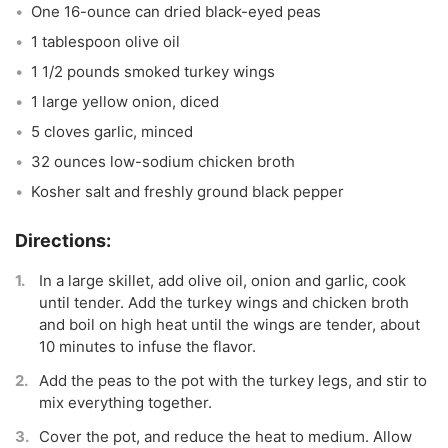
One 16-ounce can dried black-eyed peas
1 tablespoon olive oil
1 1/2 pounds smoked turkey wings
1 large yellow onion, diced
5 cloves garlic, minced
32 ounces low-sodium chicken broth
Kosher salt and freshly ground black pepper
In a large skillet, add olive oil, onion and garlic, cook
until tender. Add the turkey wings and chicken broth
and boil on high heat until the wings are tender, about
10 minutes to infuse the flavor.
Add the peas to the pot with the turkey legs, and stir to
mix everything together.
Cover the pot, and reduce the heat to medium. Allow