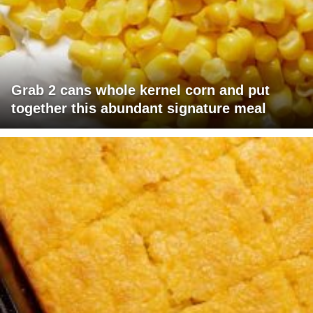
Grab 2 cans whole kernel corn and put
together this abundant signature meal