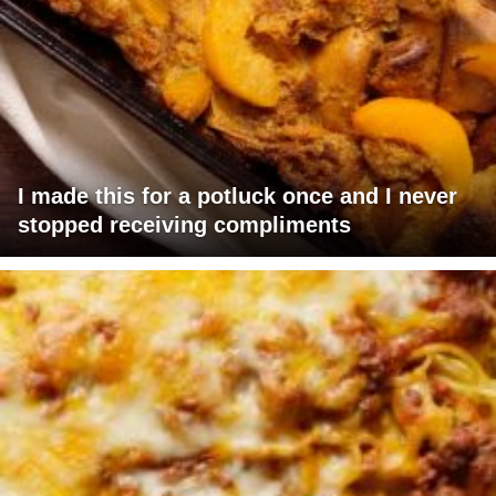
I made this for a potluck once and I never
stopped receiving compliments