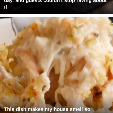
day, and guests couldn't stop raving about
it
This dish makes my house smell so