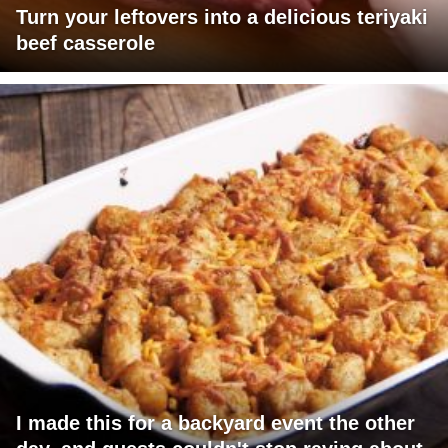
Turn your leftovers into a delicious teriyaki
beef casserole
I made this for a backyard event the other