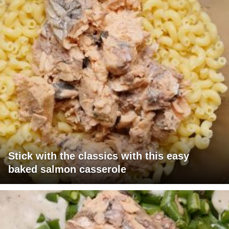
Stick with the classics with this easy
baked salmon casserole