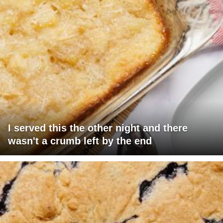
I served this the other night and there
wasn't a crumb left by the end