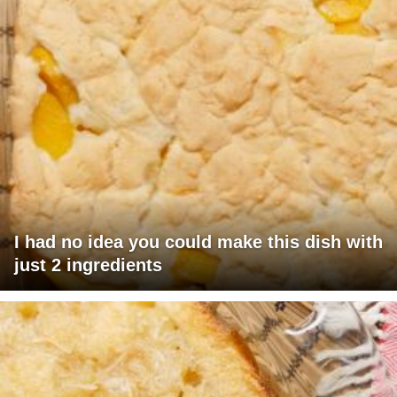
I had no idea you could make this dish with
just 2 ingredients