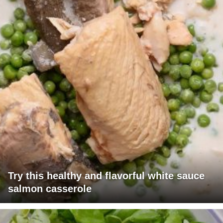
Try this healthy and flavorful white sauce
salmon casserole