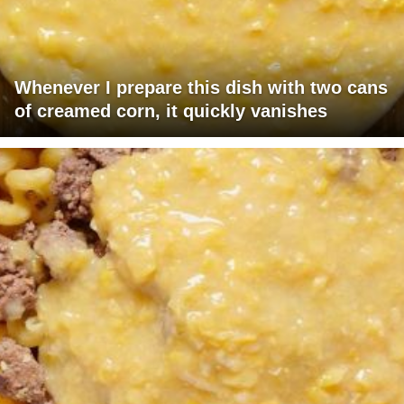
Whenever I prepare this dish with two cans
of creamed corn, it quickly vanishes