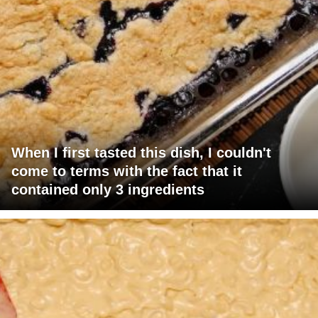
When I first tasted this dish, I couldn't
come to terms with the fact that it
contained only 3 ingredients