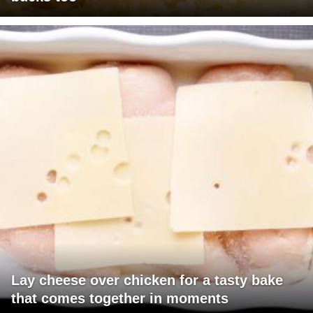
Lay cheese over chicken for a tasty bake
that comes together in moments