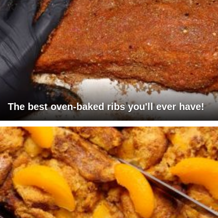
The best oven-baked ribs you'll ever have!