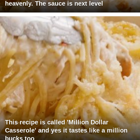
heavenly. The sauce is next level
This recipe is called 'Million Dollar
Casserole' and yes it tastes like a million
bucks too