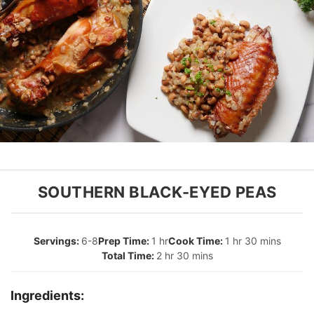
SOUTHERN BLACK-EYED PEAS
6-8
1 hr
1 hr 30 mins
2 hr 30 mins