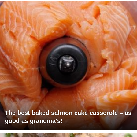
The best baked salmon cake casserole – as
good as grandma's!