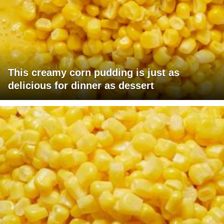
This creamy corn pudding is just as
delicious for dinner as dessert