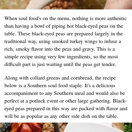
When soul food's on the menu, nothing is more authentic
than having a bowl of piping hot black-eyed peas on the
table. These black-eyed peas are prepared largely in the
traditional way, using smoked turkey wings to infuse a
rich, smoky flavor into the peas and gravy. This is a
simple recipe using very few ingredients, so the most
difficult part is just waiting until the peas get tender.
Along with collard greens and cornbread, the recipe
below is a Southern soul food staple. It's a delicious
accompaniment to any Southern meal and would also be
perfect at a potluck event or other large gathering. Black-
eyed peas prepared in this way are packed with flavor and
will be as popular as any other side dish on the table.