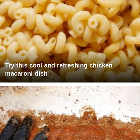
Try this cool and refreshing chicken
macaroni dish