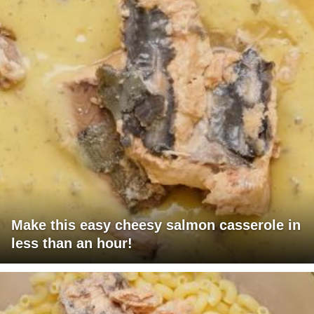
Make this easy cheesy salmon casserole in
less than an hour!