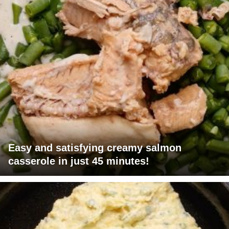
Easy and satisfying creamy salmon
casserole in just 45 minutes!