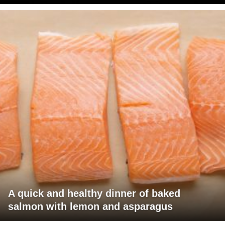
A quick and healthy dinner of baked
salmon with lemon and asparagus