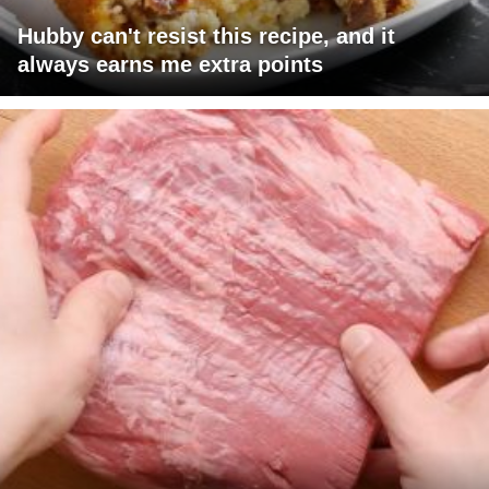
Hubby can't resist this recipe, and it
always earns me extra points