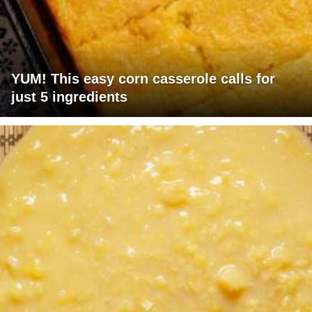
YUM! This easy corn casserole calls for
just 5 ingredients