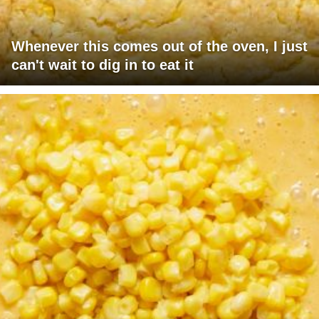
Whenever this comes out of the oven, I just
can't wait to dig in to eat it