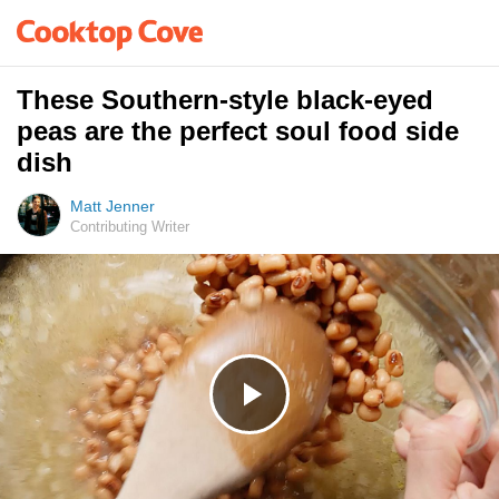
These Southern-style black-eyed
peas are the perfect soul food side
dish
Matt Jenner
Contributing Writer