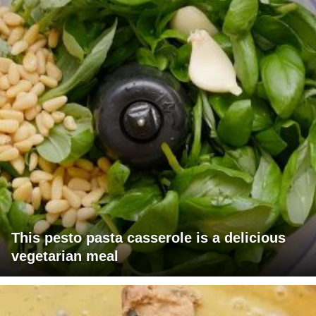
This pesto pasta casserole is a delicious
vegetarian meal