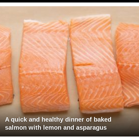
A quick and healthy dinner of baked
salmon with lemon and asparagus