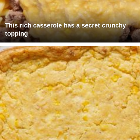
This rich casserole has a secret crunchy
topping