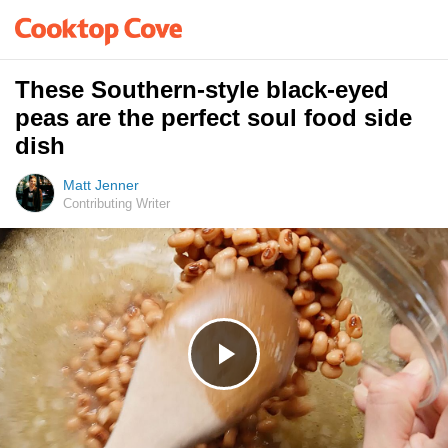
These Southern-style black-eyed
peas are the perfect soul food side
dish
Matt Jenner
Contributing Writer