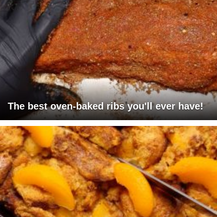
The best oven-baked ribs you'll ever have!