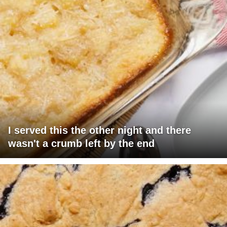
I served this the other night and there
wasn't a crumb left by the end