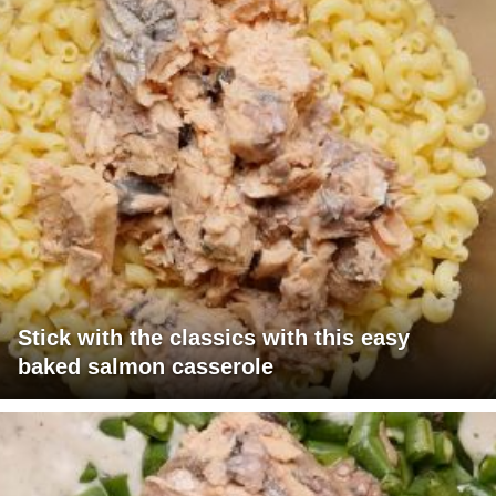
Stick with the classics with this easy
baked salmon casserole