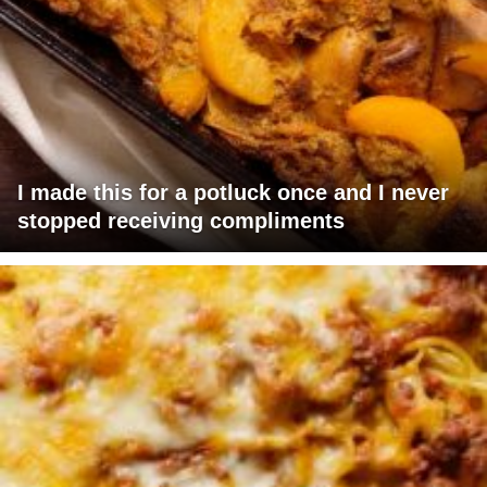
I made this for a potluck once and I never
stopped receiving compliments