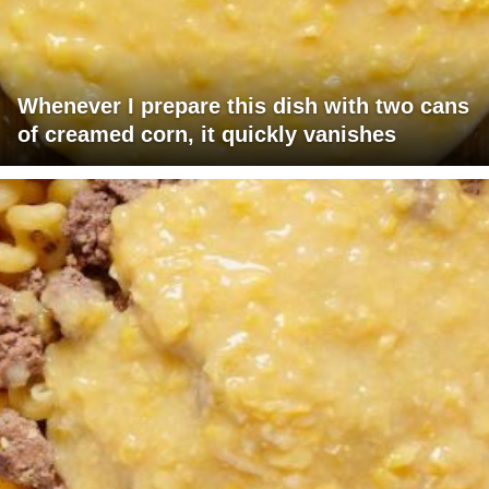
Whenever I prepare this dish with two cans
of creamed corn, it quickly vanishes