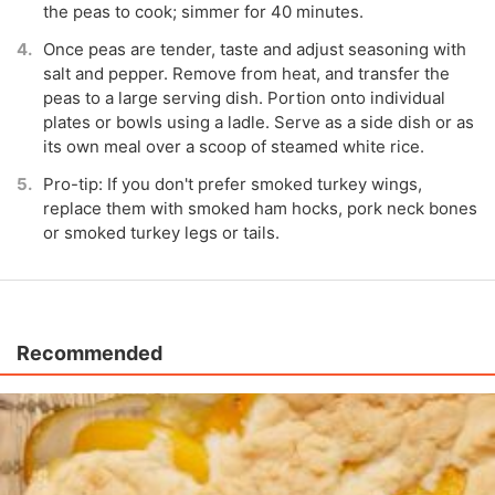
the peas to cook; simmer for 40 minutes.
Once peas are tender, taste and adjust seasoning with
salt and pepper. Remove from heat, and transfer the
peas to a large serving dish. Portion onto individual
plates or bowls using a ladle. Serve as a side dish or as
its own meal over a scoop of steamed white rice.
Pro-tip: If you don't prefer smoked turkey wings,
replace them with smoked ham hocks, pork neck bones
or smoked turkey legs or tails.
Recommended