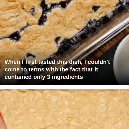
When I first tasted this dish, I couldn't
come to terms with the fact that it
contained only 3 ingredients