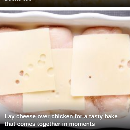
Lay cheese over chicken for a tasty bake
that comes together in moments