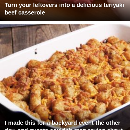
Turn your leftovers into a delicious teriyaki
beef casserole
I made this for a backyard event the other