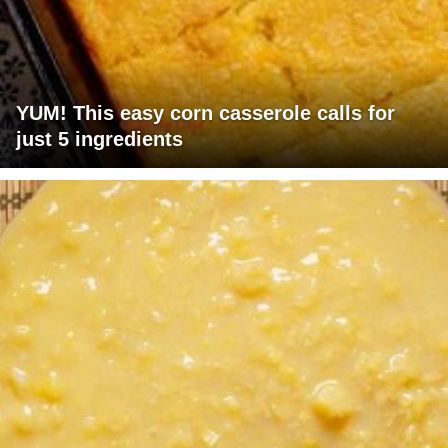
YUM! This easy corn casserole calls for
just 5 ingredients