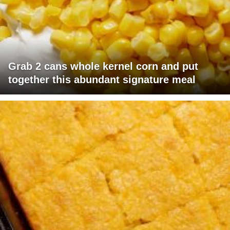
Grab 2 cans whole kernel corn and put
together this abundant signature meal