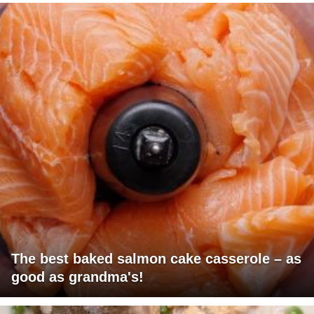
The best baked salmon cake casserole – as
good as grandma's!