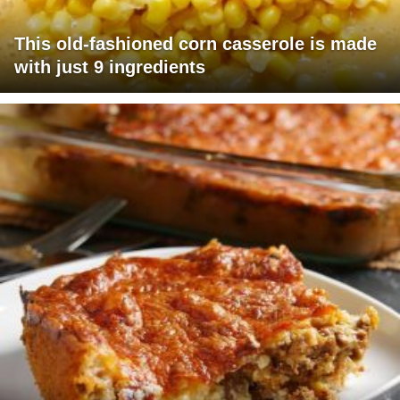
This old-fashioned corn casserole is made
with just 9 ingredients