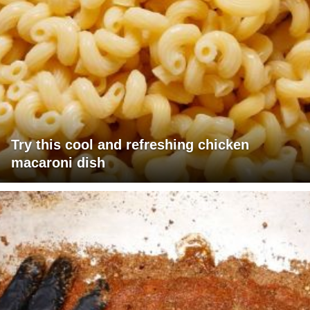
Try this cool and refreshing chicken
macaroni dish