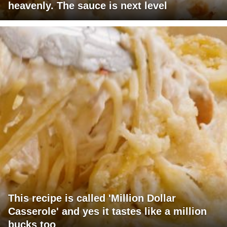
heavenly. The sauce is next level
This recipe is called 'Million Dollar
Casserole' and yes it tastes like a million
bucks too