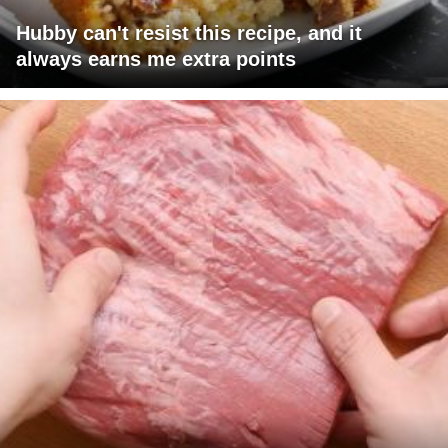
Hubby can't resist this recipe, and it
always earns me extra points