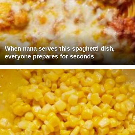
When nana serves this spaghetti dish,
everyone prepares for seconds