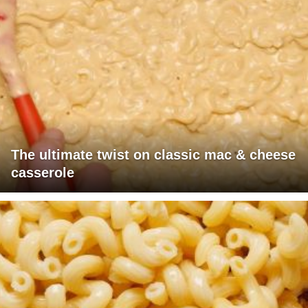
The ultimate twist on classic mac & cheese
casserole