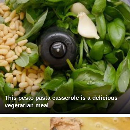
This pesto pasta casserole is a delicious
vegetarian meal