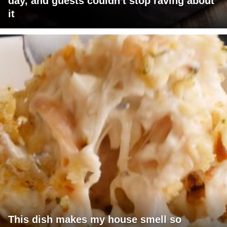
day, and guests couldn't stop raving about
it
This dish makes my house smell so