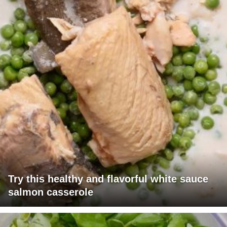
Try this healthy and flavorful white sauce
salmon casserole