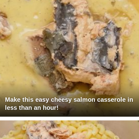
Make this easy cheesy salmon casserole in
less than an hour!