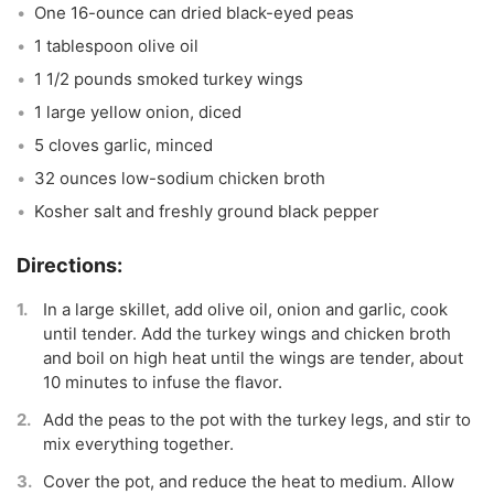
One 16-ounce can dried black-eyed peas
1 tablespoon olive oil
1 1/2 pounds smoked turkey wings
1 large yellow onion, diced
5 cloves garlic, minced
32 ounces low-sodium chicken broth
Kosher salt and freshly ground black pepper
In a large skillet, add olive oil, onion and garlic, cook
until tender. Add the turkey wings and chicken broth
and boil on high heat until the wings are tender, about
10 minutes to infuse the flavor.
Add the peas to the pot with the turkey legs, and stir to
mix everything together.
Cover the pot, and reduce the heat to medium. Allow