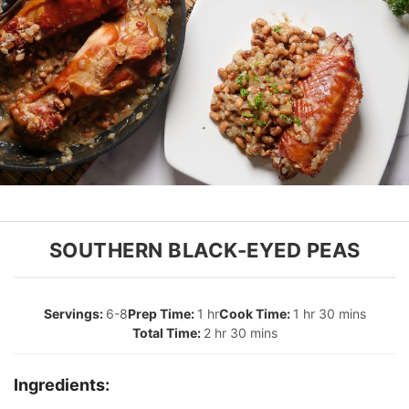
SOUTHERN BLACK-EYED PEAS
6-8
1 hr
1 hr 30 mins
2 hr 30 mins