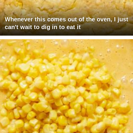
Whenever this comes out of the oven, I just
can't wait to dig in to eat it