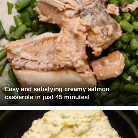
Easy and satisfying creamy salmon
casserole in just 45 minutes!