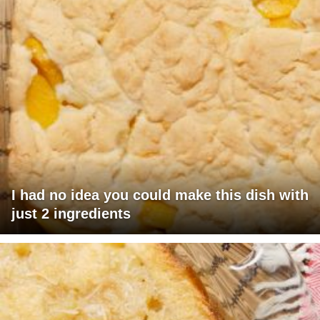
I had no idea you could make this dish with
just 2 ingredients