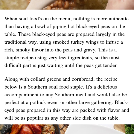
When soul food's on the menu, nothing is more authentic
than having a bowl of piping hot black-eyed peas on the
table. These black-eyed peas are prepared largely in the
traditional way, using smoked turkey wings to infuse a
rich, smoky flavor into the peas and gravy. This is a
simple recipe using very few ingredients, so the most
difficult part is just waiting until the peas get tender.
Along with collard greens and cornbread, the recipe
below is a Southern soul food staple. It's a delicious
accompaniment to any Southern meal and would also be
perfect at a potluck event or other large gathering. Black-
eyed peas prepared in this way are packed with flavor and
will be as popular as any other side dish on the table.