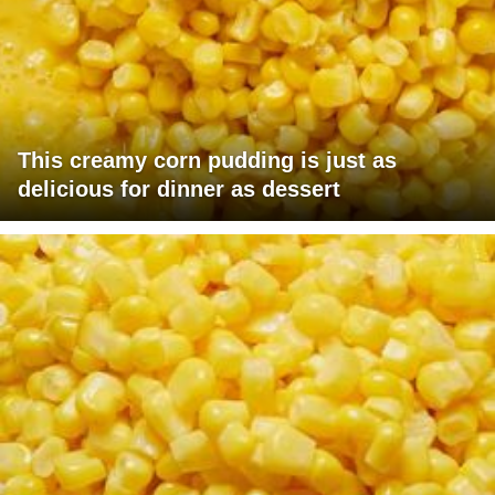
This creamy corn pudding is just as
delicious for dinner as dessert