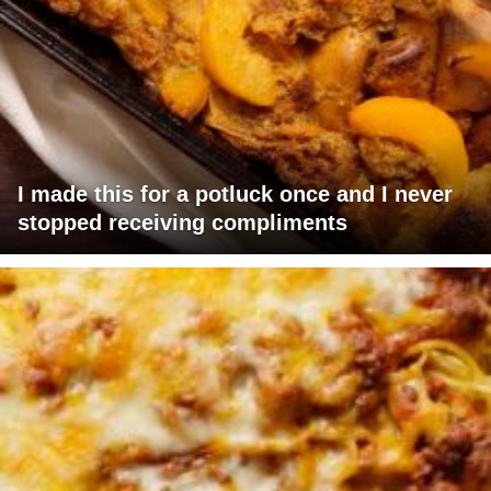
I made this for a potluck once and I never
stopped receiving compliments