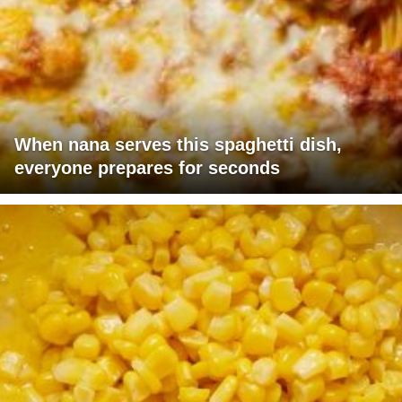
When nana serves this spaghetti dish,
everyone prepares for seconds