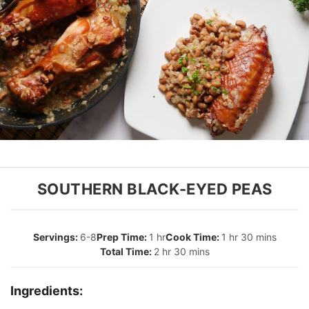
SOUTHERN BLACK-EYED PEAS
6-8
1 hr
1 hr 30 mins
2 hr 30 mins