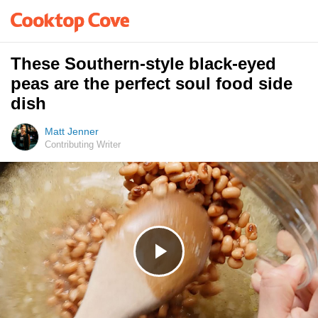
These Southern-style black-eyed
peas are the perfect soul food side
dish
Matt Jenner
Contributing Writer