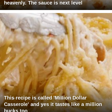
heavenly. The sauce is next level
This recipe is called 'Million Dollar
Casserole' and yes it tastes like a million
bucks too