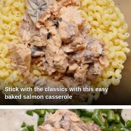
Stick with the classics with this easy
baked salmon casserole