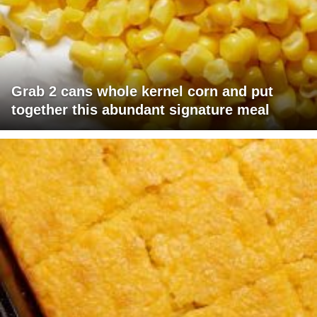
Grab 2 cans whole kernel corn and put
together this abundant signature meal