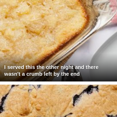
I served this the other night and there
wasn't a crumb left by the end