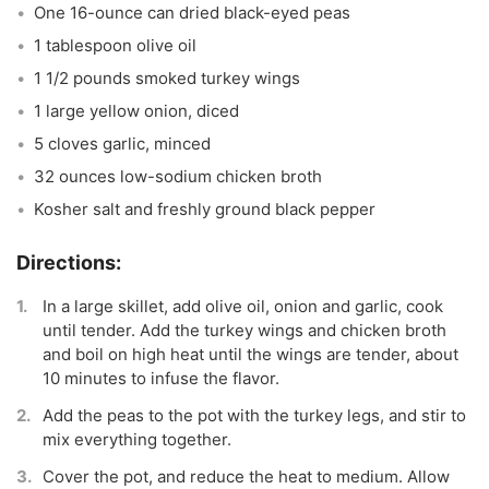
One 16-ounce can dried black-eyed peas
1 tablespoon olive oil
1 1/2 pounds smoked turkey wings
1 large yellow onion, diced
5 cloves garlic, minced
32 ounces low-sodium chicken broth
Kosher salt and freshly ground black pepper
In a large skillet, add olive oil, onion and garlic, cook
until tender. Add the turkey wings and chicken broth
and boil on high heat until the wings are tender, about
10 minutes to infuse the flavor.
Add the peas to the pot with the turkey legs, and stir to
mix everything together.
Cover the pot, and reduce the heat to medium. Allow