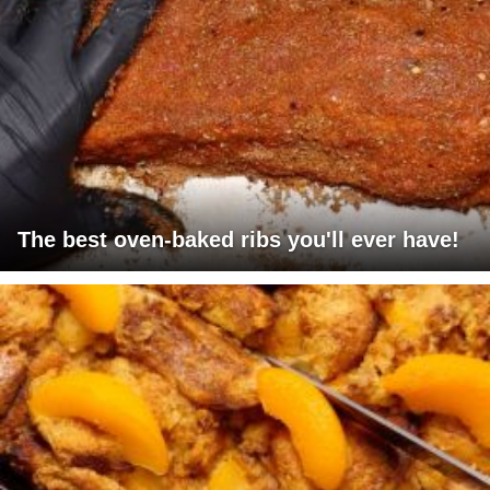
The best oven-baked ribs you'll ever have!