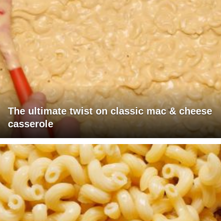
The ultimate twist on classic mac & cheese
casserole