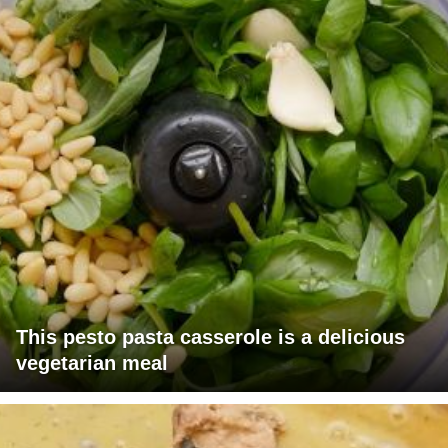
This pesto pasta casserole is a delicious
vegetarian meal