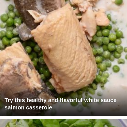
Try this healthy and flavorful white sauce
salmon casserole