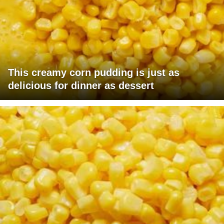
This creamy corn pudding is just as
delicious for dinner as dessert