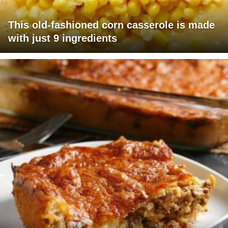
This old-fashioned corn casserole is made
with just 9 ingredients