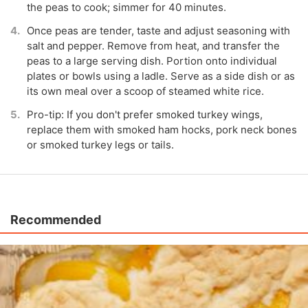
the peas to cook; simmer for 40 minutes.
Once peas are tender, taste and adjust seasoning with
salt and pepper. Remove from heat, and transfer the
peas to a large serving dish. Portion onto individual
plates or bowls using a ladle. Serve as a side dish or as
its own meal over a scoop of steamed white rice.
Pro-tip: If you don't prefer smoked turkey wings,
replace them with smoked ham hocks, pork neck bones
or smoked turkey legs or tails.
Recommended