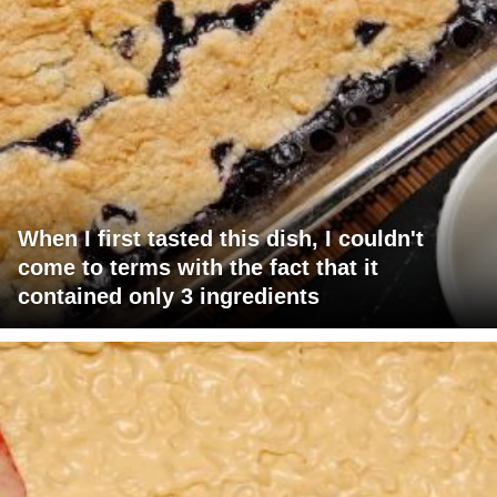
When I first tasted this dish, I couldn't
come to terms with the fact that it
contained only 3 ingredients