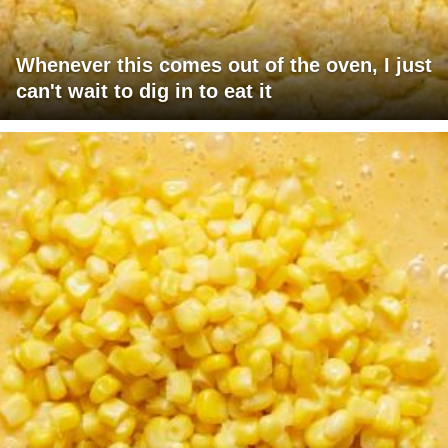
Whenever this comes out of the oven, I just
can't wait to dig in to eat it