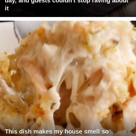
day, and guests couldn't stop raving about
it
This dish makes my house smell so