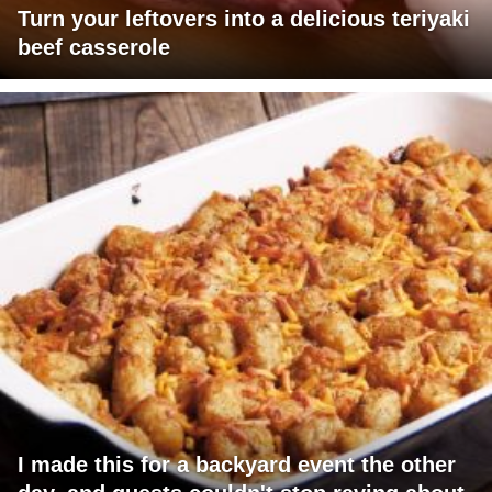
Turn your leftovers into a delicious teriyaki
beef casserole
I made this for a backyard event the other