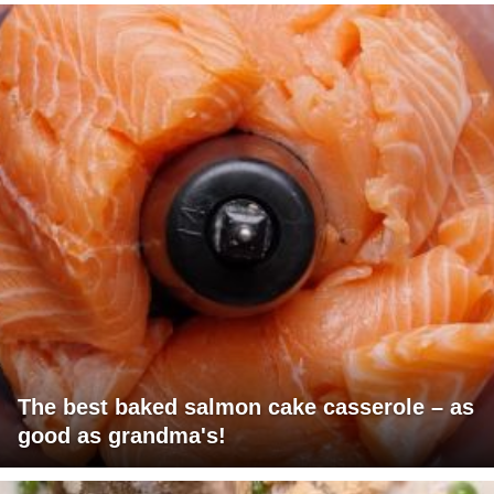
The best baked salmon cake casserole – as
good as grandma's!