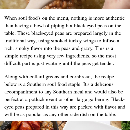
When soul food's on the menu, nothing is more authentic
than having a bowl of piping hot black-eyed peas on the
table. These black-eyed peas are prepared largely in the
traditional way, using smoked turkey wings to infuse a
rich, smoky flavor into the peas and gravy. This is a
simple recipe using very few ingredients, so the most
difficult part is just waiting until the peas get tender.
Along with collard greens and cornbread, the recipe
below is a Southern soul food staple. It's a delicious
accompaniment to any Southern meal and would also be
perfect at a potluck event or other large gathering. Black-
eyed peas prepared in this way are packed with flavor and
will be as popular as any other side dish on the table.