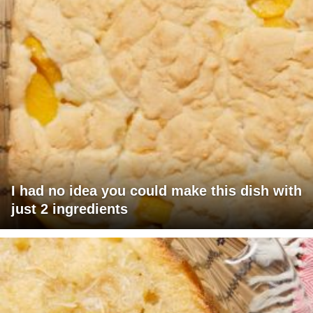
I had no idea you could make this dish with
just 2 ingredients