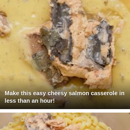
Make this easy cheesy salmon casserole in
less than an hour!