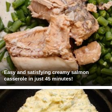
Easy and satisfying creamy salmon
casserole in just 45 minutes!