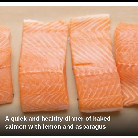
A quick and healthy dinner of baked
salmon with lemon and asparagus