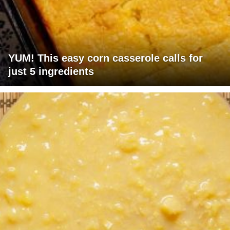
YUM! This easy corn casserole calls for
just 5 ingredients