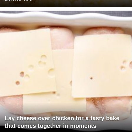
Lay cheese over chicken for a tasty bake
that comes together in moments