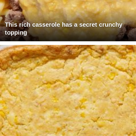
This rich casserole has a secret crunchy
topping