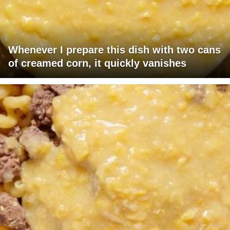
Whenever I prepare this dish with two cans
of creamed corn, it quickly vanishes