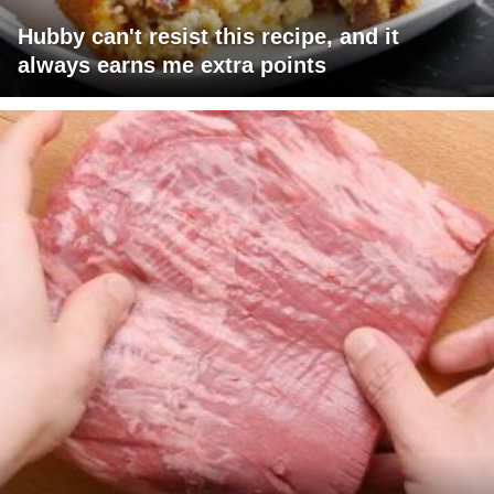
Hubby can't resist this recipe, and it
always earns me extra points