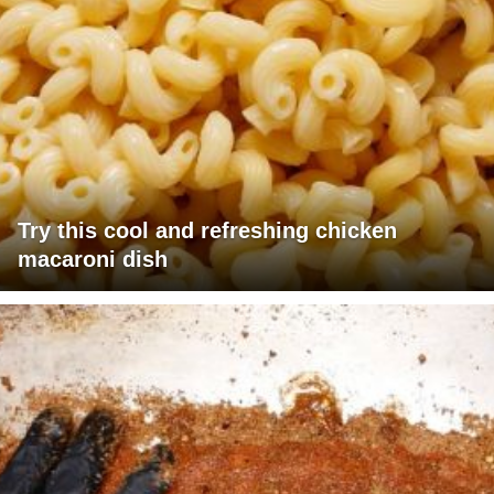
Try this cool and refreshing chicken
macaroni dish