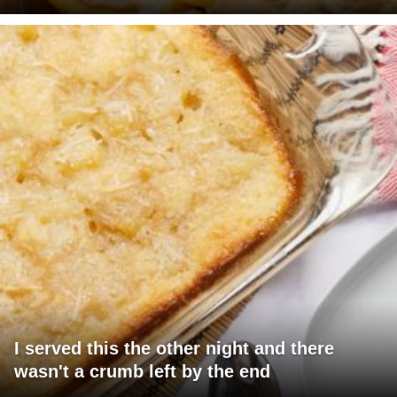
I served this the other night and there
wasn't a crumb left by the end