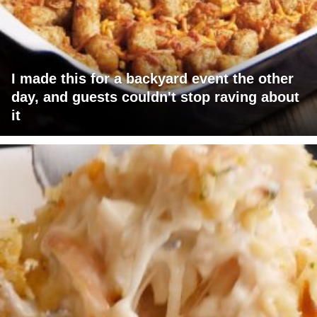
I made this for a backyard event the other
day, and guests couldn't stop raving about
it