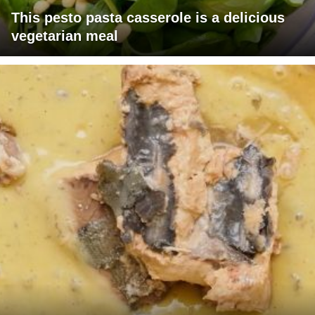
This pesto pasta casserole is a delicious
vegetarian meal