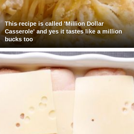
This recipe is called 'Million Dollar
Casserole' and yes it tastes like a million
bucks too