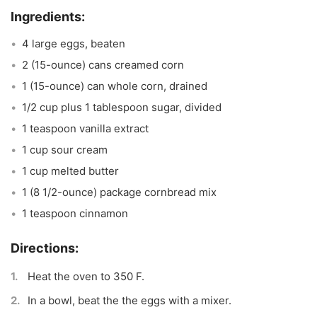
4 large eggs, beaten
2 (15-ounce) cans creamed corn
1 (15-ounce) can whole corn, drained
1/2 cup plus 1 tablespoon sugar, divided
1 teaspoon vanilla extract
1 cup sour cream
1 cup melted butter
1 (8 1/2-ounce) package cornbread mix
1 teaspoon cinnamon
Heat the oven to 350 F.
In a bowl, beat the the eggs with a mixer.