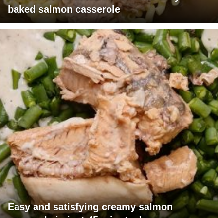
baked salmon casserole
Easy and satisfying creamy salmon