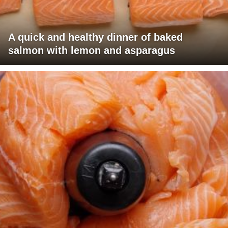
A quick and healthy dinner of baked
salmon with lemon and asparagus