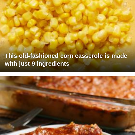
This old-fashioned corn casserole is made
with just 9 ingredients