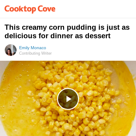
This creamy corn pudding is just as
delicious for dinner as dessert
Emily Monaco
Contributing Writer