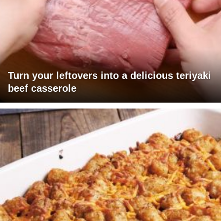
Turn your leftovers into a delicious teriyaki
beef casserole