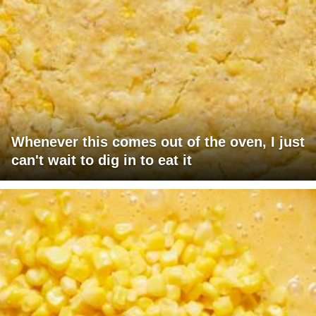
Whenever this comes out of the oven, I just
can't wait to dig in to eat it