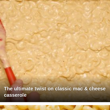
The ultimate twist on classic mac & cheese
casserole