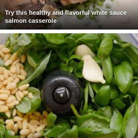
Try this healthy and flavorful white sauce
salmon casserole