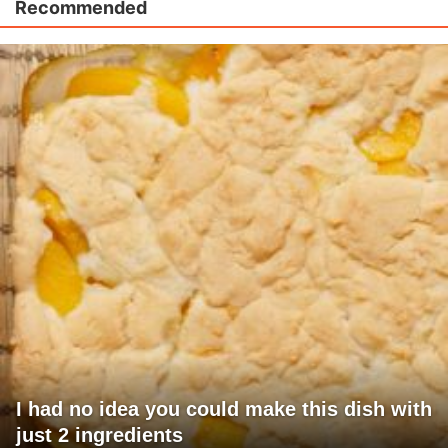
Recommended
I had no idea you could make this dish with
just 2 ingredients