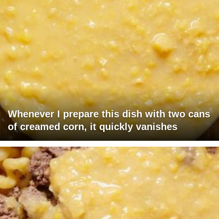
Whenever I prepare this dish with two cans
of creamed corn, it quickly vanishes