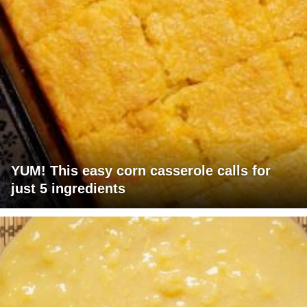
YUM! This easy corn casserole calls for
just 5 ingredients