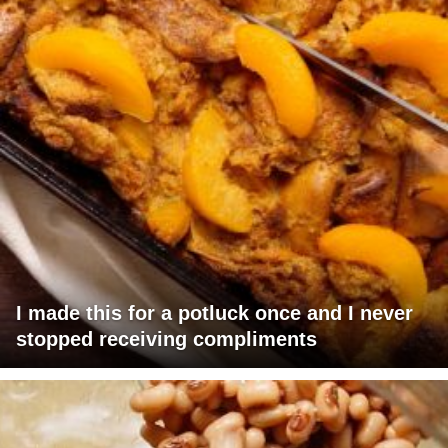
I made this for a potluck once and I never
stopped receiving compliments