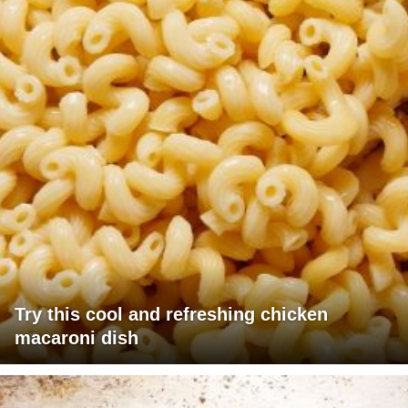
Try this cool and refreshing chicken
macaroni dish