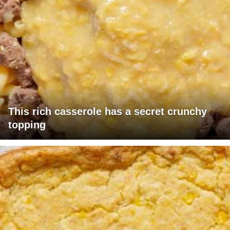
This rich casserole has a secret crunchy
topping