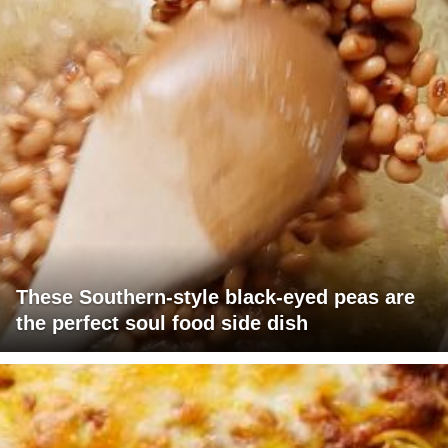
These Southern-style black-eyed peas are
the perfect soul food side dish