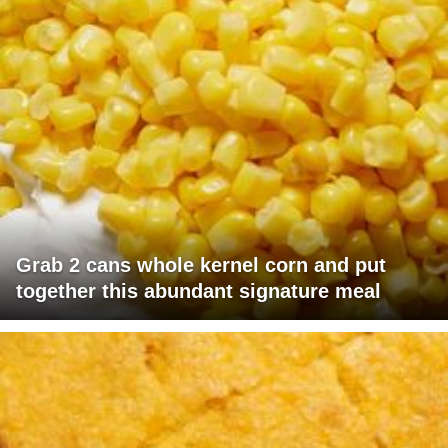
Grab 2 cans whole kernel corn and put
together this abundant signature meal