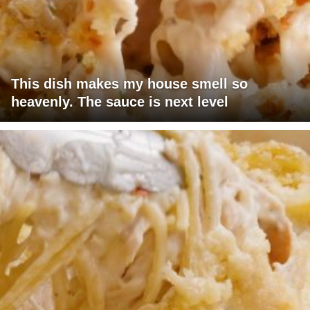
This dish makes my house smell so
heavenly. The sauce is next level