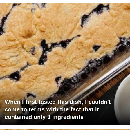
When I first tasted this dish, I couldn't
come to terms with the fact that it
contained only 3 ingredients