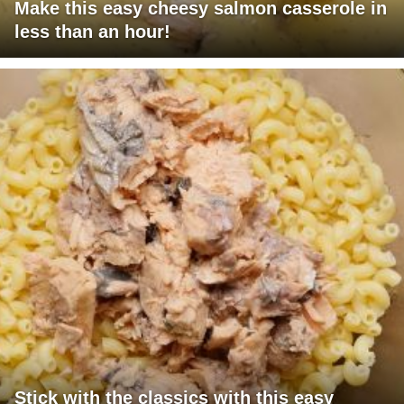
Make this easy cheesy salmon casserole in
less than an hour!
Stick with the classics with this easy