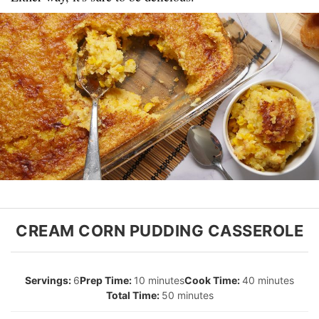
CREAM CORN PUDDING CASSEROLE
6
10 minutes
40 minutes
50 minutes