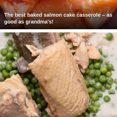
The best baked salmon cake casserole – as
good as grandma's!