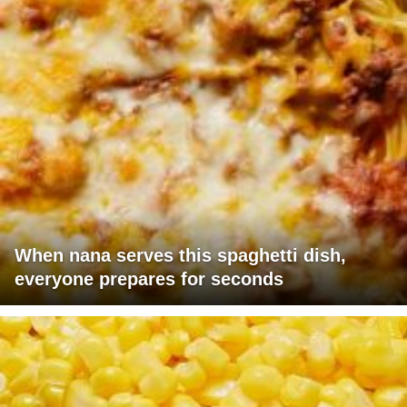
When nana serves this spaghetti dish,
everyone prepares for seconds