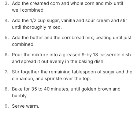
Add the creamed corn and whole corn and mix until
well combined.
Add the 1/2 cup sugar, vanilla and sour cream and stir
until thoroughly mixed.
Add the butter and the cornbread mix, beating until just
combined.
Pour the mixture into a greased 9-by 13 casserole dish
and spread it out evenly in the baking dish.
Stir together the remaining tablespoon of sugar and the
cinnamon, and sprinkle over the top.
Bake for 35 to 40 minutes, until golden brown and
bubbly.
Serve warm.