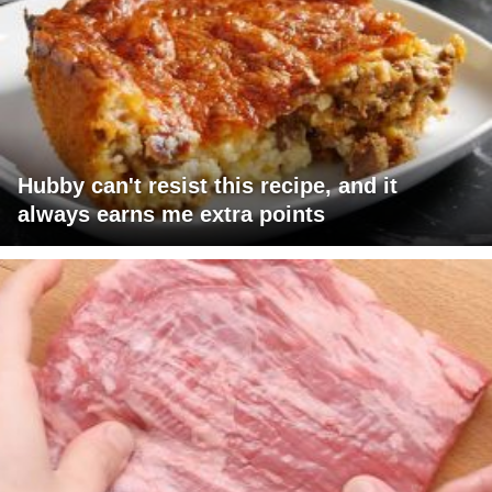
Hubby can't resist this recipe, and it
always earns me extra points