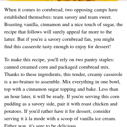
When it comes to cornbread, two opposing camps have
established themselves: team savory and team sweet.
Boasting vanilla, cinnamon and a nice touch of sugar, the
recipe that follows will surely appeal far more to the
latter. But if you're a savory cornbread fan, you might
find this casserole tasty enough to enjoy for dessert!
To make this recipe, you'll rely on two pantry staples:
canned creamed corn and packaged cornbread mix.
Thanks to these ingredients, this tender, creamy casserole
is a no-brainer to assemble. Mix everything in one bowl,
top with a cinnamon sugar topping and bake. Less than
an hour later, it will be ready. If you're serving this corn
pudding as a savory side, pair it with roast chicken and
potatoes. If you'd rather have it for dessert, consider
serving it à la mode with a scoop of vanilla ice cream.
Either way, it's sure to be delicious.