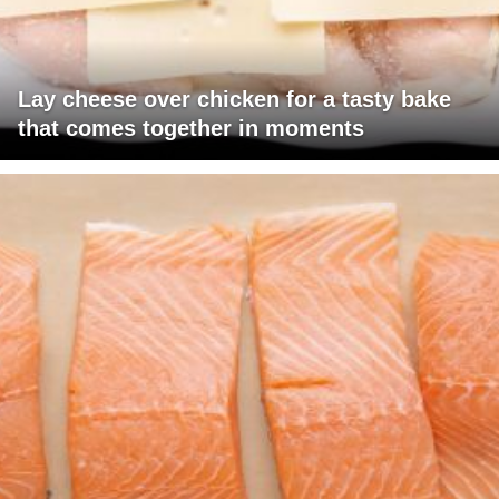
Lay cheese over chicken for a tasty bake
that comes together in moments