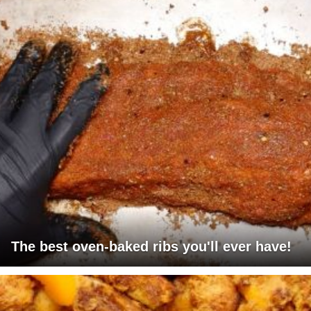
The best oven-baked ribs you'll ever have!