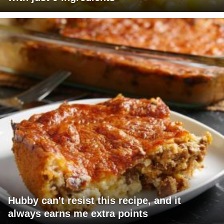
Hubby can't resist this recipe, and it
always earns me extra points