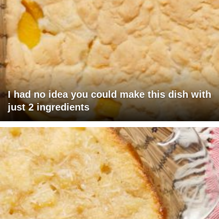
I had no idea you could make this dish with
just 2 ingredients