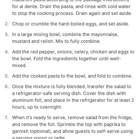
for al dente. Drain the pasta, and rinse with cold water
to stop the cooking process. Drain again and set aside.
Chop or crumble the hard-boiled eggs, and set aside.
In a large mixing bowl, combine the mayonnaise,
mustard and relish. Mix to fully combine.
Add the red pepper, onions, celery, chicken and eggs to
the bowl. Fold the ingredients together until well-
mixed.
Add the cooked pasta to the bowl, and fold to combine.
Once the mixture is fully blended, transfer the salad to
a refrigerator-safe serving dish. Cover the dish with
aluminum foil, and place in the refrigerator for at least 2
hours, up to overnight.
When it's ready to serve, remove salad from the fridge,
and remove the foil. Sprinkle the top with paprika to
garnish (optional), and allow guests to self-serve using
a serving spoon or ladle.