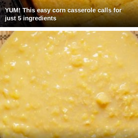
YUM! This easy corn casserole calls for
just 5 ingredients