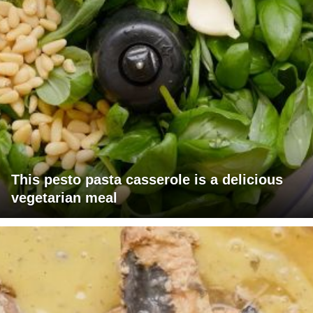
This pesto pasta casserole is a delicious
vegetarian meal