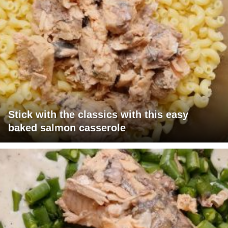
Stick with the classics with this easy
baked salmon casserole