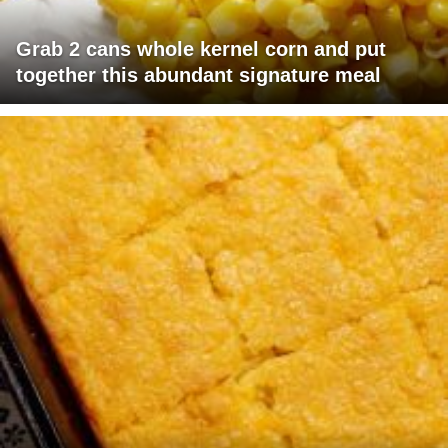
Grab 2 cans whole kernel corn and put
together this abundant signature meal