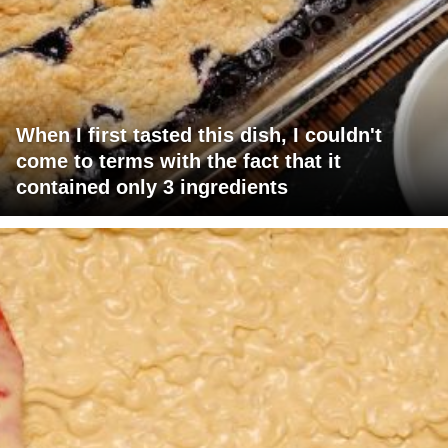
When I first tasted this dish, I couldn't
come to terms with the fact that it
contained only 3 ingredients