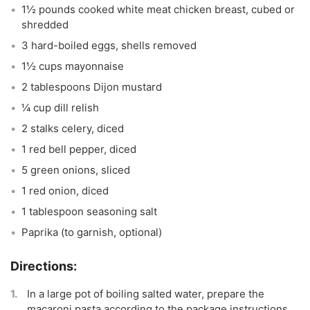
1½ pounds cooked white meat chicken breast, cubed or
shredded
3 hard-boiled eggs, shells removed
1½ cups mayonnaise
2 tablespoons Dijon mustard
¼ cup dill relish
2 stalks celery, diced
1 red bell pepper, diced
5 green onions, sliced
1 red onion, diced
1 tablespoon seasoning salt
Paprika (to garnish, optional)
In a large pot of boiling salted water, prepare the
macaroni pasta according to the package instructions