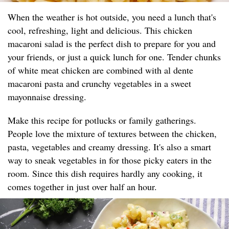
When the weather is hot outside, you need a lunch that's
cool, refreshing, light and delicious. This chicken
macaroni salad is the perfect dish to prepare for you and
your friends, or just a quick lunch for one. Tender chunks
of white meat chicken are combined with al dente
macaroni pasta and crunchy vegetables in a sweet
mayonnaise dressing.
Make this recipe for potlucks or family gatherings.
People love the mixture of textures between the chicken,
pasta, vegetables and creamy dressing. It's also a smart
way to sneak vegetables in for those picky eaters in the
room. Since this dish requires hardly any cooking, it
comes together in just over half an hour.