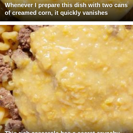
Whenever I prepare this dish with two cans
of creamed corn, it quickly vanishes