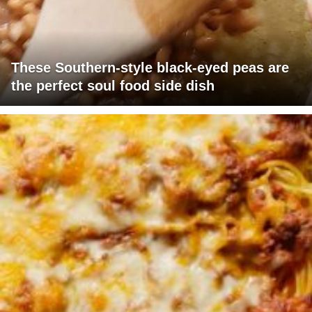
These Southern-style black-eyed peas are
the perfect soul food side dish