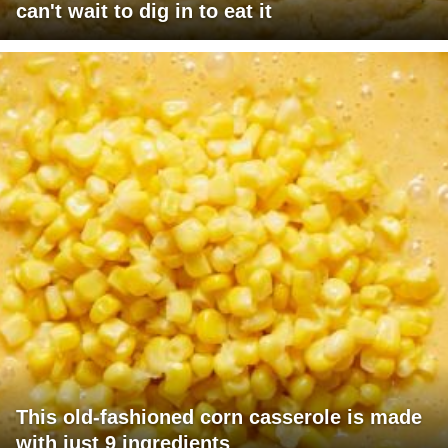
can't wait to dig in to eat it
This old-fashioned corn casserole is made
with just 9 ingredients