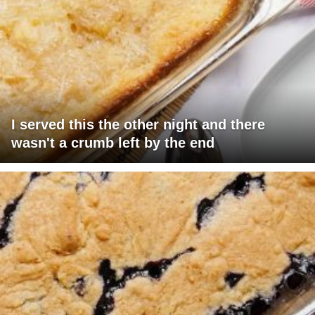
I served this the other night and there
wasn't a crumb left by the end