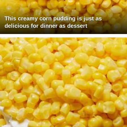
This creamy corn pudding is just as
delicious for dinner as dessert