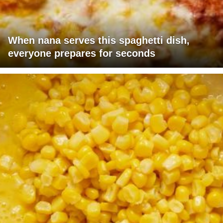
When nana serves this spaghetti dish,
everyone prepares for seconds