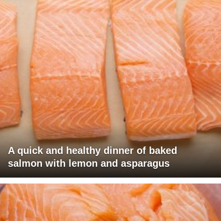
A quick and healthy dinner of baked
salmon with lemon and asparagus