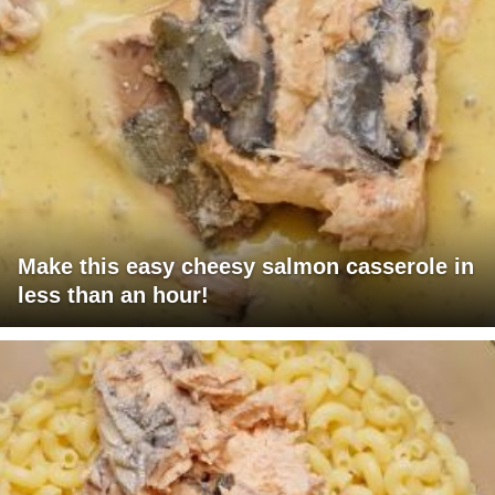
Make this easy cheesy salmon casserole in
less than an hour!