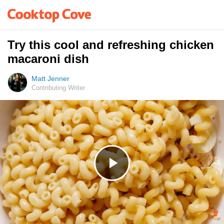
Try this cool and refreshing chicken
macaroni dish
Matt Jenner
Contributing Writer