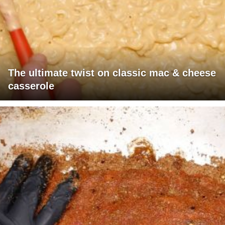
The ultimate twist on classic mac & cheese
casserole