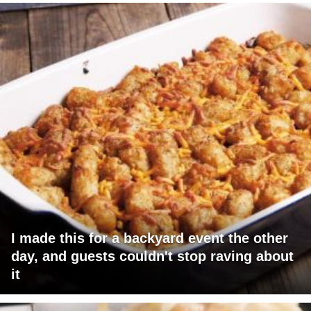
I made this for a backyard event the other
day, and guests couldn't stop raving about
it