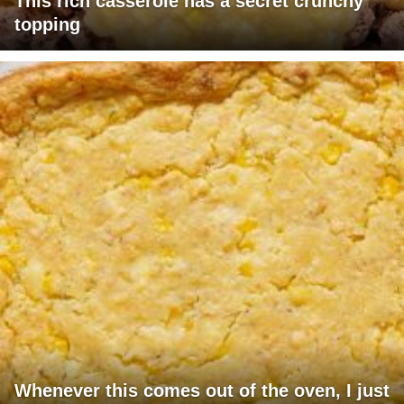
This rich casserole has a secret crunchy
topping
Whenever this comes out of the oven, I just