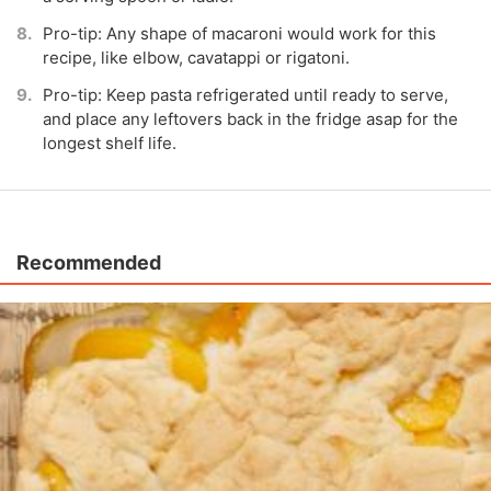
Pro-tip: Any shape of macaroni would work for this
recipe, like elbow, cavatappi or rigatoni.
Pro-tip: Keep pasta refrigerated until ready to serve,
and place any leftovers back in the fridge asap for the
longest shelf life.
Recommended