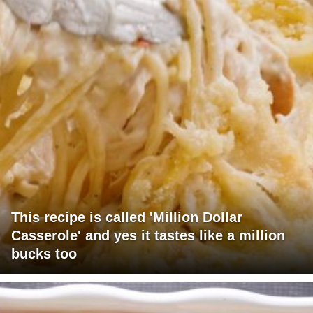
This recipe is called 'Million Dollar
Casserole' and yes it tastes like a million
bucks too