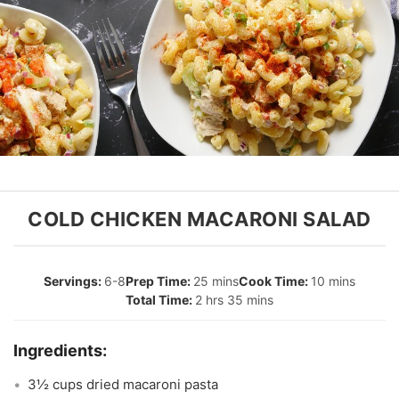
COLD CHICKEN MACARONI SALAD
6-8
25 mins
10 mins
2 hrs 35 mins
3½ cups dried macaroni pasta