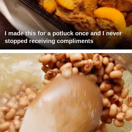
I made this for a potluck once and I never
stopped receiving compliments