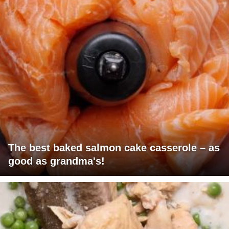
The best baked salmon cake casserole – as
good as grandma's!