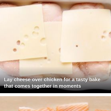
Lay cheese over chicken for a tasty bake
that comes together in moments