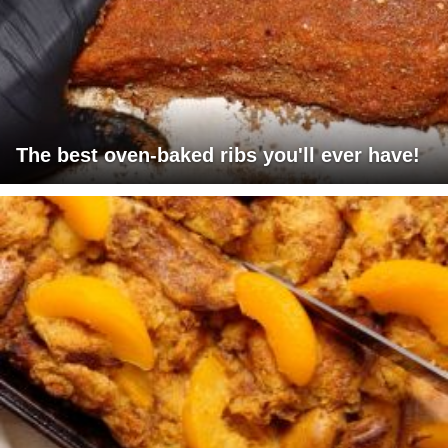
The best oven-baked ribs you'll ever have!