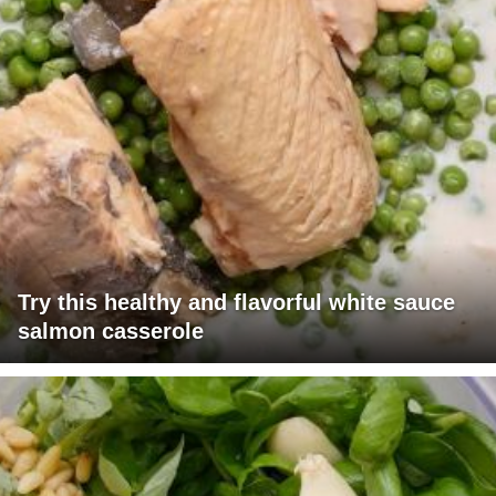
Try this healthy and flavorful white sauce
salmon casserole