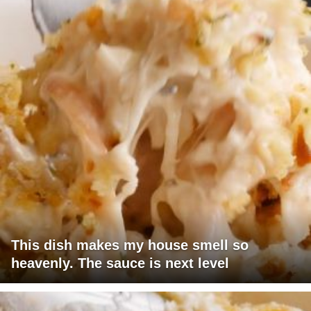
This dish makes my house smell so
heavenly. The sauce is next level