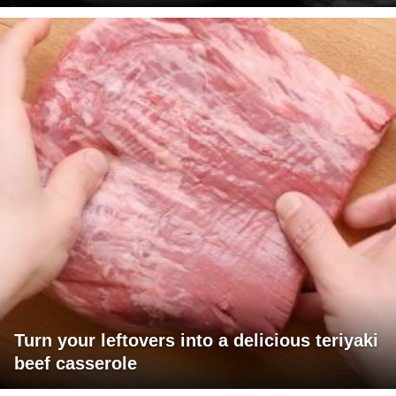
Turn your leftovers into a delicious teriyaki
beef casserole