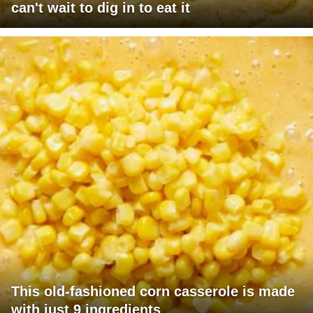
can't wait to dig in to eat it
This old-fashioned corn casserole is made
with just 9 ingredients