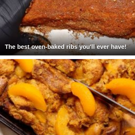
The best oven-baked ribs you'll ever have!