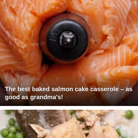
The best baked salmon cake casserole – as
good as grandma's!