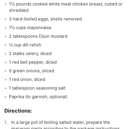
1½ pounds cooked white meat chicken breast, cubed or
shredded
3 hard-boiled eggs, shells removed
1½ cups mayonnaise
2 tablespoons Dijon mustard
¼ cup dill relish
2 stalks celery, diced
1 red bell pepper, diced
5 green onions, sliced
1 red onion, diced
1 tablespoon seasoning salt
Paprika (to garnish, optional)
In a large pot of boiling salted water, prepare the
macaroni pasta according to the package instructions