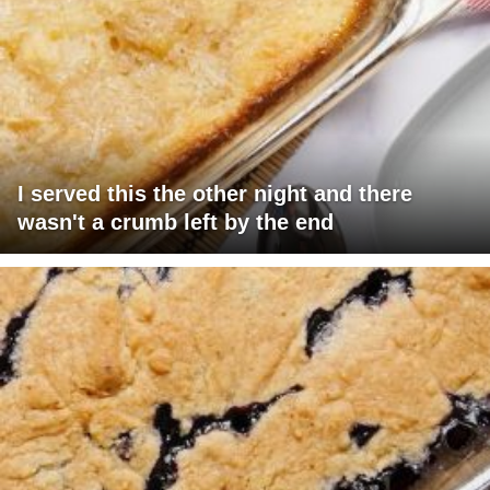
I served this the other night and there
wasn't a crumb left by the end