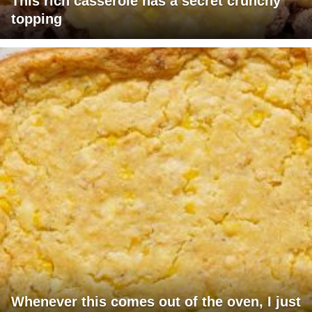
This rich casserole has a secret crunchy
topping
Whenever this comes out of the oven, I just