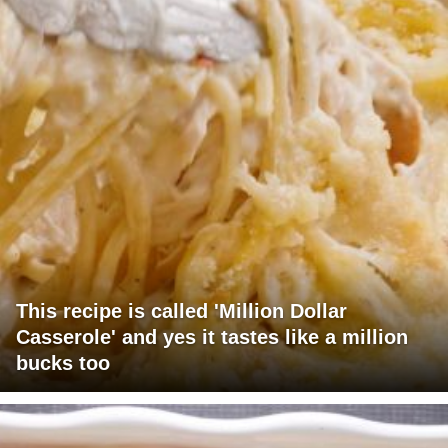
This recipe is called 'Million Dollar
Casserole' and yes it tastes like a million
bucks too