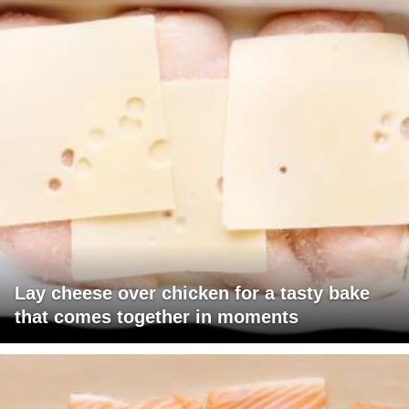
Lay cheese over chicken for a tasty bake
that comes together in moments