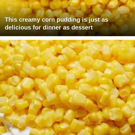
This creamy corn pudding is just as
delicious for dinner as dessert