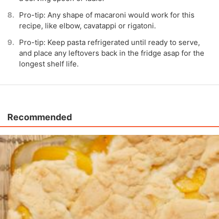
Pro-tip: Any shape of macaroni would work for this
recipe, like elbow, cavatappi or rigatoni.
Pro-tip: Keep pasta refrigerated until ready to serve,
and place any leftovers back in the fridge asap for the
longest shelf life.
Recommended