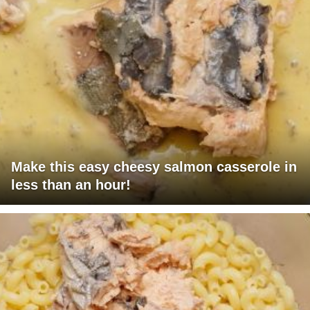
Make this easy cheesy salmon casserole in
less than an hour!