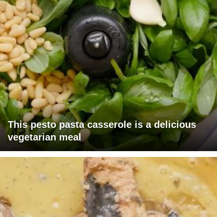
This pesto pasta casserole is a delicious
vegetarian meal