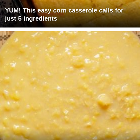
YUM! This easy corn casserole calls for
just 5 ingredients