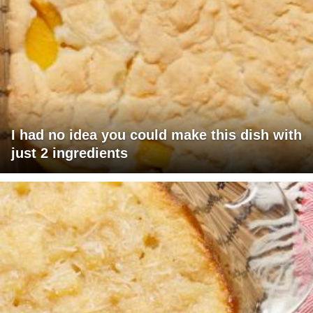
I had no idea you could make this dish with
just 2 ingredients