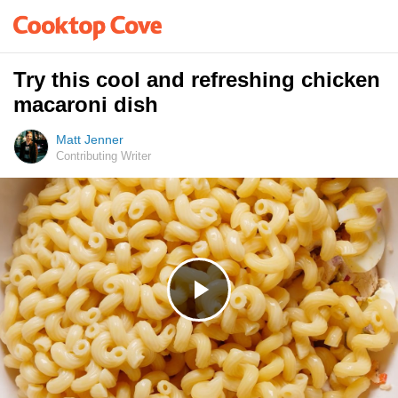
Try this cool and refreshing chicken
macaroni dish
Matt Jenner
Contributing Writer