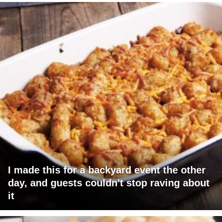
I made this for a backyard event the other
day, and guests couldn't stop raving about
it