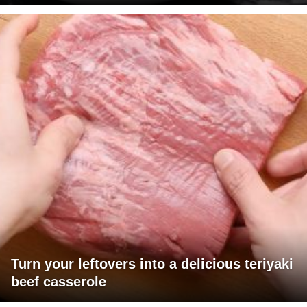
Turn your leftovers into a delicious teriyaki
beef casserole