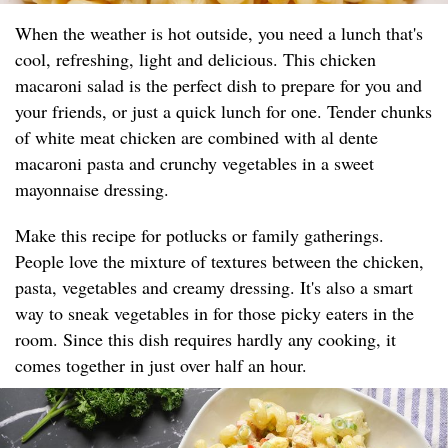
When the weather is hot outside, you need a lunch that's
cool, refreshing, light and delicious. This chicken
macaroni salad is the perfect dish to prepare for you and
your friends, or just a quick lunch for one. Tender chunks
of white meat chicken are combined with al dente
macaroni pasta and crunchy vegetables in a sweet
mayonnaise dressing.
Make this recipe for potlucks or family gatherings.
People love the mixture of textures between the chicken,
pasta, vegetables and creamy dressing. It's also a smart
way to sneak vegetables in for those picky eaters in the
room. Since this dish requires hardly any cooking, it
comes together in just over half an hour.