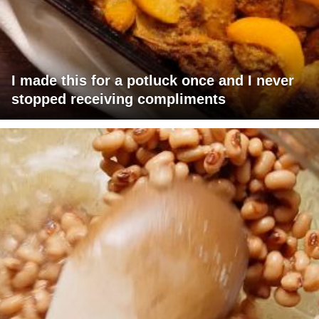
I made this for a potluck once and I never
stopped receiving compliments