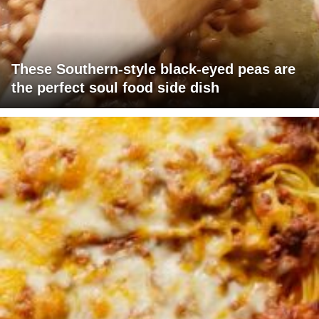
These Southern-style black-eyed peas are
the perfect soul food side dish