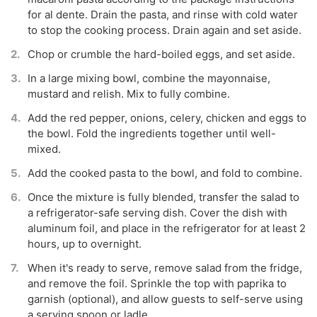
for al dente. Drain the pasta, and rinse with cold water
to stop the cooking process. Drain again and set aside.
Chop or crumble the hard-boiled eggs, and set aside.
In a large mixing bowl, combine the mayonnaise,
mustard and relish. Mix to fully combine.
Add the red pepper, onions, celery, chicken and eggs to
the bowl. Fold the ingredients together until well-
mixed.
Add the cooked pasta to the bowl, and fold to combine.
Once the mixture is fully blended, transfer the salad to
a refrigerator-safe serving dish. Cover the dish with
aluminum foil, and place in the refrigerator for at least 2
hours, up to overnight.
When it's ready to serve, remove salad from the fridge,
and remove the foil. Sprinkle the top with paprika to
garnish (optional), and allow guests to self-serve using
a serving spoon or ladle.