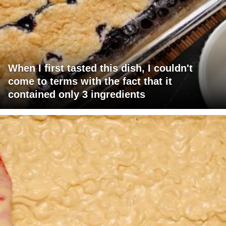
When I first tasted this dish, I couldn't
come to terms with the fact that it
contained only 3 ingredients