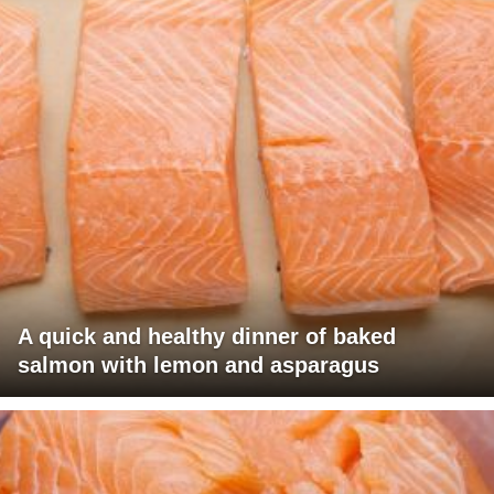
A quick and healthy dinner of baked
salmon with lemon and asparagus