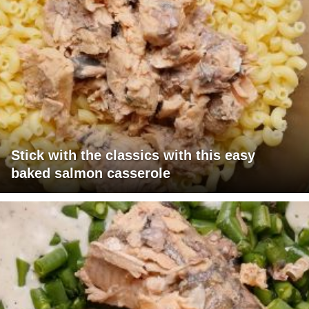
Stick with the classics with this easy
baked salmon casserole