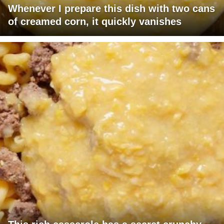
Whenever I prepare this dish with two cans
of creamed corn, it quickly vanishes