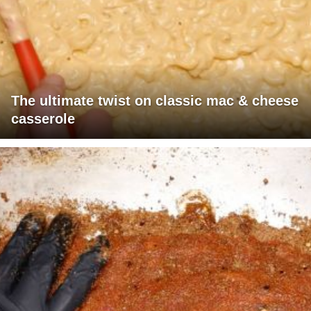
The ultimate twist on classic mac & cheese
casserole