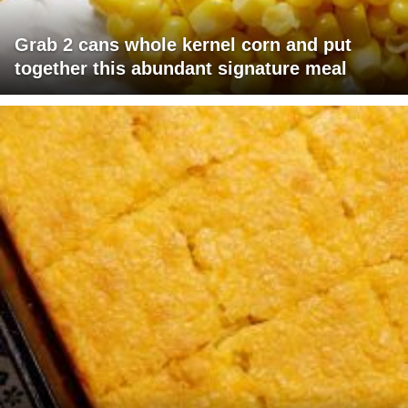
Grab 2 cans whole kernel corn and put
together this abundant signature meal