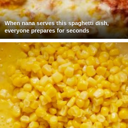
When nana serves this spaghetti dish,
everyone prepares for seconds