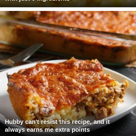
Hubby can't resist this recipe, and it
always earns me extra points