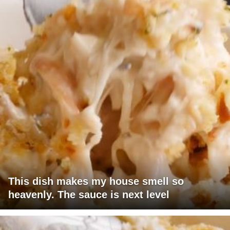
This dish makes my house smell so
heavenly. The sauce is next level