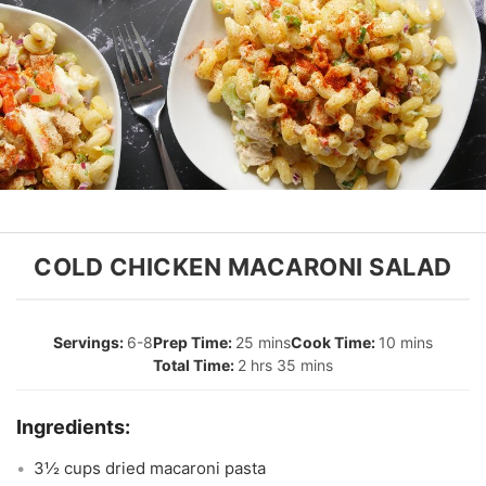
COLD CHICKEN MACARONI SALAD
6-8
25 mins
10 mins
2 hrs 35 mins
3½ cups dried macaroni pasta