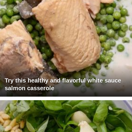
Try this healthy and flavorful white sauce
salmon casserole