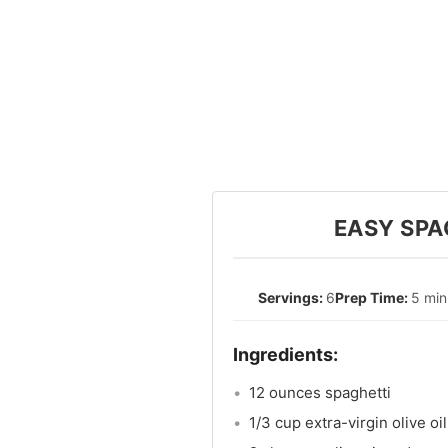
EASY SPA
6
5 min
12 ounces spaghetti
1/3 cup extra-virgin olive oil