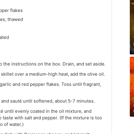
per flakes
les, thawed
ated
 the instructions on the box. Drain, and set aside.
skillet over a medium-high heat, add the olive oil.
rlic and red pepper flakes. Toss until fragrant,
 and sauté until softened, about 5-7 minutes.
é until evenly coated in the oil mixture, and
aste with salt and pepper. (If the mixture is too
o of water.)