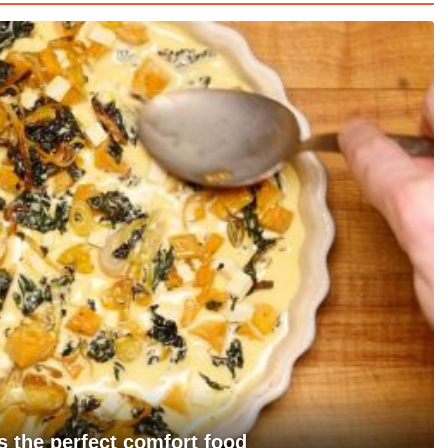
s the perfect comfort food