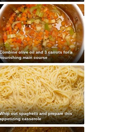
Combine olive oil and 3 carrots for a
nourishing main course
Whip out spaghetti and prepare this
appetizing casserole