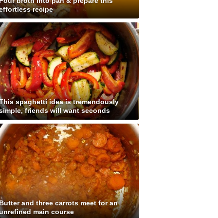
Pour broth into pan & prepare this
effortless recipe
This spaghetti idea is tremendously
simple, friends will want seconds
Butter and three carrots meet for an
unrefined main course