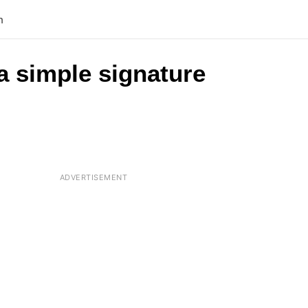
n
a simple signature