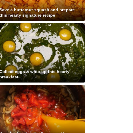
Save a butternut squash and prepare
this hearty signature recipe
Collect eggs & whip up this hearty
breakfast