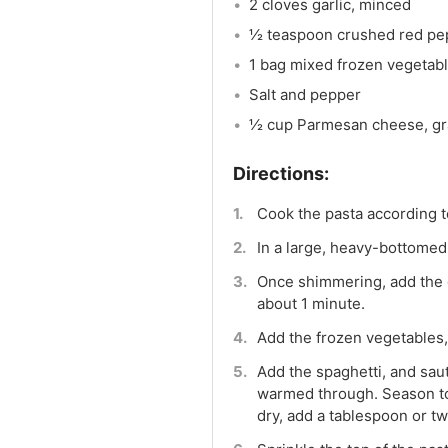
2 cloves garlic, minced
½ teaspoon crushed red pep
1 bag mixed frozen vegetab
Salt and pepper
½ cup Parmesan cheese, gr
Cook the pasta according to
In a large, heavy-bottomed 
Once shimmering, add the ga
about 1 minute.
Add the frozen vegetables,
Add the spaghetti, and saut
warmed through. Season to t
dry, add a tablespoon or tw