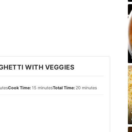
GHETTI WITH VEGGIES
utes
15 minutes
20 minutes