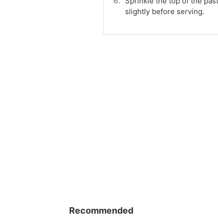
Sprinkle the top of the pa
slightly before serving.
Recommended