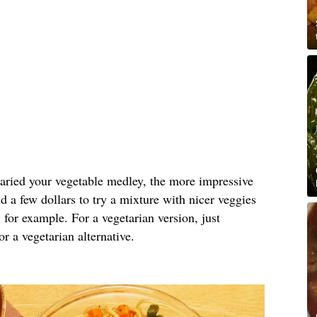
varied your vegetable medley, the more impressive
nd a few dollars to try a mixture with nicer veggies
, for example. For a vegetarian version, just
r a vegetarian alternative.