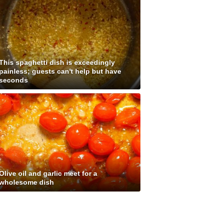
This spaghetti dish is exceedingly
painless; guests can't help but have
seconds
Olive oil and garlic meet for a
wholesome dish