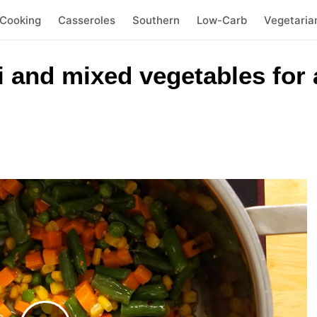
 Cooking
Casseroles
Southern
Low-Carb
Vegetaria
 and mixed vegetables for 