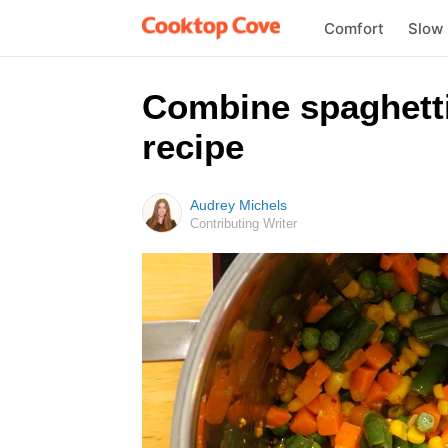
Comfort
Slow
Combine spaghetti
recipe
Audrey Michels
Contributing Writer