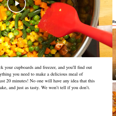
R
your cupboards and freezer, and you'll find out
rything you need to make a delicious meal of
ust 20 minutes! No one will have any idea that this
ke, and just as tasty. We won’t tell if you don’t.