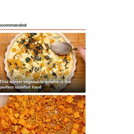
ecommended
This winter vegetable quiche is the
perfect comfort food