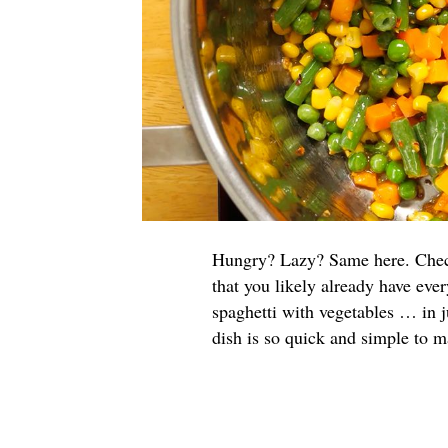
Hungry? Lazy? Same here. Check 
that you likely already have eve
spaghetti with vegetables … in j
dish is so quick and simple to ma