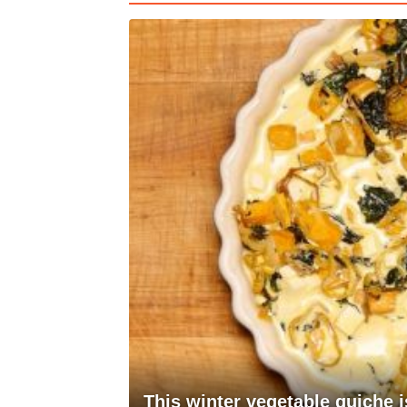
This winter vegetable quiche i