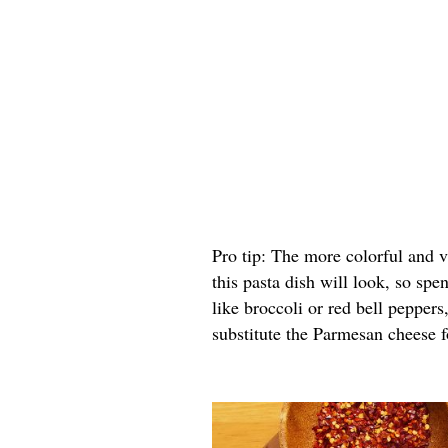
Pro tip: The more colorful and 
this pasta dish will look, so spe
like broccoli or red bell peppers
substitute the Parmesan cheese fo