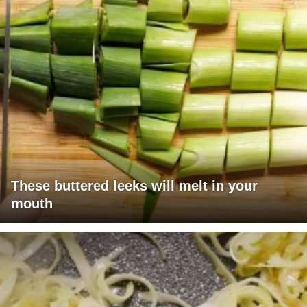
These buttered leeks will melt in your
mouth