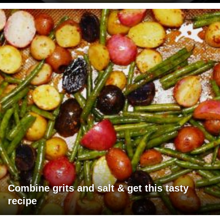
Combine grits and salt & get this tasty
recipe