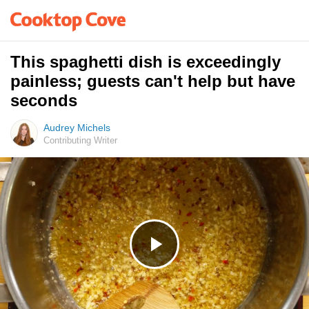
This spaghetti dish is exceedingly
painless; guests can't help but have
seconds
Audrey Michels
Contributing Writer