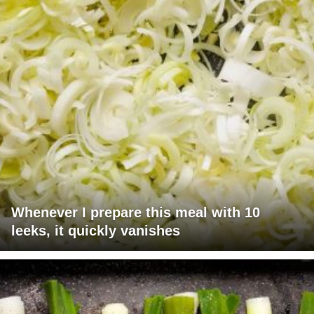
Whenever I prepare this meal with 10
leeks, it quickly vanishes