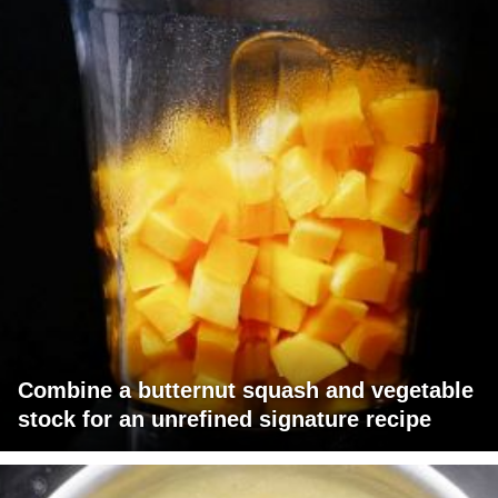
Combine a butternut squash and vegetable
stock for an unrefined signature recipe