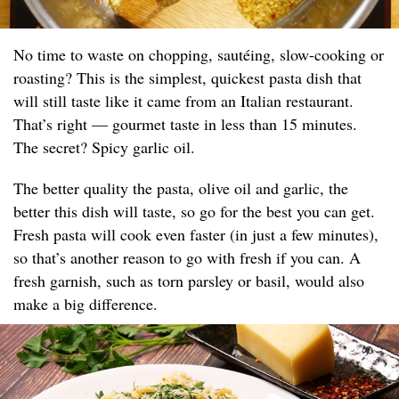
No time to waste on chopping, sautéing, slow-cooking or
roasting? This is the simplest, quickest pasta dish that
will still taste like it came from an Italian restaurant.
That’s right — gourmet taste in less than 15 minutes.
The secret? Spicy garlic oil.
The better quality the pasta, olive oil and garlic, the
better this dish will taste, so go for the best you can get.
Fresh pasta will cook even faster (in just a few minutes),
so that’s another reason to go with fresh if you can. A
fresh garnish, such as torn parsley or basil, would also
make a big difference.