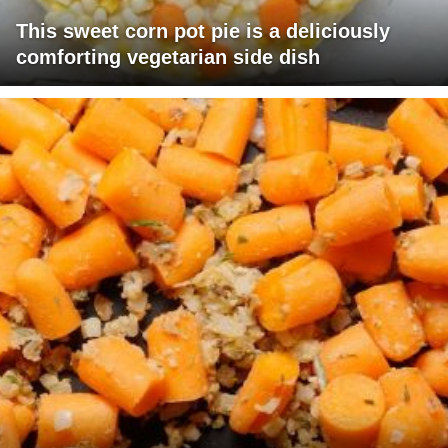
This sweet corn pot pie is a deliciously
comforting vegetarian side dish