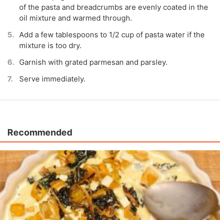
of the pasta and breadcrumbs are evenly coated in the
oil mixture and warmed through.
Add a few tablespoons to 1/2 cup of pasta water if the
mixture is too dry.
Garnish with grated parmesan and parsley.
Serve immediately.
Recommended