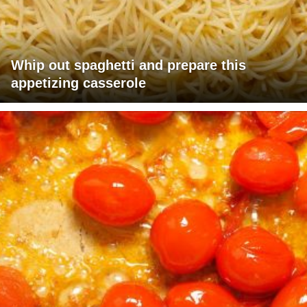
Whip out spaghetti and prepare this
appetizing casserole