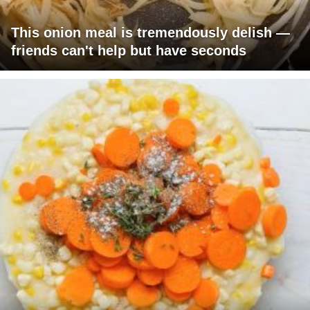
This onion meal is tremendously delish —
friends can't help but have seconds