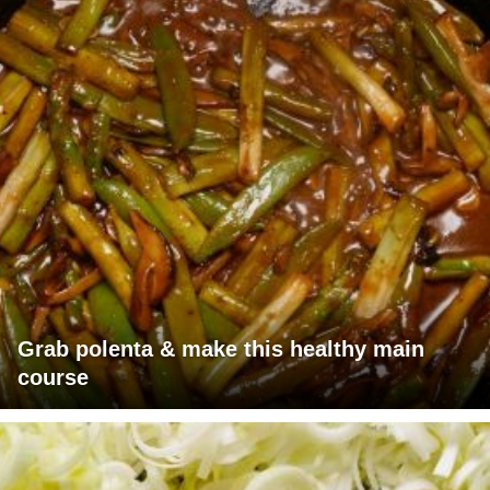
Grab polenta & make this healthy main
course