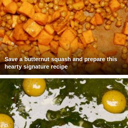
Save a butternut squash and prepare this
hearty signature recipe