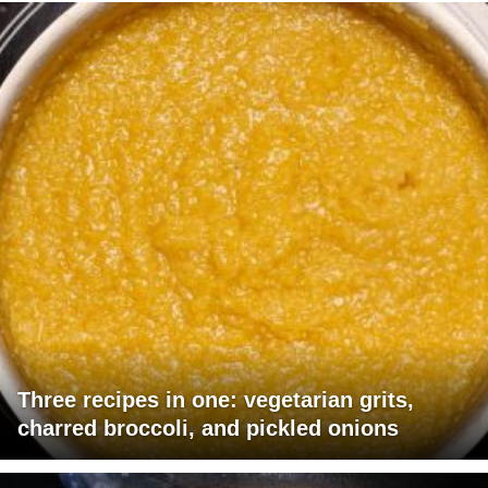
Three recipes in one: vegetarian grits,
charred broccoli, and pickled onions