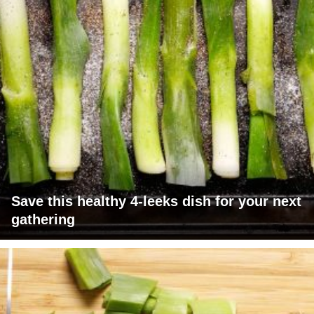
Save this healthy 4-leeks dish for your next
gathering