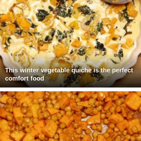
This winter vegetable quiche is the perfect
comfort food