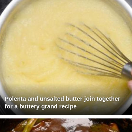
Polenta and unsalted butter join together
for a buttery grand recipe