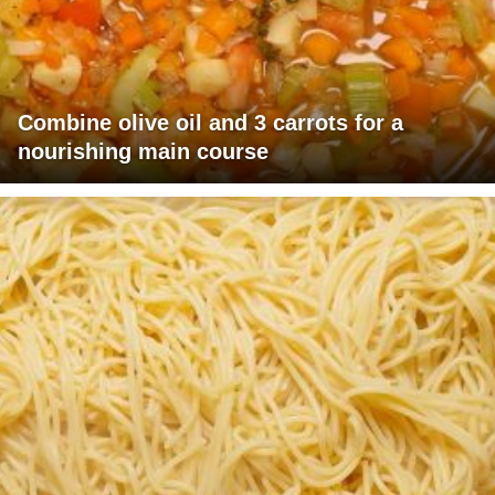
Combine olive oil and 3 carrots for a
nourishing main course