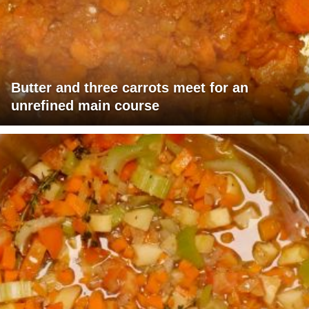
Butter and three carrots meet for an
unrefined main course