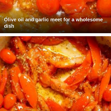
Olive oil and garlic meet for a wholesome
dish