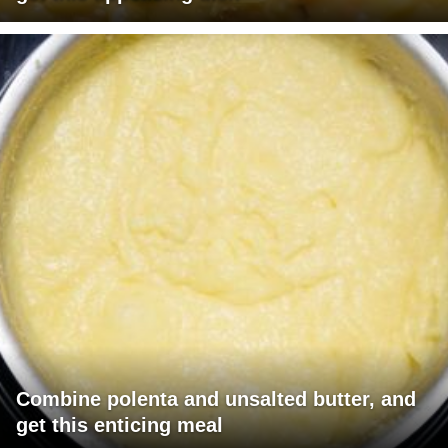
Combine polenta and unsalted butter, and
get this enticing meal