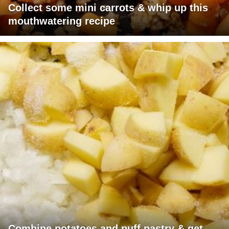
Collect some mini carrots & whip up this
mouthwatering recipe
Combine potatoes and puff pastry & get