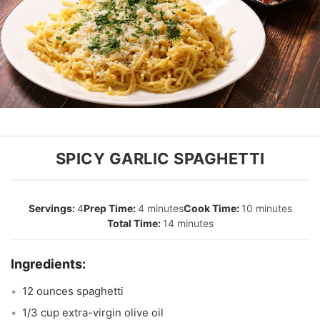
SPICY GARLIC SPAGHETTI
4
4 minutes
10 minutes
14 minutes
12 ounces spaghetti
1/3 cup extra-virgin olive oil