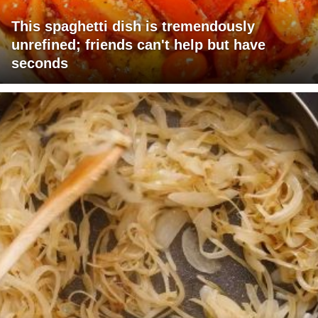
This spaghetti dish is tremendously
unrefined; friends can't help but have
seconds