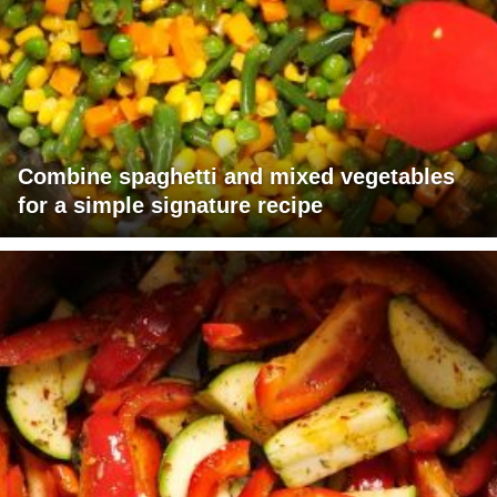
Combine spaghetti and mixed vegetables
for a simple signature recipe