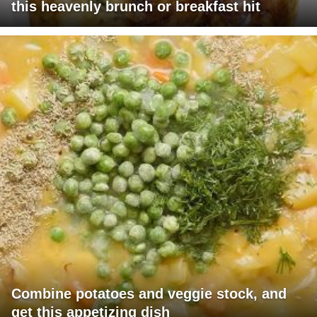
this heavenly brunch or breakfast hit
Combine potatoes and veggie stock, and
get this appetizing dish