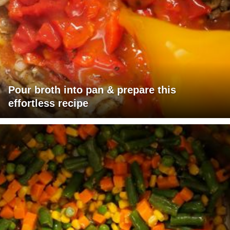
Pour broth into pan & prepare this
effortless recipe