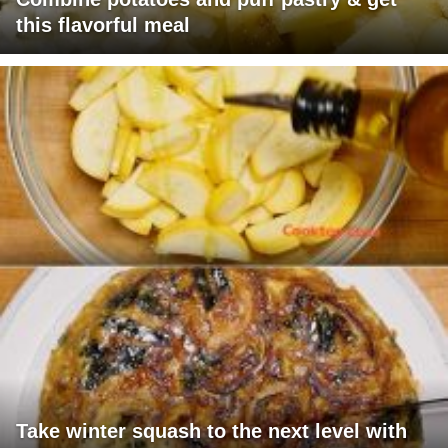
this flavorful meal
Take winter squash to the next level with