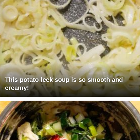
This potato leek soup is so smooth and
creamy!