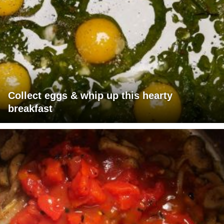
Collect eggs & whip up this hearty
breakfast