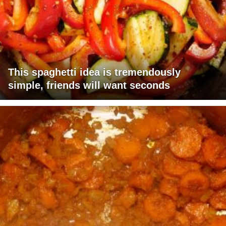
This spaghetti idea is tremendously
simple, friends will want seconds