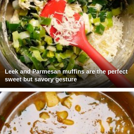
Leek and Parmesan muffins are the perfect
sweet but savory gesture