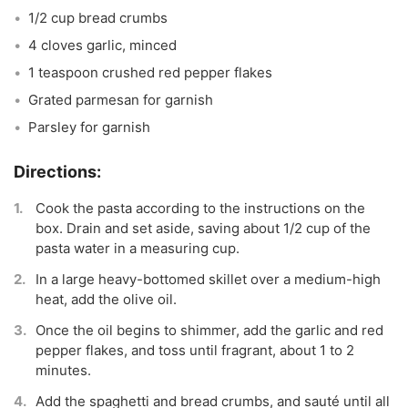
1/2 cup bread crumbs
4 cloves garlic, minced
1 teaspoon crushed red pepper flakes
Grated parmesan for garnish
Parsley for garnish
Cook the pasta according to the instructions on the
box. Drain and set aside, saving about 1/2 cup of the
pasta water in a measuring cup.
In a large heavy-bottomed skillet over a medium-high
heat, add the olive oil.
Once the oil begins to shimmer, add the garlic and red
pepper flakes, and toss until fragrant, about 1 to 2
minutes.
Add the spaghetti and bread crumbs, and sauté until all