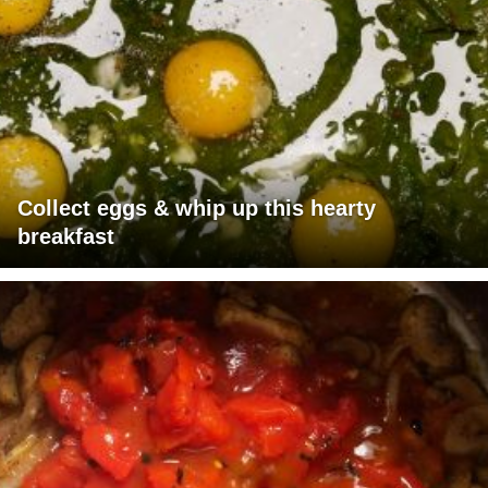
Collect eggs & whip up this hearty
breakfast