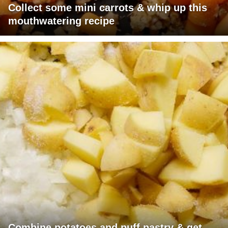
Collect some mini carrots & whip up this
mouthwatering recipe
Combine potatoes and puff pastry & get