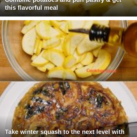
this flavorful meal
Take winter squash to the next level with