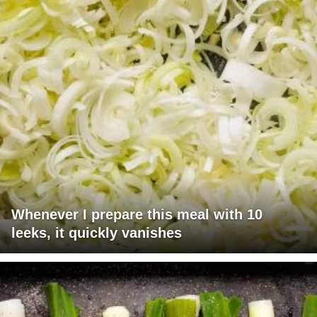
Whenever I prepare this meal with 10
leeks, it quickly vanishes