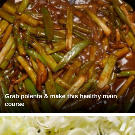
Grab polenta & make this healthy main
course