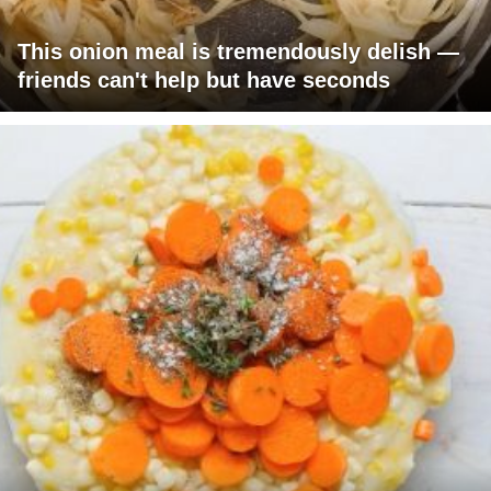
This onion meal is tremendously delish —
friends can't help but have seconds