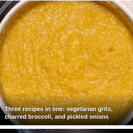
Three recipes in one: vegetarian grits,
charred broccoli, and pickled onions