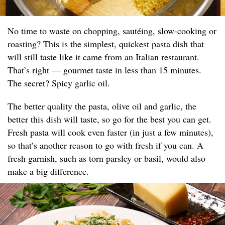
No time to waste on chopping, sautéing, slow-cooking or
roasting? This is the simplest, quickest pasta dish that
will still taste like it came from an Italian restaurant.
That’s right — gourmet taste in less than 15 minutes.
The secret? Spicy garlic oil.
The better quality the pasta, olive oil and garlic, the
better this dish will taste, so go for the best you can get.
Fresh pasta will cook even faster (in just a few minutes),
so that’s another reason to go with fresh if you can. A
fresh garnish, such as torn parsley or basil, would also
make a big difference.