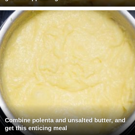
Combine polenta and unsalted butter, and
get this enticing meal