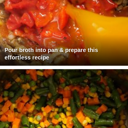
Pour broth into pan & prepare this
effortless recipe