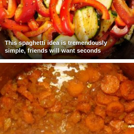
This spaghetti idea is tremendously
simple, friends will want seconds