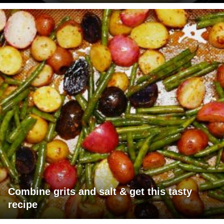
Combine grits and salt & get this tasty
recipe