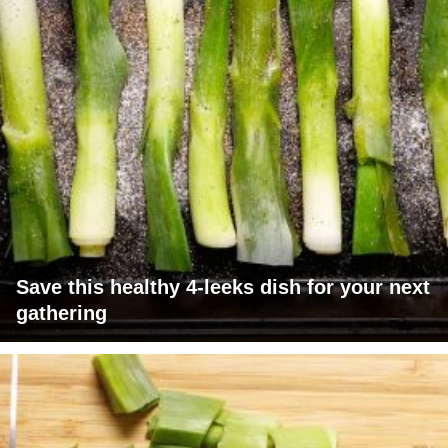
Save this healthy 4-leeks dish for your next
gathering