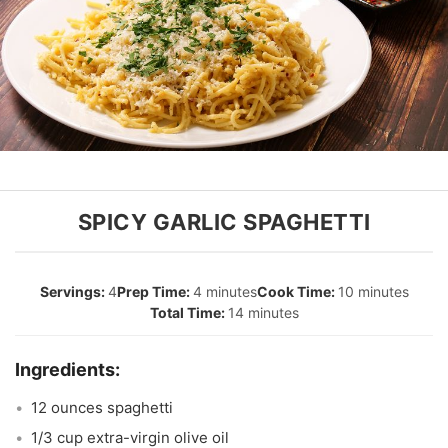
SPICY GARLIC SPAGHETTI
4
4 minutes
10 minutes
14 minutes
12 ounces spaghetti
1/3 cup extra-virgin olive oil