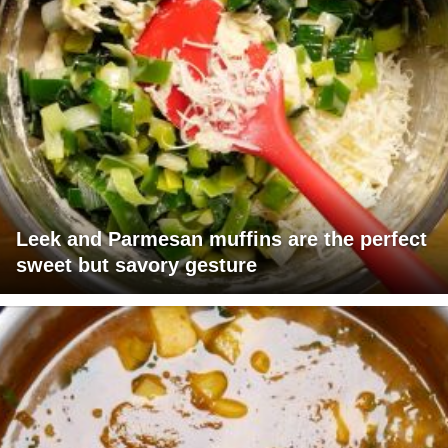
Leek and Parmesan muffins are the perfect
sweet but savory gesture