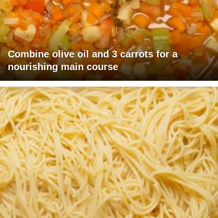
Combine olive oil and 3 carrots for a
nourishing main course