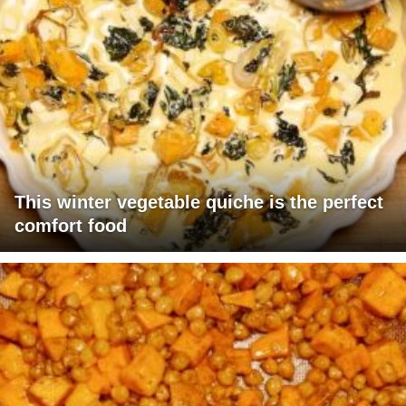
This winter vegetable quiche is the perfect
comfort food