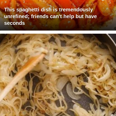
This spaghetti dish is tremendously
unrefined; friends can't help but have
seconds