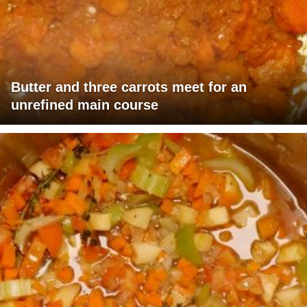
Butter and three carrots meet for an
unrefined main course