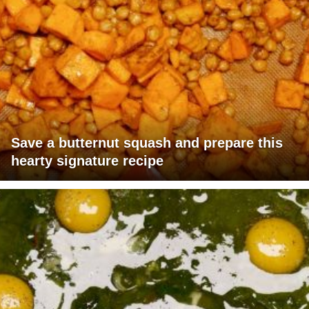
Save a butternut squash and prepare this
hearty signature recipe