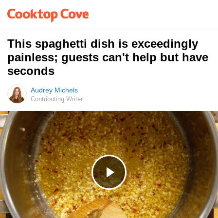
This spaghetti dish is exceedingly
painless; guests can't help but have
seconds
Audrey Michels
Contributing Writer