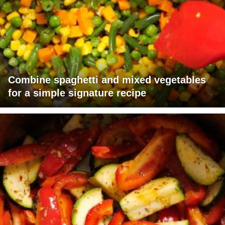
Combine spaghetti and mixed vegetables
for a simple signature recipe