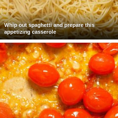
Whip out spaghetti and prepare this
appetizing casserole