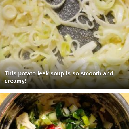
This potato leek soup is so smooth and
creamy!