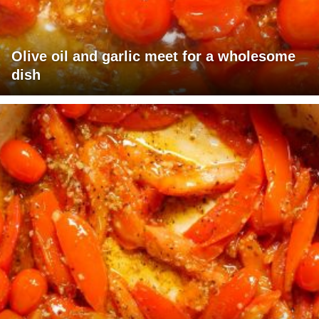
Olive oil and garlic meet for a wholesome
dish