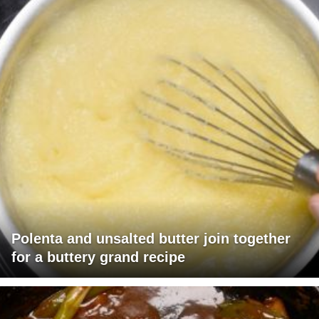
Polenta and unsalted butter join together
for a buttery grand recipe