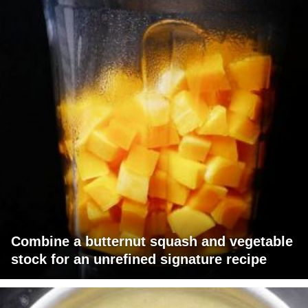
Combine a butternut squash and vegetable
stock for an unrefined signature recipe