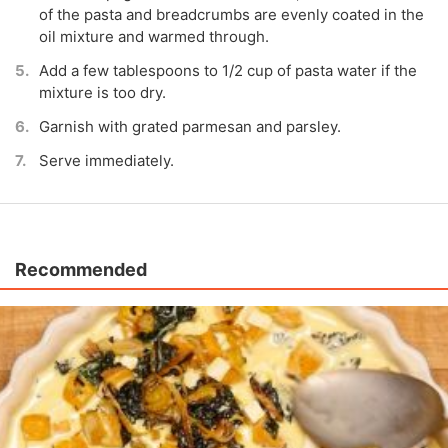
of the pasta and breadcrumbs are evenly coated in the
oil mixture and warmed through.
Add a few tablespoons to 1/2 cup of pasta water if the
mixture is too dry.
Garnish with grated parmesan and parsley.
Serve immediately.
Recommended