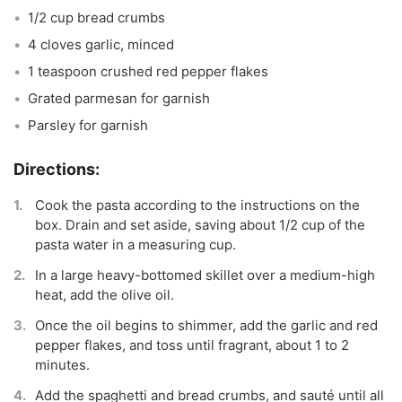
1/2 cup bread crumbs
4 cloves garlic, minced
1 teaspoon crushed red pepper flakes
Grated parmesan for garnish
Parsley for garnish
Cook the pasta according to the instructions on the
box. Drain and set aside, saving about 1/2 cup of the
pasta water in a measuring cup.
In a large heavy-bottomed skillet over a medium-high
heat, add the olive oil.
Once the oil begins to shimmer, add the garlic and red
pepper flakes, and toss until fragrant, about 1 to 2
minutes.
Add the spaghetti and bread crumbs, and sauté until all