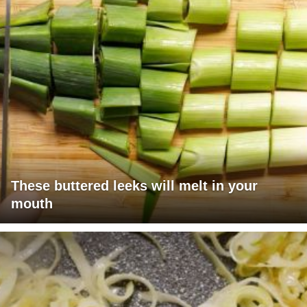
These buttered leeks will melt in your
mouth