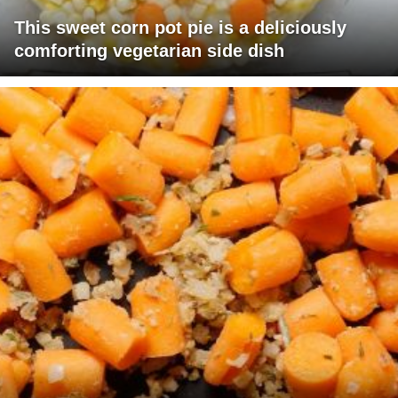
This sweet corn pot pie is a deliciously
comforting vegetarian side dish