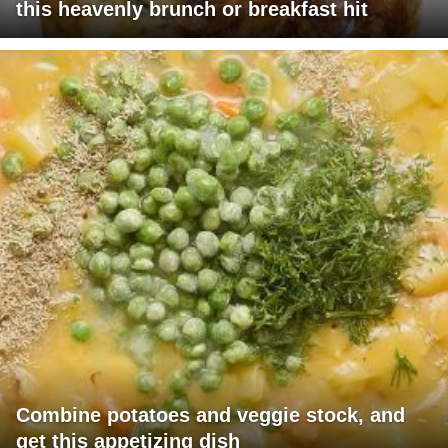
this heavenly brunch or breakfast hit
Combine potatoes and veggie stock, and
get this appetizing dish