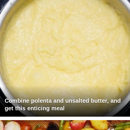
Combine polenta and unsalted butter, and
get this enticing meal