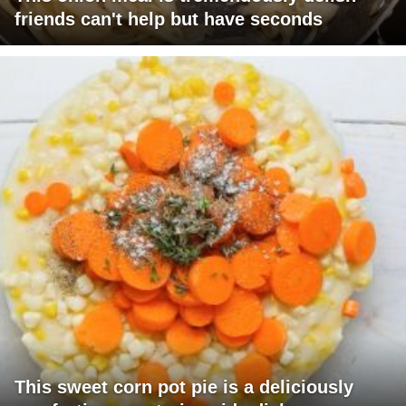
friends can't help but have seconds
This sweet corn pot pie is a deliciously