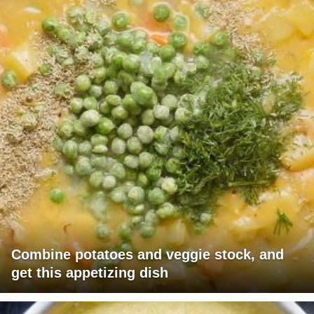
Combine potatoes and veggie stock, and
get this appetizing dish