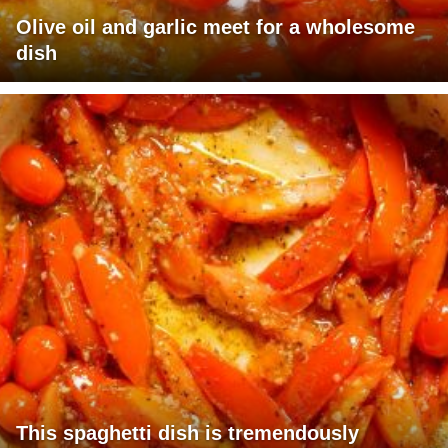
Olive oil and garlic meet for a wholesome
dish
This spaghetti dish is tremendously