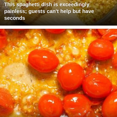
This spaghetti dish is exceedingly
painless; guests can't help but have
seconds