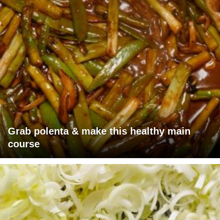
Grab polenta & make this healthy main
course