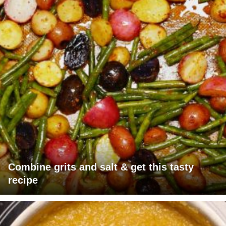
Combine grits and salt & get this tasty
recipe