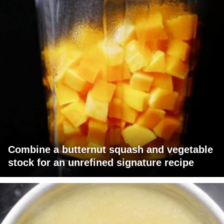
Combine a butternut squash and vegetable
stock for an unrefined signature recipe