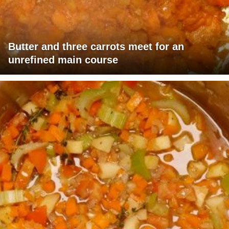
Butter and three carrots meet for an
unrefined main course