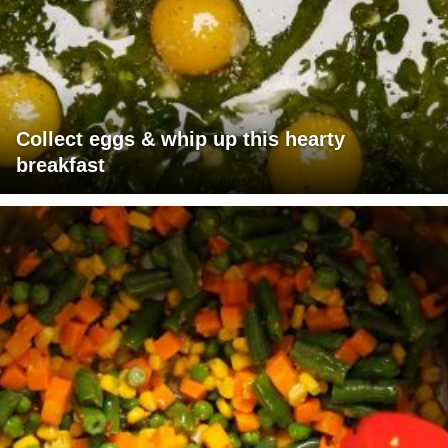
Collect eggs & whip up this hearty
breakfast