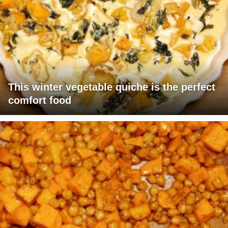
This winter vegetable quiche is the perfect
comfort food