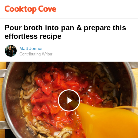
Pour broth into pan & prepare this
effortless recipe
Matt Jenner
Contributing Writer