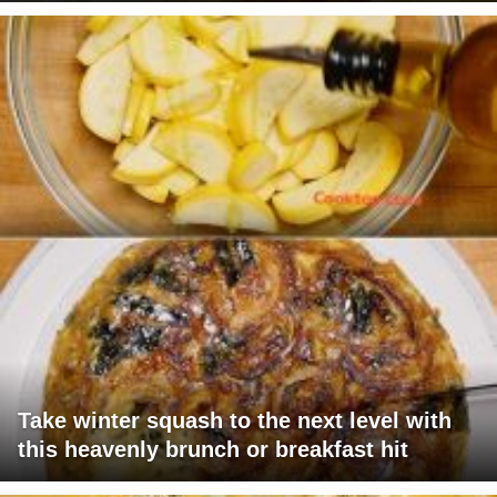
Take winter squash to the next level with
this heavenly brunch or breakfast hit