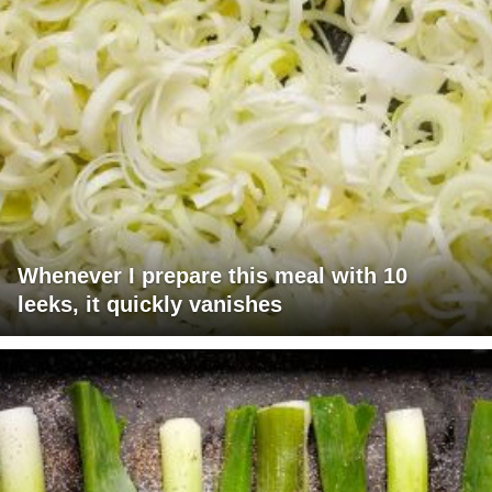
Whenever I prepare this meal with 10
leeks, it quickly vanishes