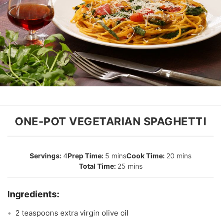
ONE-POT VEGETARIAN SPAGHETTI
4
5 mins
20 mins
25 mins
2 teaspoons extra virgin olive oil