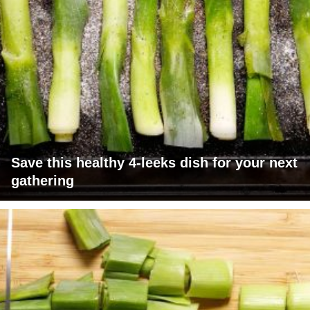
Save this healthy 4-leeks dish for your next
gathering