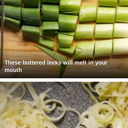
These buttered leeks will melt in your
mouth