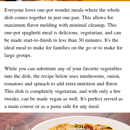
Everyone loves one-pot wonder meals where the whole
dish comes together in just one pan. This allows for
maximum flavor melding with minimal cleanup. This
one-pot spaghetti meal is delicious, vegetarian, and can
be made start-to-finish in less than 30 minutes. It's the
ideal meal to make for families on the go or to make for
large groups.
While you can substitute any of your favorite vegetables
into the dish, the recipe below uses mushrooms, onion,
tomatoes and spinach to add extra nutrition and flavor.
This dish is completely vegetarian, and with only a few
tweaks, can be made vegan as well. It's perfect served as
a main course or as a pasta side for any meal.