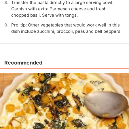
Transfer the pasta directly to a large serving bowl.
Garnish with extra Parmesan cheese and fresh-
chopped basil. Serve with tongs.
Pro-tip: Other vegetables that would work well in this
dish include zucchini, broccoli, peas and bell peppers.
Recommended