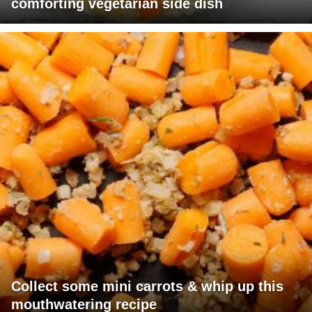
comforting vegetarian side dish
Collect some mini carrots & whip up this
mouthwatering recipe