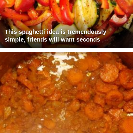
This spaghetti idea is tremendously
simple, friends will want seconds