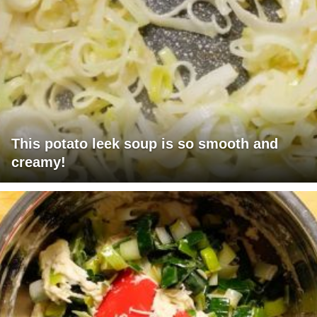
This potato leek soup is so smooth and
creamy!