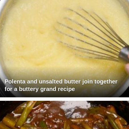
Polenta and unsalted butter join together
for a buttery grand recipe