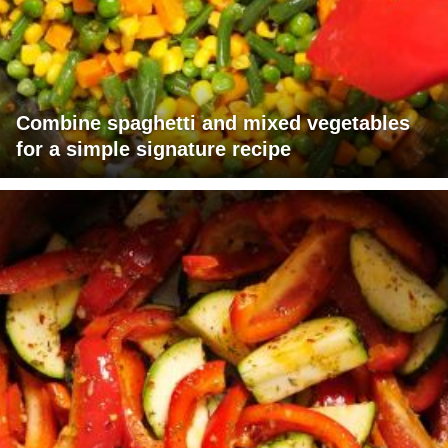
Combine spaghetti and mixed vegetables
for a simple signature recipe