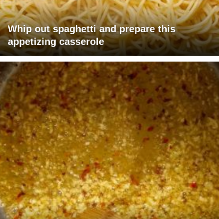
Whip out spaghetti and prepare this
appetizing casserole