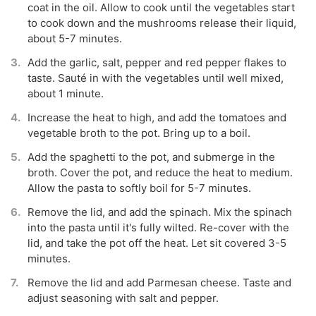
coat in the oil. Allow to cook until the vegetables start
to cook down and the mushrooms release their liquid,
about 5-7 minutes.
Add the garlic, salt, pepper and red pepper flakes to
taste. Sauté in with the vegetables until well mixed,
about 1 minute.
Increase the heat to high, and add the tomatoes and
vegetable broth to the pot. Bring up to a boil.
Add the spaghetti to the pot, and submerge in the
broth. Cover the pot, and reduce the heat to medium.
Allow the pasta to softly boil for 5-7 minutes.
Remove the lid, and add the spinach. Mix the spinach
into the pasta until it's fully wilted. Re-cover with the
lid, and take the pot off the heat. Let sit covered 3-5
minutes.
Remove the lid and add Parmesan cheese. Taste and
adjust seasoning with salt and pepper.