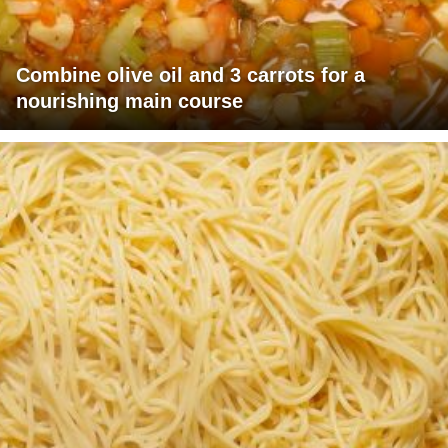
Combine olive oil and 3 carrots for a
nourishing main course