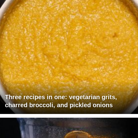
Three recipes in one: vegetarian grits,
charred broccoli, and pickled onions