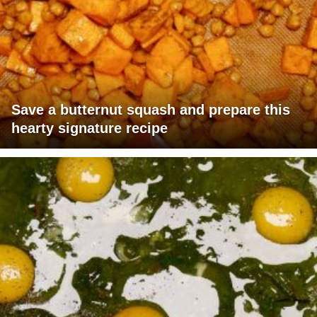
Save a butternut squash and prepare this
hearty signature recipe