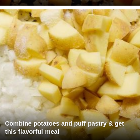
Combine potatoes and puff pastry & get
this flavorful meal