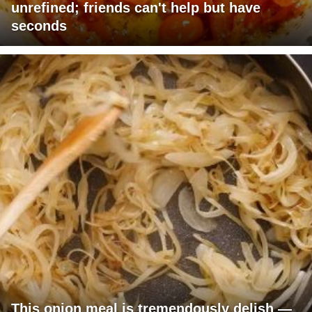
unrefined; friends can't help but have
seconds
This onion meal is tremendously delish —