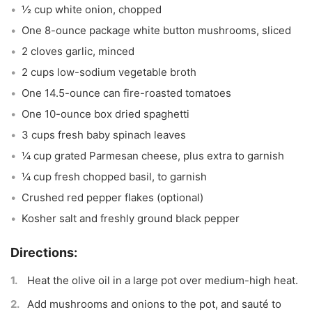
½ cup white onion, chopped
One 8-ounce package white button mushrooms, sliced
2 cloves garlic, minced
2 cups low-sodium vegetable broth
One 14.5-ounce can fire-roasted tomatoes
One 10-ounce box dried spaghetti
3 cups fresh baby spinach leaves
¼ cup grated Parmesan cheese, plus extra to garnish
¼ cup fresh chopped basil, to garnish
Crushed red pepper flakes (optional)
Kosher salt and freshly ground black pepper
Heat the olive oil in a large pot over medium-high heat.
Add mushrooms and onions to the pot, and sauté to