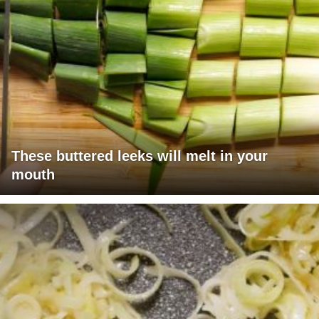
These buttered leeks will melt in your
mouth