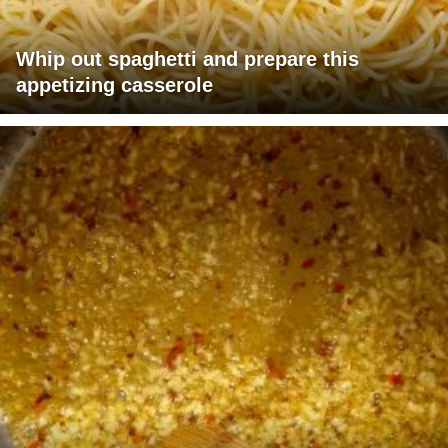
Whip out spaghetti and prepare this
appetizing casserole