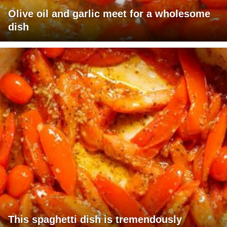
Olive oil and garlic meet for a wholesome
dish
This spaghetti dish is tremendously