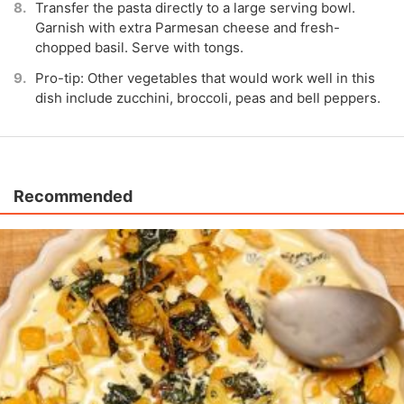
Transfer the pasta directly to a large serving bowl.
Garnish with extra Parmesan cheese and fresh-
chopped basil. Serve with tongs.
Pro-tip: Other vegetables that would work well in this
dish include zucchini, broccoli, peas and bell peppers.
Recommended