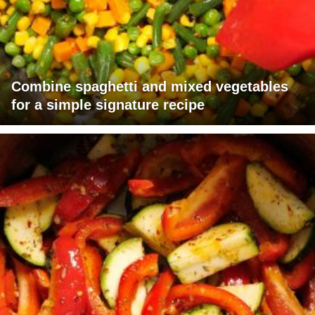
Combine spaghetti and mixed vegetables
for a simple signature recipe