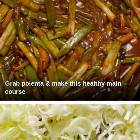
Grab polenta & make this healthy main
course