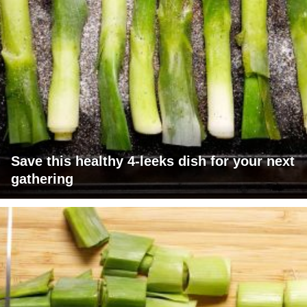
Save this healthy 4-leeks dish for your next
gathering