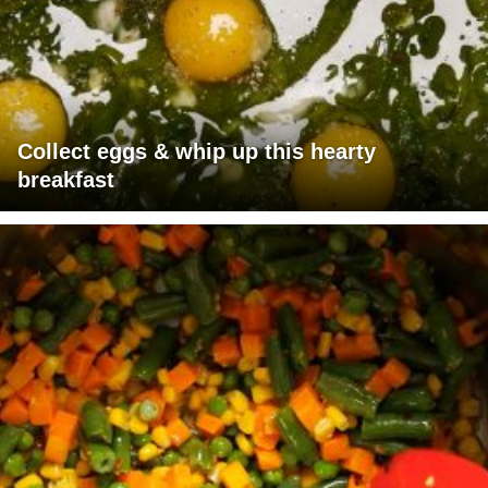
Collect eggs & whip up this hearty
breakfast