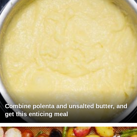
Combine polenta and unsalted butter, and
get this enticing meal