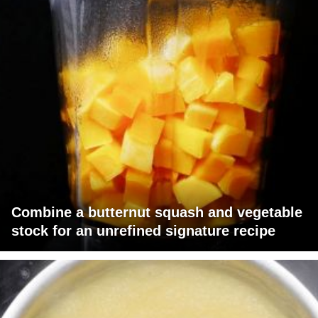
Combine a butternut squash and vegetable
stock for an unrefined signature recipe