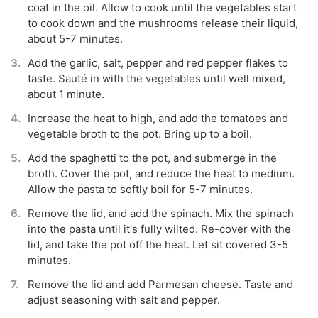
coat in the oil. Allow to cook until the vegetables start
to cook down and the mushrooms release their liquid,
about 5-7 minutes.
Add the garlic, salt, pepper and red pepper flakes to
taste. Sauté in with the vegetables until well mixed,
about 1 minute.
Increase the heat to high, and add the tomatoes and
vegetable broth to the pot. Bring up to a boil.
Add the spaghetti to the pot, and submerge in the
broth. Cover the pot, and reduce the heat to medium.
Allow the pasta to softly boil for 5-7 minutes.
Remove the lid, and add the spinach. Mix the spinach
into the pasta until it's fully wilted. Re-cover with the
lid, and take the pot off the heat. Let sit covered 3-5
minutes.
Remove the lid and add Parmesan cheese. Taste and
adjust seasoning with salt and pepper.