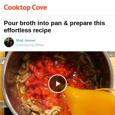
Pour broth into pan & prepare this
effortless recipe
Matt Jenner
Contributing Writer