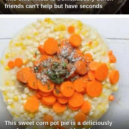
friends can't help but have seconds
This sweet corn pot pie is a deliciously