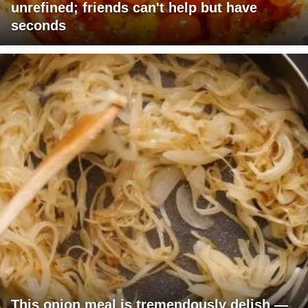
unrefined; friends can't help but have
seconds
This onion meal is tremendously delish —