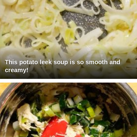
This potato leek soup is so smooth and
creamy!