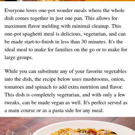
Everyone loves one-pot wonder meals where the whole
dish comes together in just one pan. This allows for
maximum flavor melding with minimal cleanup. This
one-pot spaghetti meal is delicious, vegetarian, and can
be made start-to-finish in less than 30 minutes. It's the
ideal meal to make for families on the go or to make for
large groups.
While you can substitute any of your favorite vegetables
into the dish, the recipe below uses mushrooms, onion,
tomatoes and spinach to add extra nutrition and flavor.
This dish is completely vegetarian, and with only a few
tweaks, can be made vegan as well. It's perfect served as
a main course or as a pasta side for any meal.