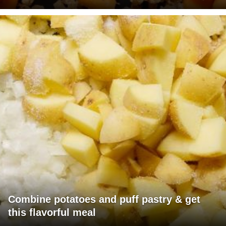
Combine potatoes and puff pastry & get
this flavorful meal