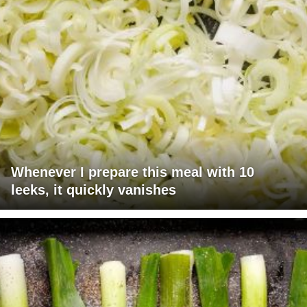
Whenever I prepare this meal with 10
leeks, it quickly vanishes