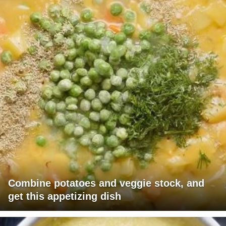
Combine potatoes and veggie stock, and
get this appetizing dish