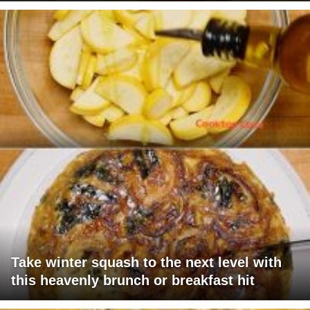
Take winter squash to the next level with
this heavenly brunch or breakfast hit