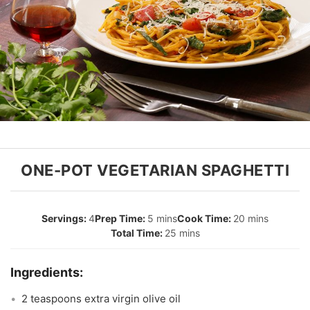
ONE-POT VEGETARIAN SPAGHETTI
4
5 mins
20 mins
25 mins
2 teaspoons extra virgin olive oil