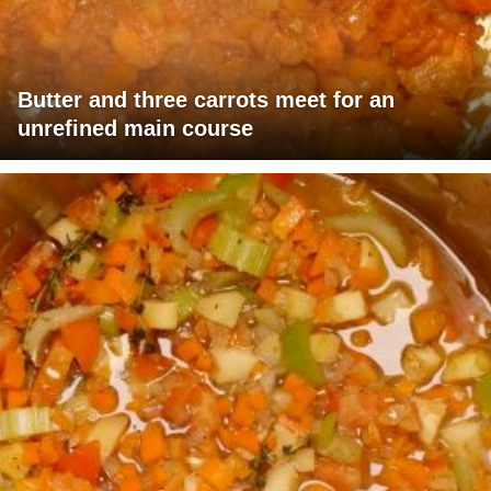
Butter and three carrots meet for an
unrefined main course