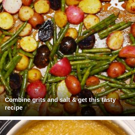
Combine grits and salt & get this tasty
recipe