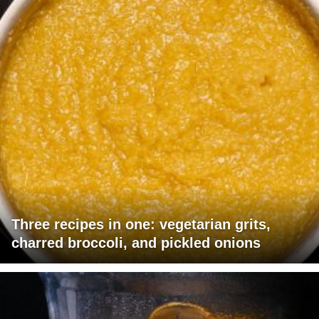
Three recipes in one: vegetarian grits,
charred broccoli, and pickled onions