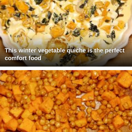
This winter vegetable quiche is the perfect
comfort food