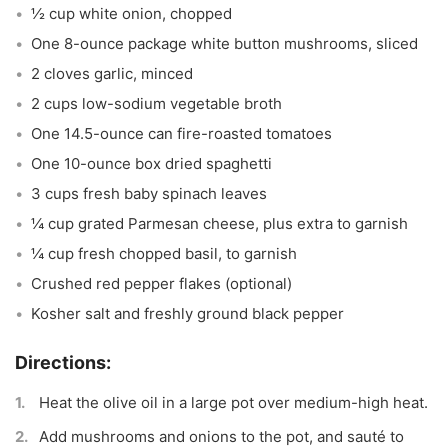
½ cup white onion, chopped
One 8-ounce package white button mushrooms, sliced
2 cloves garlic, minced
2 cups low-sodium vegetable broth
One 14.5-ounce can fire-roasted tomatoes
One 10-ounce box dried spaghetti
3 cups fresh baby spinach leaves
¼ cup grated Parmesan cheese, plus extra to garnish
¼ cup fresh chopped basil, to garnish
Crushed red pepper flakes (optional)
Kosher salt and freshly ground black pepper
Heat the olive oil in a large pot over medium-high heat.
Add mushrooms and onions to the pot, and sauté to