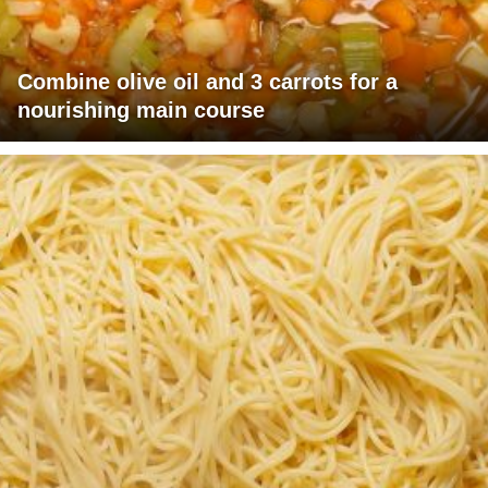
Combine olive oil and 3 carrots for a
nourishing main course