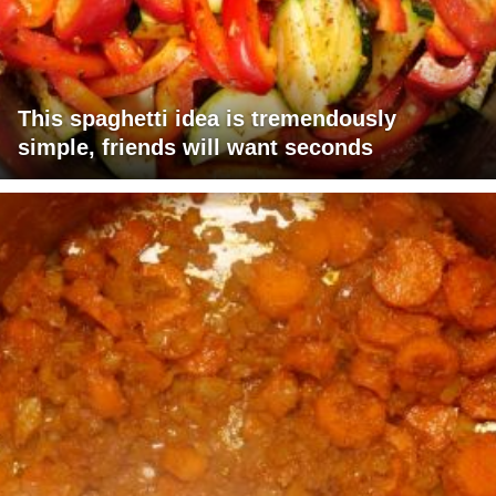
This spaghetti idea is tremendously
simple, friends will want seconds