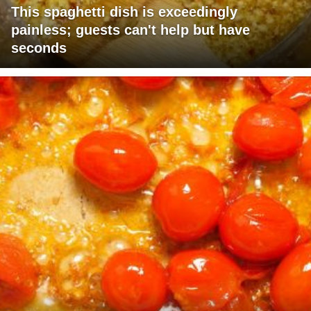
This spaghetti dish is exceedingly
painless; guests can't help but have
seconds