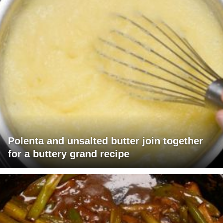
Polenta and unsalted butter join together
for a buttery grand recipe