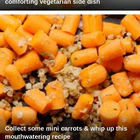
comforting vegetarian side dish
Collect some mini carrots & whip up this
mouthwatering recipe