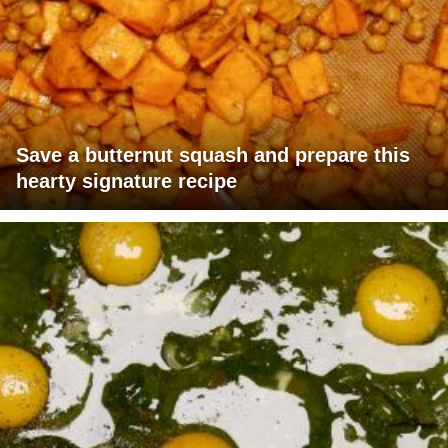
Save a butternut squash and prepare this
hearty signature recipe