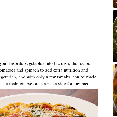
our favorite vegetables into the dish, the recipe
matoes and spinach to add extra nutrition and
vegetarian, and with only a few tweaks, can be made
d as a main course or as a pasta side for any meal.