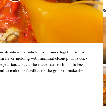
R
eals where the whole dish comes together in just
um flavor melding with minimal cleanup. This one-
vegetarian, and can be made start-to-finish in less
eal to make for families on the go or to make for