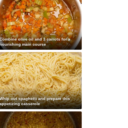
Combine olive oil and 3 carrots for a
nourishing main course
Whip out spaghetti and prepare this
appetizing casserole