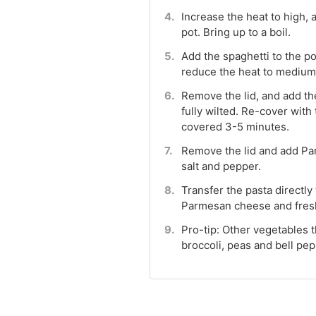
Increase the heat to high,
pot. Bring up to a boil.
Add the spaghetti to the p
reduce the heat to medium. 
Remove the lid, and add the
fully wilted. Re-cover with t
covered 3-5 minutes.
Remove the lid and add Pa
salt and pepper.
Transfer the pasta directly
Parmesan cheese and fresh
Pro-tip: Other vegetables t
broccoli, peas and bell pep