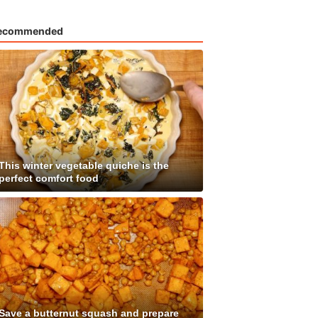
ecommended
This winter vegetable quiche is the
perfect comfort food
Save a butternut squash and prepare