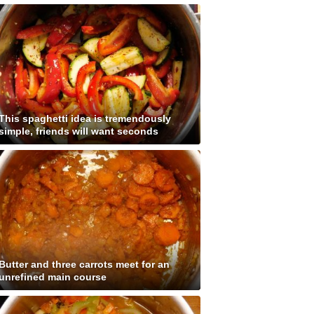
This spaghetti idea is tremendously
simple, friends will want seconds
Butter and three carrots meet for an
unrefined main course