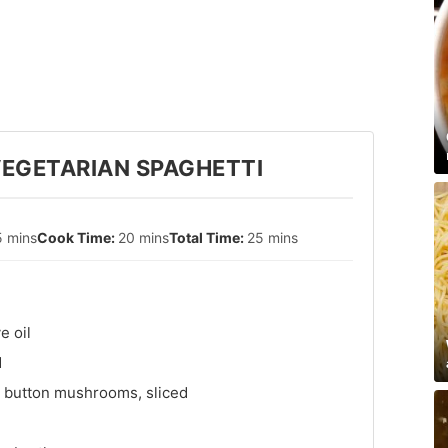
EGETARIAN SPAGHETTI
5 mins
20 mins
25 mins
e oil
d
 button mushrooms, sliced