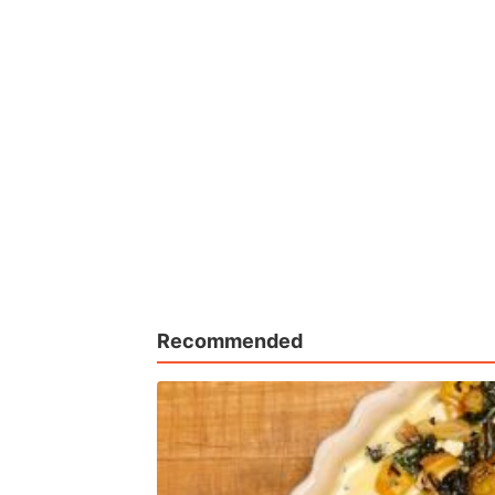
Recommended