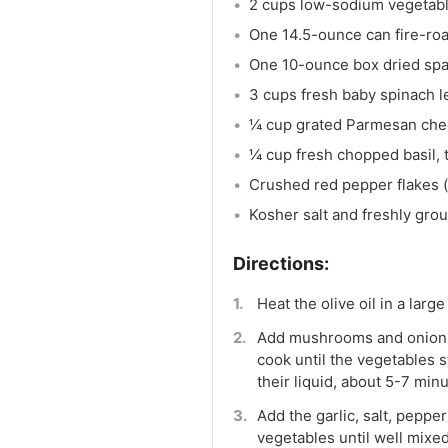
2 cups low-sodium vegetabl
One 14.5-ounce can fire-ro
One 10-ounce box dried spa
3 cups fresh baby spinach 
¼ cup grated Parmesan chee
¼ cup fresh chopped basil, 
Crushed red pepper flakes (
Kosher salt and freshly gro
Heat the olive oil in a lar
Add mushrooms and onions to
cook until the vegetables
their liquid, about 5-7 minu
Add the garlic, salt, peppe
vegetables until well mixed