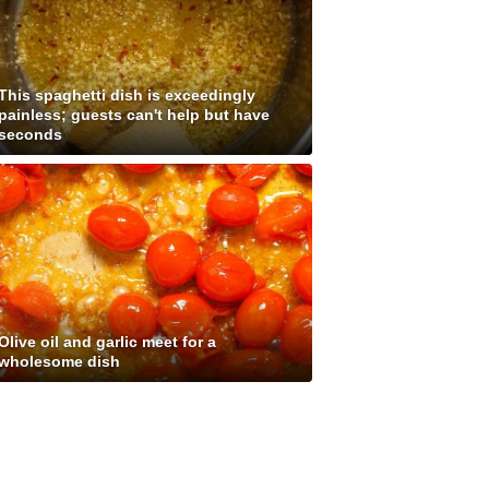
This spaghetti dish is exceedingly
painless; guests can't help but have
seconds
Olive oil and garlic meet for a
wholesome dish