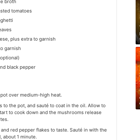
e broth
asted tomatoes
ghetti
leaves
se, plus extra to garnish
to garnish
optional)
und black pepper
ge pot over medium-high heat.
 the pot, and sauté to coat in the oil. Allow to
 start to cook down and the mushrooms release
tes.
r and red pepper flakes to taste. Sauté in with the
, about 1 minute.