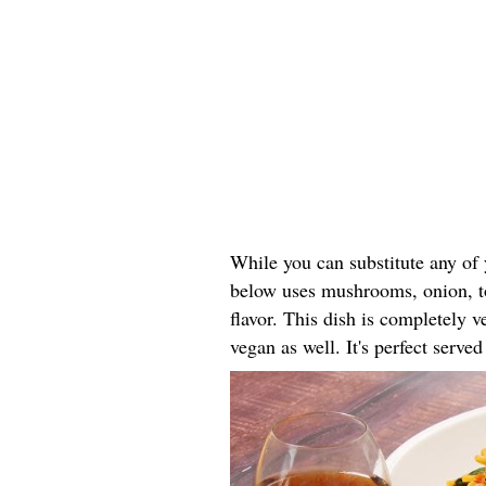
While you can substitute any of y
below uses mushrooms, onion, to
flavor. This dish is completely 
vegan as well. It's perfect serve