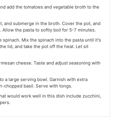
 and add the tomatoes and vegetable broth to the
ot, and submerge in the broth. Cover the pot, and
Allow the pasta to softly boil for 5-7 minutes.
 spinach. Mix the spinach into the pasta until it's
he lid, and take the pot off the heat. Let sit
rmesan cheese. Taste and adjust seasoning with
 to a large serving bowl. Garnish with extra
-chopped basil. Serve with tongs.
hat would work well in this dish include zucchini,
pers.