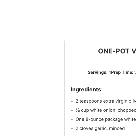
ONE-POT V
4
2 teaspoons extra virgin oliv
½ cup white onion, choppe
One 8-ounce package white
2 cloves garlic, minced