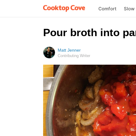
Comfort
Slow
Pour broth into pa
Matt Jenner
Contributing Writer