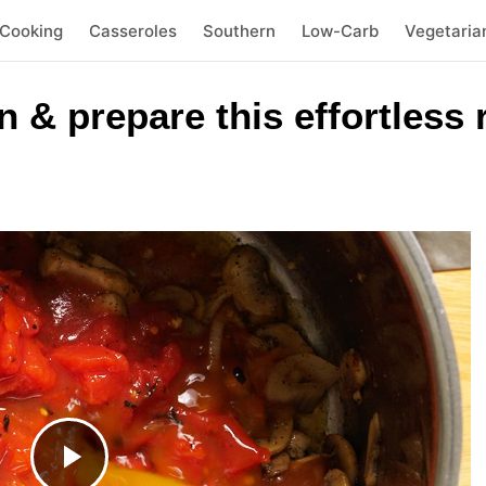
 Cooking
Casseroles
Southern
Low-Carb
Vegetaria
n & prepare this effortless 