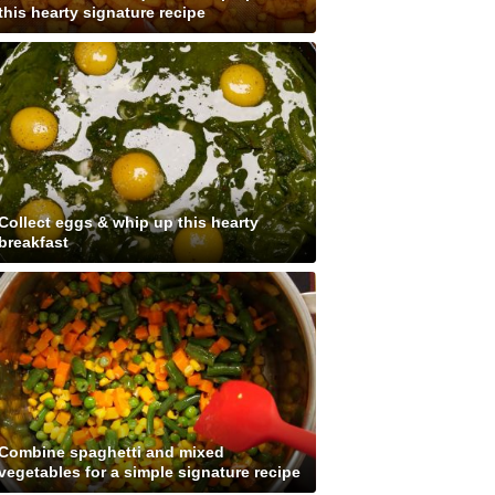
this hearty signature recipe
Collect eggs & whip up this hearty
breakfast
Combine spaghetti and mixed
vegetables for a simple signature recipe