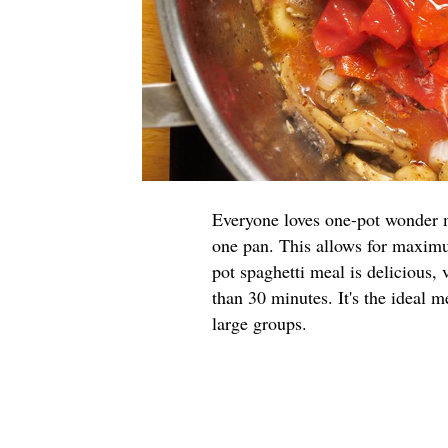
Everyone loves one-pot wonder m
one pan. This allows for maxim
pot spaghetti meal is delicious, 
than 30 minutes. It's the ideal m
large groups.