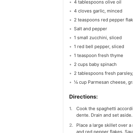
4 tablespoons olive oil
4 cloves garlic, minced
2 teaspoons red pepper fla
Salt and pepper
1 small zucchini, sliced
1 red bell pepper, sliced
1 teaspoon fresh thyme
2 cups baby spinach
2 tablespoons fresh parsley,
¼ cup Parmesan cheese, gra
Cook the spaghetti accordin
dente. Drain and set aside.
Place a large skillet over a
and red pepper flakes. Saut