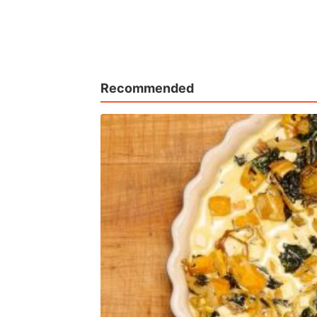
Recommended