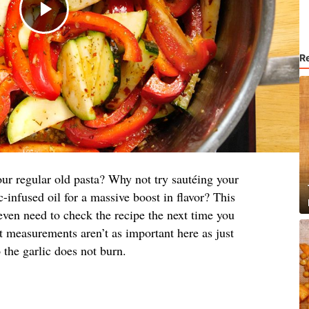
R
ur regular old pasta? Why not try sautéing your
c-infused oil for a massive boost in flavor? This
even need to check the recipe the next time you
t measurements aren’t as important here as just
 the garlic does not burn.