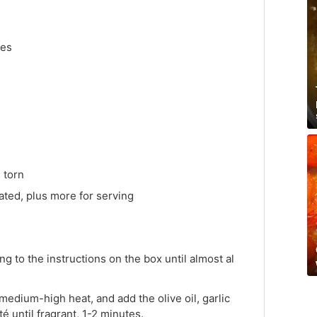
kes
 torn
ted, plus more for serving
g to the instructions on the box until almost al
 medium-high heat, and add the olive oil, garlic
é until fragrant, 1-2 minutes.