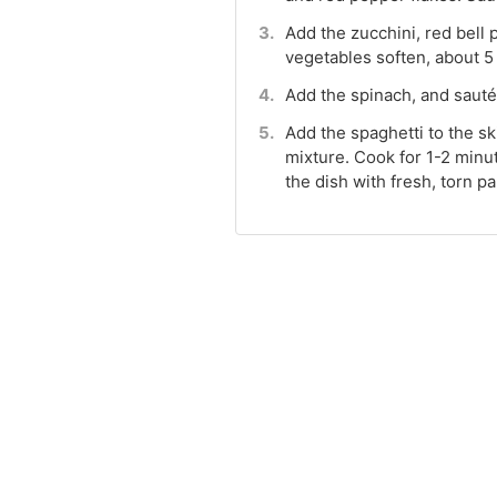
Add the zucchini, red bell 
vegetables soften, about 5
Add the spinach, and sauté 
Add the spaghetti to the ski
mixture. Cook for 1-2 minu
the dish with fresh, torn 