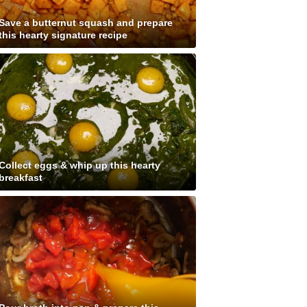
Save a butternut squash and prepare
this hearty signature recipe
Collect eggs & whip up this hearty
breakfast