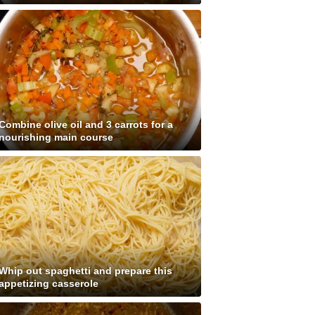
Combine olive oil and 3 carrots for a
nourishing main course
Whip out spaghetti and prepare this
appetizing casserole