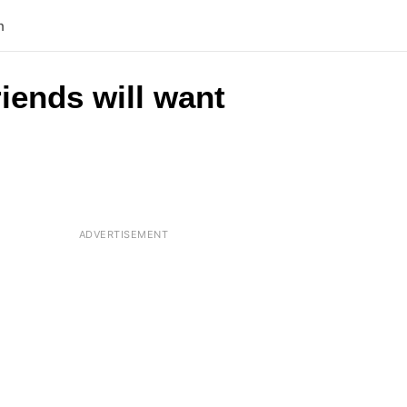
n
riends will want