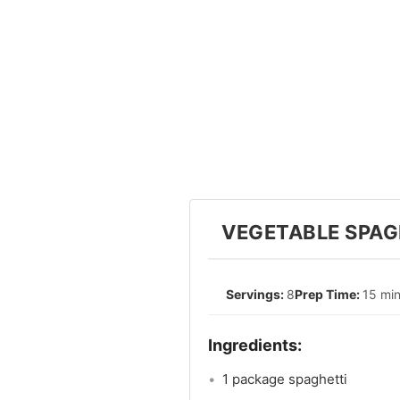
VEGETABLE SPAGH
8
15 mi
1 package spaghetti