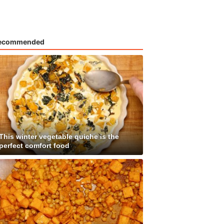
ecommended
This winter vegetable quiche is the
perfect comfort food