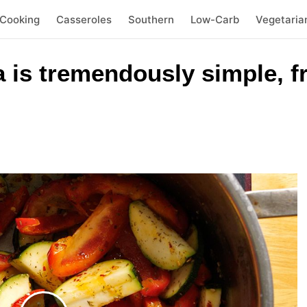
 Cooking
Casseroles
Southern
Low-Carb
Vegetaria
a is tremendously simple, f