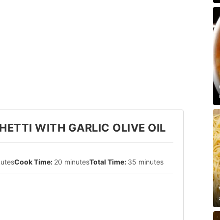
ETTI WITH GARLIC OLIVE OIL
nutes
20 minutes
35 minutes