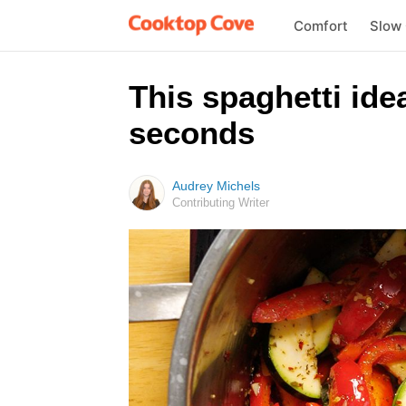
Comfort
Slow
This spaghetti ide
seconds
Audrey Michels
Contributing Writer