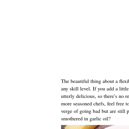
The beautiful thing about a flexib
any skill level. If you add a littl
utterly delicious, so there’s no 
more seasoned chefs, feel free to
verge of going bad but are still p
smothered in garlic oil?