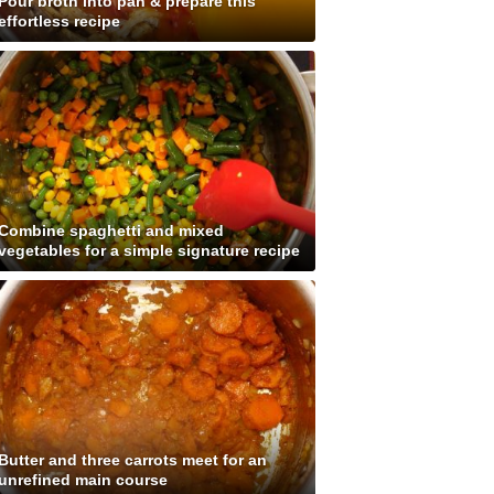
Pour broth into pan & prepare this
effortless recipe
Combine spaghetti and mixed
vegetables for a simple signature recipe
Butter and three carrots meet for an
unrefined main course