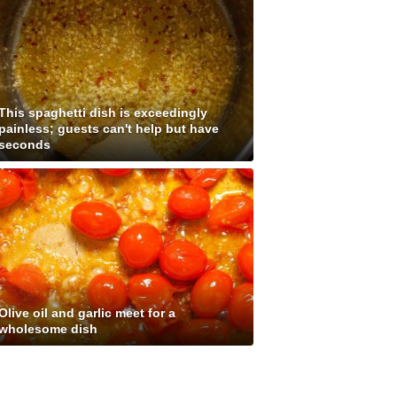
This spaghetti dish is exceedingly
painless; guests can't help but have
seconds
Olive oil and garlic meet for a
wholesome dish