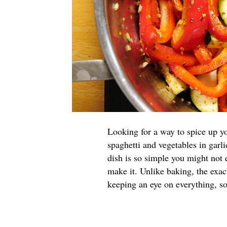
Looking for a way to spice up yo
spaghetti and vegetables in garli
dish is so simple you might not 
make it. Unlike baking, the exac
keeping an eye on everything, so