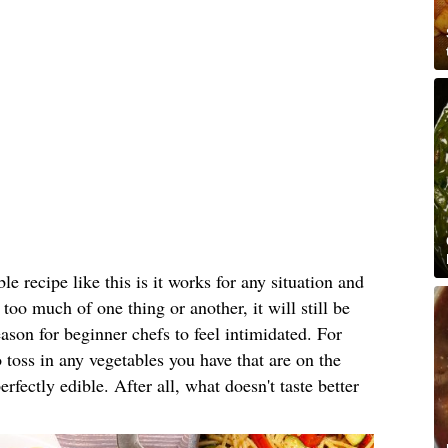
le recipe like this is it works for any situation and
e too much of one thing or another, it will still be
reason for beginner chefs to feel intimidated. For
 toss in any vegetables you have that are on the
erfectly edible. After all, what doesn't taste better