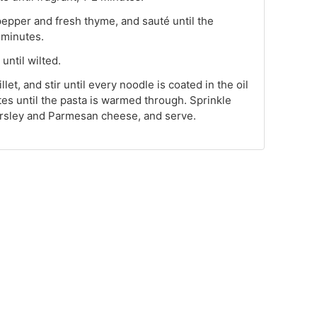
pepper and fresh thyme, and sauté until the
 minutes.
until wilted.
llet, and stir until every noodle is coated in the oil
tes until the pasta is warmed through. Sprinkle
parsley and Parmesan cheese, and serve.