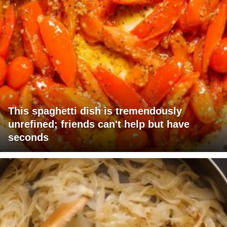
This spaghetti dish is tremendously
unrefined; friends can't help but have
seconds