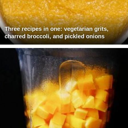
Three recipes in one: vegetarian grits,
charred broccoli, and pickled onions