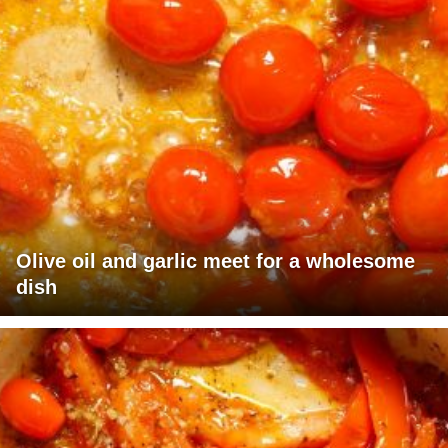
Olive oil and garlic meet for a wholesome
dish