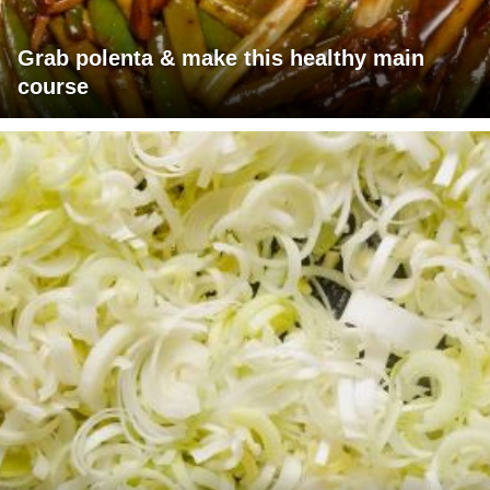
Grab polenta & make this healthy main
course