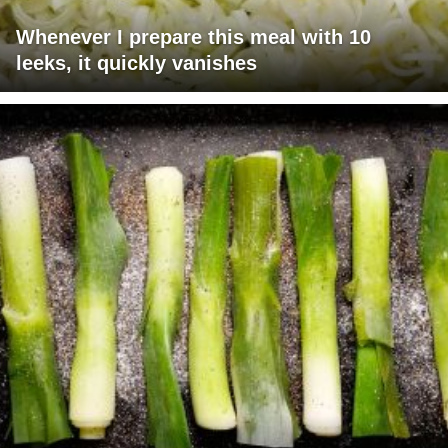
Whenever I prepare this meal with 10
leeks, it quickly vanishes