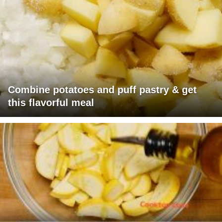
Combine potatoes and puff pastry & get
this flavorful meal