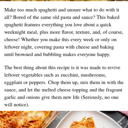
Make too much spaghetti and unsure what to do with it
all? Bored of the same old pasta and sauce? This baked
spaghetti features everything you love about a quick
weeknight meal, plus more flavor, texture, and, of course,
cheese! Whether you make this every week or only on
leftover night, covering pasta with cheese and baking
until browned and bubbling makes everyone happy.
The best thing about this recipe is it was made to revive
leftover vegetables such as zucchini, mushrooms,
eggplant or peppers. Chop them up, mix them in with the
sauce, and let the melted cheese topping and the fragrant
garlic and onions give them new life (Seriously, no one
will notice).