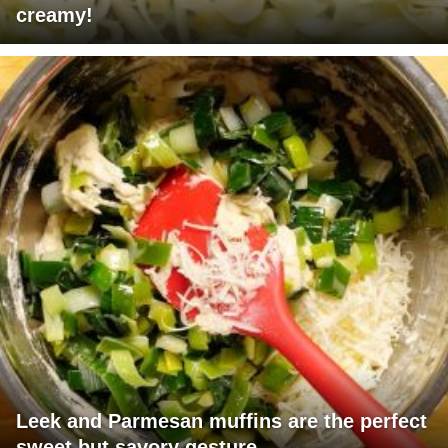
creamy!
Leek and Parmesan muffins are the perfect
sweet but savory gesture