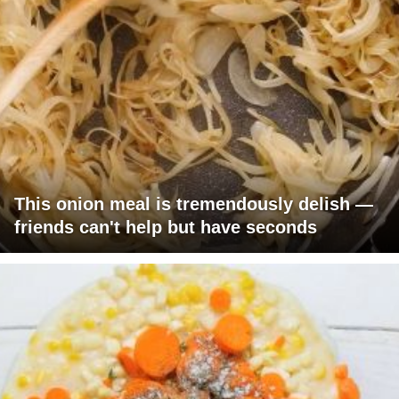
This onion meal is tremendously delish —
friends can't help but have seconds