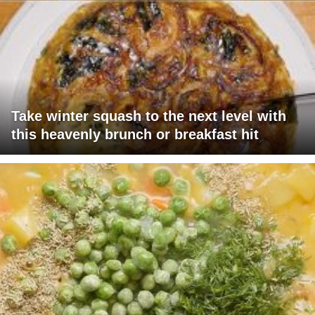
Take winter squash to the next level with
this heavenly brunch or breakfast hit