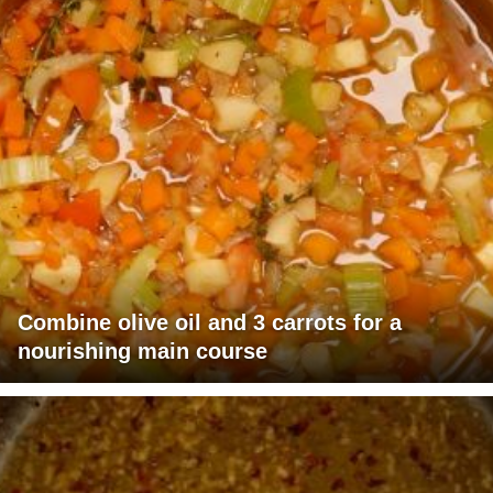
Combine olive oil and 3 carrots for a
nourishing main course