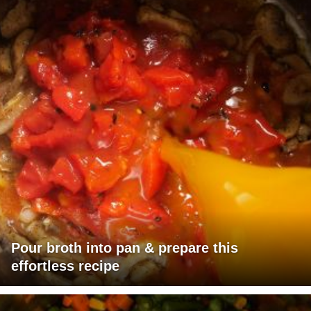
Pour broth into pan & prepare this
effortless recipe