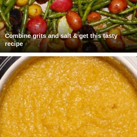
Combine grits and salt & get this tasty
recipe