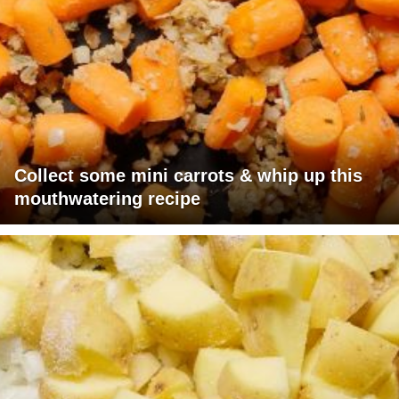
Collect some mini carrots & whip up this
mouthwatering recipe