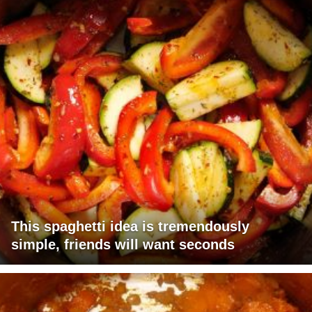
This spaghetti idea is tremendously
simple, friends will want seconds