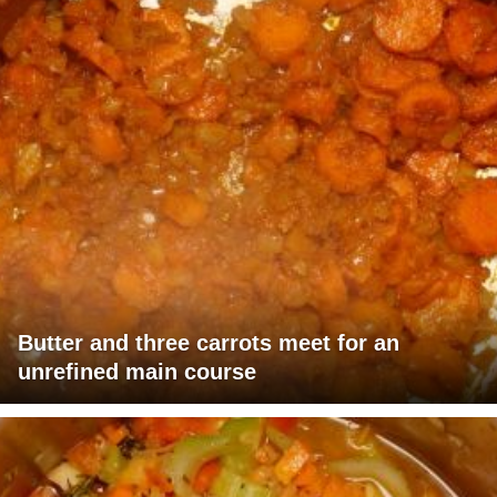
Butter and three carrots meet for an
unrefined main course