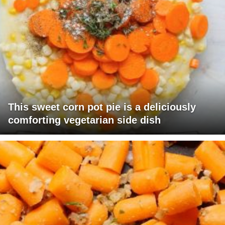
This sweet corn pot pie is a deliciously
comforting vegetarian side dish