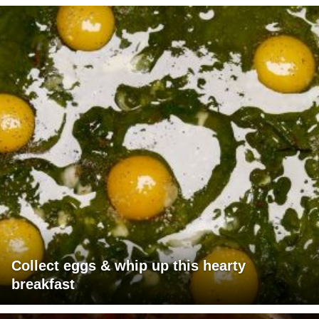
Collect eggs & whip up this hearty
breakfast