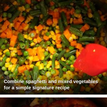
Combine spaghetti and mixed vegetables
for a simple signature recipe