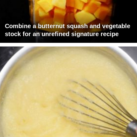
Combine a butternut squash and vegetable
stock for an unrefined signature recipe