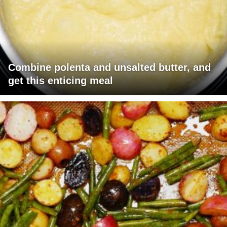
Combine polenta and unsalted butter, and
get this enticing meal