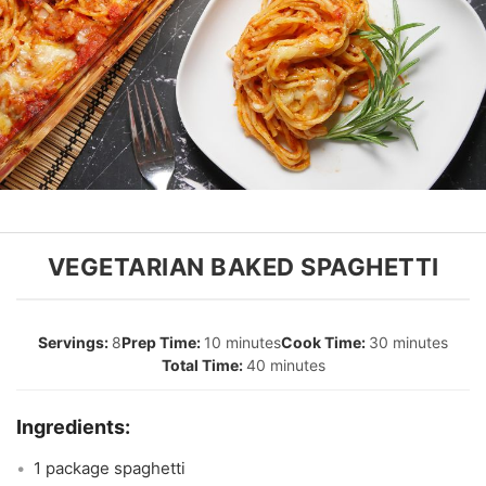
VEGETARIAN BAKED SPAGHETTI
8
10 minutes
30 minutes
40 minutes
1 package spaghetti