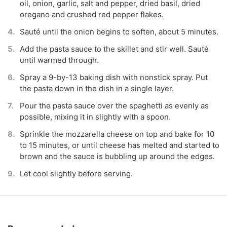
oil, onion, garlic, salt and pepper, dried basil, dried
oregano and crushed red pepper flakes.
Sauté until the onion begins to soften, about 5 minutes.
Add the pasta sauce to the skillet and stir well. Sauté
until warmed through.
Spray a 9-by-13 baking dish with nonstick spray. Put
the pasta down in the dish in a single layer.
Pour the pasta sauce over the spaghetti as evenly as
possible, mixing it in slightly with a spoon.
Sprinkle the mozzarella cheese on top and bake for 10
to 15 minutes, or until cheese has melted and started to
brown and the sauce is bubbling up around the edges.
Let cool slightly before serving.