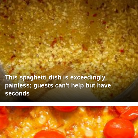
This spaghetti dish is exceedingly
painless; guests can't help but have
seconds