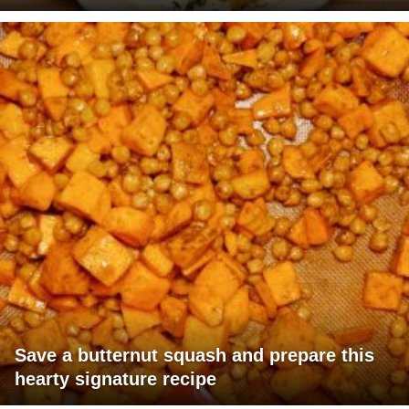
Save a butternut squash and prepare this
hearty signature recipe