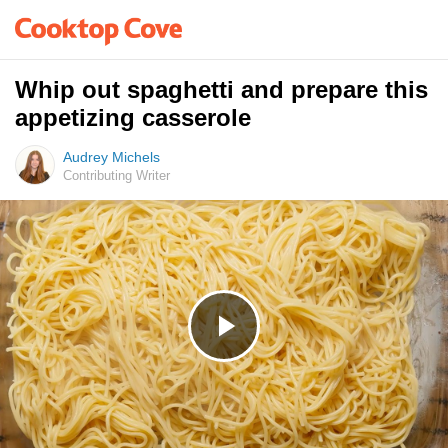
Whip out spaghetti and prepare this
appetizing casserole
Audrey Michels
Contributing Writer