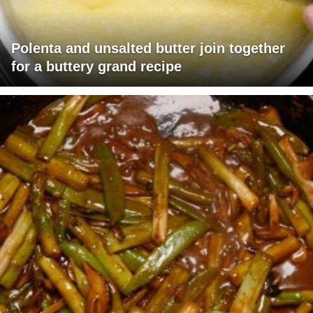
Polenta and unsalted butter join together
for a buttery grand recipe