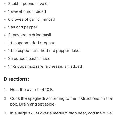
2 tablespoons olive oil
1 sweet onion, diced
6 cloves of garlic, minced
Salt and pepper
2 teaspoons dried basil
1 teaspoon dried oregano
1 tablespoon crushed red pepper flakes
25 ounces pasta sauce
1 1/2 cups mozzarella cheese, shredded
Heat the oven to 450 F.
Cook the spaghetti according to the instructions on the
box. Drain and set aside.
In a large skillet over a medium high heat, add the olive