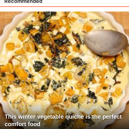
Recommended
This winter vegetable quiche is the perfect
comfort food