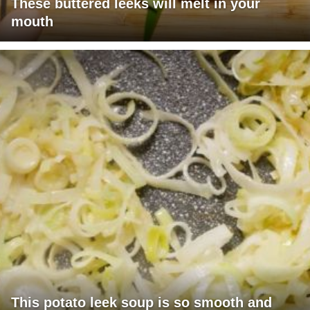
These buttered leeks will melt in your
mouth
This potato leek soup is so smooth and