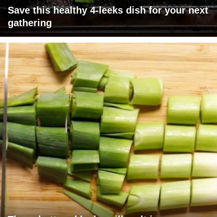
Save this healthy 4-leeks dish for your next
gathering