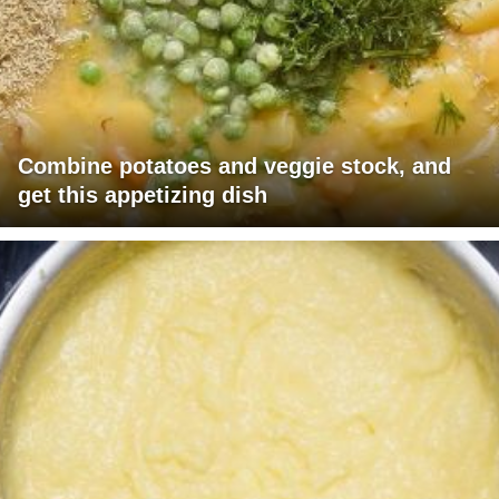
Combine potatoes and veggie stock, and
get this appetizing dish