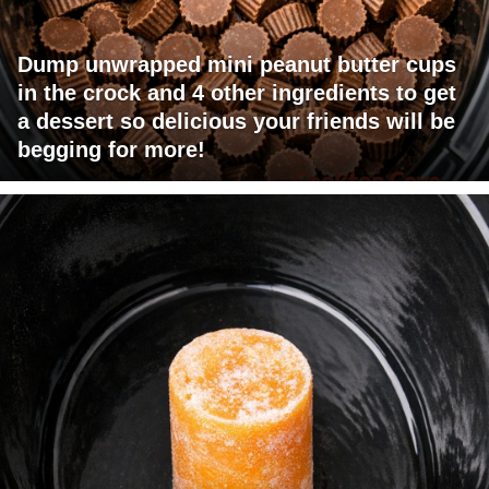
Dump unwrapped mini peanut butter cups
in the crock and 4 other ingredients to get
a dessert so delicious your friends will be
begging for more!