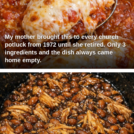
My mother brought this to every church
potluck from 1972 until she retired. Only 3
ingredients and the dish always came
home empty.