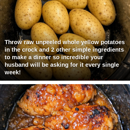
Throw raw unpeeled whole yellow potatoes
in the crock and 2 other simple ingredients
to make a dinner so incredible your
husband will be asking for it every single
week!