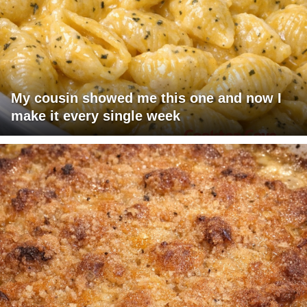
My cousin showed me this one and now I
make it every single week