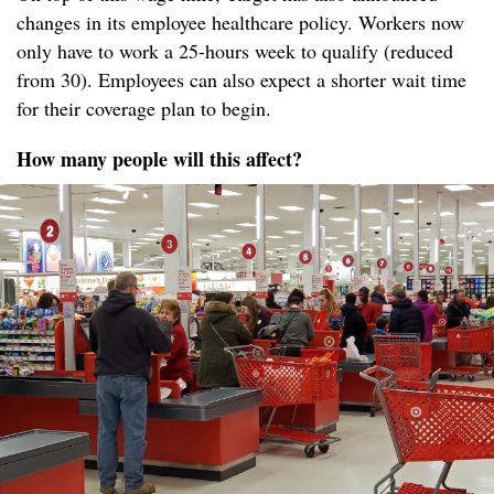
changes in its employee healthcare policy. Workers now
only have to work a 25-hours week to qualify (reduced
from 30). Employees can also expect a shorter wait time
for their coverage plan to begin.
How many people will this affect?