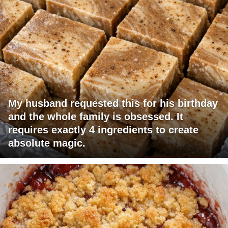
My husband requested this for his birthday
and the whole family is obsessed. It
requires exactly 4 ingredients to create
absolute magic.