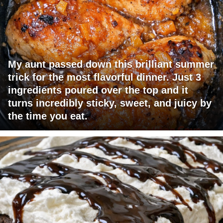
My aunt passed down this brilliant summer
trick for the most flavorful dinner. Just 3
ingredients poured over the top and it
turns incredibly sticky, sweet, and juicy by
the time you eat.