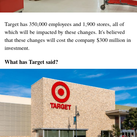
Target has 350,000 employees and 1,900 stores, all of
which will be impacted by these changes. It's believed
that these changes will cost the company $300 million in
investment.
What has Target said?