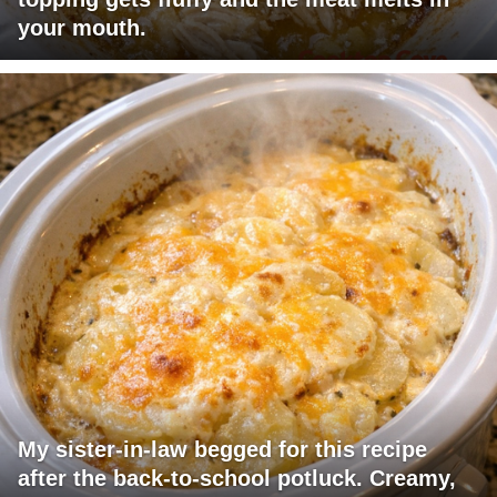
your mouth.
My sister-in-law begged for this recipe
after the back-to-school potluck. Creamy,