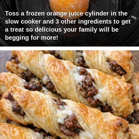
Toss a frozen orange juice cylinder in the
slow cooker and 3 other ingredients to get
a treat so delicious your family will be
begging for more!