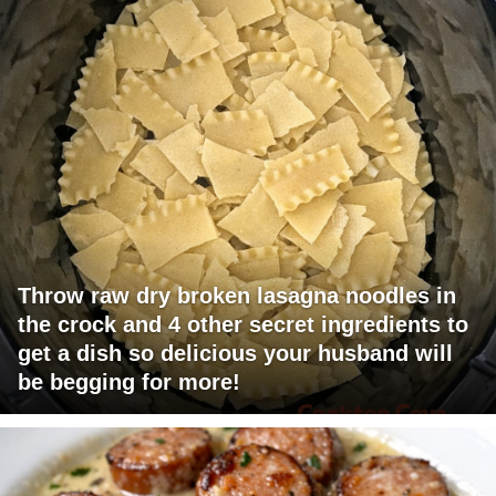
Throw raw dry broken lasagna noodles in
the crock and 4 other secret ingredients to
get a dish so delicious your husband will
be begging for more!