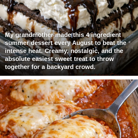
My grandmother made this 4 ingredient
summer dessert every August to beat the
intense heat. Creamy, nostalgic, and the
absolute easiest sweet treat to throw
together for a backyard crowd.