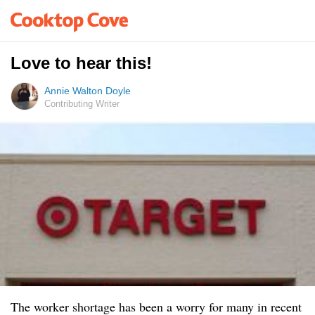
Love to hear this!
Annie Walton Doyle
Contributing Writer
The worker shortage has been a worry for many in recent