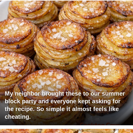
My neighbor brought these to our summer
block party and everyone kept asking for
the recipe. So simple it almost feels like
cheating.