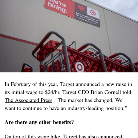
In February of this year, Target announced a new raise in
its initial wage to $24/hr. Target CEO Brian Cornell told
The Associated Press
, "The market has changed. We
want to continue to have an industry-leading position."
Are there any other benefits?
On top of this wage hike, Target has also announced