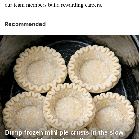
our team members build rewarding careers."
Recommended
Dump frozen mini pie crusts in the slow