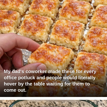
My dad's coworker made these for every
office potluck and people would literally
hover by the table waiting for them to
come out.