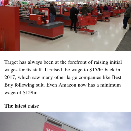
Target has always been at the forefront of raising initial
wages for its staff. It raised the wage to $15/hr back in
2017, which saw many other large companies like Best
Buy following suit. Even Amazon now has a minimum
wage of $15/hr.
The latest raise