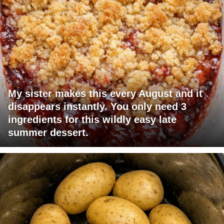
My sister makes this every August and it
disappears instantly. You only need 3
ingredients for this wildly easy late
summer dessert.