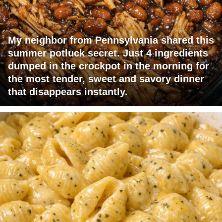
My neighbor from Pennsylvania shared this
summer potluck secret. Just 4 ingredients
dumped in the crockpot in the morning for
the most tender, sweet and savory dinner
that disappears instantly.