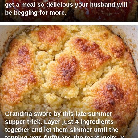
get a meal so delicious your husband will
be begging for more.
Grandma swore by this late summer
supper trick. Layer just 4 ingredients
together and let them simmer until the
topping gets fluffy and the meat melts in