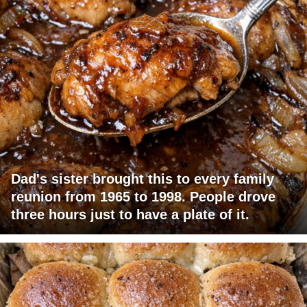
Dad's sister brought this to every family
reunion from 1965 to 1998. People drove
three hours just to have a plate of it.