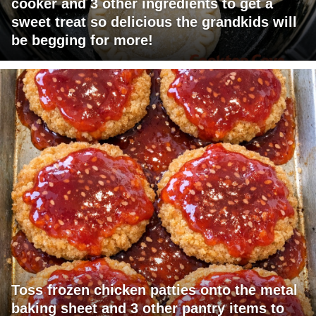
cooker and 3 other ingredients to get a
sweet treat so delicious the grandkids will
be begging for more!
Toss frozen chicken patties onto the metal
baking sheet and 3 other pantry items to