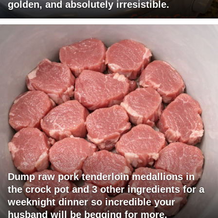
golden, and absolutely irresistible.
Dump raw pork tenderloin medallions in
the crock pot and 3 other ingredients for a
weeknight dinner so incredible your
husband will be begging for more.