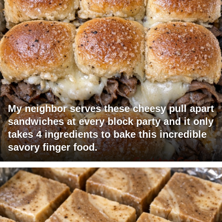
My neighbor serves these cheesy pull apart
sandwiches at every block party and it only
takes 4 ingredients to bake this incredible
savory finger food.