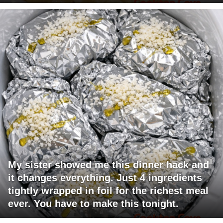
My sister showed me this dinner hack and
it changes everything. Just 4 ingredients
tightly wrapped in foil for the richest meal
ever. You have to make this tonight.