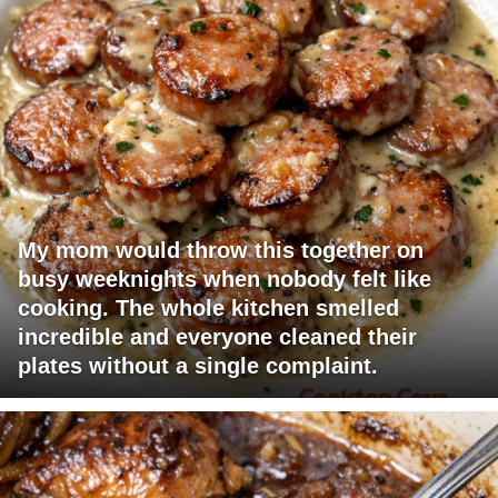
My mom would throw this together on
busy weeknights when nobody felt like
cooking. The whole kitchen smelled
incredible and everyone cleaned their
plates without a single complaint.