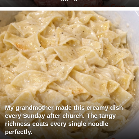
My grandmother made this creamy dish
every Sunday after church. The tangy
richness coats every single noodle
perfectly.