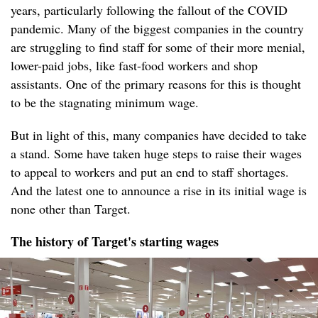
years, particularly following the fallout of the COVID
pandemic. Many of the biggest companies in the country
are struggling to find staff for some of their more menial,
lower-paid jobs, like fast-food workers and shop
assistants. One of the primary reasons for this is thought
to be the stagnating minimum wage.
But in light of this, many companies have decided to take
a stand. Some have taken huge steps to raise their wages
to appeal to workers and put an end to staff shortages.
And the latest one to announce a rise in its initial wage is
none other than Target.
The history of Target's starting wages