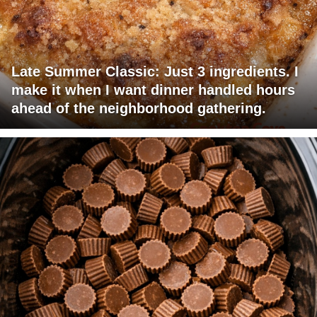
Late Summer Classic: Just 3 ingredients. I
make it when I want dinner handled hours
ahead of the neighborhood gathering.