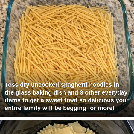
Toss dry uncooked spaghetti noodles in
the glass baking dish and 3 other everyday
items to get a sweet treat so delicious your
entire family will be begging for more!