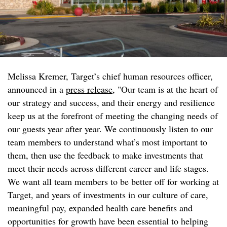
Melissa Kremer, Target’s chief human resources officer,
announced in a
press release
, "Our team is at the heart of
our strategy and success, and their energy and resilience
keep us at the forefront of meeting the changing needs of
our guests year after year. We continuously listen to our
team members to understand what’s most important to
them, then use the feedback to make investments that
meet their needs across different career and life stages.
We want all team members to be better off for working at
Target, and years of investments in our culture of care,
meaningful pay, expanded health care benefits and
opportunities for growth have been essential to helping