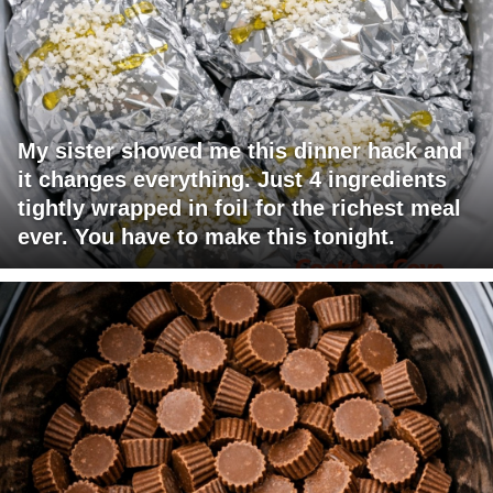
My sister showed me this dinner hack and
it changes everything. Just 4 ingredients
tightly wrapped in foil for the richest meal
ever. You have to make this tonight.