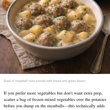
Bowl of meatball stew served with bread and green beans
If you prefer more vegetables but don’t want extra prep,
scatter a bag of frozen mixed vegetables over the potatoes
before you dump on the meatballs—this technically adds