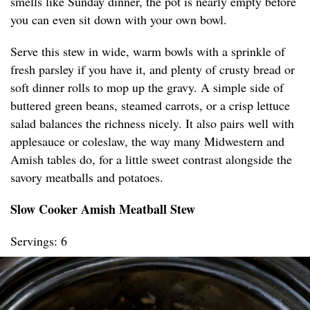
smells like Sunday dinner, the pot is nearly empty before
you can even sit down with your own bowl.
Serve this stew in wide, warm bowls with a sprinkle of
fresh parsley if you have it, and plenty of crusty bread or
soft dinner rolls to mop up the gravy. A simple side of
buttered green beans, steamed carrots, or a crisp lettuce
salad balances the richness nicely. It also pairs well with
applesauce or coleslaw, the way many Midwestern and
Amish tables do, for a little sweet contrast alongside the
savory meatballs and potatoes.
Slow Cooker Amish Meatball Stew
Servings: 6