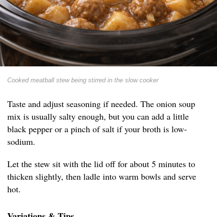
Cooked meatball stew being stirred in the slow cooker
Taste and adjust seasoning if needed. The onion soup
mix is usually salty enough, but you can add a little
black pepper or a pinch of salt if your broth is low-
sodium.
Let the stew sit with the lid off for about 5 minutes to
thicken slightly, then ladle into warm bowls and serve
hot.
Variations & Tips