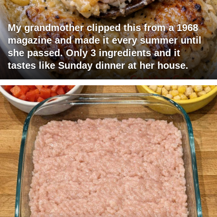
My grandmother clipped this from a 1968
magazine and made it every summer until
she passed. Only 3 ingredients and it
tastes like Sunday dinner at her house.