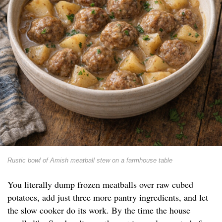
Rustic bowl of Amish meatball stew on a farmhouse table
You literally dump frozen meatballs over raw cubed
potatoes, add just three more pantry ingredients, and let
the slow cooker do its work. By the time the house