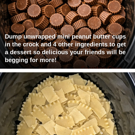
Dump unwrapped mini peanut butter cups
in the crock and 4 other ingredients to get
a dessert so delicious your friends will be
begging for more!