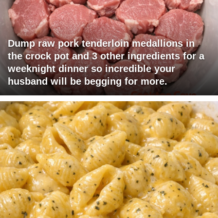
Dump raw pork tenderloin medallions in
the crock pot and 3 other ingredients for a
weeknight dinner so incredible your
husband will be begging for more.