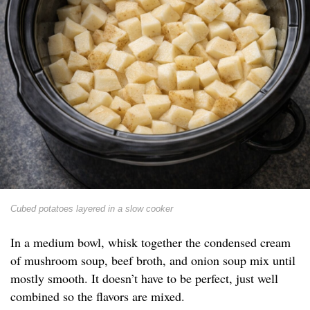
Cubed potatoes layered in a slow cooker
In a medium bowl, whisk together the condensed cream
of mushroom soup, beef broth, and onion soup mix until
mostly smooth. It doesn’t have to be perfect, just well
combined so the flavors are mixed.