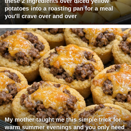
these 2 ingredients over diced yellow
potatoes into a roasting pan for a meal
you'll crave over and over
My mother taught me this simple trick for
warm summer evenings and you only need