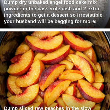
Dump dry unbaked angel food cake mix
powder in the casserole dish and 2 extra
ingredients to get a dessert so irresistible
your husband will be begging for more!
Dump sliced raw peaches in the slow