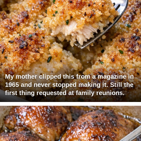
My mother clipped this from a magazine in
1965 and never stopped making it. Still the
first thing requested at family reunions.