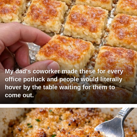
My dad's coworker made these for every
office potluck and people would literally
hover by the table waiting for them to
come out.