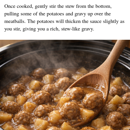
Once cooked, gently stir the stew from the bottom,
pulling some of the potatoes and gravy up over the
meatballs. The potatoes will thicken the sauce slightly as
you stir, giving you a rich, stew-like gravy.