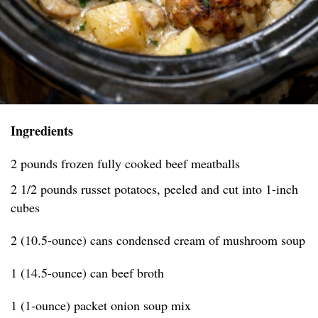
Ingredients
2 pounds frozen fully cooked beef meatballs
2 1/2 pounds russet potatoes, peeled and cut into 1-inch
cubes
2 (10.5-ounce) cans condensed cream of mushroom soup
1 (14.5-ounce) can beef broth
1 (1-ounce) packet onion soup mix