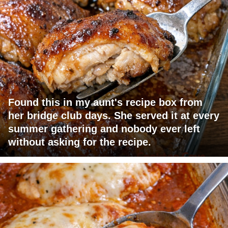
Found this in my aunt's recipe box from
her bridge club days. She served it at every
summer gathering and nobody ever left
without asking for the recipe.