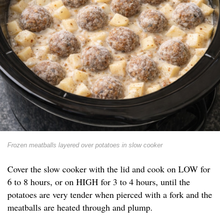
Frozen meatballs layered over potatoes in slow cooker
Cover the slow cooker with the lid and cook on LOW for
6 to 8 hours, or on HIGH for 3 to 4 hours, until the
potatoes are very tender when pierced with a fork and the
meatballs are heated through and plump.