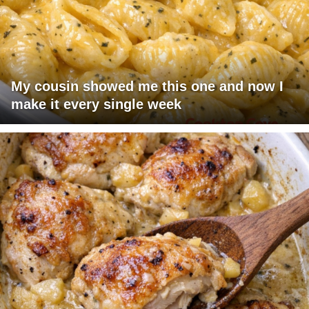
My cousin showed me this one and now I
make it every single week