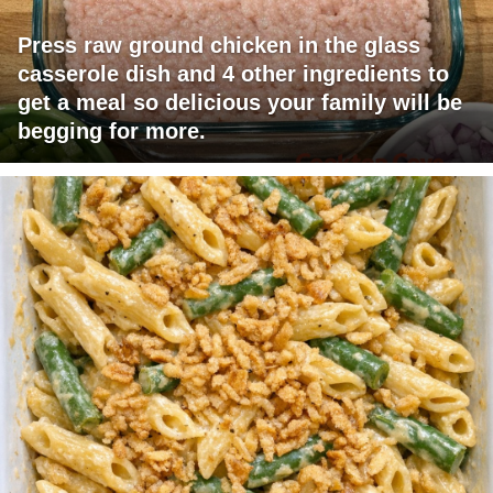
Press raw ground chicken in the glass
casserole dish and 4 other ingredients to
get a meal so delicious your family will be
begging for more.