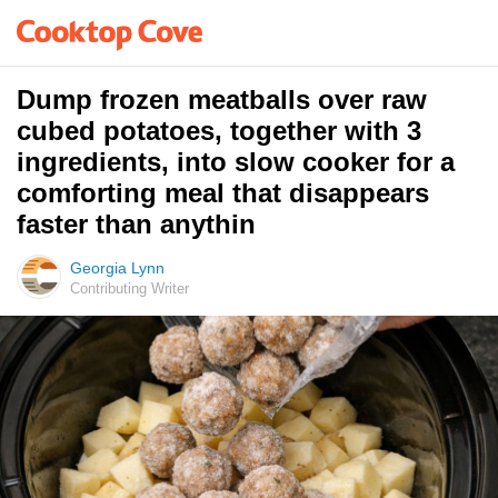
Dump frozen meatballs over raw
cubed potatoes, together with 3
ingredients, into slow cooker for a
comforting meal that disappears
faster than anythin
Georgia Lynn
Contributing Writer