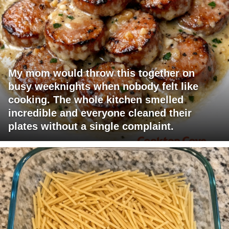
My mom would throw this together on
busy weeknights when nobody felt like
cooking. The whole kitchen smelled
incredible and everyone cleaned their
plates without a single complaint.