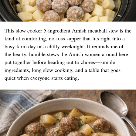
This slow cooker 5-ingredient Amish meatball stew is the
kind of comforting, no-fuss supper that fits right into a
busy farm day or a chilly weeknight. It reminds me of
the hearty, humble stews the Amish women around here
put together before heading out to chores—simple
ingredients, long slow cooking, and a table that goes
quiet when everyone starts eating.