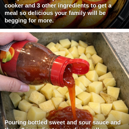
cooker and 3 other ingredients to get a
meal so delicious your family will be
begging for more.
Pouring bottled sweet and sour sauce and