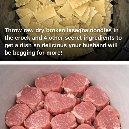
Throw raw dry broken lasagna noodles in
the crock and 4 other secret ingredients to
get a dish so delicious your husband will
be begging for more!