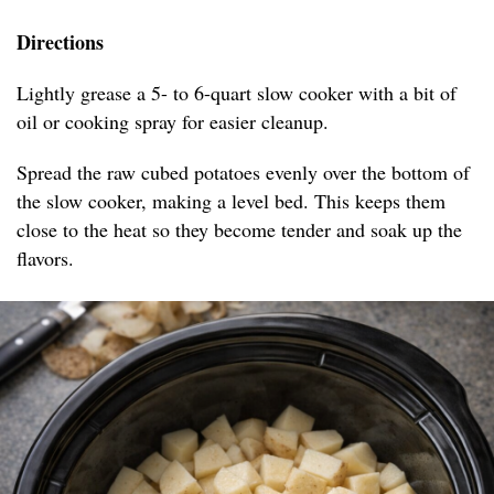
Directions
Lightly grease a 5- to 6-quart slow cooker with a bit of
oil or cooking spray for easier cleanup.
Spread the raw cubed potatoes evenly over the bottom of
the slow cooker, making a level bed. This keeps them
close to the heat so they become tender and soak up the
flavors.