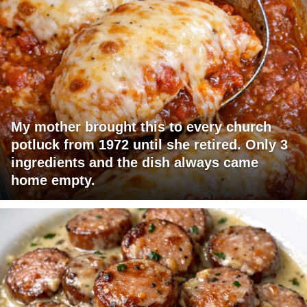
My mother brought this to every church
potluck from 1972 until she retired. Only 3
ingredients and the dish always came
home empty.