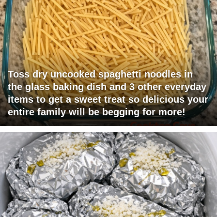
Toss dry uncooked spaghetti noodles in
the glass baking dish and 3 other everyday
items to get a sweet treat so delicious your
entire family will be begging for more!