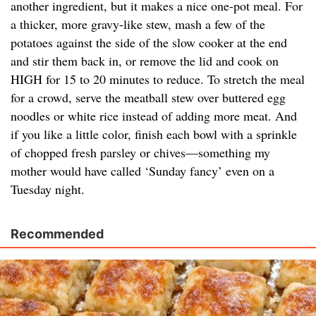
another ingredient, but it makes a nice one-pot meal. For
a thicker, more gravy-like stew, mash a few of the
potatoes against the side of the slow cooker at the end
and stir them back in, or remove the lid and cook on
HIGH for 15 to 20 minutes to reduce. To stretch the meal
for a crowd, serve the meatball stew over buttered egg
noodles or white rice instead of adding more meat. And
if you like a little color, finish each bowl with a sprinkle
of chopped fresh parsley or chives—something my
mother would have called ‘Sunday fancy’ even on a
Tuesday night.
Recommended