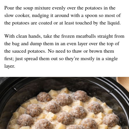
Pour the soup mixture evenly over the potatoes in the
slow cooker, nudging it around with a spoon so most of
the potatoes are coated or at least touched by the liquid.
With clean hands, take the frozen meatballs straight from
the bag and dump them in an even layer over the top of
the sauced potatoes. No need to thaw or brown them
first; just spread them out so they’re mostly in a single
layer.