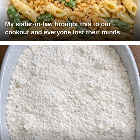
My sister-in-law brought this to our
cookout and everyone lost their minds