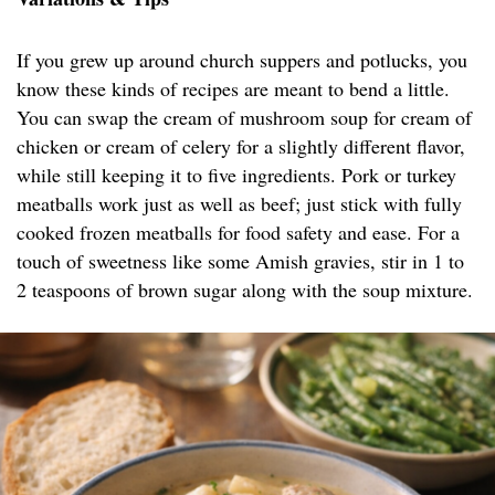
If you grew up around church suppers and potlucks, you
know these kinds of recipes are meant to bend a little.
You can swap the cream of mushroom soup for cream of
chicken or cream of celery for a slightly different flavor,
while still keeping it to five ingredients. Pork or turkey
meatballs work just as well as beef; just stick with fully
cooked frozen meatballs for food safety and ease. For a
touch of sweetness like some Amish gravies, stir in 1 to
2 teaspoons of brown sugar along with the soup mixture.