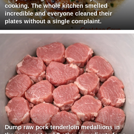
cooking. The whole kitchen smelled
incredible and everyone cleaned their
plates without a single complaint.
Dump raw pork tenderloin medallions in