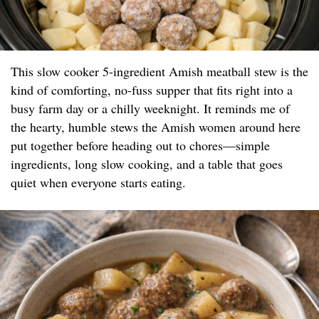
This slow cooker 5-ingredient Amish meatball stew is the
kind of comforting, no-fuss supper that fits right into a
busy farm day or a chilly weeknight. It reminds me of
the hearty, humble stews the Amish women around here
put together before heading out to chores—simple
ingredients, long slow cooking, and a table that goes
quiet when everyone starts eating.