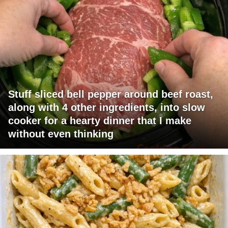
Stuff sliced bell pepper around beef roast,
along with 4 other ingredients, into slow
cooker for a hearty dinner that I make
without even thinking