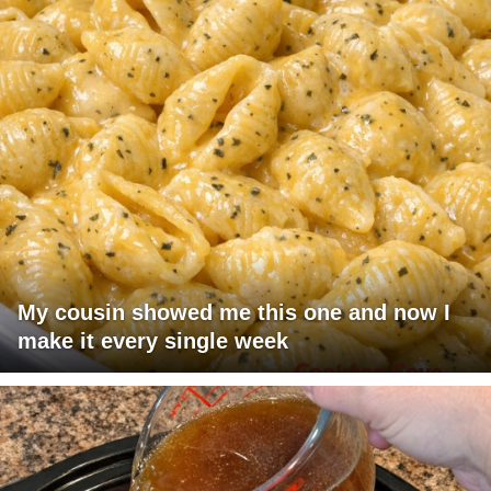
My cousin showed me this one and now I
make it every single week