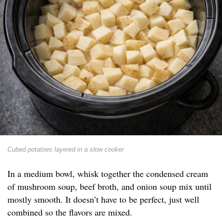
Cubed potatoes layered in a slow cooker
In a medium bowl, whisk together the condensed cream
of mushroom soup, beef broth, and onion soup mix until
mostly smooth. It doesn’t have to be perfect, just well
combined so the flavors are mixed.