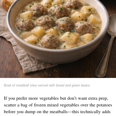
Bowl of meatball stew served with bread and green beans
If you prefer more vegetables but don’t want extra prep,
scatter a bag of frozen mixed vegetables over the potatoes
before you dump on the meatballs—this technically adds