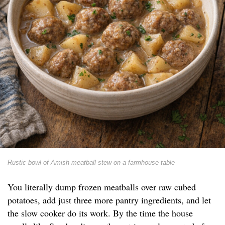
Rustic bowl of Amish meatball stew on a farmhouse table
You literally dump frozen meatballs over raw cubed
potatoes, add just three more pantry ingredients, and let
the slow cooker do its work. By the time the house