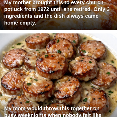
My mother brought this to every church
potluck from 1972 until she retired. Only 3
ingredients and the dish always came
home empty.
My mom would throw this together on
busy weeknights when nobody felt like