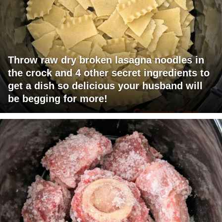
Throw raw dry broken lasagna noodles in
the crock and 4 other secret ingredients to
get a dish so delicious your husband will
be begging for more!