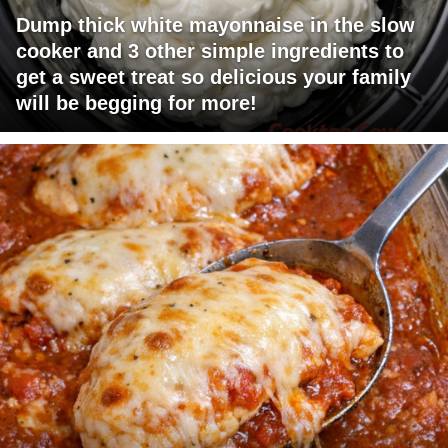
Dump thick white mayonnaise in the slow
cooker and 3 other simple ingredients to
get a sweet treat so delicious your family
will be begging for more!