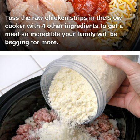
Toss the raw chicken strips in the slow
cooker with 4 other ingredients to get a
meal so incredible your family will be
begging for more.