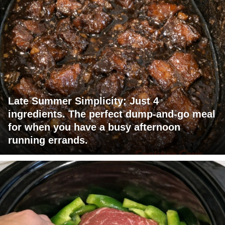
Late Summer Simplicity: Just 4
ingredients. The perfect dump-and-go meal
for when you have a busy afternoon
running errands.