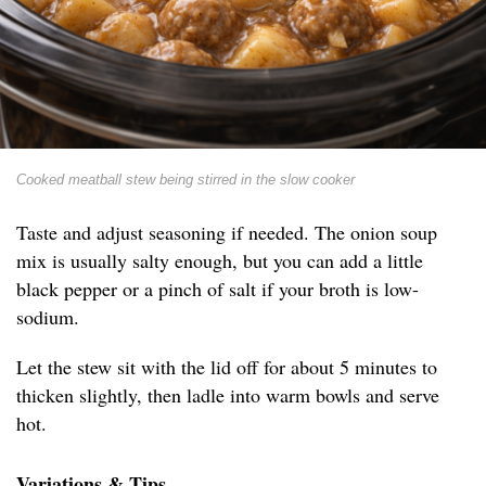
Cooked meatball stew being stirred in the slow cooker
Taste and adjust seasoning if needed. The onion soup
mix is usually salty enough, but you can add a little
black pepper or a pinch of salt if your broth is low-
sodium.
Let the stew sit with the lid off for about 5 minutes to
thicken slightly, then ladle into warm bowls and serve
hot.
Variations & Tips