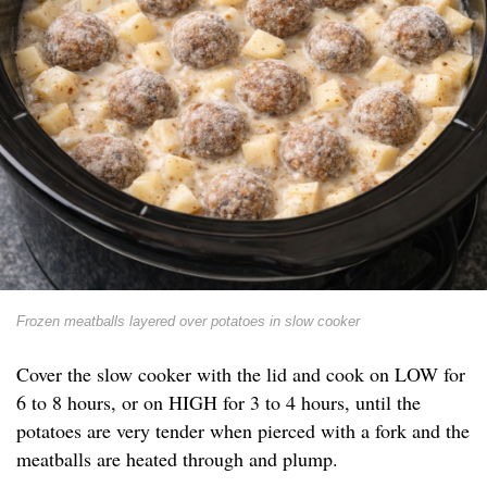
Frozen meatballs layered over potatoes in slow cooker
Cover the slow cooker with the lid and cook on LOW for
6 to 8 hours, or on HIGH for 3 to 4 hours, until the
potatoes are very tender when pierced with a fork and the
meatballs are heated through and plump.