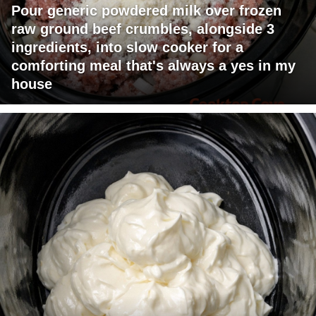
Pour generic powdered milk over frozen
raw ground beef crumbles, alongside 3
ingredients, into slow cooker for a
comforting meal that's always a yes in my
house