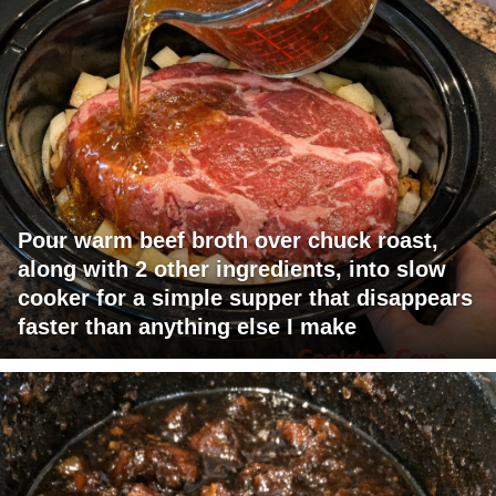
Pour warm beef broth over chuck roast,
along with 2 other ingredients, into slow
cooker for a simple supper that disappears
faster than anything else I make