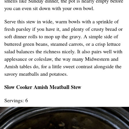
smells like Sunday dinner, the pot is nearly empty before
you can even sit down with your own bowl.
Serve this stew in wide, warm bowls with a sprinkle of
fresh parsley if you have it, and plenty of crusty bread or
soft dinner rolls to mop up the gravy. A simple side of
buttered green beans, steamed carrots, or a crisp lettuce
salad balances the richness nicely. It also pairs well with
applesauce or coleslaw, the way many Midwestern and
Amish tables do, for a little sweet contrast alongside the
savory meatballs and potatoes.
Slow Cooker Amish Meatball Stew
Servings: 6