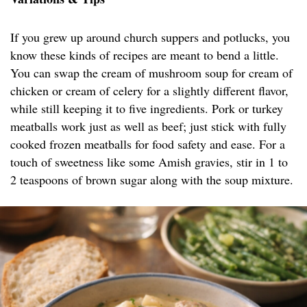
If you grew up around church suppers and potlucks, you
know these kinds of recipes are meant to bend a little.
You can swap the cream of mushroom soup for cream of
chicken or cream of celery for a slightly different flavor,
while still keeping it to five ingredients. Pork or turkey
meatballs work just as well as beef; just stick with fully
cooked frozen meatballs for food safety and ease. For a
touch of sweetness like some Amish gravies, stir in 1 to
2 teaspoons of brown sugar along with the soup mixture.