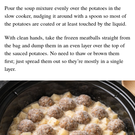
Pour the soup mixture evenly over the potatoes in the
slow cooker, nudging it around with a spoon so most of
the potatoes are coated or at least touched by the liquid.
With clean hands, take the frozen meatballs straight from
the bag and dump them in an even layer over the top of
the sauced potatoes. No need to thaw or brown them
first; just spread them out so they’re mostly in a single
layer.