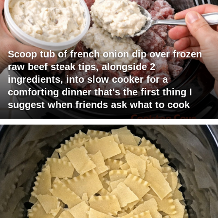
Scoop tub of french onion dip over frozen
raw beef steak tips, alongside 2
ingredients, into slow cooker for a
comforting dinner that's the first thing I
suggest when friends ask what to cook