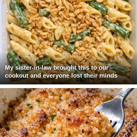
My sister-in-law brought this to our
cookout and everyone lost their minds