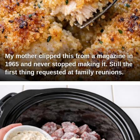
My mother clipped this from a magazine in
1965 and never stopped making it. Still the
first thing requested at family reunions.