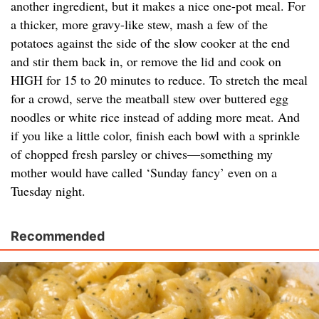
another ingredient, but it makes a nice one-pot meal. For
a thicker, more gravy-like stew, mash a few of the
potatoes against the side of the slow cooker at the end
and stir them back in, or remove the lid and cook on
HIGH for 15 to 20 minutes to reduce. To stretch the meal
for a crowd, serve the meatball stew over buttered egg
noodles or white rice instead of adding more meat. And
if you like a little color, finish each bowl with a sprinkle
of chopped fresh parsley or chives—something my
mother would have called ‘Sunday fancy’ even on a
Tuesday night.
Recommended