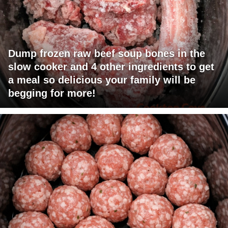
Dump frozen raw beef soup bones in the
slow cooker and 4 other ingredients to get
a meal so delicious your family will be
begging for more!