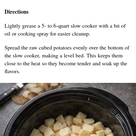
Directions
Lightly grease a 5- to 6-quart slow cooker with a bit of
oil or cooking spray for easier cleanup.
Spread the raw cubed potatoes evenly over the bottom of
the slow cooker, making a level bed. This keeps them
close to the heat so they become tender and soak up the
flavors.