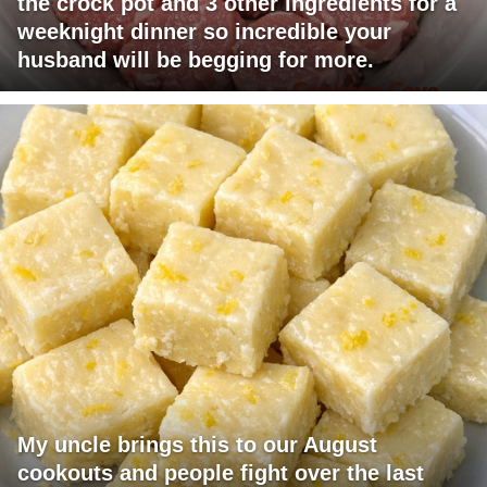
the crock pot and 3 other ingredients for a
weeknight dinner so incredible your
husband will be begging for more.
My uncle brings this to our August
cookouts and people fight over the last