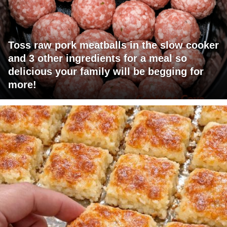
Toss raw pork meatballs in the slow cooker
and 3 other ingredients for a meal so
delicious your family will be begging for
more!