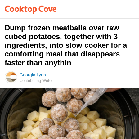
Dump frozen meatballs over raw
cubed potatoes, together with 3
ingredients, into slow cooker for a
comforting meal that disappears
faster than anythin
Georgia Lynn
Contributing Writer