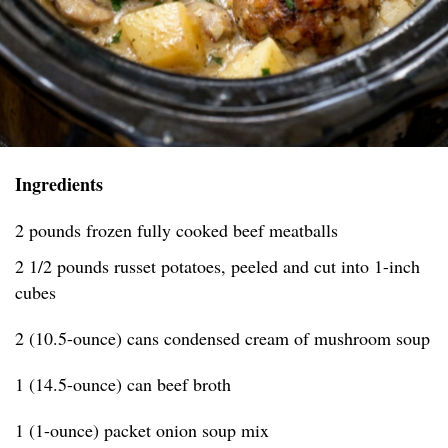
Ingredients
2 pounds frozen fully cooked beef meatballs
2 1/2 pounds russet potatoes, peeled and cut into 1-inch
cubes
2 (10.5-ounce) cans condensed cream of mushroom soup
1 (14.5-ounce) can beef broth
1 (1-ounce) packet onion soup mix