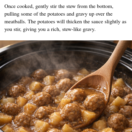
Once cooked, gently stir the stew from the bottom,
pulling some of the potatoes and gravy up over the
meatballs. The potatoes will thicken the sauce slightly as
you stir, giving you a rich, stew-like gravy.