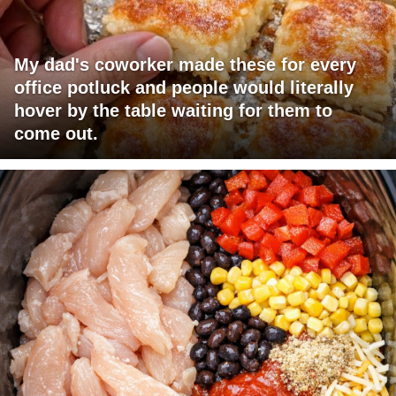
My dad's coworker made these for every
office potluck and people would literally
hover by the table waiting for them to
come out.