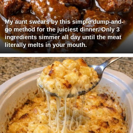
My aunt swears by this simple dump-and-
go method for the juiciest dinner. Only 3
ingredients simmer all day until the meat
literally melts in your mouth.