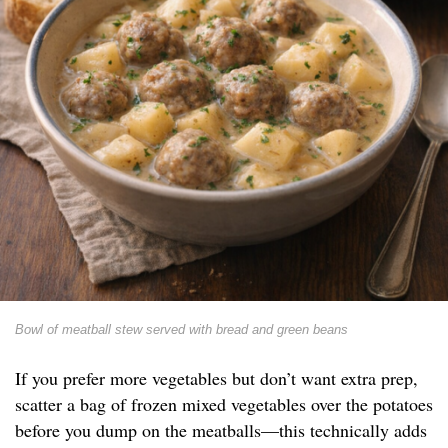
Bowl of meatball stew served with bread and green beans
If you prefer more vegetables but don’t want extra prep,
scatter a bag of frozen mixed vegetables over the potatoes
before you dump on the meatballs—this technically adds