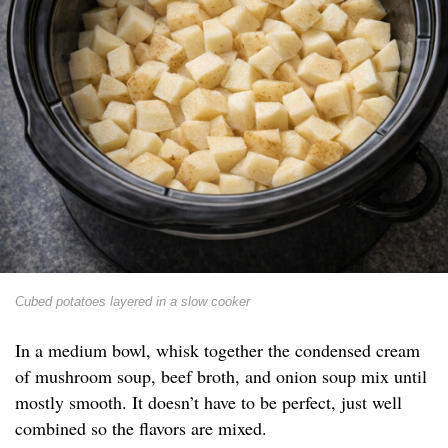
Cubed potatoes layered in a slow cooker
In a medium bowl, whisk together the condensed cream
of mushroom soup, beef broth, and onion soup mix until
mostly smooth. It doesn’t have to be perfect, just well
combined so the flavors are mixed.