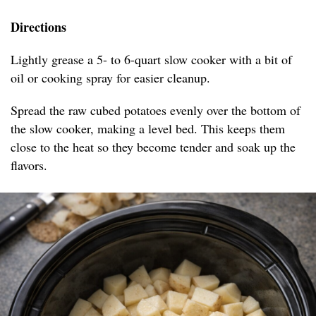
Directions
Lightly grease a 5- to 6-quart slow cooker with a bit of
oil or cooking spray for easier cleanup.
Spread the raw cubed potatoes evenly over the bottom of
the slow cooker, making a level bed. This keeps them
close to the heat so they become tender and soak up the
flavors.