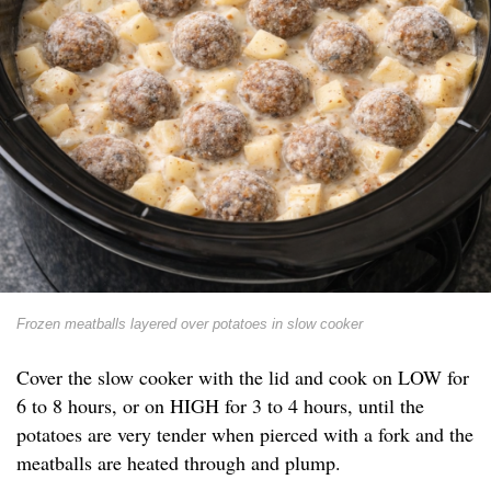
Frozen meatballs layered over potatoes in slow cooker
Cover the slow cooker with the lid and cook on LOW for
6 to 8 hours, or on HIGH for 3 to 4 hours, until the
potatoes are very tender when pierced with a fork and the
meatballs are heated through and plump.