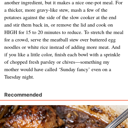
another ingredient, but it makes a nice one-pot meal. For
a thicker, more gravy-like stew, mash a few of the
potatoes against the side of the slow cooker at the end
and stir them back in, or remove the lid and cook on
HIGH for 15 to 20 minutes to reduce. To stretch the meal
for a crowd, serve the meatball stew over buttered egg
noodles or white rice instead of adding more meat. And
if you like a little color, finish each bowl with a sprinkle
of chopped fresh parsley or chives—something my
mother would have called ‘Sunday fancy’ even on a
Tuesday night.
Recommended