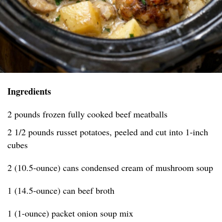
Ingredients
2 pounds frozen fully cooked beef meatballs
2 1/2 pounds russet potatoes, peeled and cut into 1-inch
cubes
2 (10.5-ounce) cans condensed cream of mushroom soup
1 (14.5-ounce) can beef broth
1 (1-ounce) packet onion soup mix