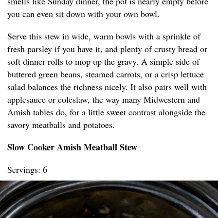
smells like Sunday dinner, the pot is nearly empty before
you can even sit down with your own bowl.
Serve this stew in wide, warm bowls with a sprinkle of
fresh parsley if you have it, and plenty of crusty bread or
soft dinner rolls to mop up the gravy. A simple side of
buttered green beans, steamed carrots, or a crisp lettuce
salad balances the richness nicely. It also pairs well with
applesauce or coleslaw, the way many Midwestern and
Amish tables do, for a little sweet contrast alongside the
savory meatballs and potatoes.
Slow Cooker Amish Meatball Stew
Servings: 6