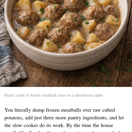
Rustic bowl of Amish meatball stew on a farmhouse table
You literally dump frozen meatballs over raw cubed
potatoes, add just three more pantry ingredients, and let
the slow cooker do its work. By the time the house