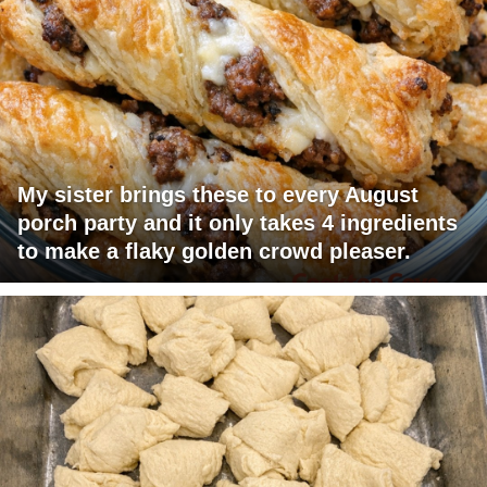
My sister brings these to every August
porch party and it only takes 4 ingredients
to make a flaky golden crowd pleaser.