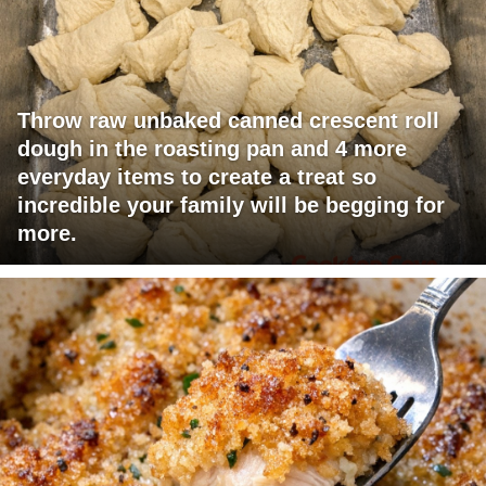
Throw raw unbaked canned crescent roll
dough in the roasting pan and 4 more
everyday items to create a treat so
incredible your family will be begging for
more.