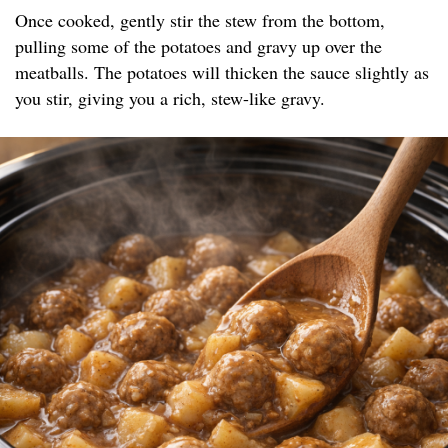
Once cooked, gently stir the stew from the bottom,
pulling some of the potatoes and gravy up over the
meatballs. The potatoes will thicken the sauce slightly as
you stir, giving you a rich, stew-like gravy.