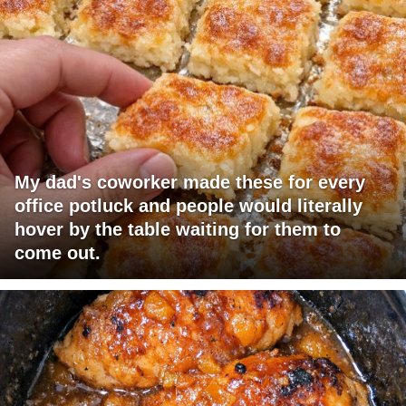
My dad's coworker made these for every
office potluck and people would literally
hover by the table waiting for them to
come out.