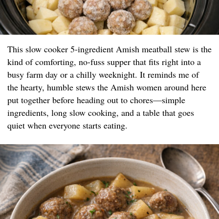
This slow cooker 5-ingredient Amish meatball stew is the
kind of comforting, no-fuss supper that fits right into a
busy farm day or a chilly weeknight. It reminds me of
the hearty, humble stews the Amish women around here
put together before heading out to chores—simple
ingredients, long slow cooking, and a table that goes
quiet when everyone starts eating.