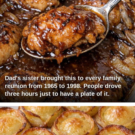
Dad's sister brought this to every family
reunion from 1965 to 1998. People drove
three hours just to have a plate of it.