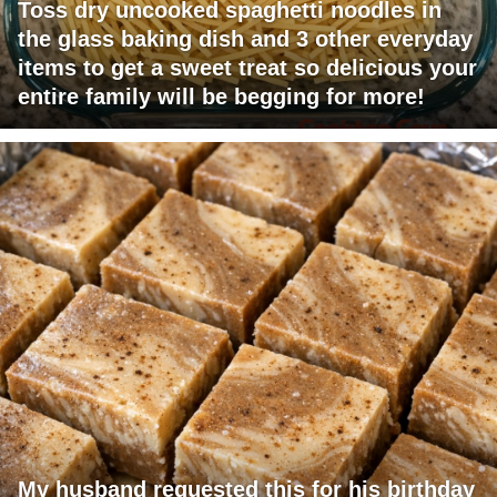
Toss dry uncooked spaghetti noodles in
the glass baking dish and 3 other everyday
items to get a sweet treat so delicious your
entire family will be begging for more!
My husband requested this for his birthday