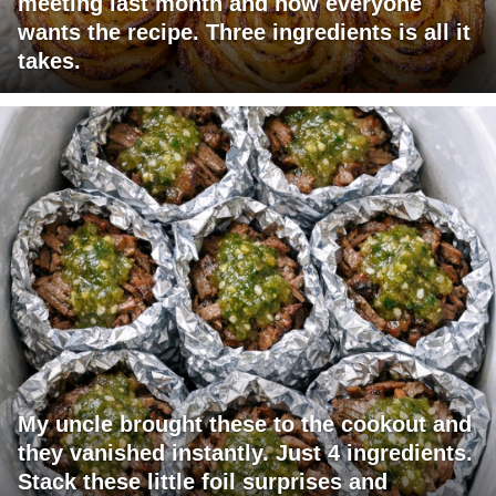
meeting last month and now everyone
wants the recipe. Three ingredients is all it
takes.
My uncle brought these to the cookout and
they vanished instantly. Just 4 ingredients.
Stack these little foil surprises and