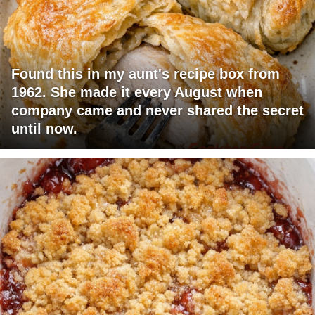
Found this in my aunt's recipe box from
1962. She made it every August when
company came and never shared the secret
until now.