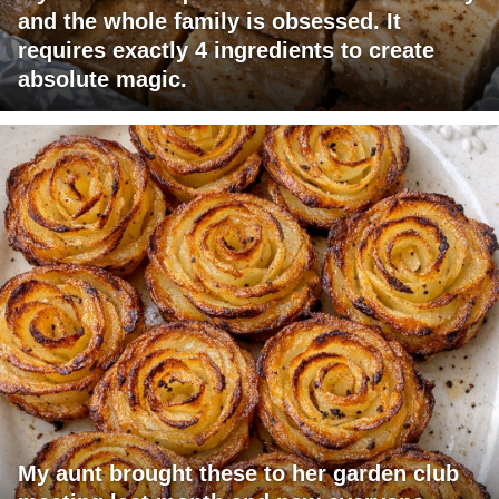
and the whole family is obsessed. It
requires exactly 4 ingredients to create
absolute magic.
My aunt brought these to her garden club