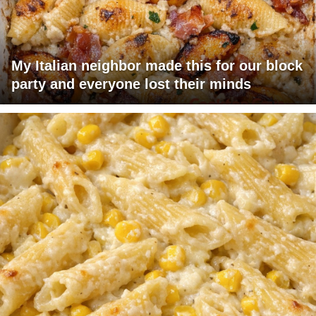
My Italian neighbor made this for our block
party and everyone lost their minds