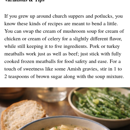
If you grew up around church suppers and potlucks, you
know these kinds of recipes are meant to bend a little.
You can swap the cream of mushroom soup for cream of
chicken or cream of celery for a slightly different flavor,
while still keeping it to five ingredients. Pork or turkey
meatballs work just as well as beef; just stick with fully
cooked frozen meatballs for food safety and ease. For a
touch of sweetness like some Amish gravies, stir in 1 to
2 teaspoons of brown sugar along with the soup mixture.