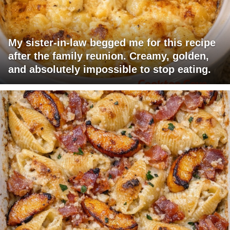
My sister-in-law begged me for this recipe
after the family reunion. Creamy, golden,
and absolutely impossible to stop eating.