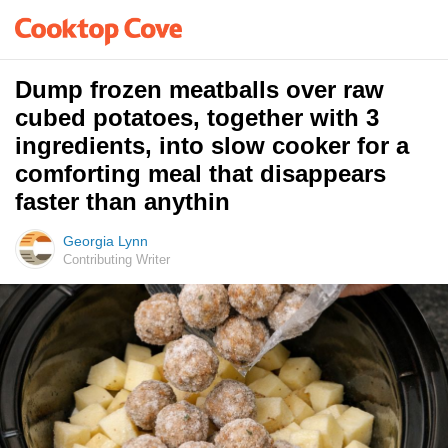
Dump frozen meatballs over raw
cubed potatoes, together with 3
ingredients, into slow cooker for a
comforting meal that disappears
faster than anythin
Georgia Lynn
Contributing Writer