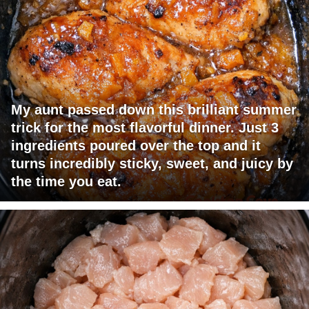
My aunt passed down this brilliant summer
trick for the most flavorful dinner. Just 3
ingredients poured over the top and it
turns incredibly sticky, sweet, and juicy by
the time you eat.