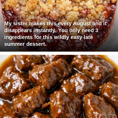
My sister makes this every August and it
disappears instantly. You only need 3
ingredients for this wildly easy late
summer dessert.