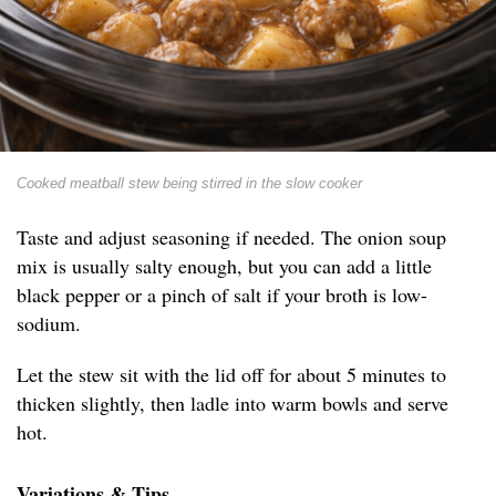
Cooked meatball stew being stirred in the slow cooker
Taste and adjust seasoning if needed. The onion soup
mix is usually salty enough, but you can add a little
black pepper or a pinch of salt if your broth is low-
sodium.
Let the stew sit with the lid off for about 5 minutes to
thicken slightly, then ladle into warm bowls and serve
hot.
Variations & Tips