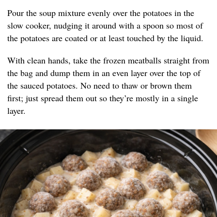
Pour the soup mixture evenly over the potatoes in the
slow cooker, nudging it around with a spoon so most of
the potatoes are coated or at least touched by the liquid.
With clean hands, take the frozen meatballs straight from
the bag and dump them in an even layer over the top of
the sauced potatoes. No need to thaw or brown them
first; just spread them out so they’re mostly in a single
layer.