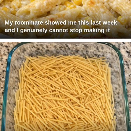
My roommate showed me this last week
and I genuinely cannot stop making it