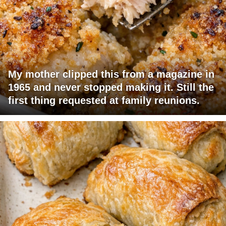
My mother clipped this from a magazine in
1965 and never stopped making it. Still the
first thing requested at family reunions.