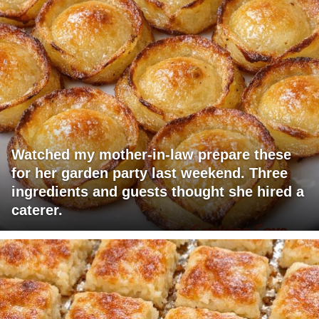
Watched my mother-in-law prepare these
for her garden party last weekend. Three
ingredients and guests thought she hired a
caterer.