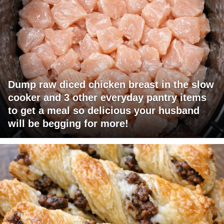
Dump raw diced chicken breast in the slow
cooker and 3 other everyday pantry items
to get a meal so delicious your husband
will be begging for more!