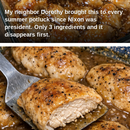
My neighbor Dorothy brought this to every
summer potluck since Nixon was
president. Only 3 ingredients and it
disappears first.