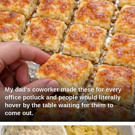
My dad's coworker made these for every
office potluck and people would literally
hover by the table waiting for them to
come out.