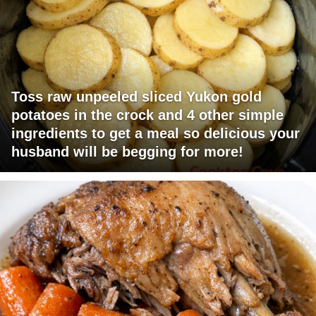
Toss raw unpeeled sliced Yukon gold
potatoes in the crock and 4 other simple
ingredients to get a meal so delicious your
husband will be begging for more!