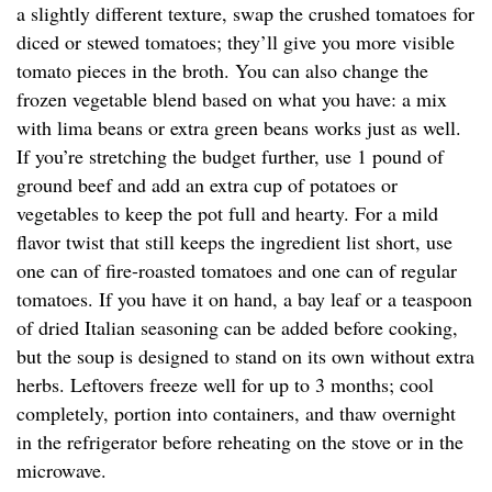
a slightly different texture, swap the crushed tomatoes for
diced or stewed tomatoes; they’ll give you more visible
tomato pieces in the broth. You can also change the
frozen vegetable blend based on what you have: a mix
with lima beans or extra green beans works just as well.
If you’re stretching the budget further, use 1 pound of
ground beef and add an extra cup of potatoes or
vegetables to keep the pot full and hearty. For a mild
flavor twist that still keeps the ingredient list short, use
one can of fire-roasted tomatoes and one can of regular
tomatoes. If you have it on hand, a bay leaf or a teaspoon
of dried Italian seasoning can be added before cooking,
but the soup is designed to stand on its own without extra
herbs. Leftovers freeze well for up to 3 months; cool
completely, portion into containers, and thaw overnight
in the refrigerator before reheating on the stove or in the
microwave.