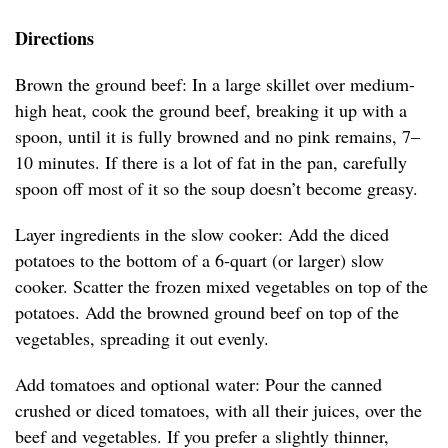
Directions
Brown the ground beef: In a large skillet over medium-
high heat, cook the ground beef, breaking it up with a
spoon, until it is fully browned and no pink remains, 7–
10 minutes. If there is a lot of fat in the pan, carefully
spoon off most of it so the soup doesn’t become greasy.
Layer ingredients in the slow cooker: Add the diced
potatoes to the bottom of a 6-quart (or larger) slow
cooker. Scatter the frozen mixed vegetables on top of the
potatoes. Add the browned ground beef on top of the
vegetables, spreading it out evenly.
Add tomatoes and optional water: Pour the canned
crushed or diced tomatoes, with all their juices, over the
beef and vegetables. If you prefer a slightly thinner,