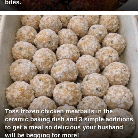
bites.
Toss frozen chicken meatballs in the
ceramic baking dish and 3 simple additions
to get a meal so delicious your husband
will be begging for more!