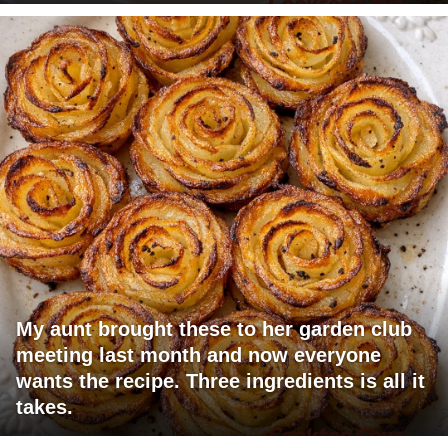
My aunt brought these to her garden club
meeting last month and now everyone
wants the recipe. Three ingredients is all it
takes.