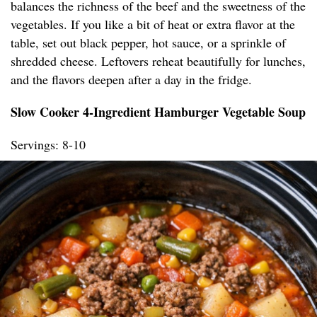
balances the richness of the beef and the sweetness of the
vegetables. If you like a bit of heat or extra flavor at the
table, set out black pepper, hot sauce, or a sprinkle of
shredded cheese. Leftovers reheat beautifully for lunches,
and the flavors deepen after a day in the fridge.
Slow Cooker 4-Ingredient Hamburger Vegetable Soup
Servings: 8-10