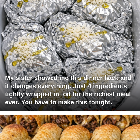
My sister showed me this dinner hack and
it changes everything. Just 4 ingredients
tightly wrapped in foil for the richest meal
ever. You have to make this tonight.