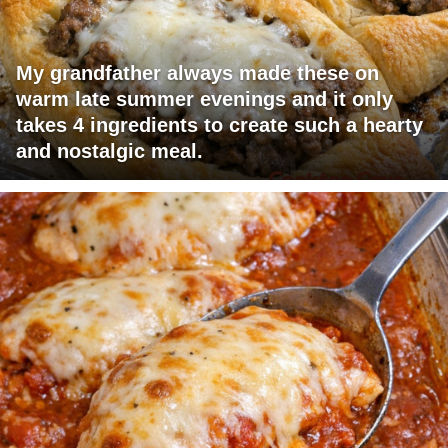
My grandfather always made these on
warm late summer evenings and it only
takes 4 ingredients to create such a hearty
and nostalgic meal.