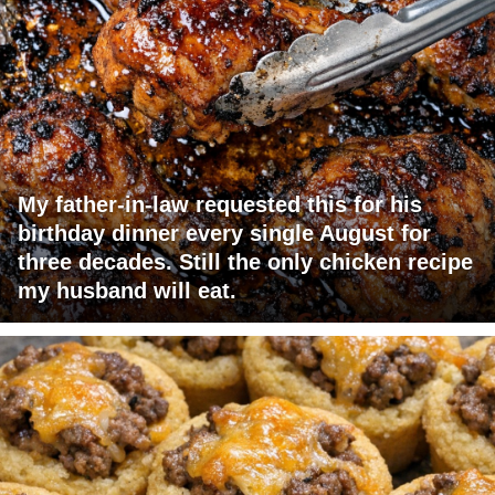
My father-in-law requested this for his
birthday dinner every single August for
three decades. Still the only chicken recipe
my husband will eat.