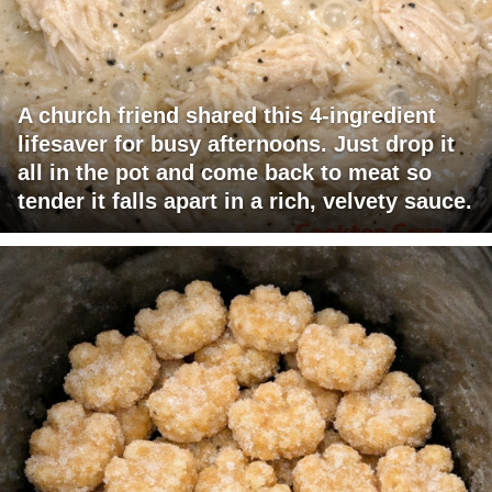
A church friend shared this 4-ingredient
lifesaver for busy afternoons. Just drop it
all in the pot and come back to meat so
tender it falls apart in a rich, velvety sauce.