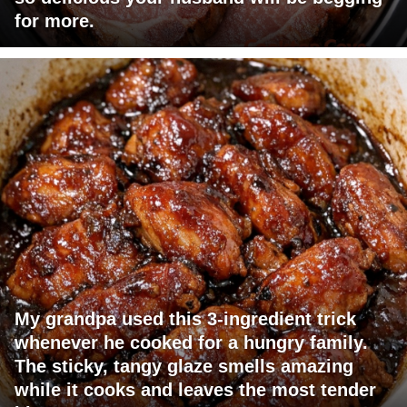
for more.
My grandpa used this 3-ingredient trick
whenever he cooked for a hungry family.
The sticky, tangy glaze smells amazing
while it cooks and leaves the most tender