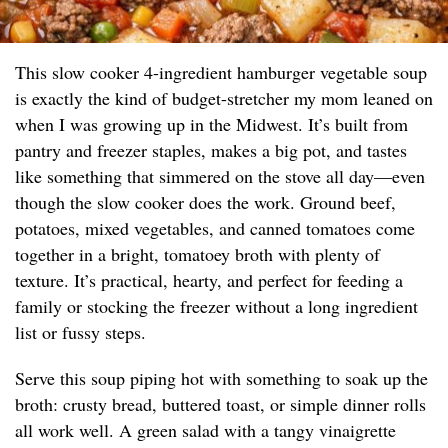
This slow cooker 4-ingredient hamburger vegetable soup
is exactly the kind of budget-stretcher my mom leaned on
when I was growing up in the Midwest. It’s built from
pantry and freezer staples, makes a big pot, and tastes
like something that simmered on the stove all day—even
though the slow cooker does the work. Ground beef,
potatoes, mixed vegetables, and canned tomatoes come
together in a bright, tomatoey broth with plenty of
texture. It’s practical, hearty, and perfect for feeding a
family or stocking the freezer without a long ingredient
list or fussy steps.
Serve this soup piping hot with something to soak up the
broth: crusty bread, buttered toast, or simple dinner rolls
all work well. A green salad with a tangy vinaigrette