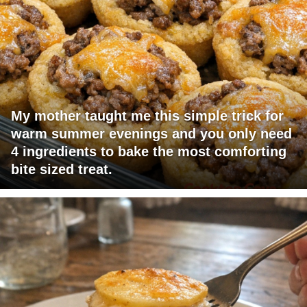
My mother taught me this simple trick for
warm summer evenings and you only need
4 ingredients to bake the most comforting
bite sized treat.