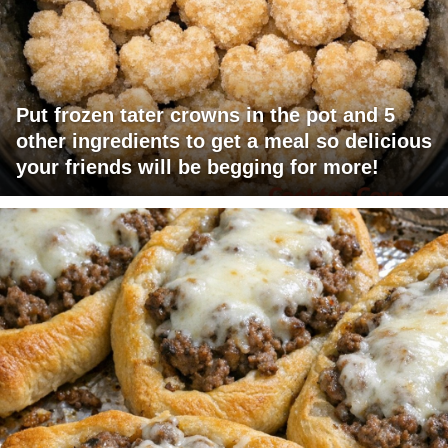
Put frozen tater crowns in the pot and 5
other ingredients to get a meal so delicious
your friends will be begging for more!