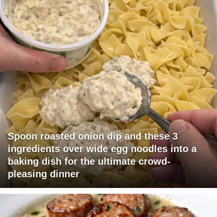
Spoon roasted onion dip and these 3
ingredients over wide egg noodles into a
baking dish for the ultimate crowd-
pleasing dinner