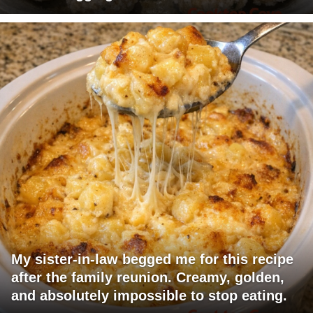
My sister-in-law begged me for this recipe
after the family reunion. Creamy, golden,
and absolutely impossible to stop eating.