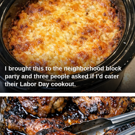
I brought this to the neighborhood block
party and three people asked if I'd cater
their Labor Day cookout.