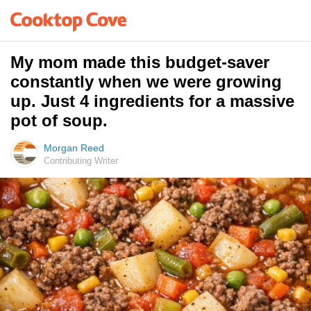
My mom made this budget-saver
constantly when we were growing
up. Just 4 ingredients for a massive
pot of soup.
Morgan Reed
Contributing Writer