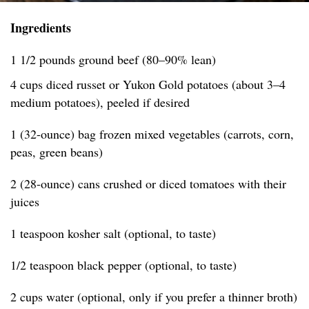
Ingredients
1 1/2 pounds ground beef (80–90% lean)
4 cups diced russet or Yukon Gold potatoes (about 3–4
medium potatoes), peeled if desired
1 (32-ounce) bag frozen mixed vegetables (carrots, corn,
peas, green beans)
2 (28-ounce) cans crushed or diced tomatoes with their
juices
1 teaspoon kosher salt (optional, to taste)
1/2 teaspoon black pepper (optional, to taste)
2 cups water (optional, only if you prefer a thinner broth)