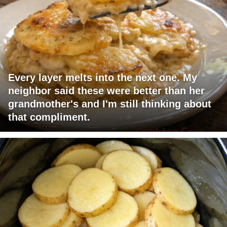
Every layer melts into the next one. My
neighbor said these were better than her
grandmother's and I'm still thinking about
that compliment.