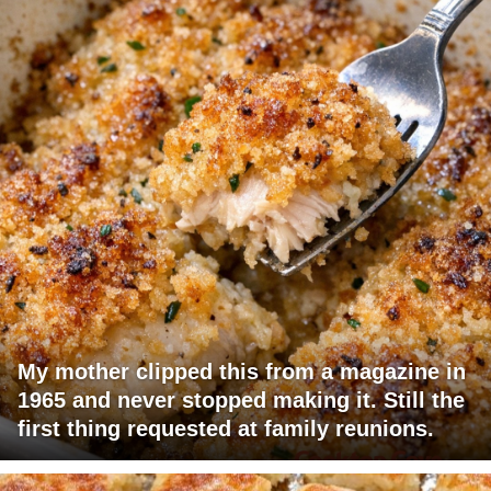
My mother clipped this from a magazine in
1965 and never stopped making it. Still the
first thing requested at family reunions.