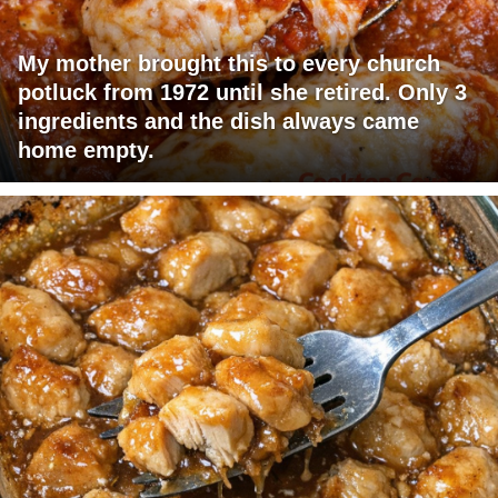
My mother brought this to every church
potluck from 1972 until she retired. Only 3
ingredients and the dish always came
home empty.