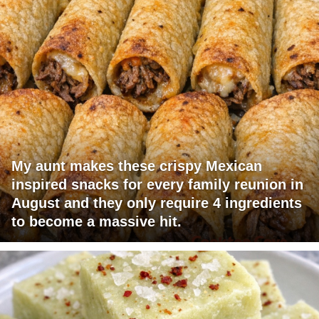
My aunt makes these crispy Mexican
inspired snacks for every family reunion in
August and they only require 4 ingredients
to become a massive hit.