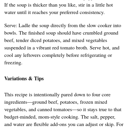
If the soup is thicker than you like, stir in a little hot
water until it reaches your preferred consistency.
Serve: Ladle the soup directly from the slow cooker into
bowls. The finished soup should have crumbled ground
beef, tender diced potatoes, and mixed vegetables
suspended in a vibrant red tomato broth. Serve hot, and
cool any leftovers completely before refrigerating or
freezing.
Variations & Tips
This recipe is intentionally pared down to four core
ingredients—ground beef, potatoes, frozen mixed
vegetables, and canned tomatoes—so it stays true to that
budget-minded, mom-style cooking. The salt, pepper,
and water are flexible add-ons you can adjust or skip. For