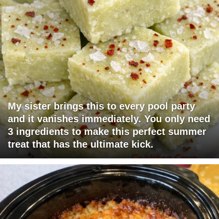
My sister brings this to every pool party
and it vanishes immediately. You only need
3 ingredients to make this perfect summer
treat that has the ultimate kick.