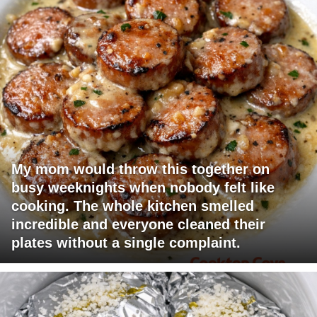
My mom would throw this together on
busy weeknights when nobody felt like
cooking. The whole kitchen smelled
incredible and everyone cleaned their
plates without a single complaint.