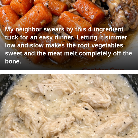
My neighbor swears by this 4-ingredient
trick for an easy dinner. Letting it simmer
low and slow makes the root vegetables
sweet and the meat melt completely off the
bone.