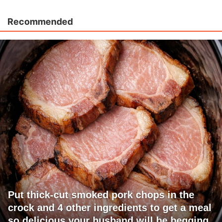
Recommended
Put thick-cut smoked pork chops in the
crock and 4 other ingredients to get a meal
so delicious your husband will be begging