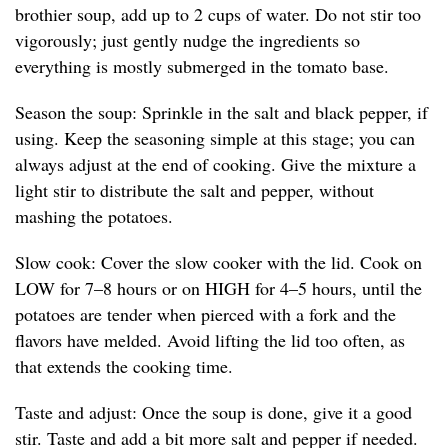
brothier soup, add up to 2 cups of water. Do not stir too
vigorously; just gently nudge the ingredients so
everything is mostly submerged in the tomato base.
Season the soup: Sprinkle in the salt and black pepper, if
using. Keep the seasoning simple at this stage; you can
always adjust at the end of cooking. Give the mixture a
light stir to distribute the salt and pepper, without
mashing the potatoes.
Slow cook: Cover the slow cooker with the lid. Cook on
LOW for 7–8 hours or on HIGH for 4–5 hours, until the
potatoes are tender when pierced with a fork and the
flavors have melded. Avoid lifting the lid too often, as
that extends the cooking time.
Taste and adjust: Once the soup is done, give it a good
stir. Taste and add a bit more salt and pepper if needed.