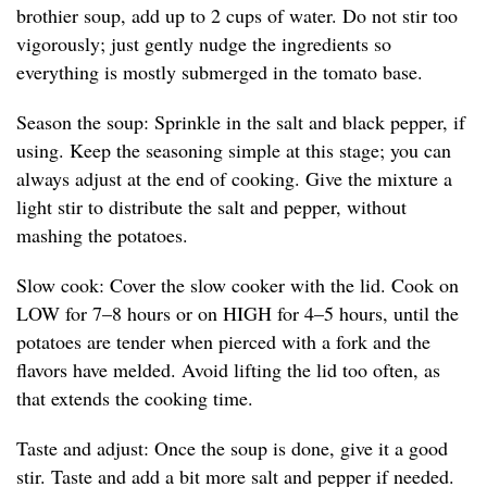
brothier soup, add up to 2 cups of water. Do not stir too
vigorously; just gently nudge the ingredients so
everything is mostly submerged in the tomato base.
Season the soup: Sprinkle in the salt and black pepper, if
using. Keep the seasoning simple at this stage; you can
always adjust at the end of cooking. Give the mixture a
light stir to distribute the salt and pepper, without
mashing the potatoes.
Slow cook: Cover the slow cooker with the lid. Cook on
LOW for 7–8 hours or on HIGH for 4–5 hours, until the
potatoes are tender when pierced with a fork and the
flavors have melded. Avoid lifting the lid too often, as
that extends the cooking time.
Taste and adjust: Once the soup is done, give it a good
stir. Taste and add a bit more salt and pepper if needed.