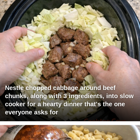
Nestle chopped cabbage around beef
chunks, along with 3 ingredients, into slow
cooker for a hearty dinner that's the one
everyone asks for