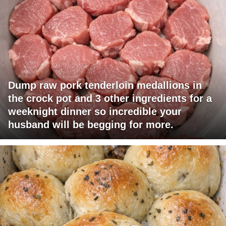
Dump raw pork tenderloin medallions in
the crock pot and 3 other ingredients for a
weeknight dinner so incredible your
husband will be begging for more.