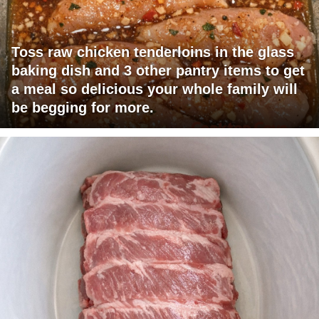
Toss raw chicken tenderloins in the glass
baking dish and 3 other pantry items to get
a meal so delicious your whole family will
be begging for more.