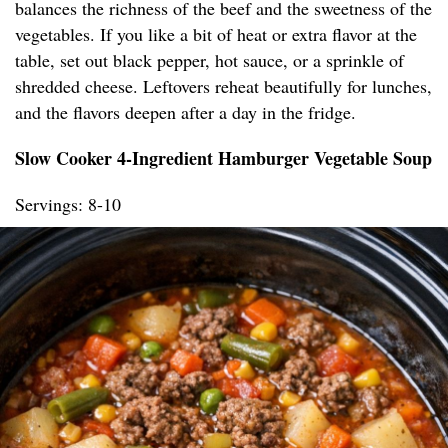
balances the richness of the beef and the sweetness of the
vegetables. If you like a bit of heat or extra flavor at the
table, set out black pepper, hot sauce, or a sprinkle of
shredded cheese. Leftovers reheat beautifully for lunches,
and the flavors deepen after a day in the fridge.
Slow Cooker 4-Ingredient Hamburger Vegetable Soup
Servings: 8-10