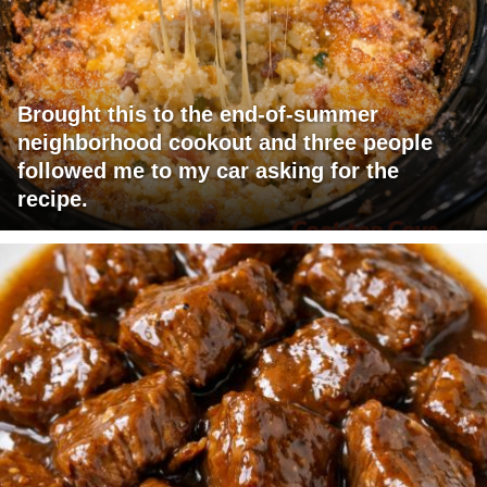
Brought this to the end-of-summer
neighborhood cookout and three people
followed me to my car asking for the
recipe.