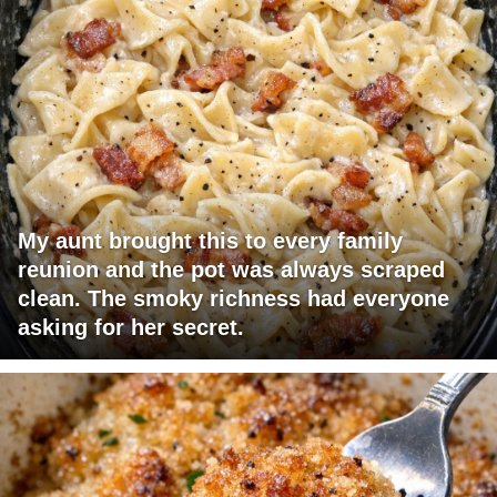
My aunt brought this to every family
reunion and the pot was always scraped
clean. The smoky richness had everyone
asking for her secret.