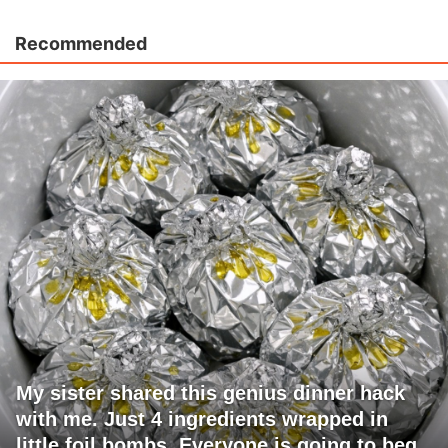
Recommended
My sister shared this genius dinner hack
with me. Just 4 ingredients wrapped in
little foil bombs. Everyone is going to beg