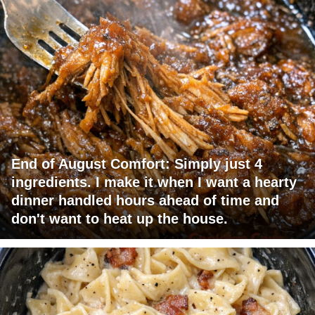
End of August Comfort: Simply just 4
ingredients. I make it when I want a hearty
dinner handled hours ahead of time and
don't want to heat up the house.