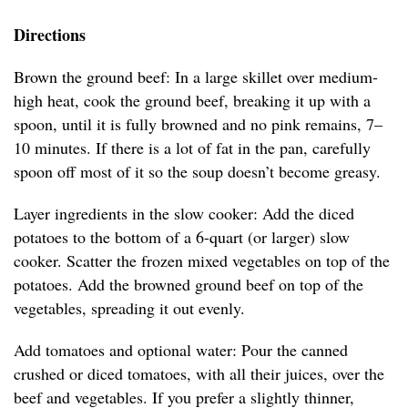
Directions
Brown the ground beef: In a large skillet over medium-
high heat, cook the ground beef, breaking it up with a
spoon, until it is fully browned and no pink remains, 7–
10 minutes. If there is a lot of fat in the pan, carefully
spoon off most of it so the soup doesn’t become greasy.
Layer ingredients in the slow cooker: Add the diced
potatoes to the bottom of a 6-quart (or larger) slow
cooker. Scatter the frozen mixed vegetables on top of the
potatoes. Add the browned ground beef on top of the
vegetables, spreading it out evenly.
Add tomatoes and optional water: Pour the canned
crushed or diced tomatoes, with all their juices, over the
beef and vegetables. If you prefer a slightly thinner,