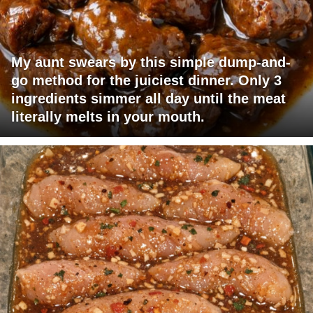
My aunt swears by this simple dump-and-
go method for the juiciest dinner. Only 3
ingredients simmer all day until the meat
literally melts in your mouth.