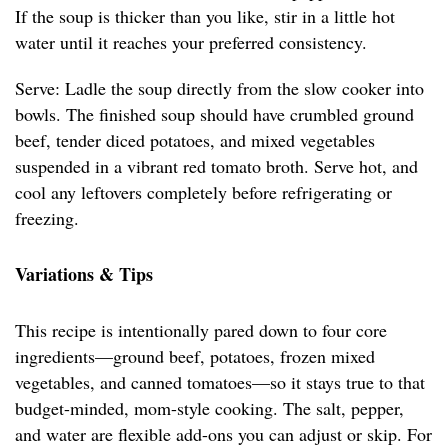
If the soup is thicker than you like, stir in a little hot
water until it reaches your preferred consistency.
Serve: Ladle the soup directly from the slow cooker into
bowls. The finished soup should have crumbled ground
beef, tender diced potatoes, and mixed vegetables
suspended in a vibrant red tomato broth. Serve hot, and
cool any leftovers completely before refrigerating or
freezing.
Variations & Tips
This recipe is intentionally pared down to four core
ingredients—ground beef, potatoes, frozen mixed
vegetables, and canned tomatoes—so it stays true to that
budget-minded, mom-style cooking. The salt, pepper,
and water are flexible add-ons you can adjust or skip. For