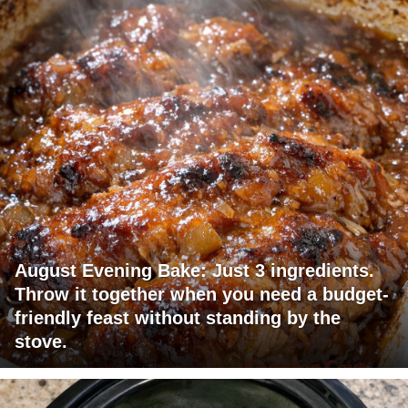
August Evening Bake: Just 3 ingredients.
Throw it together when you need a budget-
friendly feast without standing by the
stove.