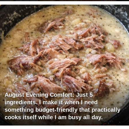
August Evening Comfort: Just 5
ingredients. I make it when I need
something budget-friendly that practically
cooks itself while I am busy all day.