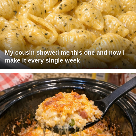
My cousin showed me this one and now I
make it every single week