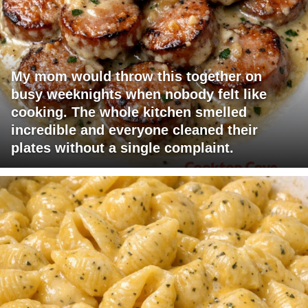
My mom would throw this together on
busy weeknights when nobody felt like
cooking. The whole kitchen smelled
incredible and everyone cleaned their
plates without a single complaint.