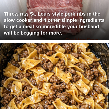
Throw raw St. Louis style pork ribs in the
slow cooker and 4 other simple ingredients
to get a meal so incredible your husband
will be begging for more.