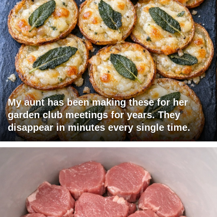
My aunt has been making these for her
garden club meetings for years. They
disappear in minutes every single time.