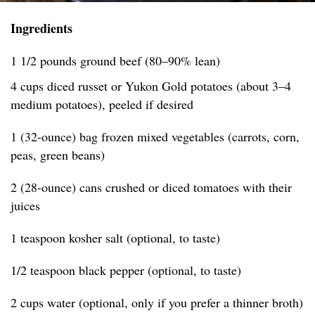
Ingredients
1 1/2 pounds ground beef (80–90% lean)
4 cups diced russet or Yukon Gold potatoes (about 3–4
medium potatoes), peeled if desired
1 (32-ounce) bag frozen mixed vegetables (carrots, corn,
peas, green beans)
2 (28-ounce) cans crushed or diced tomatoes with their
juices
1 teaspoon kosher salt (optional, to taste)
1/2 teaspoon black pepper (optional, to taste)
2 cups water (optional, only if you prefer a thinner broth)