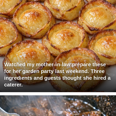
Watched my mother-in-law prepare these
for her garden party last weekend. Three
ingredients and guests thought she hired a
caterer.