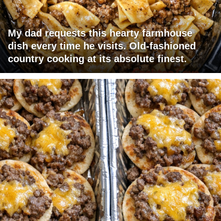
My dad requests this hearty farmhouse
dish every time he visits. Old-fashioned
country cooking at its absolute finest.