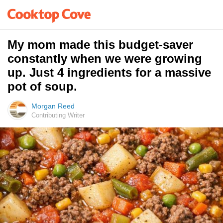
My mom made this budget-saver
constantly when we were growing
up. Just 4 ingredients for a massive
pot of soup.
Morgan Reed
Contributing Writer