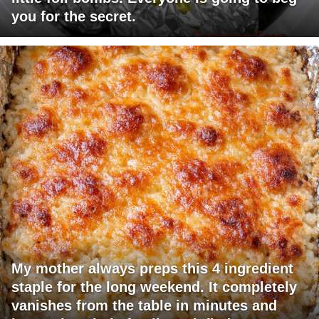
you for the secret.
My mother always preps this 4 ingredient
staple for the long weekend. It completely
vanishes from the table in minutes and