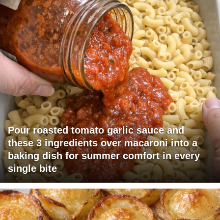
Pour roasted tomato garlic sauce and
these 3 ingredients over macaroni into a
baking dish for summer comfort in every
single bite