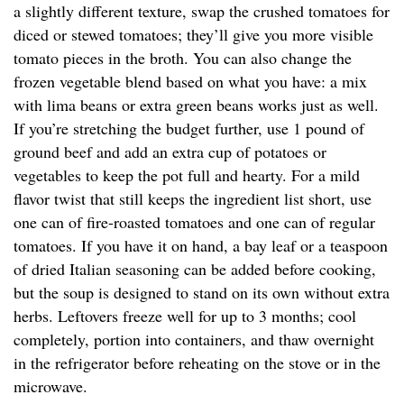
a slightly different texture, swap the crushed tomatoes for
diced or stewed tomatoes; they’ll give you more visible
tomato pieces in the broth. You can also change the
frozen vegetable blend based on what you have: a mix
with lima beans or extra green beans works just as well.
If you’re stretching the budget further, use 1 pound of
ground beef and add an extra cup of potatoes or
vegetables to keep the pot full and hearty. For a mild
flavor twist that still keeps the ingredient list short, use
one can of fire-roasted tomatoes and one can of regular
tomatoes. If you have it on hand, a bay leaf or a teaspoon
of dried Italian seasoning can be added before cooking,
but the soup is designed to stand on its own without extra
herbs. Leftovers freeze well for up to 3 months; cool
completely, portion into containers, and thaw overnight
in the refrigerator before reheating on the stove or in the
microwave.