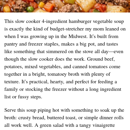
This slow cooker 4-ingredient hamburger vegetable soup
is exactly the kind of budget-stretcher my mom leaned on
when I was growing up in the Midwest. It’s built from
pantry and freezer staples, makes a big pot, and tastes
like something that simmered on the stove all day—even
though the slow cooker does the work. Ground beef,
potatoes, mixed vegetables, and canned tomatoes come
together in a bright, tomatoey broth with plenty of
texture. It’s practical, hearty, and perfect for feeding a
family or stocking the freezer without a long ingredient
list or fussy steps.
Serve this soup piping hot with something to soak up the
broth: crusty bread, buttered toast, or simple dinner rolls
all work well. A green salad with a tangy vinaigrette