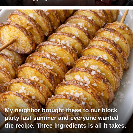
My neighbor brought these to our block
party last summer and everyone wanted
the recipe. Three ingredients is all it takes.