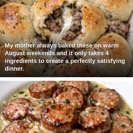
My mother always baked these on warm
August weekends and it only takes 4
ingredients to create a perfectly satisfying
dinner.