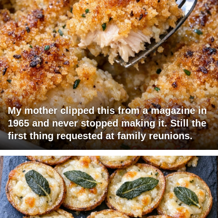
My mother clipped this from a magazine in
1965 and never stopped making it. Still the
first thing requested at family reunions.