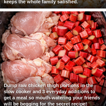
keeps the whole family satisfied.
Dump raw chicken thigh portions in the
slow cooker and 3 everyday additions to
get a meal so mouth-watering your friends
will be begging for the secret recipe!