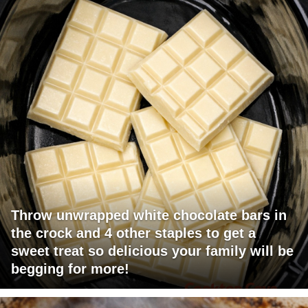
Throw unwrapped white chocolate bars in
the crock and 4 other staples to get a
sweet treat so delicious your family will be
begging for more!