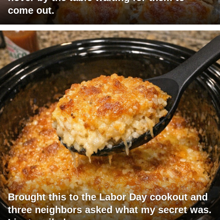
come out.
Brought this to the Labor Day cookout and
three neighbors asked what my secret was.