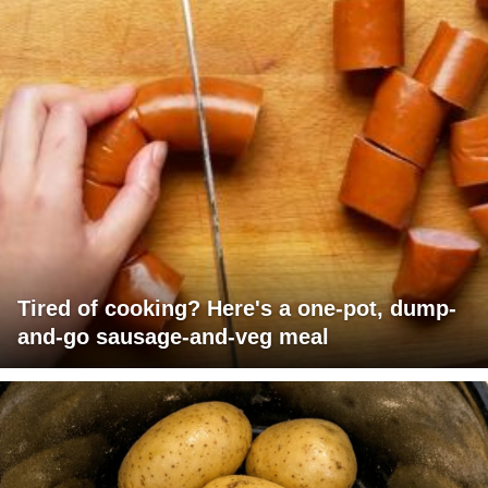
Tired of cooking? Here's a one-pot, dump-
and-go sausage-and-veg meal