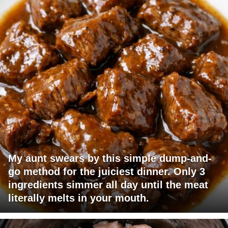
My aunt swears by this simple dump-and-
go method for the juiciest dinner. Only 3
ingredients simmer all day until the meat
literally melts in your mouth.