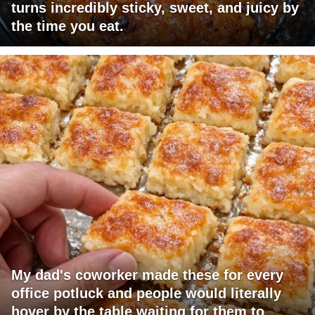
turns incredibly sticky, sweet, and juicy by
the time you eat.
My dad's coworker made these for every
office potluck and people would literally
hover by the table waiting for them to