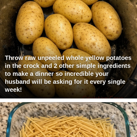
Throw raw unpeeled whole yellow potatoes
in the crock and 2 other simple ingredients
to make a dinner so incredible your
husband will be asking for it every single
week!