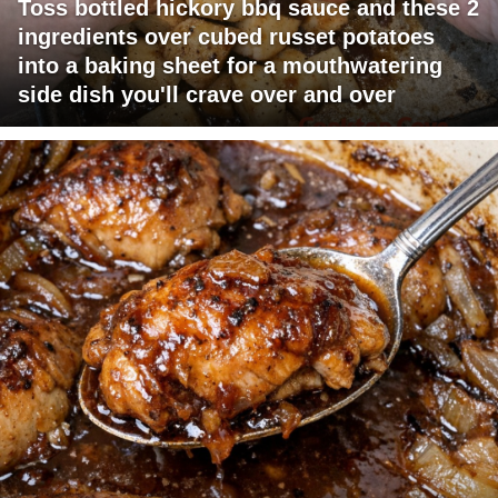
Toss bottled hickory bbq sauce and these 2
ingredients over cubed russet potatoes
into a baking sheet for a mouthwatering
side dish you'll crave over and over