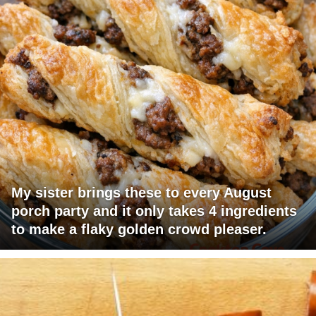
My sister brings these to every August
porch party and it only takes 4 ingredients
to make a flaky golden crowd pleaser.