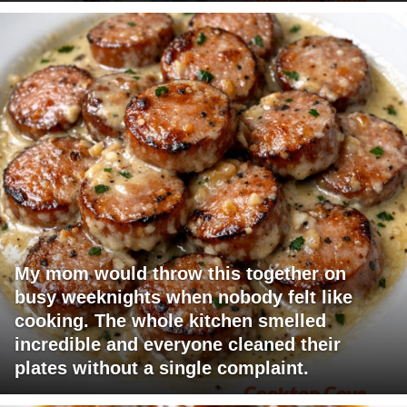
My mom would throw this together on
busy weeknights when nobody felt like
cooking. The whole kitchen smelled
incredible and everyone cleaned their
plates without a single complaint.