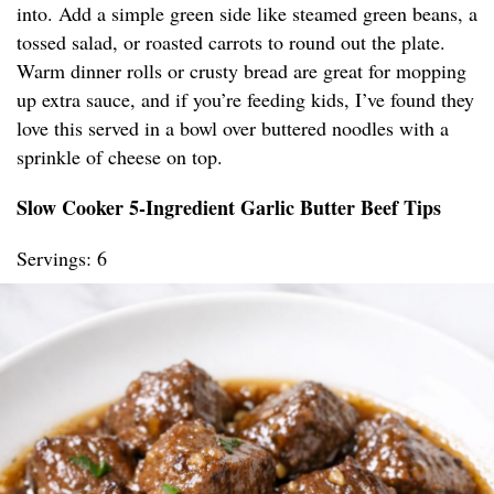
into. Add a simple green side like steamed green beans, a
tossed salad, or roasted carrots to round out the plate.
Warm dinner rolls or crusty bread are great for mopping
up extra sauce, and if you’re feeding kids, I’ve found they
love this served in a bowl over buttered noodles with a
sprinkle of cheese on top.
Slow Cooker 5-Ingredient Garlic Butter Beef Tips
Servings: 6