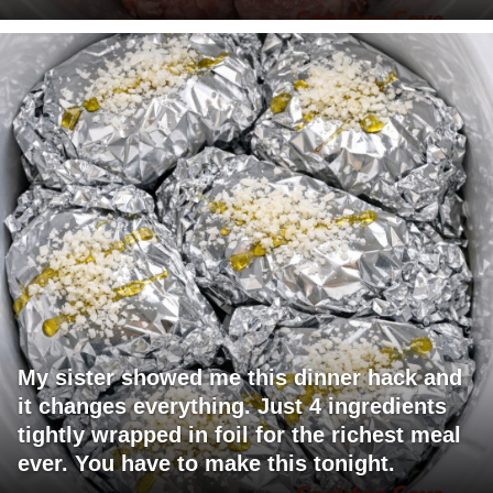
My sister showed me this dinner hack and
it changes everything. Just 4 ingredients
tightly wrapped in foil for the richest meal
ever. You have to make this tonight.