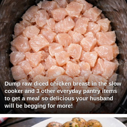
Dump raw diced chicken breast in the slow
cooker and 3 other everyday pantry items
to get a meal so delicious your husband
will be begging for more!