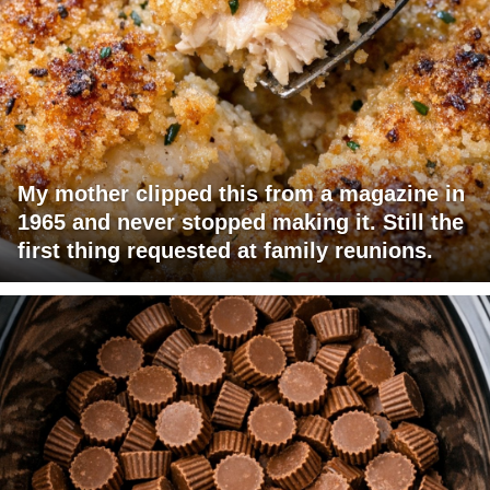
My mother clipped this from a magazine in
1965 and never stopped making it. Still the
first thing requested at family reunions.