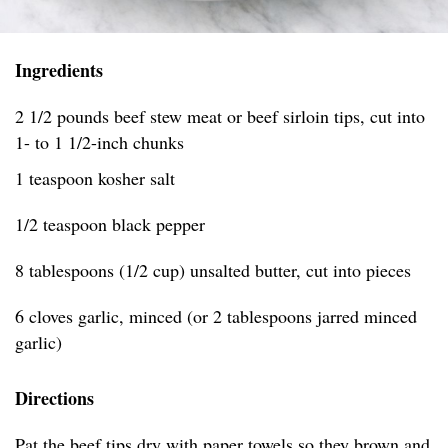
Ingredients
2 1/2 pounds beef stew meat or beef sirloin tips, cut into
1- to 1 1/2-inch chunks
1 teaspoon kosher salt
1/2 teaspoon black pepper
8 tablespoons (1/2 cup) unsalted butter, cut into pieces
6 cloves garlic, minced (or 2 tablespoons jarred minced
garlic)
Directions
Pat the beef tips dry with paper towels so they brown and