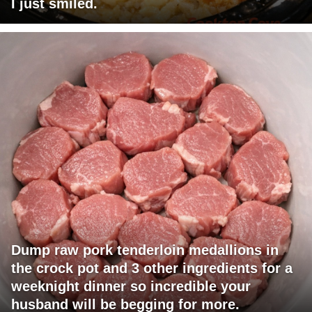
I just smiled.
Dump raw pork tenderloin medallions in
the crock pot and 3 other ingredients for a
weeknight dinner so incredible your
husband will be begging for more.