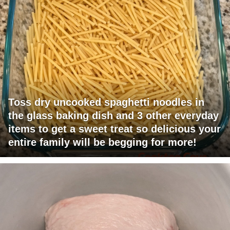
Toss dry uncooked spaghetti noodles in
the glass baking dish and 3 other everyday
items to get a sweet treat so delicious your
entire family will be begging for more!