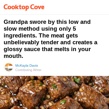
Grandpa swore by this low and
slow method using only 5
ingredients. The meat gets
unbelievably tender and creates a
glossy sauce that melts in your
mouth.
McKayla Davis
Contributing Writer