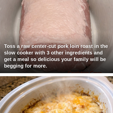
Toss a raw center-cut pork loin roast in the
slow cooker with 3 other ingredients and
get a meal so delicious your family will be
begging for more.