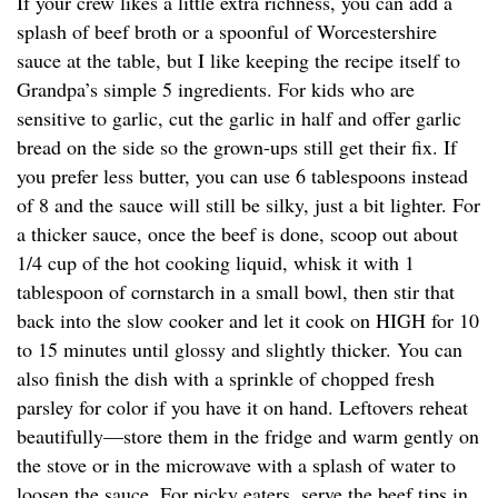
If your crew likes a little extra richness, you can add a
splash of beef broth or a spoonful of Worcestershire
sauce at the table, but I like keeping the recipe itself to
Grandpa’s simple 5 ingredients. For kids who are
sensitive to garlic, cut the garlic in half and offer garlic
bread on the side so the grown-ups still get their fix. If
you prefer less butter, you can use 6 tablespoons instead
of 8 and the sauce will still be silky, just a bit lighter. For
a thicker sauce, once the beef is done, scoop out about
1/4 cup of the hot cooking liquid, whisk it with 1
tablespoon of cornstarch in a small bowl, then stir that
back into the slow cooker and let it cook on HIGH for 10
to 15 minutes until glossy and slightly thicker. You can
also finish the dish with a sprinkle of chopped fresh
parsley for color if you have it on hand. Leftovers reheat
beautifully—store them in the fridge and warm gently on
the stove or in the microwave with a splash of water to
loosen the sauce. For picky eaters, serve the beef tips in