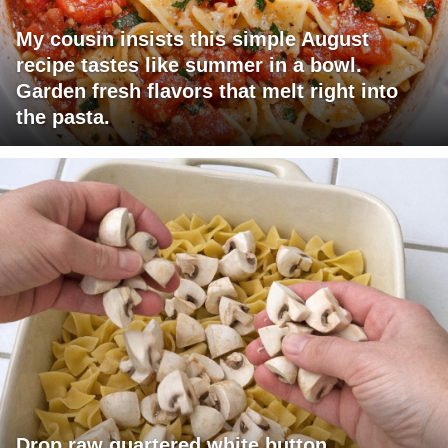
My cousin insists this simple August
recipe tastes like summer in a bowl.
Garden fresh flavors that melt right into
the pasta.
Drop raw quartered white button