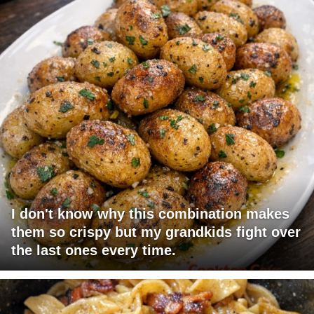
I don't know why this combination makes
them so crispy but my grandkids fight over
the last ones every time.