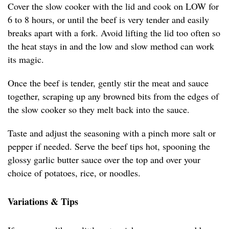
Cover the slow cooker with the lid and cook on LOW for
6 to 8 hours, or until the beef is very tender and easily
breaks apart with a fork. Avoid lifting the lid too often so
the heat stays in and the low and slow method can work
its magic.
Once the beef is tender, gently stir the meat and sauce
together, scraping up any browned bits from the edges of
the slow cooker so they melt back into the sauce.
Taste and adjust the seasoning with a pinch more salt or
pepper if needed. Serve the beef tips hot, spooning the
glossy garlic butter sauce over the top and over your
choice of potatoes, rice, or noodles.
Variations & Tips