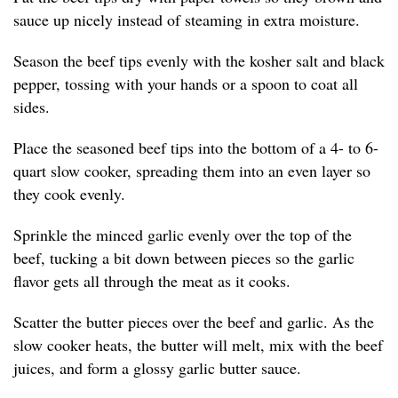
sauce up nicely instead of steaming in extra moisture.
Season the beef tips evenly with the kosher salt and black
pepper, tossing with your hands or a spoon to coat all
sides.
Place the seasoned beef tips into the bottom of a 4- to 6-
quart slow cooker, spreading them into an even layer so
they cook evenly.
Sprinkle the minced garlic evenly over the top of the
beef, tucking a bit down between pieces so the garlic
flavor gets all through the meat as it cooks.
Scatter the butter pieces over the beef and garlic. As the
slow cooker heats, the butter will melt, mix with the beef
juices, and form a glossy garlic butter sauce.