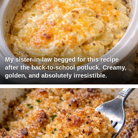
My sister-in-law begged for this recipe
after the back-to-school potluck. Creamy,
golden, and absolutely irresistible.