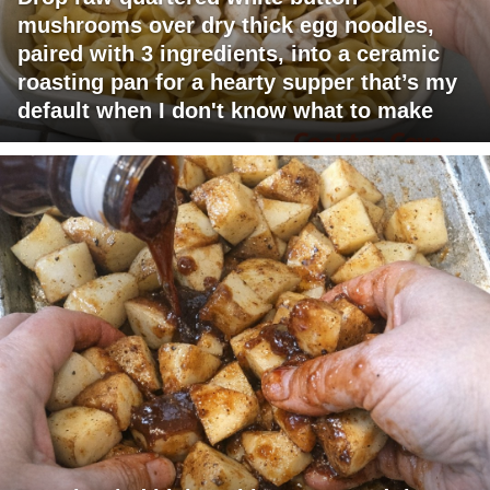
mushrooms over dry thick egg noodles,
paired with 3 ingredients, into a ceramic
roasting pan for a hearty supper that’s my
default when I don't know what to make