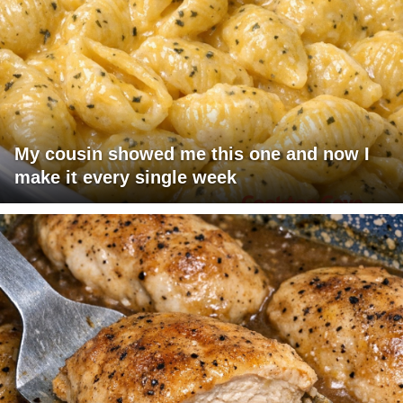
My cousin showed me this one and now I
make it every single week