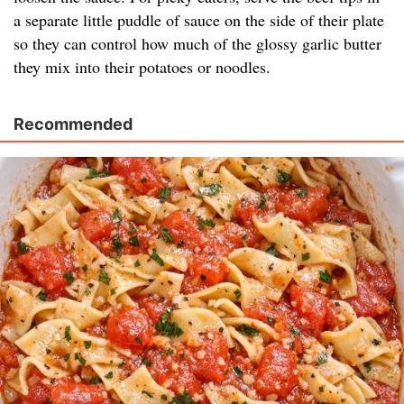
a separate little puddle of sauce on the side of their plate
so they can control how much of the glossy garlic butter
they mix into their potatoes or noodles.
Recommended