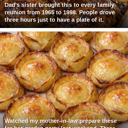
Dad's sister brought this to every family
reunion from 1965 to 1998. People drove
three hours just to have a plate of it.
Watched my mother-in-law prepare these