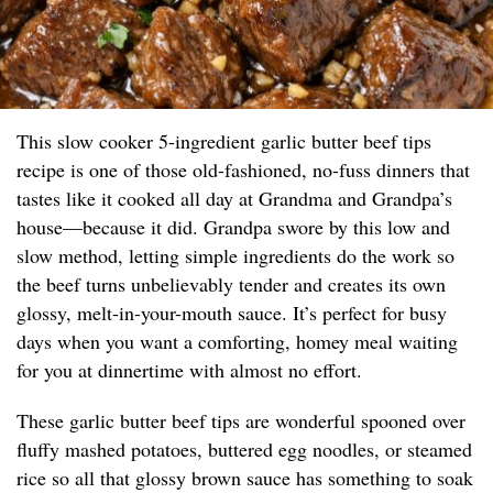
This slow cooker 5-ingredient garlic butter beef tips
recipe is one of those old-fashioned, no-fuss dinners that
tastes like it cooked all day at Grandma and Grandpa’s
house—because it did. Grandpa swore by this low and
slow method, letting simple ingredients do the work so
the beef turns unbelievably tender and creates its own
glossy, melt-in-your-mouth sauce. It’s perfect for busy
days when you want a comforting, homey meal waiting
for you at dinnertime with almost no effort.
These garlic butter beef tips are wonderful spooned over
fluffy mashed potatoes, buttered egg noodles, or steamed
rice so all that glossy brown sauce has something to soak