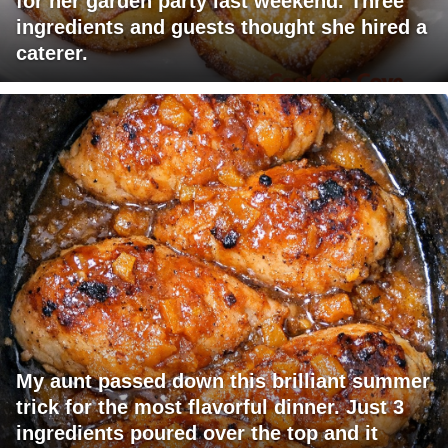
for her garden party last weekend. Three
ingredients and guests thought she hired a
caterer.
My aunt passed down this brilliant summer
trick for the most flavorful dinner. Just 3
ingredients poured over the top and it