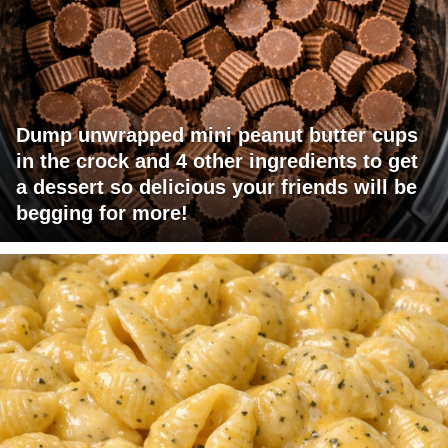
Dump unwrapped mini peanut butter cups
in the crock and 4 other ingredients to get
a dessert so delicious your friends will be
begging for more!