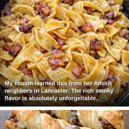
My cousin learned this from her Amish
neighbors in Lancaster. The rich smoky
flavor is absolutely unforgettable.