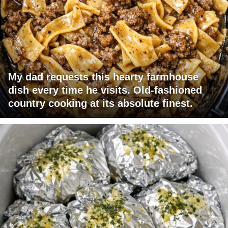
My dad requests this hearty farmhouse
dish every time he visits. Old-fashioned
country cooking at its absolute finest.