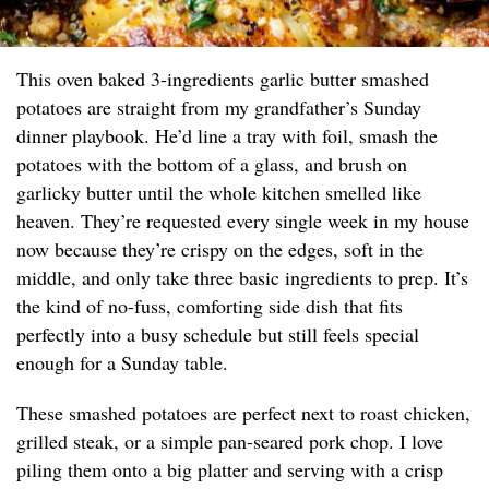
This oven baked 3-ingredients garlic butter smashed
potatoes are straight from my grandfather’s Sunday
dinner playbook. He’d line a tray with foil, smash the
potatoes with the bottom of a glass, and brush on
garlicky butter until the whole kitchen smelled like
heaven. They’re requested every single week in my house
now because they’re crispy on the edges, soft in the
middle, and only take three basic ingredients to prep. It’s
the kind of no-fuss, comforting side dish that fits
perfectly into a busy schedule but still feels special
enough for a Sunday table.
These smashed potatoes are perfect next to roast chicken,
grilled steak, or a simple pan-seared pork chop. I love
piling them onto a big platter and serving with a crisp