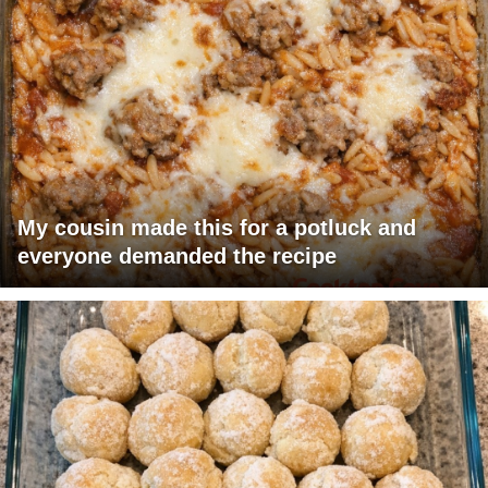
My cousin made this for a potluck and
everyone demanded the recipe