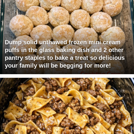
Dump solid unthawed frozen mini cream
puffs in the glass baking dish and 2 other
pantry staples to bake a treat so delicious
your family will be begging for more!