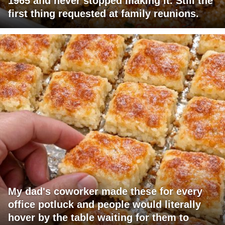
1965 and never stopped making it. Still the
first thing requested at family reunions.
My dad's coworker made these for every
office potluck and people would literally
hover by the table waiting for them to