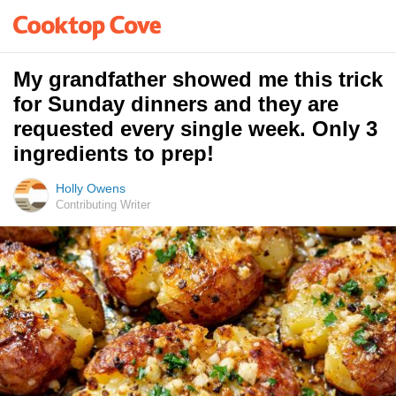
My grandfather showed me this trick
for Sunday dinners and they are
requested every single week. Only 3
ingredients to prep!
Holly Owens
Contributing Writer