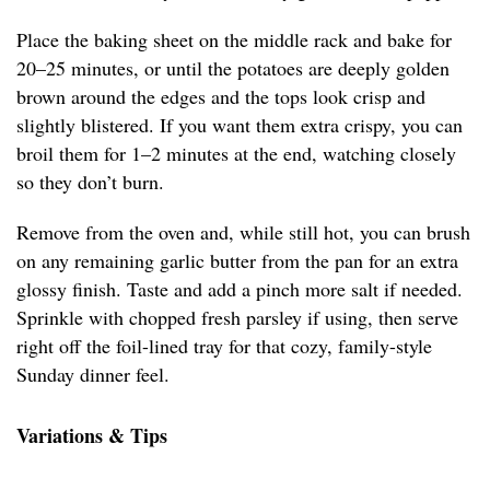
Place the baking sheet on the middle rack and bake for
20–25 minutes, or until the potatoes are deeply golden
brown around the edges and the tops look crisp and
slightly blistered. If you want them extra crispy, you can
broil them for 1–2 minutes at the end, watching closely
so they don’t burn.
Remove from the oven and, while still hot, you can brush
on any remaining garlic butter from the pan for an extra
glossy finish. Taste and add a pinch more salt if needed.
Sprinkle with chopped fresh parsley if using, then serve
right off the foil-lined tray for that cozy, family-style
Sunday dinner feel.
Variations & Tips