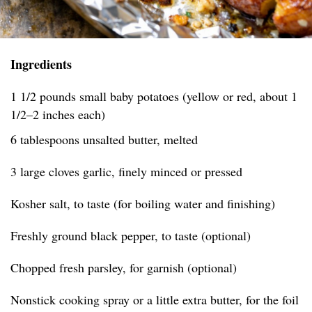
Ingredients
1 1/2 pounds small baby potatoes (yellow or red, about 1
1/2–2 inches each)
6 tablespoons unsalted butter, melted
3 large cloves garlic, finely minced or pressed
Kosher salt, to taste (for boiling water and finishing)
Freshly ground black pepper, to taste (optional)
Chopped fresh parsley, for garnish (optional)
Nonstick cooking spray or a little extra butter, for the foil