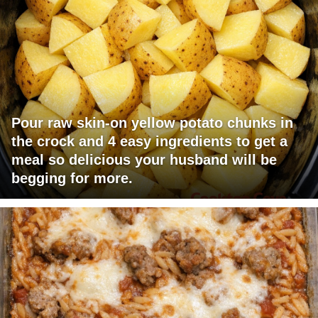
Pour raw skin-on yellow potato chunks in
the crock and 4 easy ingredients to get a
meal so delicious your husband will be
begging for more.