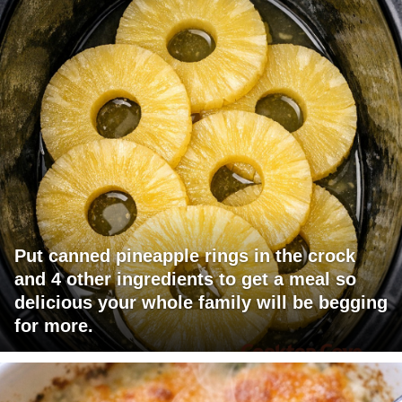
Put canned pineapple rings in the crock
and 4 other ingredients to get a meal so
delicious your whole family will be begging
for more.