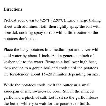
Directions
Preheat your oven to 425°F (220°C). Line a large baking
sheet with aluminum foil, then lightly spray the foil with
nonstick cooking spray or rub with a little butter so the
potatoes don’t stick.
Place the baby potatoes in a medium pot and cover with
cold water by about 1 inch. Add a generous pinch of
kosher salt to the water. Bring to a boil over high heat,
then reduce to a gentle boil and cook until the potatoes
are fork-tender, about 15–20 minutes depending on size.
While the potatoes cook, melt the butter in a small
saucepan or microwave-safe bowl. Stir in the minced
garlic and a pinch of salt. Let it sit so the garlic infuses
the butter while you wait for the potatoes to finish.