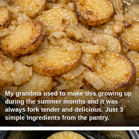
My grandma used to make this growing up
during the summer months and it was
always fork tender and delicious. Just 3
simple ingredients from the pantry.