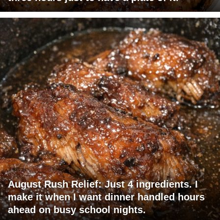
August Rush Relief: Just 4 ingredients. I
make it when I want dinner handled hours
ahead on busy school nights.