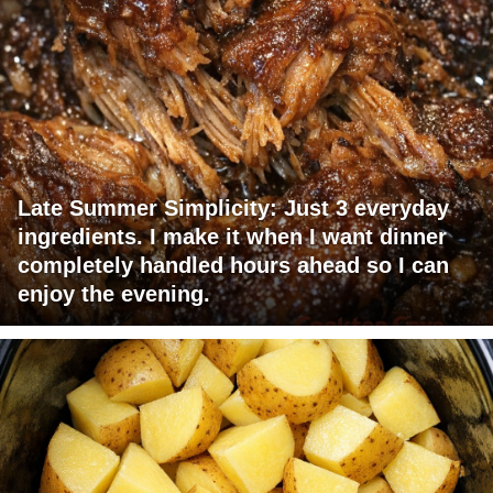
Late Summer Simplicity: Just 3 everyday
ingredients. I make it when I want dinner
completely handled hours ahead so I can
enjoy the evening.