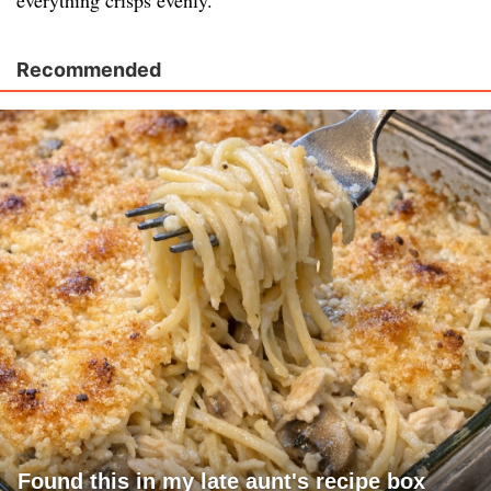
everything crisps evenly.
Recommended
Found this in my late aunt's recipe box