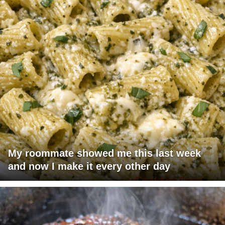
My roommate showed me this last week
and now I make it every other day