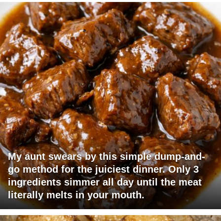
My aunt swears by this simple dump-and-
go method for the juiciest dinner. Only 3
ingredients simmer all day until the meat
literally melts in your mouth.