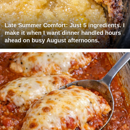
Late Summer Comfort: Just 5 ingredients. I
make it when I want dinner handled hours
ahead on busy August afternoons.