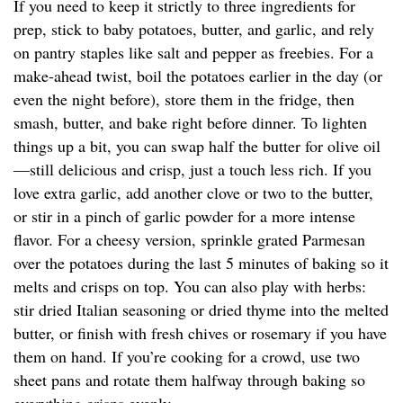
If you need to keep it strictly to three ingredients for
prep, stick to baby potatoes, butter, and garlic, and rely
on pantry staples like salt and pepper as freebies. For a
make-ahead twist, boil the potatoes earlier in the day (or
even the night before), store them in the fridge, then
smash, butter, and bake right before dinner. To lighten
things up a bit, you can swap half the butter for olive oil
—still delicious and crisp, just a touch less rich. If you
love extra garlic, add another clove or two to the butter,
or stir in a pinch of garlic powder for a more intense
flavor. For a cheesy version, sprinkle grated Parmesan
over the potatoes during the last 5 minutes of baking so it
melts and crisps on top. You can also play with herbs:
stir dried Italian seasoning or dried thyme into the melted
butter, or finish with fresh chives or rosemary if you have
them on hand. If you’re cooking for a crowd, use two
sheet pans and rotate them halfway through baking so