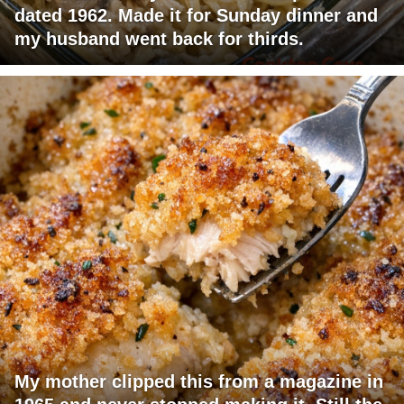
dated 1962. Made it for Sunday dinner and
my husband went back for thirds.
My mother clipped this from a magazine in