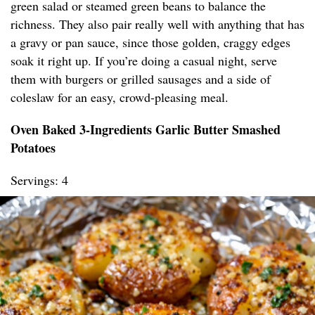
green salad or steamed green beans to balance the
richness. They also pair really well with anything that has
a gravy or pan sauce, since those golden, craggy edges
soak it right up. If you’re doing a casual night, serve
them with burgers or grilled sausages and a side of
coleslaw for an easy, crowd-pleasing meal.
Oven Baked 3-Ingredients Garlic Butter Smashed
Potatoes
Servings: 4