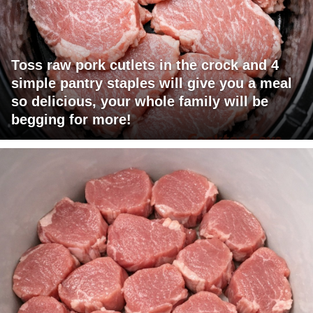
Toss raw pork cutlets in the crock and 4
simple pantry staples will give you a meal
so delicious, your whole family will be
begging for more!