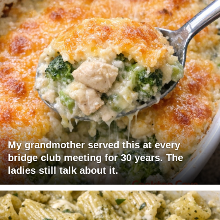
My grandmother served this at every
bridge club meeting for 30 years. The
ladies still talk about it.