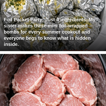
Foil Packet Party: Just 4 ingredients. My
sister makes these mini foil-wrapped
bombs for every summer cookout and
everyone begs to know what is hidden
inside.