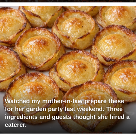
Watched my mother-in-law prepare these
for her garden party last weekend. Three
ingredients and guests thought she hired a
caterer.