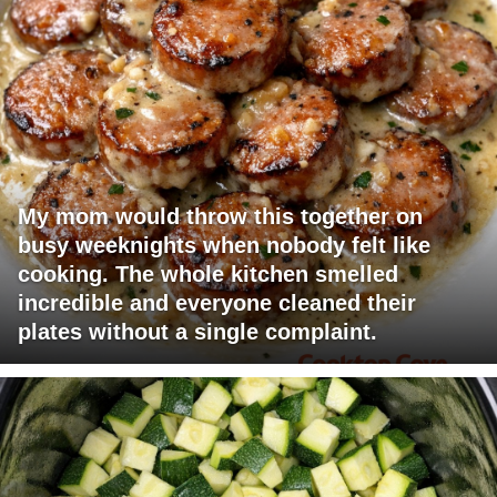
My mom would throw this together on
busy weeknights when nobody felt like
cooking. The whole kitchen smelled
incredible and everyone cleaned their
plates without a single complaint.