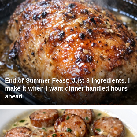
End of Summer Feast: Just 3 ingredients. I
make it when I want dinner handled hours
ahead.