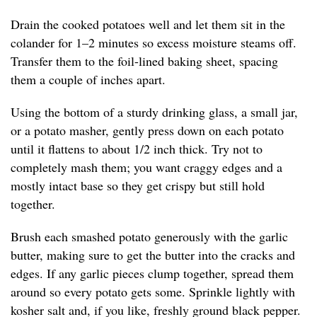
Drain the cooked potatoes well and let them sit in the
colander for 1–2 minutes so excess moisture steams off.
Transfer them to the foil-lined baking sheet, spacing
them a couple of inches apart.
Using the bottom of a sturdy drinking glass, a small jar,
or a potato masher, gently press down on each potato
until it flattens to about 1/2 inch thick. Try not to
completely mash them; you want craggy edges and a
mostly intact base so they get crispy but still hold
together.
Brush each smashed potato generously with the garlic
butter, making sure to get the butter into the cracks and
edges. If any garlic pieces clump together, spread them
around so every potato gets some. Sprinkle lightly with
kosher salt and, if you like, freshly ground black pepper.