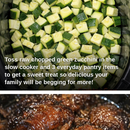
Toss raw chopped green zucchini in the
slow cooker and 3 everyday pantry items
to get a sweet treat so delicious your
family will be begging for more!