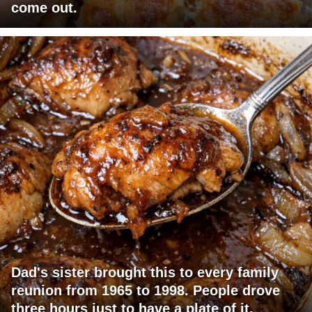
come out.
Dad's sister brought this to every family
reunion from 1965 to 1998. People drove
three hours just to have a plate of it.