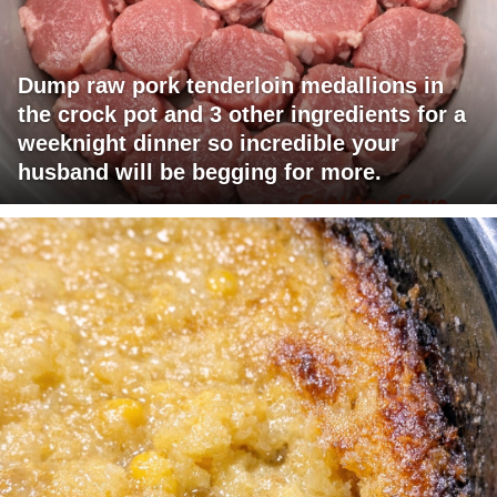
Dump raw pork tenderloin medallions in
the crock pot and 3 other ingredients for a
weeknight dinner so incredible your
husband will be begging for more.