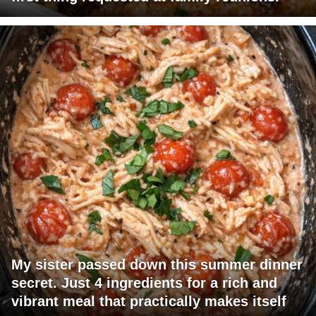
My sister passed down this summer dinner
secret. Just 4 ingredients for a rich and
vibrant meal that practically makes itself