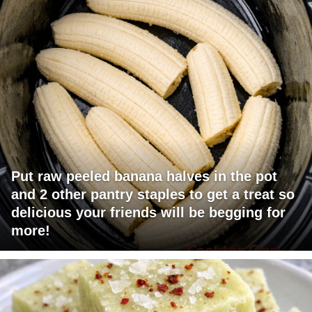
Put raw peeled banana halves in the pot
and 2 other pantry staples to get a treat so
delicious your friends will be begging for
more!