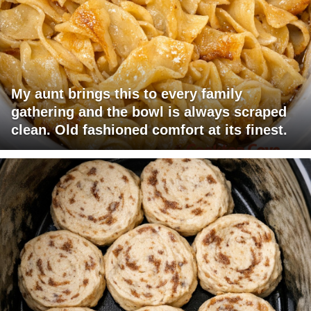
My aunt brings this to every family
gathering and the bowl is always scraped
clean. Old fashioned comfort at its finest.