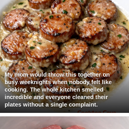
My mom would throw this together on
busy weeknights when nobody felt like
cooking. The whole kitchen smelled
incredible and everyone cleaned their
plates without a single complaint.