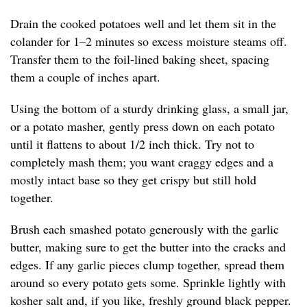
Drain the cooked potatoes well and let them sit in the
colander for 1–2 minutes so excess moisture steams off.
Transfer them to the foil-lined baking sheet, spacing
them a couple of inches apart.
Using the bottom of a sturdy drinking glass, a small jar,
or a potato masher, gently press down on each potato
until it flattens to about 1/2 inch thick. Try not to
completely mash them; you want craggy edges and a
mostly intact base so they get crispy but still hold
together.
Brush each smashed potato generously with the garlic
butter, making sure to get the butter into the cracks and
edges. If any garlic pieces clump together, spread them
around so every potato gets some. Sprinkle lightly with
kosher salt and, if you like, freshly ground black pepper.