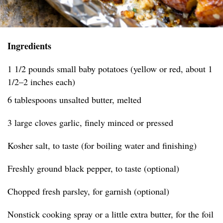
Ingredients
1 1/2 pounds small baby potatoes (yellow or red, about 1
1/2–2 inches each)
6 tablespoons unsalted butter, melted
3 large cloves garlic, finely minced or pressed
Kosher salt, to taste (for boiling water and finishing)
Freshly ground black pepper, to taste (optional)
Chopped fresh parsley, for garnish (optional)
Nonstick cooking spray or a little extra butter, for the foil