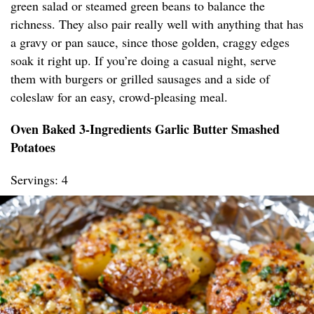
green salad or steamed green beans to balance the
richness. They also pair really well with anything that has
a gravy or pan sauce, since those golden, craggy edges
soak it right up. If you’re doing a casual night, serve
them with burgers or grilled sausages and a side of
coleslaw for an easy, crowd-pleasing meal.
Oven Baked 3-Ingredients Garlic Butter Smashed
Potatoes
Servings: 4