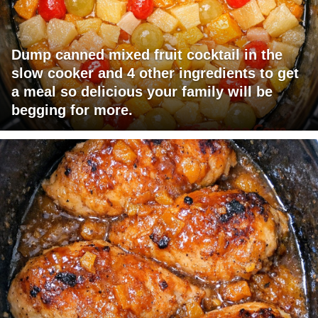
Dump canned mixed fruit cocktail in the
slow cooker and 4 other ingredients to get
a meal so delicious your family will be
begging for more.