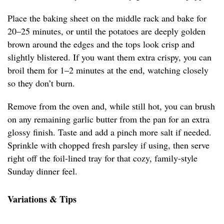
Place the baking sheet on the middle rack and bake for
20–25 minutes, or until the potatoes are deeply golden
brown around the edges and the tops look crisp and
slightly blistered. If you want them extra crispy, you can
broil them for 1–2 minutes at the end, watching closely
so they don’t burn.
Remove from the oven and, while still hot, you can brush
on any remaining garlic butter from the pan for an extra
glossy finish. Taste and add a pinch more salt if needed.
Sprinkle with chopped fresh parsley if using, then serve
right off the foil-lined tray for that cozy, family-style
Sunday dinner feel.
Variations & Tips