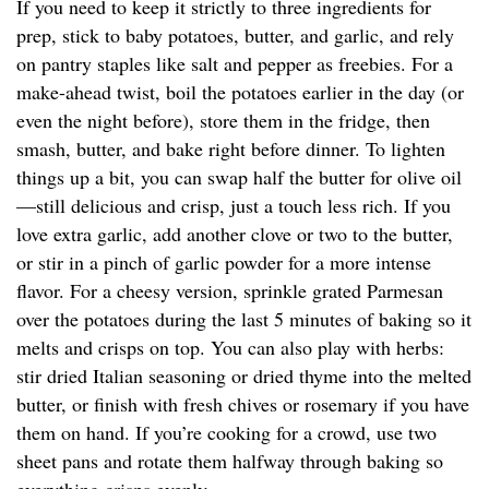
If you need to keep it strictly to three ingredients for
prep, stick to baby potatoes, butter, and garlic, and rely
on pantry staples like salt and pepper as freebies. For a
make-ahead twist, boil the potatoes earlier in the day (or
even the night before), store them in the fridge, then
smash, butter, and bake right before dinner. To lighten
things up a bit, you can swap half the butter for olive oil
—still delicious and crisp, just a touch less rich. If you
love extra garlic, add another clove or two to the butter,
or stir in a pinch of garlic powder for a more intense
flavor. For a cheesy version, sprinkle grated Parmesan
over the potatoes during the last 5 minutes of baking so it
melts and crisps on top. You can also play with herbs:
stir dried Italian seasoning or dried thyme into the melted
butter, or finish with fresh chives or rosemary if you have
them on hand. If you’re cooking for a crowd, use two
sheet pans and rotate them halfway through baking so