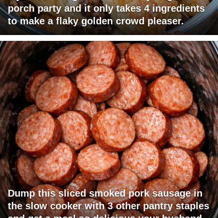
porch party and it only takes 4 ingredients
to make a flaky golden crowd pleaser.
Dump this sliced smoked pork sausage in
the slow cooker with 3 other pantry staples