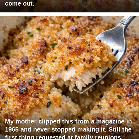
come out.
My mother clipped this from a magazine in
1965 and never stopped making it. Still the
first thing requested at family reunions.