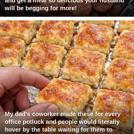
and get a meal so delicious your husband
will be begging for more!
My dad's coworker made these for every
office potluck and people would literally
hover by the table waiting for them to