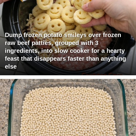
Dump frozen potato smileys over frozen
raw beef patties, grouped with 3
ingredients, into slow cooker for a hearty
feast that disappears faster than anything
else