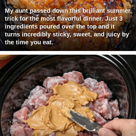
My aunt passed down this brilliant summer
trick for the most flavorful dinner. Just 3
ingredients poured over the top and it
turns incredibly sticky, sweet, and juicy by
the time you eat.