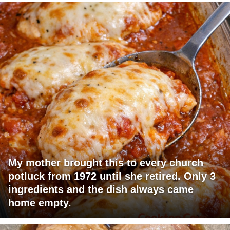
My mother brought this to every church
potluck from 1972 until she retired. Only 3
ingredients and the dish always came
home empty.