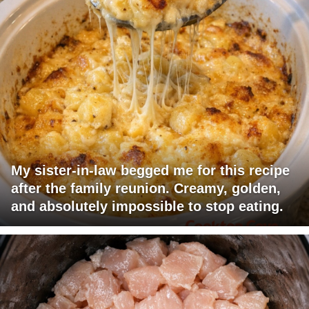
My sister-in-law begged me for this recipe
after the family reunion. Creamy, golden,
and absolutely impossible to stop eating.