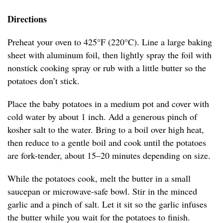
Directions
Preheat your oven to 425°F (220°C). Line a large baking
sheet with aluminum foil, then lightly spray the foil with
nonstick cooking spray or rub with a little butter so the
potatoes don’t stick.
Place the baby potatoes in a medium pot and cover with
cold water by about 1 inch. Add a generous pinch of
kosher salt to the water. Bring to a boil over high heat,
then reduce to a gentle boil and cook until the potatoes
are fork-tender, about 15–20 minutes depending on size.
While the potatoes cook, melt the butter in a small
saucepan or microwave-safe bowl. Stir in the minced
garlic and a pinch of salt. Let it sit so the garlic infuses
the butter while you wait for the potatoes to finish.