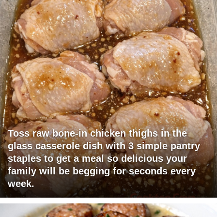
Toss raw bone-in chicken thighs in the
glass casserole dish with 3 simple pantry
staples to get a meal so delicious your
family will be begging for seconds every
week.