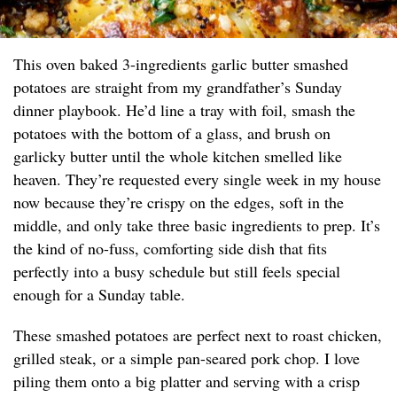
This oven baked 3-ingredients garlic butter smashed
potatoes are straight from my grandfather’s Sunday
dinner playbook. He’d line a tray with foil, smash the
potatoes with the bottom of a glass, and brush on
garlicky butter until the whole kitchen smelled like
heaven. They’re requested every single week in my house
now because they’re crispy on the edges, soft in the
middle, and only take three basic ingredients to prep. It’s
the kind of no-fuss, comforting side dish that fits
perfectly into a busy schedule but still feels special
enough for a Sunday table.
These smashed potatoes are perfect next to roast chicken,
grilled steak, or a simple pan-seared pork chop. I love
piling them onto a big platter and serving with a crisp