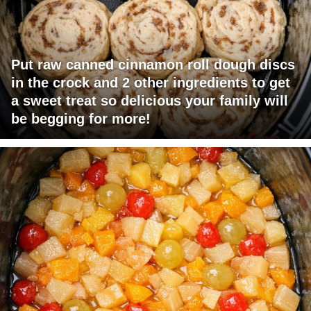
Put raw canned cinnamon roll dough discs
in the crock and 2 other ingredients to get
a sweet treat so delicious your family will
be begging for more!