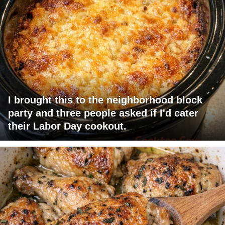
I brought this to the neighborhood block
party and three people asked if I'd cater
their Labor Day cookout.