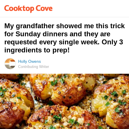
My grandfather showed me this trick
for Sunday dinners and they are
requested every single week. Only 3
ingredients to prep!
Holly Owens
Contributing Writer