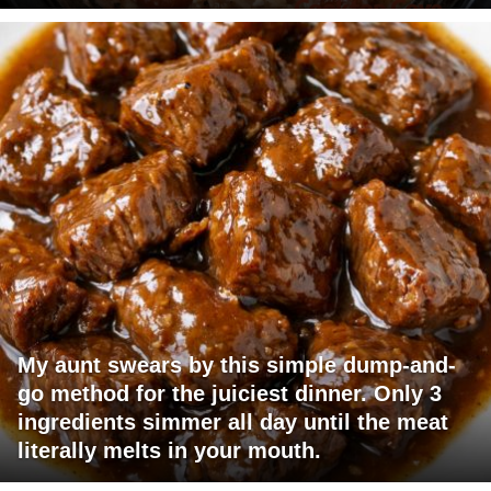
My aunt swears by this simple dump-and-
go method for the juiciest dinner. Only 3
ingredients simmer all day until the meat
literally melts in your mouth.