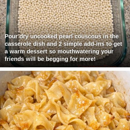
Pour dry uncooked pearl couscous in the
casserole dish and 2 simple add-ins to get
a warm dessert so mouthwatering your
friends will be begging for more!