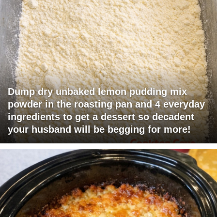
Dump dry unbaked lemon pudding mix
powder in the roasting pan and 4 everyday
ingredients to get a dessert so decadent
your husband will be begging for more!