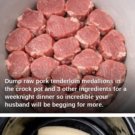
Dump raw pork tenderloin medallions in
the crock pot and 3 other ingredients for a
weeknight dinner so incredible your
husband will be begging for more.