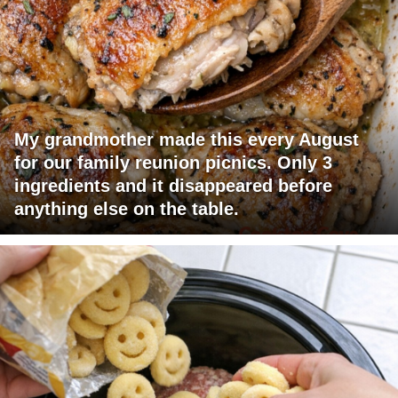
My grandmother made this every August
for our family reunion picnics. Only 3
ingredients and it disappeared before
anything else on the table.