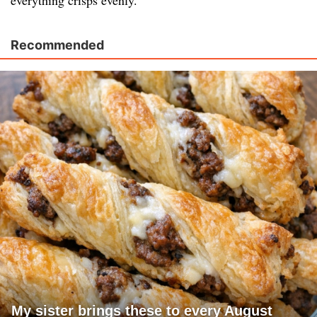
everything crisps evenly.
Recommended
My sister brings these to every August