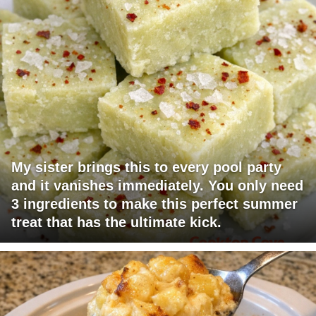
My sister brings this to every pool party
and it vanishes immediately. You only need
3 ingredients to make this perfect summer
treat that has the ultimate kick.