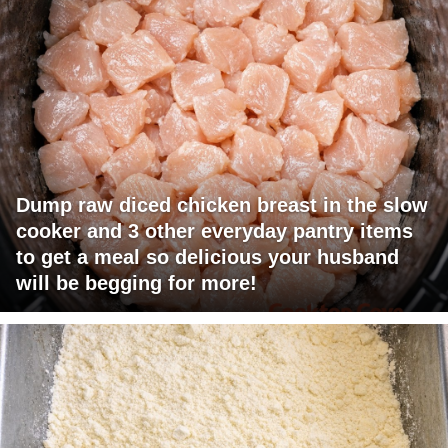
Dump raw diced chicken breast in the slow
cooker and 3 other everyday pantry items
to get a meal so delicious your husband
will be begging for more!