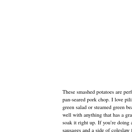
These smashed potatoes are perfe
pan-seared pork chop. I love pil
green salad or steamed green bea
well with anything that has a gr
soak it right up. If you’re doing
sausages and a side of coleslaw 