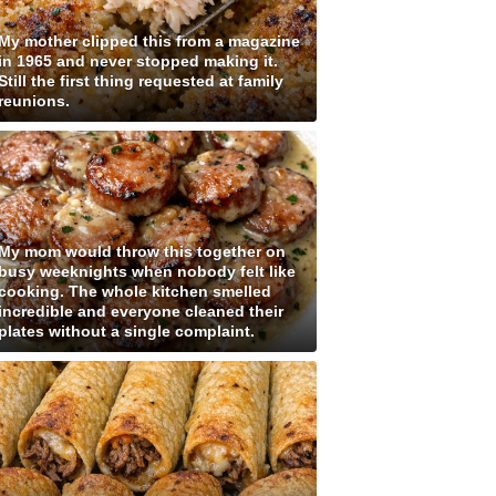
My mother clipped this from a magazine
in 1965 and never stopped making it.
Still the first thing requested at family
reunions.
My mom would throw this together on
busy weeknights when nobody felt like
cooking. The whole kitchen smelled
incredible and everyone cleaned their
plates without a single complaint.