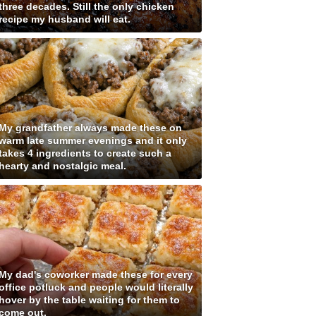
three decades. Still the only chicken
recipe my husband will eat.
My grandfather always made these on
warm late summer evenings and it only
takes 4 ingredients to create such a
hearty and nostalgic meal.
My dad's coworker made these for every
office potluck and people would literally
hover by the table waiting for them to
come out.