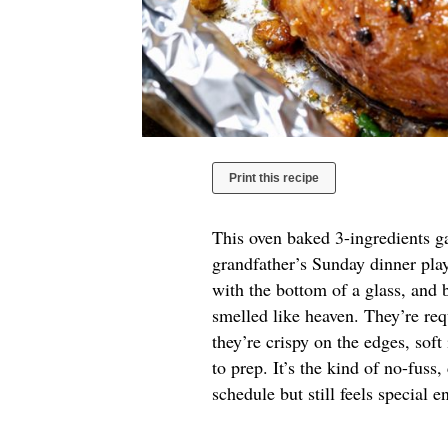
Print this recipe
This oven baked 3-ingredients ga
grandfather’s Sunday dinner play
with the bottom of a glass, and 
smelled like heaven. They’re re
they’re crispy on the edges, soft
to prep. It’s the kind of no-fuss,
schedule but still feels special 