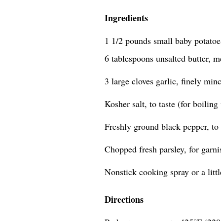
Ingredients
1 1/2 pounds small baby potatoes
6 tablespoons unsalted butter, m
3 large cloves garlic, finely min
Kosher salt, to taste (for boiling
Freshly ground black pepper, to 
Chopped fresh parsley, for garni
Nonstick cooking spray or a little
Directions