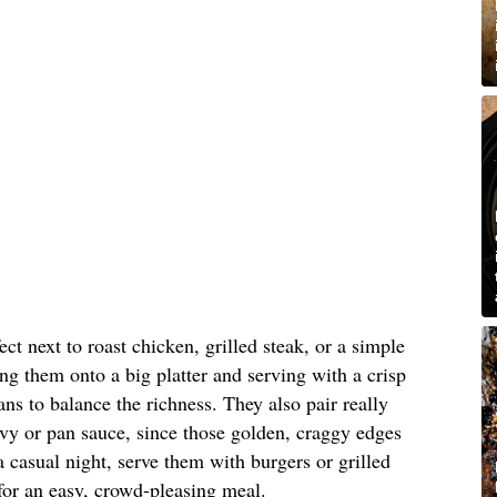
ct next to roast chicken, grilled steak, or a simple
ing them onto a big platter and serving with a crisp
ns to balance the richness. They also pair really
avy or pan sauce, since those golden, craggy edges
 a casual night, serve them with burgers or grilled
for an easy, crowd-pleasing meal.