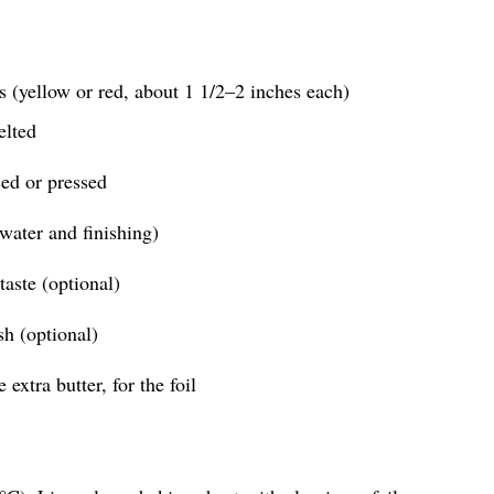
 (yellow or red, about 1 1/2–2 inches each)
elted
ced or pressed
 water and finishing)
taste (optional)
sh (optional)
 extra butter, for the foil