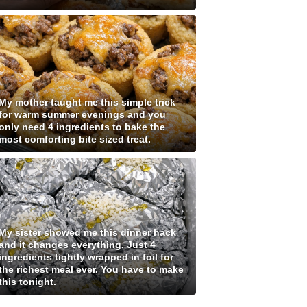
My mother taught me this simple trick
for warm summer evenings and you
only need 4 ingredients to bake the
most comforting bite sized treat.
My sister showed me this dinner hack
and it changes everything. Just 4
ingredients tightly wrapped in foil for
the richest meal ever. You have to make
this tonight.