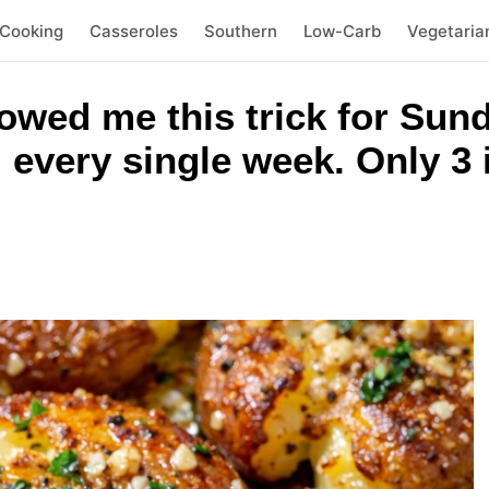
 Cooking
Casseroles
Southern
Low-Carb
Vegetaria
owed me this trick for Sun
 every single week. Only 3 