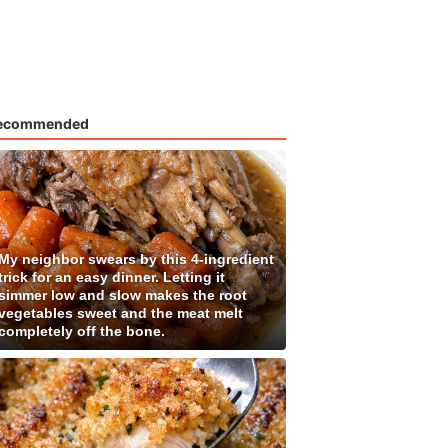
ecommended
My neighbor swears by this 4-ingredient
trick for an easy dinner. Letting it
simmer low and slow makes the root
vegetables sweet and the meat melt
completely off the bone.