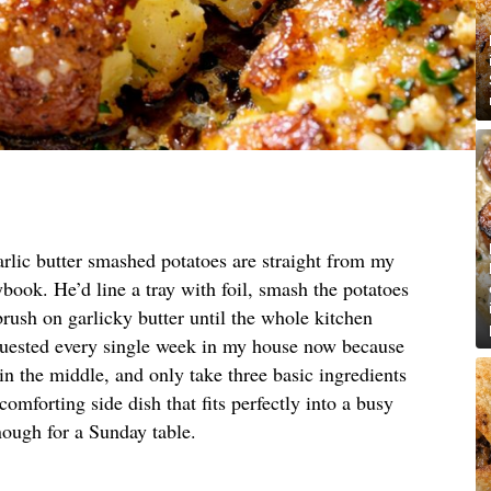
rlic butter smashed potatoes are straight from my
book. He’d line a tray with foil, smash the potatoes
brush on garlicky butter until the whole kitchen
quested every single week in my house now because
 in the middle, and only take three basic ingredients
 comforting side dish that fits perfectly into a busy
enough for a Sunday table.