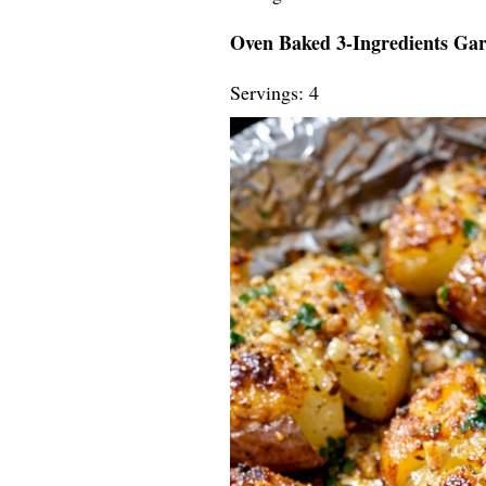
Oven Baked 3-Ingredients Gar
Servings: 4