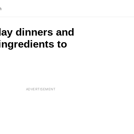
n
day dinners and
ingredients to