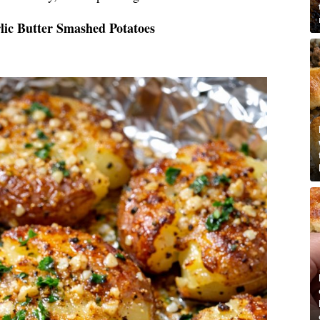
lic Butter Smashed Potatoes