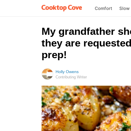
Comfort
Slow
My grandfather sh
they are requested
prep!
Holly Owens
Contributing Writer