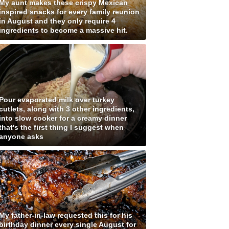
My aunt makes these crispy Mexican
inspired snacks for every family reunion
in August and they only require 4
ingredients to become a massive hit.
Pour evaporated milk over turkey
cutlets, along with 3 other ingredients,
into slow cooker for a creamy dinner
that's the first thing I suggest when
anyone asks
My father-in-law requested this for his
birthday dinner every single August for