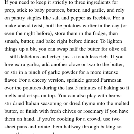
If you need to keep it strictly to three ingredients for
prep, stick to baby potatoes, butter, and garlic, and rely
on pantry staples like salt and pepper as freebies. For a
make-ahead twist, boil the potatoes earlier in the day (or
even the night before), store them in the fridge, then
smash, butter, and bake right before dinner. To lighten
things up a bit, you can swap half the butter for olive oil
—still delicious and crisp, just a touch less rich. If you
love extra garlic, add another clove or two to the butter,
or stir in a pinch of garlic powder for a more intense
flavor. For a cheesy version, sprinkle grated Parmesan
over the potatoes during the last 5 minutes of baking so it
melts and crisps on top. You can also play with herbs:
stir dried Italian seasoning or dried thyme into the melted
butter, or finish with fresh chives or rosemary if you have
them on hand. If you’re cooking for a crowd, use two
sheet pans and rotate them halfway through baking so