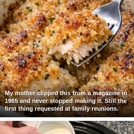
My mother clipped this from a magazine in
1965 and never stopped making it. Still the
first thing requested at family reunions.