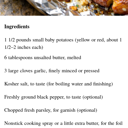
Ingredients
1 1/2 pounds small baby potatoes (yellow or red, about 1
1/2–2 inches each)
6 tablespoons unsalted butter, melted
3 large cloves garlic, finely minced or pressed
Kosher salt, to taste (for boiling water and finishing)
Freshly ground black pepper, to taste (optional)
Chopped fresh parsley, for garnish (optional)
Nonstick cooking spray or a little extra butter, for the foil