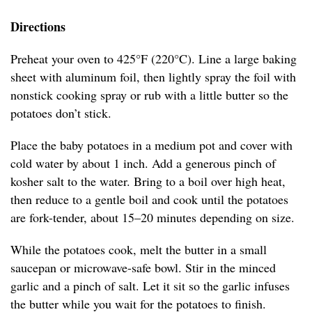
Directions
Preheat your oven to 425°F (220°C). Line a large baking
sheet with aluminum foil, then lightly spray the foil with
nonstick cooking spray or rub with a little butter so the
potatoes don’t stick.
Place the baby potatoes in a medium pot and cover with
cold water by about 1 inch. Add a generous pinch of
kosher salt to the water. Bring to a boil over high heat,
then reduce to a gentle boil and cook until the potatoes
are fork-tender, about 15–20 minutes depending on size.
While the potatoes cook, melt the butter in a small
saucepan or microwave-safe bowl. Stir in the minced
garlic and a pinch of salt. Let it sit so the garlic infuses
the butter while you wait for the potatoes to finish.