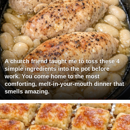
A church friend taught me to toss these 4
simple ingredients into the pot before
work. You come home to the most
comforting, melt-in-your-mouth dinner that
smells amazing.