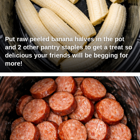
Put raw peeled banana halves in the pot
and 2 other pantry staples to get a treat so
delicious your friends will be begging for
more!