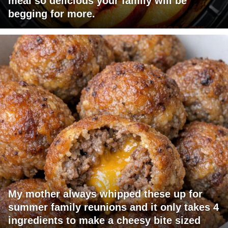
meal so delicious your family will be
begging for more.
My mother always whipped these up for
summer family reunions and it only takes 4
ingredients to make a cheesy bite sized