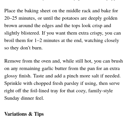
Place the baking sheet on the middle rack and bake for
20–25 minutes, or until the potatoes are deeply golden
brown around the edges and the tops look crisp and
slightly blistered. If you want them extra crispy, you can
broil them for 1–2 minutes at the end, watching closely
so they don’t burn.
Remove from the oven and, while still hot, you can brush
on any remaining garlic butter from the pan for an extra
glossy finish. Taste and add a pinch more salt if needed.
Sprinkle with chopped fresh parsley if using, then serve
right off the foil-lined tray for that cozy, family-style
Sunday dinner feel.
Variations & Tips