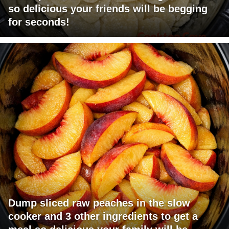
so delicious your friends will be begging
for seconds!
Dump sliced raw peaches in the slow
cooker and 3 other ingredients to get a