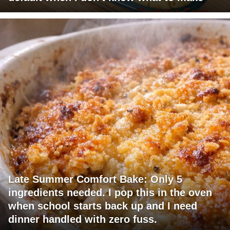
Late Summer Comfort Bake: Only 5
ingredients needed. I pop this in the oven
when school starts back up and I need
dinner handled with zero fuss.