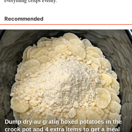
everything crisps evenly.
Recommended
Dump dry au gratin boxed potatoes in the
crock pot and 4 extra items to get a meal