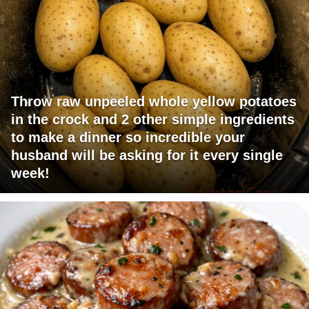
Throw raw unpeeled whole yellow potatoes
in the crock and 2 other simple ingredients
to make a dinner so incredible your
husband will be asking for it every single
week!