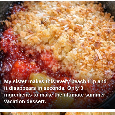
My sister makes this every beach trip and
it disappears in seconds. Only 3
ingredients to make the ultimate summer
vacation dessert.