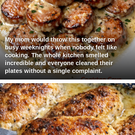
My mom would throw this together on
busy weeknights when nobody felt like
cooking. The whole kitchen smelled
incredible and everyone cleaned their
plates without a single complaint.