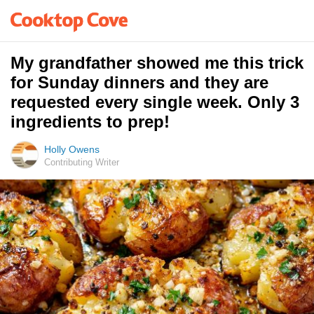
My grandfather showed me this trick
for Sunday dinners and they are
requested every single week. Only 3
ingredients to prep!
Holly Owens
Contributing Writer