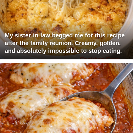
My sister-in-law begged me for this recipe
after the family reunion. Creamy, golden,
and absolutely impossible to stop eating.