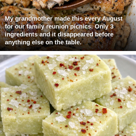
My grandmother made this every August
for our family reunion picnics. Only 3
ingredients and it disappeared before
anything else on the table.