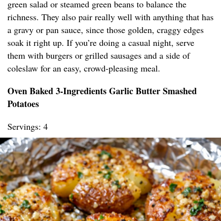
green salad or steamed green beans to balance the
richness. They also pair really well with anything that has
a gravy or pan sauce, since those golden, craggy edges
soak it right up. If you’re doing a casual night, serve
them with burgers or grilled sausages and a side of
coleslaw for an easy, crowd-pleasing meal.
Oven Baked 3-Ingredients Garlic Butter Smashed
Potatoes
Servings: 4