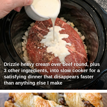
Drizzle heavy cream over beef round, plus
3 other ingredients, into slow cooker for a
satisfying dinner that disappears faster
than anything else I make