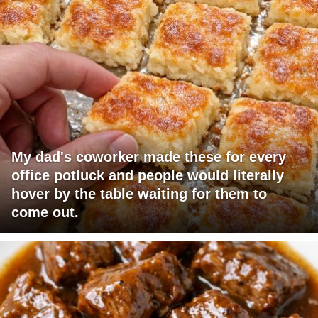
My dad's coworker made these for every
office potluck and people would literally
hover by the table waiting for them to
come out.