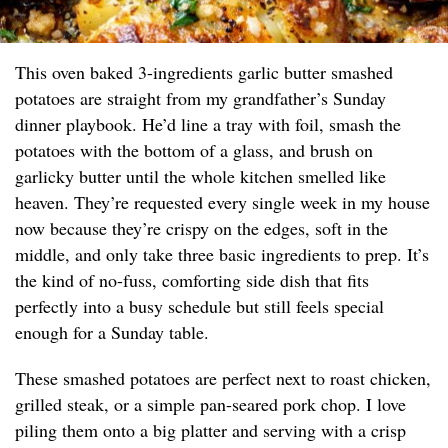
This oven baked 3-ingredients garlic butter smashed
potatoes are straight from my grandfather’s Sunday
dinner playbook. He’d line a tray with foil, smash the
potatoes with the bottom of a glass, and brush on
garlicky butter until the whole kitchen smelled like
heaven. They’re requested every single week in my house
now because they’re crispy on the edges, soft in the
middle, and only take three basic ingredients to prep. It’s
the kind of no-fuss, comforting side dish that fits
perfectly into a busy schedule but still feels special
enough for a Sunday table.
These smashed potatoes are perfect next to roast chicken,
grilled steak, or a simple pan-seared pork chop. I love
piling them onto a big platter and serving with a crisp