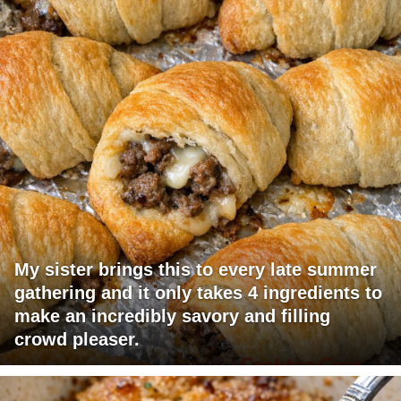
My sister brings this to every late summer
gathering and it only takes 4 ingredients to
make an incredibly savory and filling
crowd pleaser.