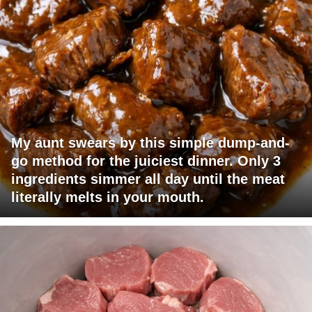
My aunt swears by this simple dump-and-
go method for the juiciest dinner. Only 3
ingredients simmer all day until the meat
literally melts in your mouth.