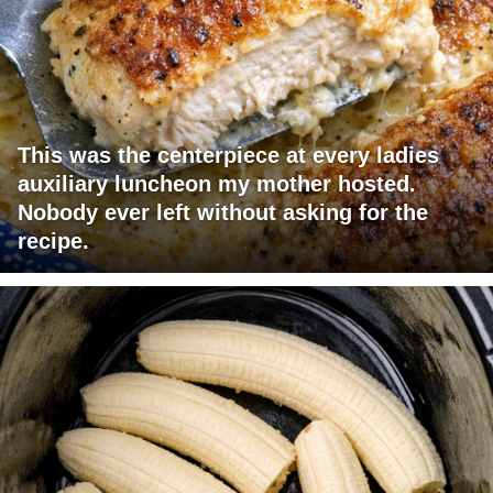
This was the centerpiece at every ladies
auxiliary luncheon my mother hosted.
Nobody ever left without asking for the
recipe.