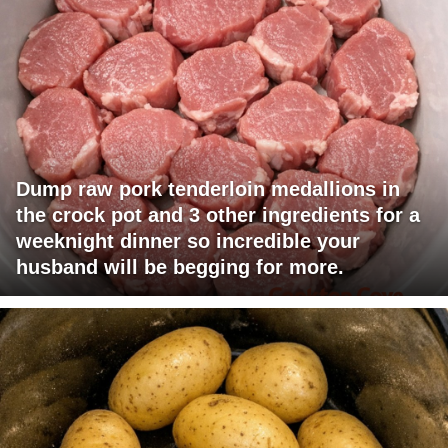
Dump raw pork tenderloin medallions in
the crock pot and 3 other ingredients for a
weeknight dinner so incredible your
husband will be begging for more.