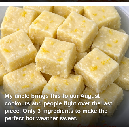
My uncle brings this to our August
cookouts and people fight over the last
piece. Only 3 ingredients to make the
perfect hot weather sweet.