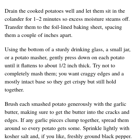
Drain the cooked potatoes well and let them sit in the
colander for 1–2 minutes so excess moisture steams off.
Transfer them to the foil-lined baking sheet, spacing
them a couple of inches apart.
Using the bottom of a sturdy drinking glass, a small jar,
or a potato masher, gently press down on each potato
until it flattens to about 1/2 inch thick. Try not to
completely mash them; you want craggy edges and a
mostly intact base so they get crispy but still hold
together.
Brush each smashed potato generously with the garlic
butter, making sure to get the butter into the cracks and
edges. If any garlic pieces clump together, spread them
around so every potato gets some. Sprinkle lightly with
kosher salt and, if you like, freshly ground black pepper.