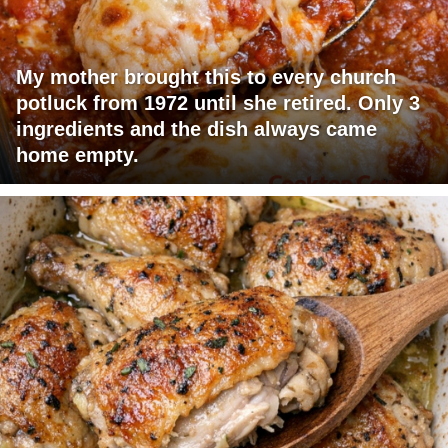
My mother brought this to every church
potluck from 1972 until she retired. Only 3
ingredients and the dish always came
home empty.