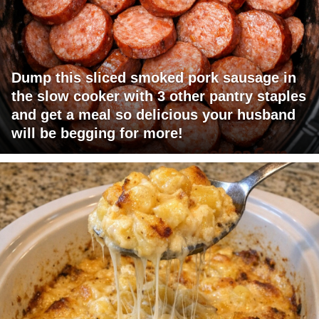
Dump this sliced smoked pork sausage in
the slow cooker with 3 other pantry staples
and get a meal so delicious your husband
will be begging for more!