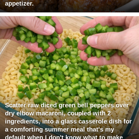
appetizer.
Scatter raw diced green bell peppers over
dry elbow macaroni, coupled with 2
ingredients, into a glass casserole dish for
a comforting summer meal that's my
default when I don't know what to make