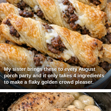
My sister brings these to every August
porch party and it only takes 4 ingredients
to make a flaky golden crowd pleaser.