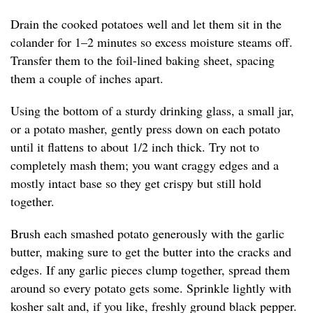
Drain the cooked potatoes well and let them sit in the
colander for 1–2 minutes so excess moisture steams off.
Transfer them to the foil-lined baking sheet, spacing
them a couple of inches apart.
Using the bottom of a sturdy drinking glass, a small jar,
or a potato masher, gently press down on each potato
until it flattens to about 1/2 inch thick. Try not to
completely mash them; you want craggy edges and a
mostly intact base so they get crispy but still hold
together.
Brush each smashed potato generously with the garlic
butter, making sure to get the butter into the cracks and
edges. If any garlic pieces clump together, spread them
around so every potato gets some. Sprinkle lightly with
kosher salt and, if you like, freshly ground black pepper.