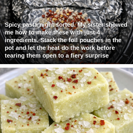
Spicy pasta night sorted. My sister showed
me how to make these with just 4
ingredients. Stack the foil pouches in the
pot and let the heat do the work before
tearing them open to a fiery surprise