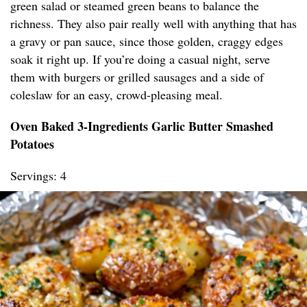
green salad or steamed green beans to balance the
richness. They also pair really well with anything that has
a gravy or pan sauce, since those golden, craggy edges
soak it right up. If you’re doing a casual night, serve
them with burgers or grilled sausages and a side of
coleslaw for an easy, crowd-pleasing meal.
Oven Baked 3-Ingredients Garlic Butter Smashed
Potatoes
Servings: 4