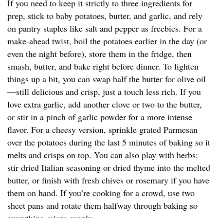
If you need to keep it strictly to three ingredients for
prep, stick to baby potatoes, butter, and garlic, and rely
on pantry staples like salt and pepper as freebies. For a
make-ahead twist, boil the potatoes earlier in the day (or
even the night before), store them in the fridge, then
smash, butter, and bake right before dinner. To lighten
things up a bit, you can swap half the butter for olive oil
—still delicious and crisp, just a touch less rich. If you
love extra garlic, add another clove or two to the butter,
or stir in a pinch of garlic powder for a more intense
flavor. For a cheesy version, sprinkle grated Parmesan
over the potatoes during the last 5 minutes of baking so it
melts and crisps on top. You can also play with herbs:
stir dried Italian seasoning or dried thyme into the melted
butter, or finish with fresh chives or rosemary if you have
them on hand. If you’re cooking for a crowd, use two
sheet pans and rotate them halfway through baking so