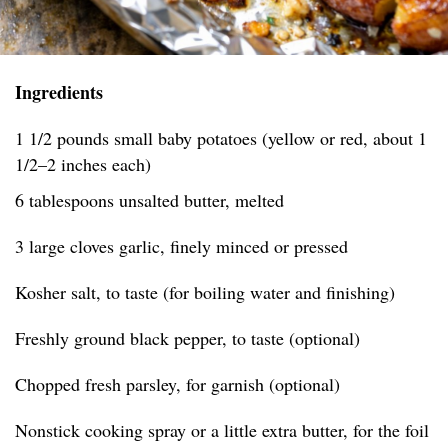
Ingredients
1 1/2 pounds small baby potatoes (yellow or red, about 1
1/2–2 inches each)
6 tablespoons unsalted butter, melted
3 large cloves garlic, finely minced or pressed
Kosher salt, to taste (for boiling water and finishing)
Freshly ground black pepper, to taste (optional)
Chopped fresh parsley, for garnish (optional)
Nonstick cooking spray or a little extra butter, for the foil