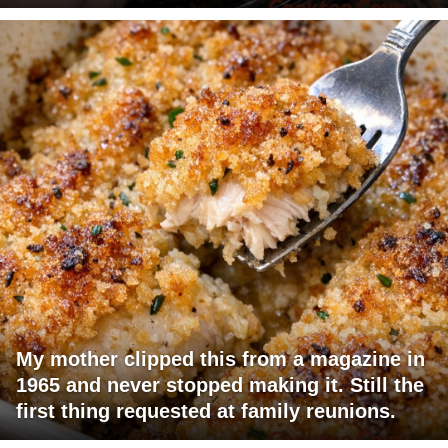
My mother clipped this from a magazine in
1965 and never stopped making it. Still the
first thing requested at family reunions.