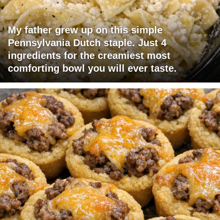
My father grew up on this simple
Pennsylvania Dutch staple. Just 4
ingredients for the creamiest most
comforting bowl you will ever taste.