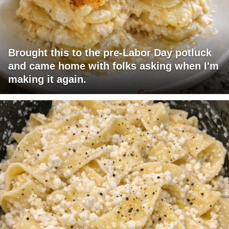
Brought this to the pre-Labor Day potluck
and came home with folks asking when I'm
making it again.