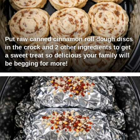
Put raw canned cinnamon roll dough discs
in the crock and 2 other ingredients to get
a sweet treat so delicious your family will
be begging for more!