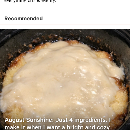
everything crisps evenly.
Recommended
August Sunshine: Just 4 ingredients. I
make it when I want a bright and cozy