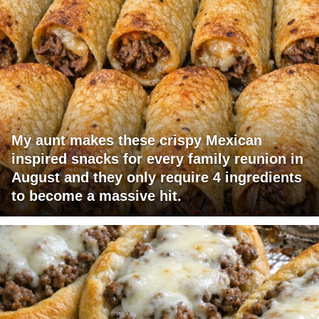
My aunt makes these crispy Mexican
inspired snacks for every family reunion in
August and they only require 4 ingredients
to become a massive hit.