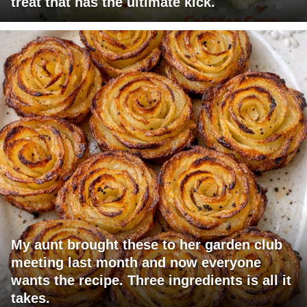
treat that has the ultimate kick.
My aunt brought these to her garden club
meeting last month and now everyone
wants the recipe. Three ingredients is all it
takes.