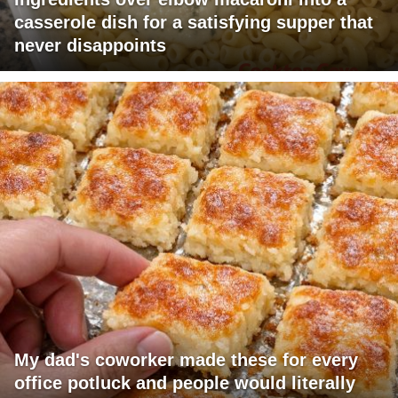
casserole dish for a satisfying supper that
never disappoints
My dad's coworker made these for every
office potluck and people would literally