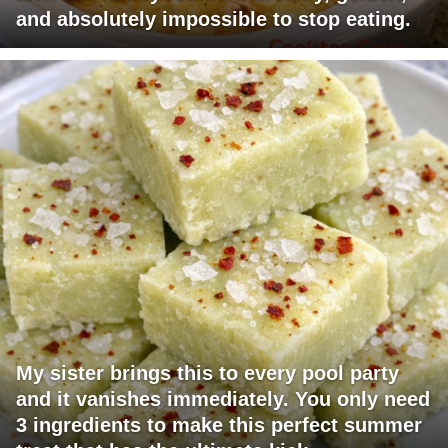
and absolutely impossible to stop eating.
My sister brings this to every pool party
and it vanishes immediately. You only need
3 ingredients to make this perfect summer