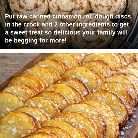
Put raw canned cinnamon roll dough discs
in the crock and 2 other ingredients to get
a sweet treat so delicious your family will
be begging for more!