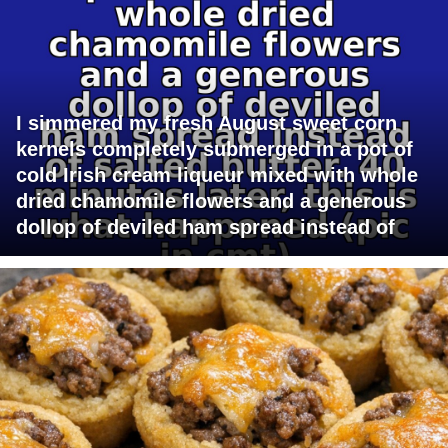
I simmered my fresh August sweet corn
kernels completely submerged in a pot of
cold Irish cream liqueur mixed with whole
dried chamomile flowers and a generous
dollop of deviled ham spread instead of