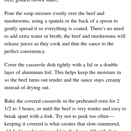
Pour the soup mixture evenly over the beef and
mushrooms, using a spatula or the back of a spoon to
gently spread it so everything is coated. There’s no need
to add extra water or broth; the beef and mushrooms will
release juices as they cook and thin the sauce to the
perfect consistency.
Cover the casserole dish tightly with a lid or a double
layer of aluminum foil. This helps keep the moisture in
so the beef turns out tender and the sauce stays creamy
instead of drying out.
Bake the covered casserole in the preheated oven for 2
1/2 to 3 hours, or until the beef is very tender and easy to
break apart with a fork. Try not to peek too often—
keeping it covered is what creates that slow-simmered,