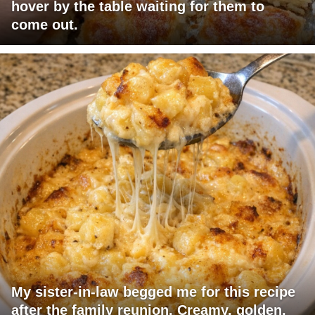
hover by the table waiting for them to
come out.
My sister-in-law begged me for this recipe
after the family reunion. Creamy, golden,