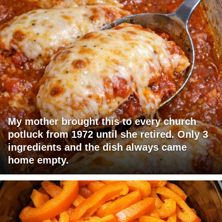
My mother brought this to every church
potluck from 1972 until she retired. Only 3
ingredients and the dish always came
home empty.