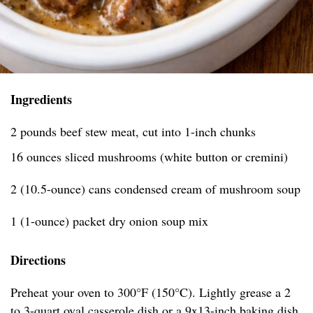
Ingredients
2 pounds beef stew meat, cut into 1-inch chunks
16 ounces sliced mushrooms (white button or cremini)
2 (10.5-ounce) cans condensed cream of mushroom soup
1 (1-ounce) packet dry onion soup mix
Directions
Preheat your oven to 300°F (150°C). Lightly grease a 2
to 3-quart oval casserole dish or a 9x13-inch baking dish