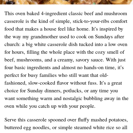
This oven baked 4-ingredient classic beef and mushroom
casserole is the kind of simple, stick-to-your-ribs comfort
food that makes a house feel like home. It’s inspired by
the way my grandmother used to cook on Sundays after
church: a big white casserole dish tucked into a low oven
for hours, filling the whole place with the cozy smell of
beef, mushrooms, and a creamy, savory sauce. With just
four basic ingredients and almost no hands-on time, it’s
perfect for busy families who still want that old-
fashioned, slow-cooked flavor without fuss. It’s a great
choice for Sunday dinners, potlucks, or any time you
want something warm and nostalgic bubbling away in the
oven while you catch up with your people.
Serve this casserole spooned over fluffy mashed potatoes,
buttered egg noodles, or simple steamed white rice so all