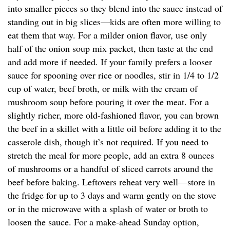
into smaller pieces so they blend into the sauce instead of
standing out in big slices—kids are often more willing to
eat them that way. For a milder onion flavor, use only
half of the onion soup mix packet, then taste at the end
and add more if needed. If your family prefers a looser
sauce for spooning over rice or noodles, stir in 1/4 to 1/2
cup of water, beef broth, or milk with the cream of
mushroom soup before pouring it over the meat. For a
slightly richer, more old-fashioned flavor, you can brown
the beef in a skillet with a little oil before adding it to the
casserole dish, though it’s not required. If you need to
stretch the meal for more people, add an extra 8 ounces
of mushrooms or a handful of sliced carrots around the
beef before baking. Leftovers reheat very well—store in
the fridge for up to 3 days and warm gently on the stove
or in the microwave with a splash of water or broth to
loosen the sauce. For a make-ahead Sunday option,