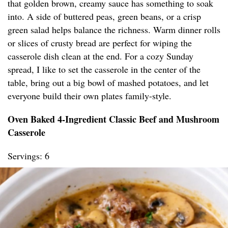
that golden brown, creamy sauce has something to soak
into. A side of buttered peas, green beans, or a crisp
green salad helps balance the richness. Warm dinner rolls
or slices of crusty bread are perfect for wiping the
casserole dish clean at the end. For a cozy Sunday
spread, I like to set the casserole in the center of the
table, bring out a big bowl of mashed potatoes, and let
everyone build their own plates family-style.
Oven Baked 4-Ingredient Classic Beef and Mushroom
Casserole
Servings: 6