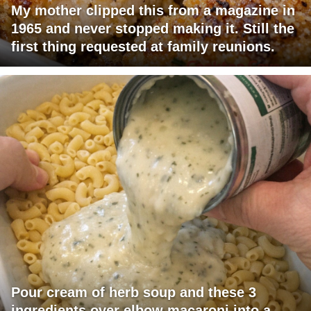
My mother clipped this from a magazine in
1965 and never stopped making it. Still the
first thing requested at family reunions.
Pour cream of herb soup and these 3
ingredients over elbow macaroni into a