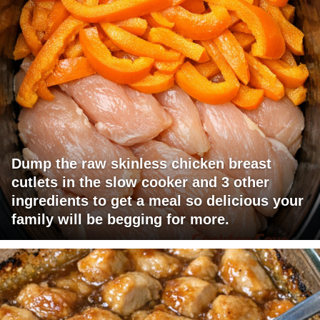
Dump the raw skinless chicken breast
cutlets in the slow cooker and 3 other
ingredients to get a meal so delicious your
family will be begging for more.