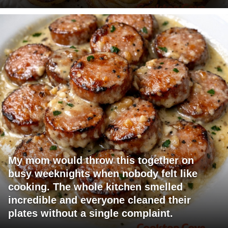
My mom would throw this together on
busy weeknights when nobody felt like
cooking. The whole kitchen smelled
incredible and everyone cleaned their
plates without a single complaint.