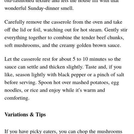
old-fashioned texture and lets the house fill with that
wonderful Sunday-dinner smell.
Carefully remove the casserole from the oven and take
off the lid or foil, watching out for hot steam. Gently stir
everything together to combine the tender beef chunks,
soft mushrooms, and the creamy golden brown sauce.
Let the casserole rest for about 5 to 10 minutes so the
sauce can settle and thicken slightly. Taste and, if you
like, season lightly with black pepper or a pinch of salt
before serving. Spoon hot over mashed potatoes, egg
noodles, or rice and enjoy while it’s warm and
comforting.
Variations & Tips
If you have picky eaters, you can chop the mushrooms