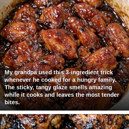
My grandpa used this 3-ingredient trick
whenever he cooked for a hungry family.
The sticky, tangy glaze smells amazing
while it cooks and leaves the most tender
bites.