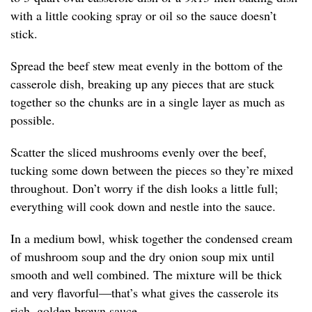
with a little cooking spray or oil so the sauce doesn’t
stick.
Spread the beef stew meat evenly in the bottom of the
casserole dish, breaking up any pieces that are stuck
together so the chunks are in a single layer as much as
possible.
Scatter the sliced mushrooms evenly over the beef,
tucking some down between the pieces so they’re mixed
throughout. Don’t worry if the dish looks a little full;
everything will cook down and nestle into the sauce.
In a medium bowl, whisk together the condensed cream
of mushroom soup and the dry onion soup mix until
smooth and well combined. The mixture will be thick
and very flavorful—that’s what gives the casserole its
rich, golden brown sauce.