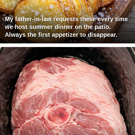
My father-in-law requests these every time
we host summer dinner on the patio.
Always the first appetizer to disappear.