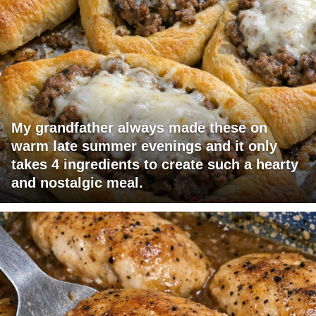
My grandfather always made these on
warm late summer evenings and it only
takes 4 ingredients to create such a hearty
and nostalgic meal.