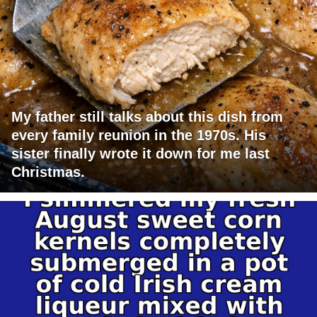
My father still talks about this dish from
every family reunion in the 1970s. His
sister finally wrote it down for me last
Christmas.