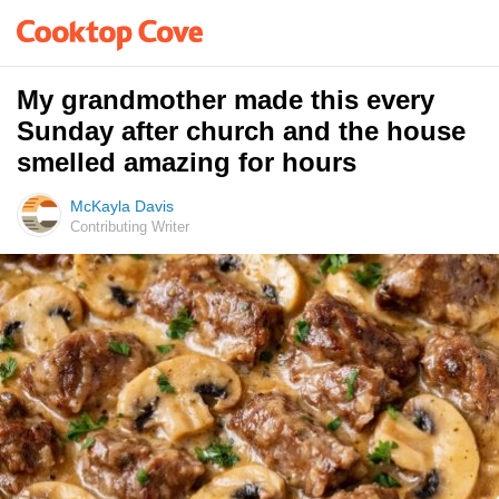
My grandmother made this every
Sunday after church and the house
smelled amazing for hours
McKayla Davis
Contributing Writer