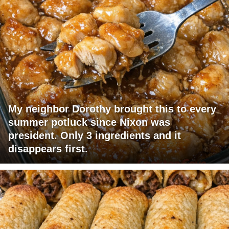
My neighbor Dorothy brought this to every
summer potluck since Nixon was
president. Only 3 ingredients and it
disappears first.