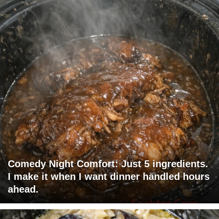
Comedy Night Comfort: Just 5 ingredients.
I make it when I want dinner handled hours
ahead.