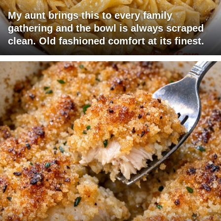
My aunt brings this to every family
gathering and the bowl is always scraped
clean. Old fashioned comfort at its finest.