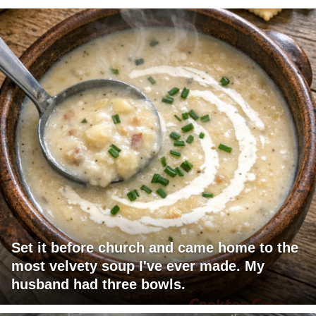
Set it before church and came home to the
most velvety soup I've ever made. My
husband had three bowls.