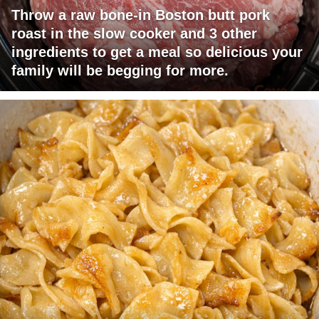
Throw a raw bone-in Boston butt pork
roast in the slow cooker and 3 other
ingredients to get a meal so delicious your
family will be begging for more.