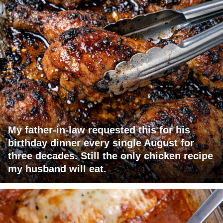
My father-in-law requested this for his
birthday dinner every single August for
three decades. Still the only chicken recipe
my husband will eat.