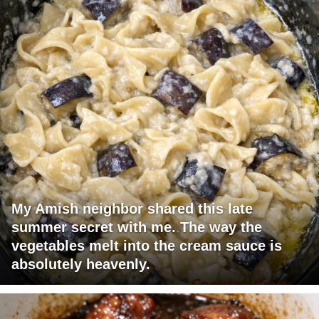
My Amish neighbor shared this late
summer secret with me. The way the
vegetables melt into the cream sauce is
absolutely heavenly.