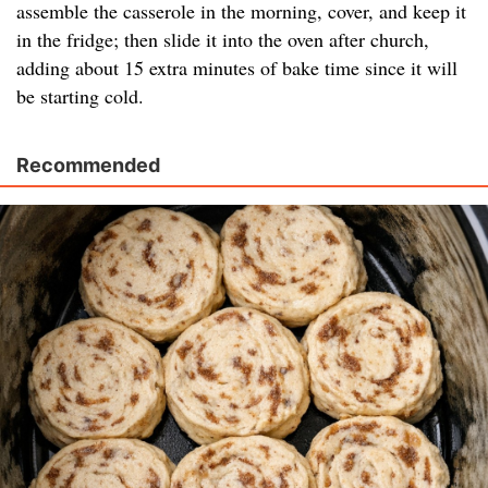
assemble the casserole in the morning, cover, and keep it
in the fridge; then slide it into the oven after church,
adding about 15 extra minutes of bake time since it will
be starting cold.
Recommended