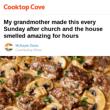
My grandmother made this every
Sunday after church and the house
smelled amazing for hours
McKayla Davis
Contributing Writer