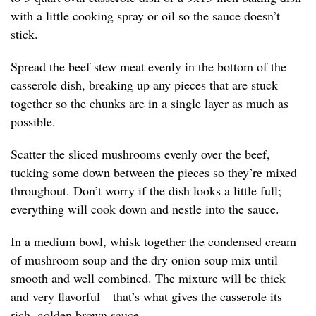
with a little cooking spray or oil so the sauce doesn’t
stick.
Spread the beef stew meat evenly in the bottom of the
casserole dish, breaking up any pieces that are stuck
together so the chunks are in a single layer as much as
possible.
Scatter the sliced mushrooms evenly over the beef,
tucking some down between the pieces so they’re mixed
throughout. Don’t worry if the dish looks a little full;
everything will cook down and nestle into the sauce.
In a medium bowl, whisk together the condensed cream
of mushroom soup and the dry onion soup mix until
smooth and well combined. The mixture will be thick
and very flavorful—that’s what gives the casserole its
rich, golden brown sauce.