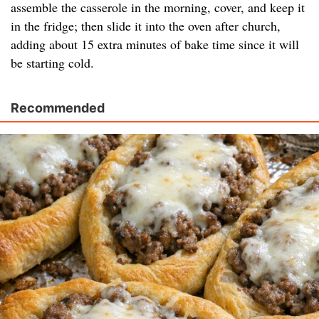
assemble the casserole in the morning, cover, and keep it
in the fridge; then slide it into the oven after church,
adding about 15 extra minutes of bake time since it will
be starting cold.
Recommended