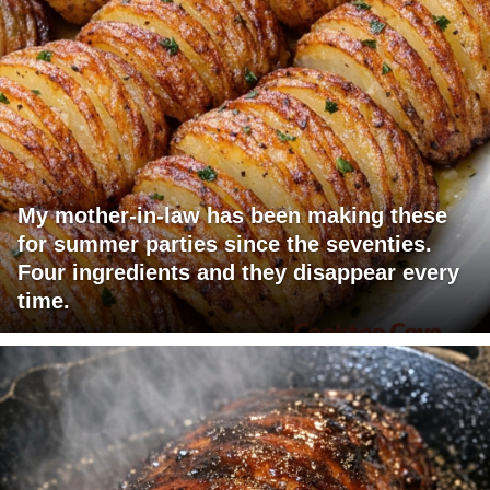
My mother-in-law has been making these
for summer parties since the seventies.
Four ingredients and they disappear every
time.