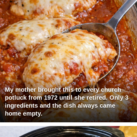
My mother brought this to every church
potluck from 1972 until she retired. Only 3
ingredients and the dish always came
home empty.