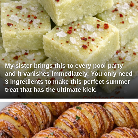
My sister brings this to every pool party
and it vanishes immediately. You only need
3 ingredients to make this perfect summer
treat that has the ultimate kick.