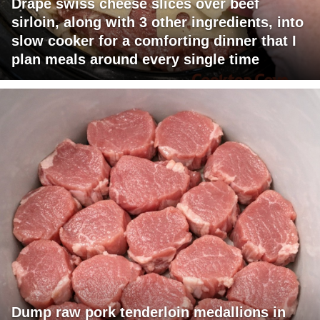
Drape swiss cheese slices over beef
sirloin, along with 3 other ingredients, into
slow cooker for a comforting dinner that I
plan meals around every single time
Dump raw pork tenderloin medallions in