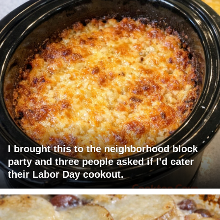
I brought this to the neighborhood block
party and three people asked if I'd cater
their Labor Day cookout.