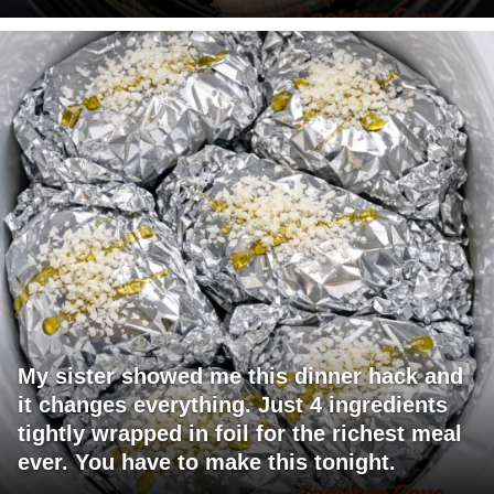
My sister showed me this dinner hack and
it changes everything. Just 4 ingredients
tightly wrapped in foil for the richest meal
ever. You have to make this tonight.