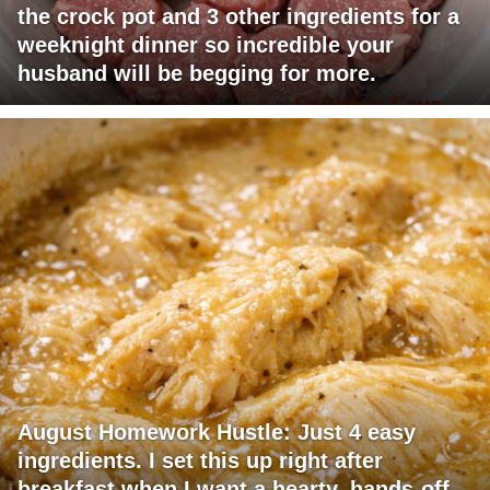
the crock pot and 3 other ingredients for a
weeknight dinner so incredible your
husband will be begging for more.
August Homework Hustle: Just 4 easy
ingredients. I set this up right after
breakfast when I want a hearty, hands-off