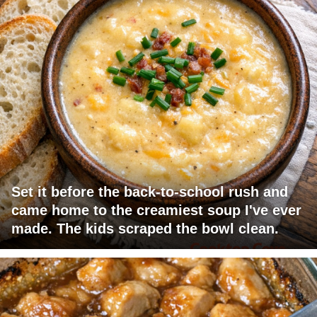
Set it before the back-to-school rush and
came home to the creamiest soup I've ever
made. The kids scraped the bowl clean.