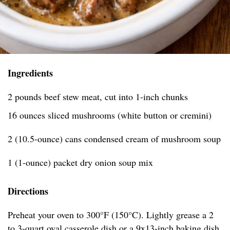
Ingredients
2 pounds beef stew meat, cut into 1-inch chunks
16 ounces sliced mushrooms (white button or cremini)
2 (10.5-ounce) cans condensed cream of mushroom soup
1 (1-ounce) packet dry onion soup mix
Directions
Preheat your oven to 300°F (150°C). Lightly grease a 2
to 3-quart oval casserole dish or a 9x13-inch baking dish