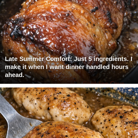
Late Summer Comfort: Just 5 ingredients. I
make it when I want dinner handled hours
ahead.