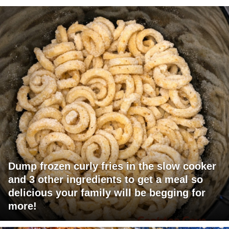
Dump frozen curly fries in the slow cooker
and 3 other ingredients to get a meal so
delicious your family will be begging for
more!