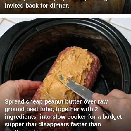
invited back for dinner.
Spread cheap peanut butter over raw
ground beef tube, together with 2
ingredients, into slow cooker for a budget
supper that disappears faster than