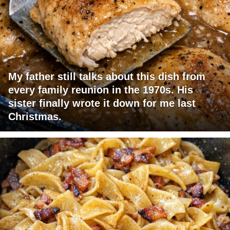
My father still talks about this dish from
every family reunion in the 1970s. His
sister finally wrote it down for me last
Christmas.