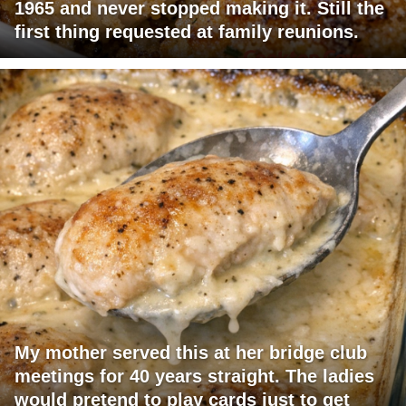
1965 and never stopped making it. Still the
first thing requested at family reunions.
My mother served this at her bridge club
meetings for 40 years straight. The ladies
would pretend to play cards just to get