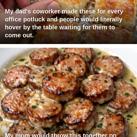
My dad's coworker made these for every
office potluck and people would literally
hover by the table waiting for them to
come out.
My mom would throw this together on