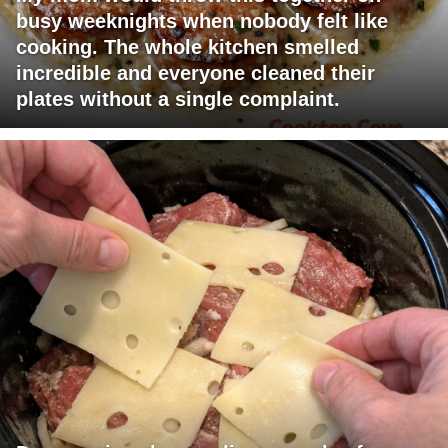
busy weeknights when nobody felt like
cooking. The whole kitchen smelled
incredible and everyone cleaned their
plates without a single complaint.