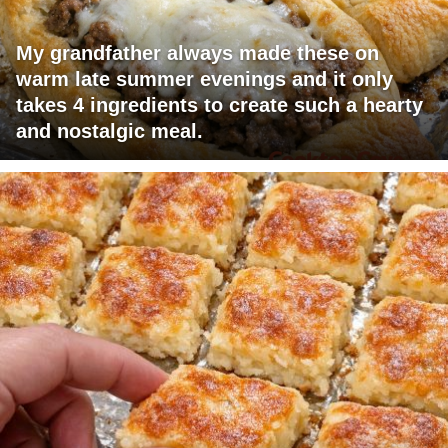
My grandfather always made these on
warm late summer evenings and it only
takes 4 ingredients to create such a hearty
and nostalgic meal.