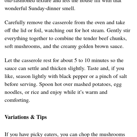
old-fashioned texture and lets the house fill with that
wonderful Sunday-dinner smell.
Carefully remove the casserole from the oven and take
off the lid or foil, watching out for hot steam. Gently stir
everything together to combine the tender beef chunks,
soft mushrooms, and the creamy golden brown sauce.
Let the casserole rest for about 5 to 10 minutes so the
sauce can settle and thicken slightly. Taste and, if you
like, season lightly with black pepper or a pinch of salt
before serving. Spoon hot over mashed potatoes, egg
noodles, or rice and enjoy while it’s warm and
comforting.
Variations & Tips
If you have picky eaters, you can chop the mushrooms