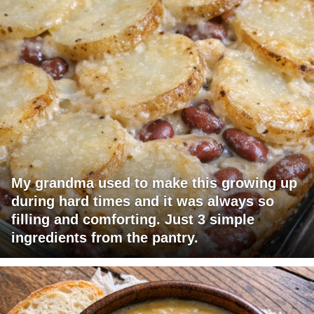
My grandma used to make this growing up
during hard times and it was always so
filling and comforting. Just 3 simple
ingredients from the pantry.