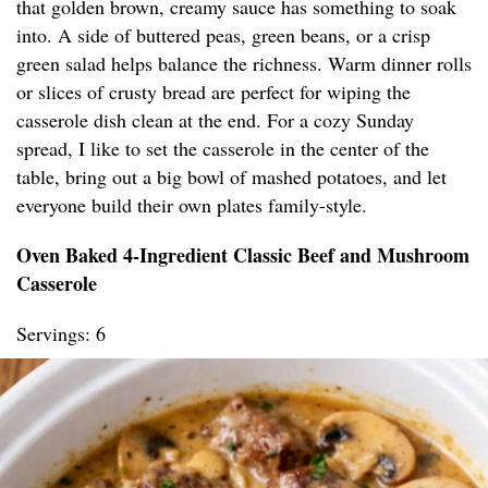
that golden brown, creamy sauce has something to soak
into. A side of buttered peas, green beans, or a crisp
green salad helps balance the richness. Warm dinner rolls
or slices of crusty bread are perfect for wiping the
casserole dish clean at the end. For a cozy Sunday
spread, I like to set the casserole in the center of the
table, bring out a big bowl of mashed potatoes, and let
everyone build their own plates family-style.
Oven Baked 4-Ingredient Classic Beef and Mushroom
Casserole
Servings: 6