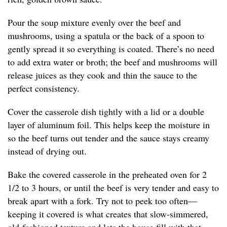
Pour the soup mixture evenly over the beef and
mushrooms, using a spatula or the back of a spoon to
gently spread it so everything is coated. There’s no need
to add extra water or broth; the beef and mushrooms will
release juices as they cook and thin the sauce to the
perfect consistency.
Cover the casserole dish tightly with a lid or a double
layer of aluminum foil. This helps keep the moisture in
so the beef turns out tender and the sauce stays creamy
instead of drying out.
Bake the covered casserole in the preheated oven for 2
1/2 to 3 hours, or until the beef is very tender and easy to
break apart with a fork. Try not to peek too often—
keeping it covered is what creates that slow-simmered,