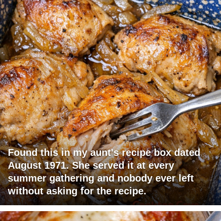
Found this in my aunt's recipe box dated
August 1971. She served it at every
summer gathering and nobody ever left
without asking for the recipe.