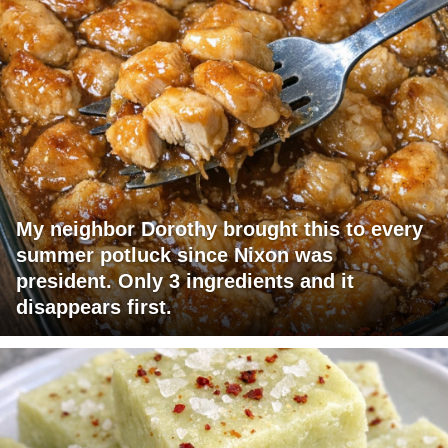
My neighbor Dorothy brought this to every
summer potluck since Nixon was
president. Only 3 ingredients and it
disappears first.