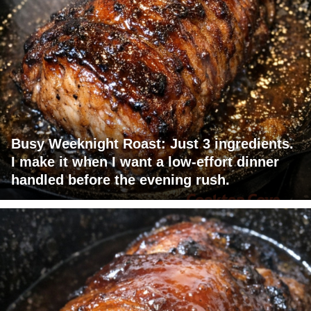
Busy Weeknight Roast: Just 3 ingredients.
I make it when I want a low-effort dinner
handled before the evening rush.