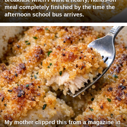
meal completely finished by the time the
afternoon school bus arrives.
My mother clipped this from a magazine in