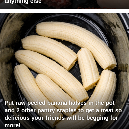
anything else
Put raw peeled banana halves in the pot
and 2 other pantry staples to get a treat so
delicious your friends will be begging for
more!