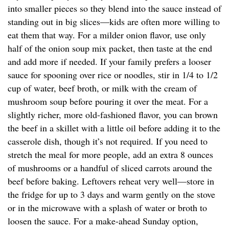
into smaller pieces so they blend into the sauce instead of
standing out in big slices—kids are often more willing to
eat them that way. For a milder onion flavor, use only
half of the onion soup mix packet, then taste at the end
and add more if needed. If your family prefers a looser
sauce for spooning over rice or noodles, stir in 1/4 to 1/2
cup of water, beef broth, or milk with the cream of
mushroom soup before pouring it over the meat. For a
slightly richer, more old-fashioned flavor, you can brown
the beef in a skillet with a little oil before adding it to the
casserole dish, though it’s not required. If you need to
stretch the meal for more people, add an extra 8 ounces
of mushrooms or a handful of sliced carrots around the
beef before baking. Leftovers reheat very well—store in
the fridge for up to 3 days and warm gently on the stove
or in the microwave with a splash of water or broth to
loosen the sauce. For a make-ahead Sunday option,