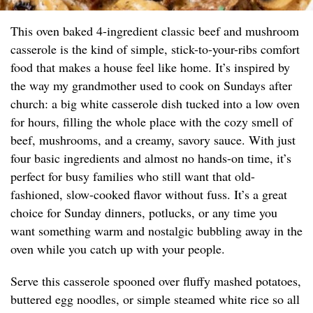
This oven baked 4-ingredient classic beef and mushroom
casserole is the kind of simple, stick-to-your-ribs comfort
food that makes a house feel like home. It’s inspired by
the way my grandmother used to cook on Sundays after
church: a big white casserole dish tucked into a low oven
for hours, filling the whole place with the cozy smell of
beef, mushrooms, and a creamy, savory sauce. With just
four basic ingredients and almost no hands-on time, it’s
perfect for busy families who still want that old-
fashioned, slow-cooked flavor without fuss. It’s a great
choice for Sunday dinners, potlucks, or any time you
want something warm and nostalgic bubbling away in the
oven while you catch up with your people.
Serve this casserole spooned over fluffy mashed potatoes,
buttered egg noodles, or simple steamed white rice so all