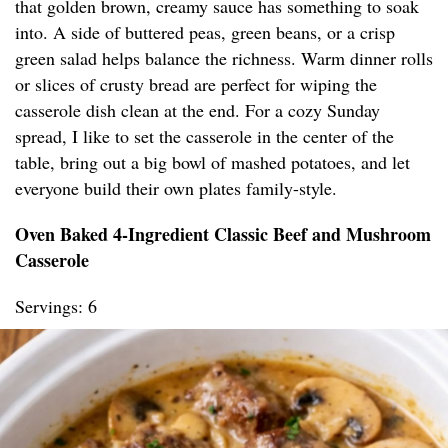
that golden brown, creamy sauce has something to soak
into. A side of buttered peas, green beans, or a crisp
green salad helps balance the richness. Warm dinner rolls
or slices of crusty bread are perfect for wiping the
casserole dish clean at the end. For a cozy Sunday
spread, I like to set the casserole in the center of the
table, bring out a big bowl of mashed potatoes, and let
everyone build their own plates family-style.
Oven Baked 4-Ingredient Classic Beef and Mushroom
Casserole
Servings: 6