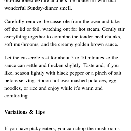
old-fashioned texture and lets the house fill with that
wonderful Sunday-dinner smell.
Carefully remove the casserole from the oven and take
off the lid or foil, watching out for hot steam. Gently stir
everything together to combine the tender beef chunks,
soft mushrooms, and the creamy golden brown sauce.
Let the casserole rest for about 5 to 10 minutes so the
sauce can settle and thicken slightly. Taste and, if you
like, season lightly with black pepper or a pinch of salt
before serving. Spoon hot over mashed potatoes, egg
noodles, or rice and enjoy while it’s warm and
comforting.
Variations & Tips
If you have picky eaters, you can chop the mushrooms