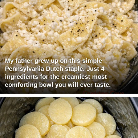
My father grew up on this simple
Pennsylvania Dutch staple. Just 4
ingredients for the creamiest most
comforting bowl you will ever taste.