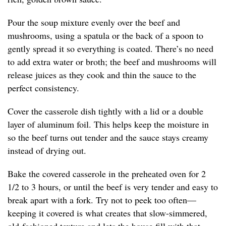
Pour the soup mixture evenly over the beef and
mushrooms, using a spatula or the back of a spoon to
gently spread it so everything is coated. There’s no need
to add extra water or broth; the beef and mushrooms will
release juices as they cook and thin the sauce to the
perfect consistency.
Cover the casserole dish tightly with a lid or a double
layer of aluminum foil. This helps keep the moisture in
so the beef turns out tender and the sauce stays creamy
instead of drying out.
Bake the covered casserole in the preheated oven for 2
1/2 to 3 hours, or until the beef is very tender and easy to
break apart with a fork. Try not to peek too often—
keeping it covered is what creates that slow-simmered,