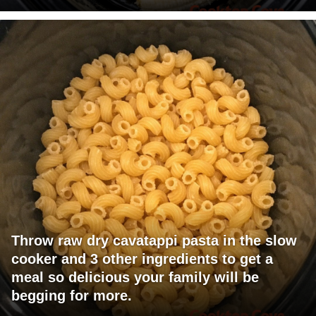
Throw raw dry cavatappi pasta in the slow
cooker and 3 other ingredients to get a
meal so delicious your family will be
begging for more.