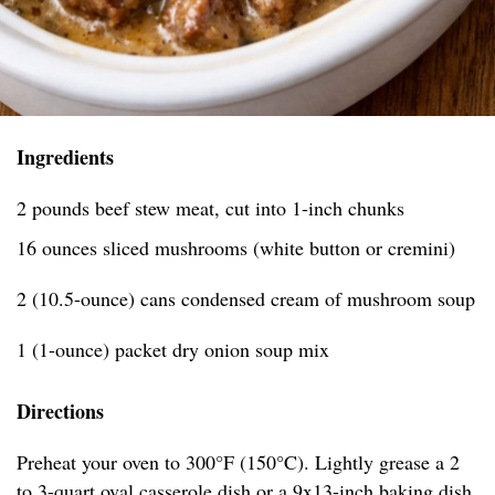
Ingredients
2 pounds beef stew meat, cut into 1-inch chunks
16 ounces sliced mushrooms (white button or cremini)
2 (10.5-ounce) cans condensed cream of mushroom soup
1 (1-ounce) packet dry onion soup mix
Directions
Preheat your oven to 300°F (150°C). Lightly grease a 2
to 3-quart oval casserole dish or a 9x13-inch baking dish