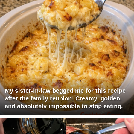
My sister-in-law begged me for this recipe
after the family reunion. Creamy, golden,
and absolutely impossible to stop eating.