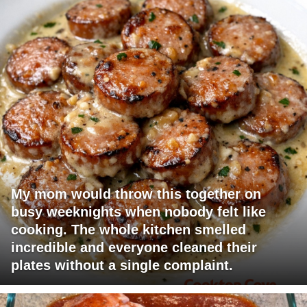
My mom would throw this together on
busy weeknights when nobody felt like
cooking. The whole kitchen smelled
incredible and everyone cleaned their
plates without a single complaint.