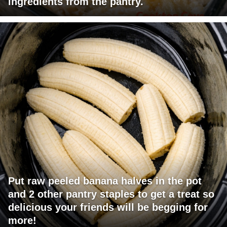
ingredients from the pantry.
Put raw peeled banana halves in the pot
and 2 other pantry staples to get a treat so
delicious your friends will be begging for
more!