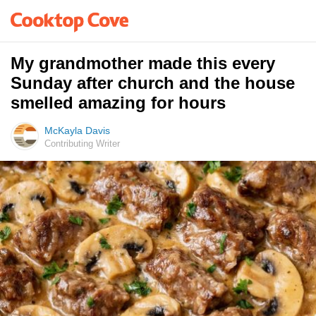
My grandmother made this every
Sunday after church and the house
smelled amazing for hours
McKayla Davis
Contributing Writer