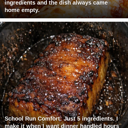
ingredients and the dish always came
home empty.
School Run Comfort: Just 5 ingredients. I
make it when I want dinner handled hours