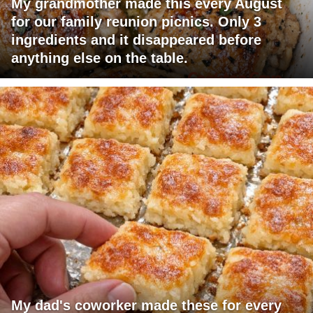
My grandmother made this every August
for our family reunion picnics. Only 3
ingredients and it disappeared before
anything else on the table.
My dad's coworker made these for every