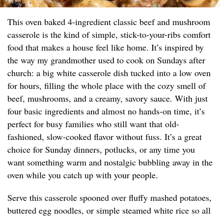
This oven baked 4-ingredient classic beef and mushroom
casserole is the kind of simple, stick-to-your-ribs comfort
food that makes a house feel like home. It’s inspired by
the way my grandmother used to cook on Sundays after
church: a big white casserole dish tucked into a low oven
for hours, filling the whole place with the cozy smell of
beef, mushrooms, and a creamy, savory sauce. With just
four basic ingredients and almost no hands-on time, it’s
perfect for busy families who still want that old-
fashioned, slow-cooked flavor without fuss. It’s a great
choice for Sunday dinners, potlucks, or any time you
want something warm and nostalgic bubbling away in the
oven while you catch up with your people.
Serve this casserole spooned over fluffy mashed potatoes,
buttered egg noodles, or simple steamed white rice so all