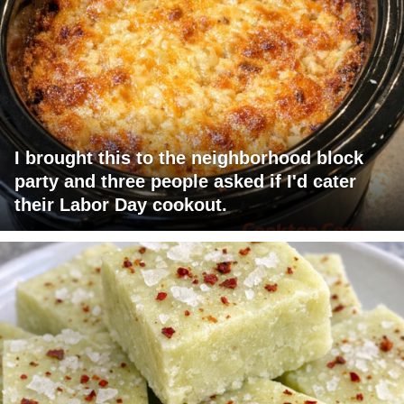
I brought this to the neighborhood block
party and three people asked if I'd cater
their Labor Day cookout.