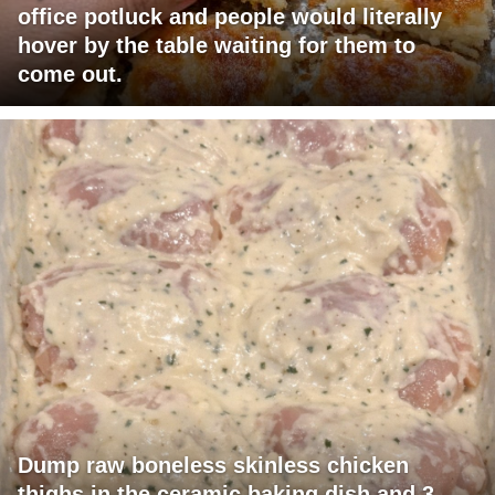
office potluck and people would literally
hover by the table waiting for them to
come out.
Dump raw boneless skinless chicken
thighs in the ceramic baking dish and 3