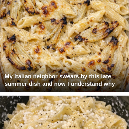
My Italian neighbor swears by this late
summer dish and now I understand why