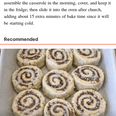
assemble the casserole in the morning, cover, and keep it
in the fridge; then slide it into the oven after church,
adding about 15 extra minutes of bake time since it will
be starting cold.
Recommended