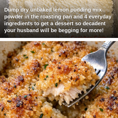
Dump dry unbaked lemon pudding mix
powder in the roasting pan and 4 everyday
ingredients to get a dessert so decadent
your husband will be begging for more!