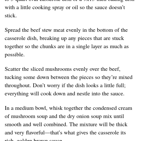
with a little cooking spray or oil so the sauce doesn’t
stick.
Spread the beef stew meat evenly in the bottom of the
casserole dish, breaking up any pieces that are stuck
together so the chunks are in a single layer as much as
possible.
Scatter the sliced mushrooms evenly over the beef,
tucking some down between the pieces so they’re mixed
throughout. Don’t worry if the dish looks a little full;
everything will cook down and nestle into the sauce.
In a medium bowl, whisk together the condensed cream
of mushroom soup and the dry onion soup mix until
smooth and well combined. The mixture will be thick
and very flavorful—that’s what gives the casserole its
rich, golden brown sauce.