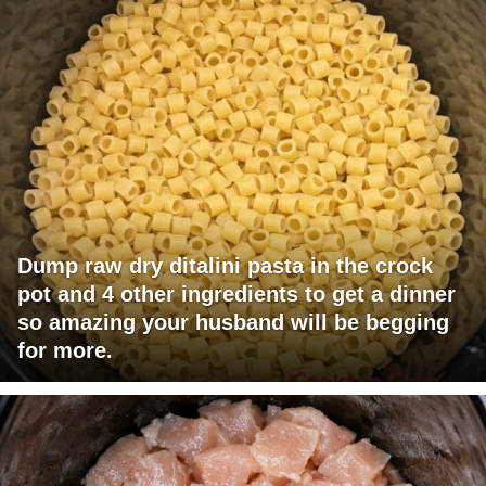
Dump raw dry ditalini pasta in the crock
pot and 4 other ingredients to get a dinner
so amazing your husband will be begging
for more.