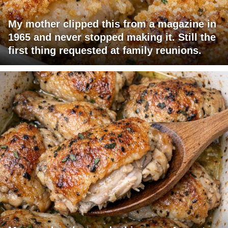
My mother clipped this from a magazine in
1965 and never stopped making it. Still the
first thing requested at family reunions.