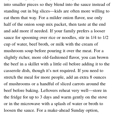
into smaller pieces so they blend into the sauce instead of
standing out in big slices—kids are often more willing to
eat them that way. For a milder onion flavor, use only
half of the onion soup mix packet, then taste at the end
and add more if needed. If your family prefers a looser
sauce for spooning over rice or noodles, stir in 1/4 to 1/2
cup of water, beef broth, or milk with the cream of
mushroom soup before pouring it over the meat. For a
slightly richer, more old-fashioned flavor, you can brown
the beef in a skillet with a little oil before adding it to the
casserole dish, though it’s not required. If you need to
stretch the meal for more people, add an extra 8 ounces
of mushrooms or a handful of sliced carrots around the
beef before baking. Leftovers reheat very well—store in
the fridge for up to 3 days and warm gently on the stove
or in the microwave with a splash of water or broth to
loosen the sauce. For a make-ahead Sunday option,