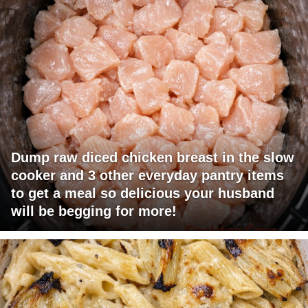
Dump raw diced chicken breast in the slow
cooker and 3 other everyday pantry items
to get a meal so delicious your husband
will be begging for more!