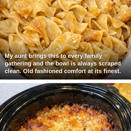
My aunt brings this to every family
gathering and the bowl is always scraped
clean. Old fashioned comfort at its finest.