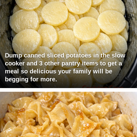
Dump canned sliced potatoes in the slow
cooker and 3 other pantry items to get a
meal so delicious your family will be
begging for more.