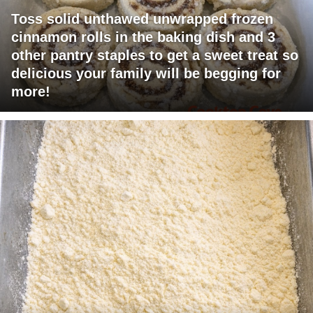
Toss solid unthawed unwrapped frozen
cinnamon rolls in the baking dish and 3
other pantry staples to get a sweet treat so
delicious your family will be begging for
more!