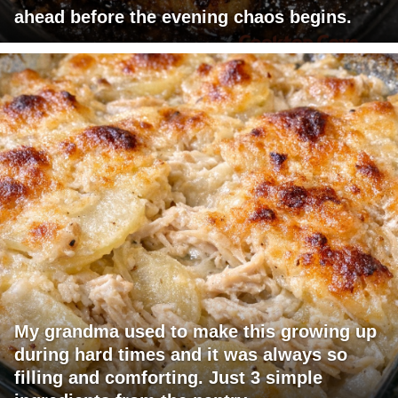
ahead before the evening chaos begins.
My grandma used to make this growing up
during hard times and it was always so
filling and comforting. Just 3 simple