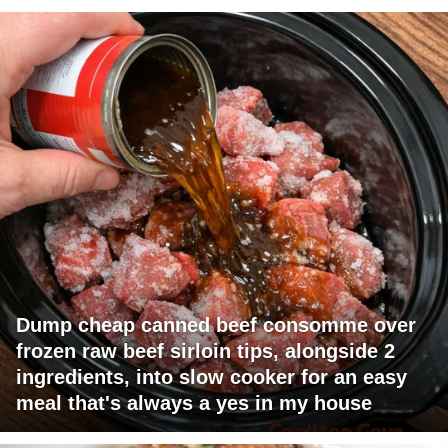
Dump cheap canned beef consomme over
frozen raw beef sirloin tips, alongside 2
ingredients, into slow cooker for an easy
meal that's always a yes in my house