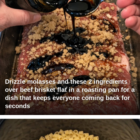
Drizzle molasses and these 2 ingredients
over beef brisket flat in a roasting pan for a
dish that keeps everyone coming back for
seconds