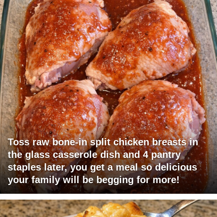
Toss raw bone-in split chicken breasts in
the glass casserole dish and 4 pantry
staples later, you get a meal so delicious
your family will be begging for more!