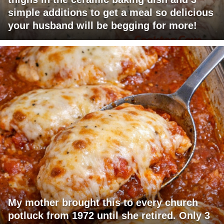
simple additions to get a meal so delicious
your husband will be begging for more!
My mother brought this to every church
potluck from 1972 until she retired. Only 3