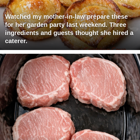
Watched my mother-in-law prepare these
for her garden party last weekend. Three
ingredients and guests thought she hired a
caterer.