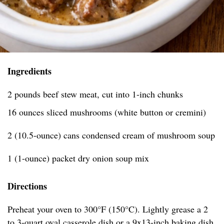
Ingredients
2 pounds beef stew meat, cut into 1-inch chunks
16 ounces sliced mushrooms (white button or cremini)
2 (10.5-ounce) cans condensed cream of mushroom soup
1 (1-ounce) packet dry onion soup mix
Directions
Preheat your oven to 300°F (150°C). Lightly grease a 2
to 3-quart oval casserole dish or a 9x13-inch baking dish