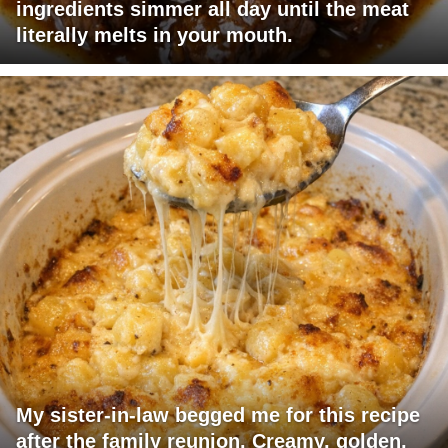
ingredients simmer all day until the meat
literally melts in your mouth.
My sister-in-law begged me for this recipe
after the family reunion. Creamy, golden,