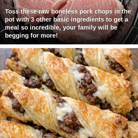
Toss these raw boneless pork chops in the
pot with 3 other basic ingredients to get a
meal so incredible, your family will be
begging for more!