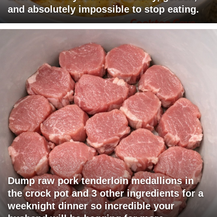
and absolutely impossible to stop eating.
Dump raw pork tenderloin medallions in
the crock pot and 3 other ingredients for a
weeknight dinner so incredible your