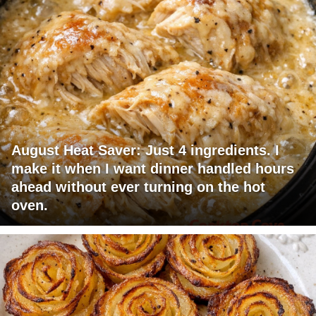
August Heat Saver: Just 4 ingredients. I
make it when I want dinner handled hours
ahead without ever turning on the hot
oven.