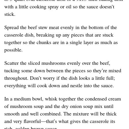
with a little cooking spray or oil so the sauce doesn’t
stick.
Spread the beef stew meat evenly in the bottom of the
casserole dish, breaking up any pieces that are stuck
together so the chunks are in a single layer as much as
possible.
Scatter the sliced mushrooms evenly over the beef,
tucking some down between the pieces so they’re mixed
throughout. Don’t worry if the dish looks a little full;
everything will cook down and nestle into the sauce.
In a medium bowl, whisk together the condensed cream
of mushroom soup and the dry onion soup mix until
smooth and well combined. The mixture will be thick
and very flavorful—that’s what gives the casserole its
rich, golden brown sauce.