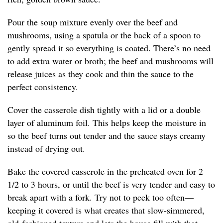
Pour the soup mixture evenly over the beef and
mushrooms, using a spatula or the back of a spoon to
gently spread it so everything is coated. There’s no need
to add extra water or broth; the beef and mushrooms will
release juices as they cook and thin the sauce to the
perfect consistency.
Cover the casserole dish tightly with a lid or a double
layer of aluminum foil. This helps keep the moisture in
so the beef turns out tender and the sauce stays creamy
instead of drying out.
Bake the covered casserole in the preheated oven for 2
1/2 to 3 hours, or until the beef is very tender and easy to
break apart with a fork. Try not to peek too often—
keeping it covered is what creates that slow-simmered,