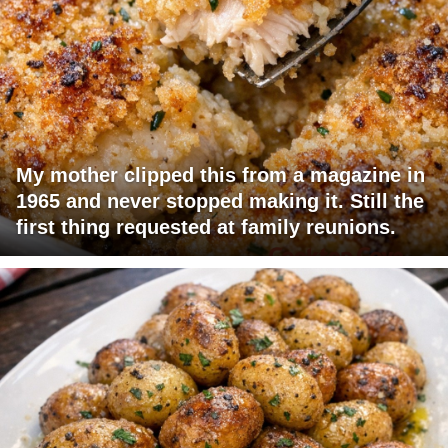
My mother clipped this from a magazine in
1965 and never stopped making it. Still the
first thing requested at family reunions.