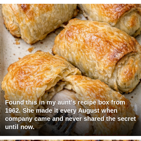
Found this in my aunt's recipe box from
1962. She made it every August when
company came and never shared the secret
until now.