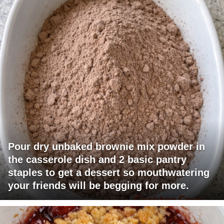
Pour dry unbaked brownie mix powder in
the casserole dish and 2 basic pantry
staples to get a dessert so mouthwatering
your friends will be begging for more.