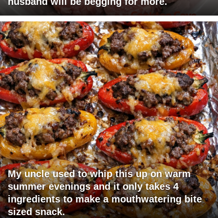
husband will be begging for more.
My uncle used to whip this up on warm
summer evenings and it only takes 4
ingredients to make a mouthwatering bite
sized snack.