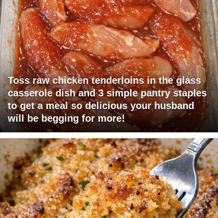
Toss raw chicken tenderloins in the glass
casserole dish and 3 simple pantry staples
to get a meal so delicious your husband
will be begging for more!