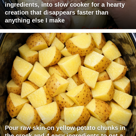
ingredients, into slow cooker for a hearty
creation that disappears faster than
anything else I make
Pour raw skin-on yellow potato chunks in
the crock and 4 easy ingredients to get a