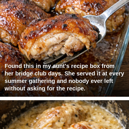
Found this in my aunt's recipe box from
her bridge club days. She served it at every
summer gathering and nobody ever left
without asking for the recipe.