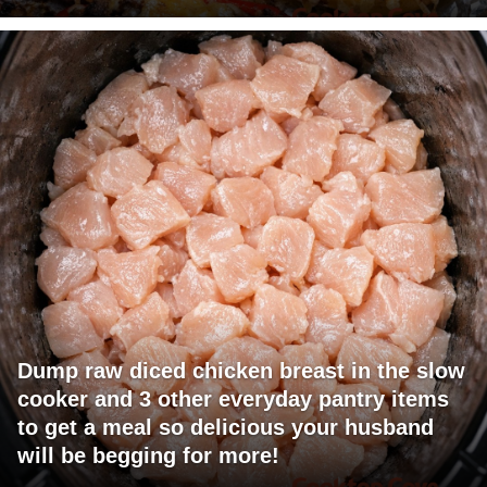
Dump raw diced chicken breast in the slow
cooker and 3 other everyday pantry items
to get a meal so delicious your husband
will be begging for more!