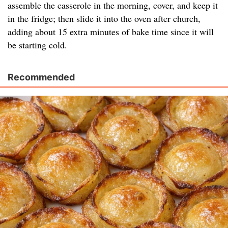
assemble the casserole in the morning, cover, and keep it
in the fridge; then slide it into the oven after church,
adding about 15 extra minutes of bake time since it will
be starting cold.
Recommended