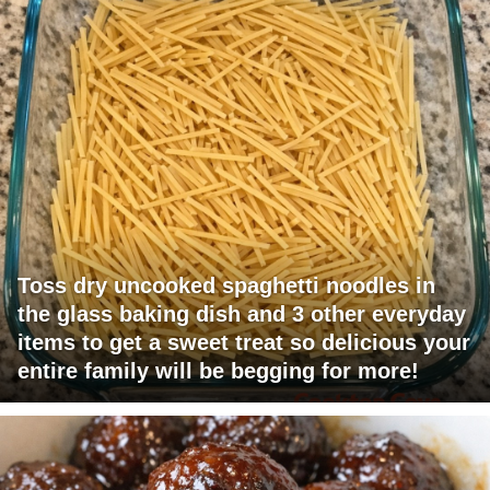
Toss dry uncooked spaghetti noodles in
the glass baking dish and 3 other everyday
items to get a sweet treat so delicious your
entire family will be begging for more!