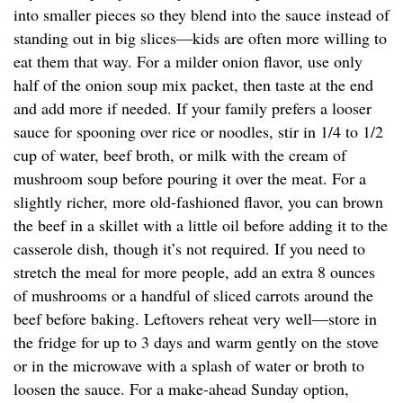
into smaller pieces so they blend into the sauce instead of
standing out in big slices—kids are often more willing to
eat them that way. For a milder onion flavor, use only
half of the onion soup mix packet, then taste at the end
and add more if needed. If your family prefers a looser
sauce for spooning over rice or noodles, stir in 1/4 to 1/2
cup of water, beef broth, or milk with the cream of
mushroom soup before pouring it over the meat. For a
slightly richer, more old-fashioned flavor, you can brown
the beef in a skillet with a little oil before adding it to the
casserole dish, though it’s not required. If you need to
stretch the meal for more people, add an extra 8 ounces
of mushrooms or a handful of sliced carrots around the
beef before baking. Leftovers reheat very well—store in
the fridge for up to 3 days and warm gently on the stove
or in the microwave with a splash of water or broth to
loosen the sauce. For a make-ahead Sunday option,