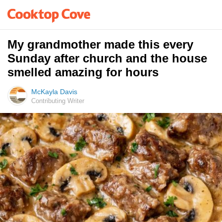
My grandmother made this every
Sunday after church and the house
smelled amazing for hours
McKayla Davis
Contributing Writer