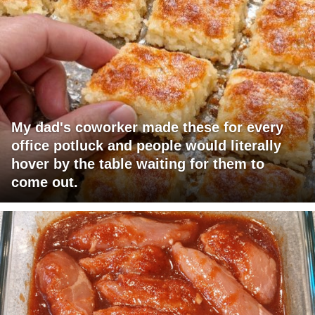
My dad's coworker made these for every
office potluck and people would literally
hover by the table waiting for them to
come out.