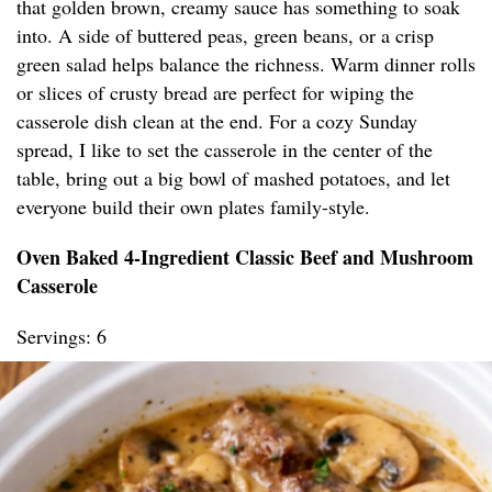
that golden brown, creamy sauce has something to soak
into. A side of buttered peas, green beans, or a crisp
green salad helps balance the richness. Warm dinner rolls
or slices of crusty bread are perfect for wiping the
casserole dish clean at the end. For a cozy Sunday
spread, I like to set the casserole in the center of the
table, bring out a big bowl of mashed potatoes, and let
everyone build their own plates family-style.
Oven Baked 4-Ingredient Classic Beef and Mushroom
Casserole
Servings: 6