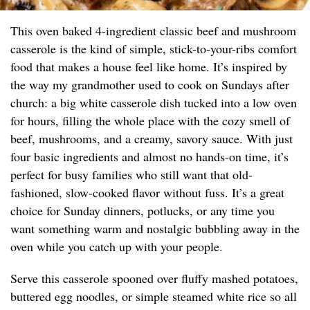
This oven baked 4-ingredient classic beef and mushroom
casserole is the kind of simple, stick-to-your-ribs comfort
food that makes a house feel like home. It’s inspired by
the way my grandmother used to cook on Sundays after
church: a big white casserole dish tucked into a low oven
for hours, filling the whole place with the cozy smell of
beef, mushrooms, and a creamy, savory sauce. With just
four basic ingredients and almost no hands-on time, it’s
perfect for busy families who still want that old-
fashioned, slow-cooked flavor without fuss. It’s a great
choice for Sunday dinners, potlucks, or any time you
want something warm and nostalgic bubbling away in the
oven while you catch up with your people.
Serve this casserole spooned over fluffy mashed potatoes,
buttered egg noodles, or simple steamed white rice so all