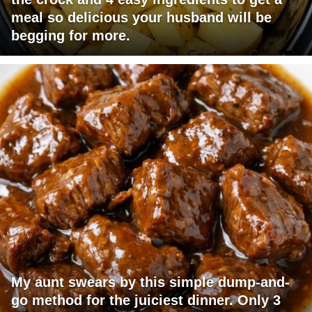
meal so delicious your husband will be
begging for more.
My aunt swears by this simple dump-and-
go method for the juiciest dinner. Only 3