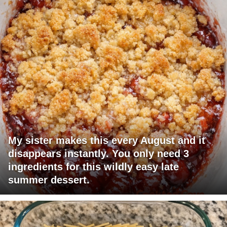
My sister makes this every August and it
disappears instantly. You only need 3
ingredients for this wildly easy late
summer dessert.