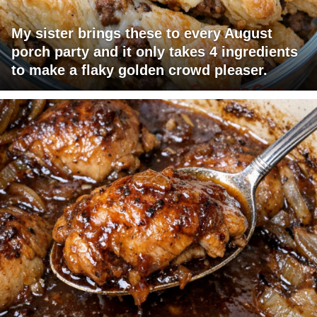
My sister brings these to every August
porch party and it only takes 4 ingredients
to make a flaky golden crowd pleaser.