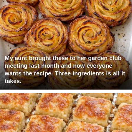
My aunt brought these to her garden club
meeting last month and now everyone
wants the recipe. Three ingredients is all it
takes.