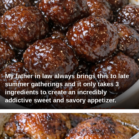
My father in law always brings this to late
summer gatherings and it only takes 3
ingredients to create an incredibly
addictive sweet and savory appetizer.