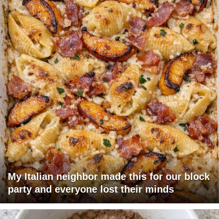
My Italian neighbor made this for our block
party and everyone lost their minds