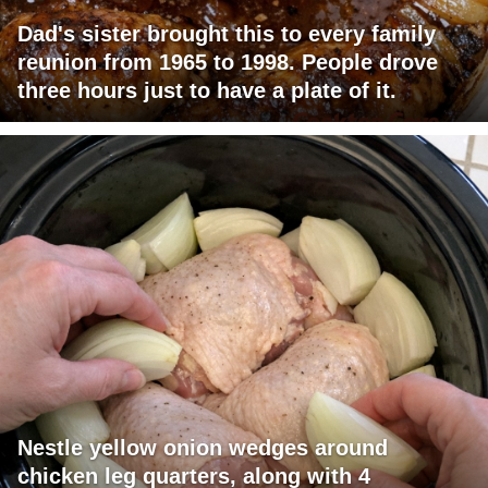
Dad's sister brought this to every family
reunion from 1965 to 1998. People drove
three hours just to have a plate of it.
Nestle yellow onion wedges around
chicken leg quarters, along with 4