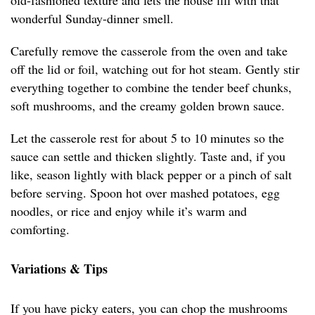
old-fashioned texture and lets the house fill with that
wonderful Sunday-dinner smell.
Carefully remove the casserole from the oven and take
off the lid or foil, watching out for hot steam. Gently stir
everything together to combine the tender beef chunks,
soft mushrooms, and the creamy golden brown sauce.
Let the casserole rest for about 5 to 10 minutes so the
sauce can settle and thicken slightly. Taste and, if you
like, season lightly with black pepper or a pinch of salt
before serving. Spoon hot over mashed potatoes, egg
noodles, or rice and enjoy while it’s warm and
comforting.
Variations & Tips
If you have picky eaters, you can chop the mushrooms