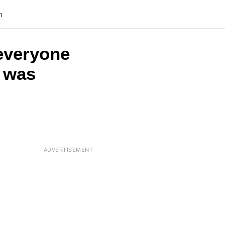
n
 everyone
t was