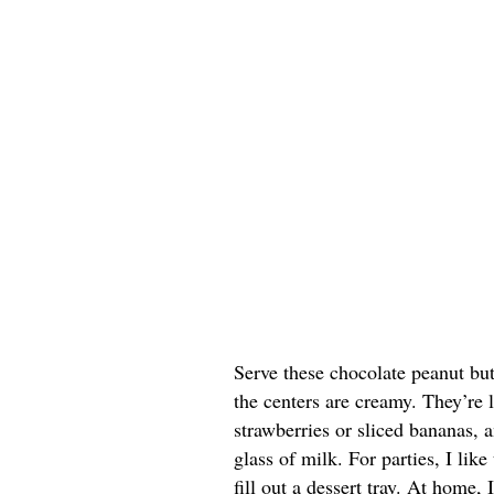
Serve these chocolate peanut butt
the centers are creamy. They’re 
strawberries or sliced bananas, a
glass of milk. For parties, I lik
fill out a dessert tray. At home, 