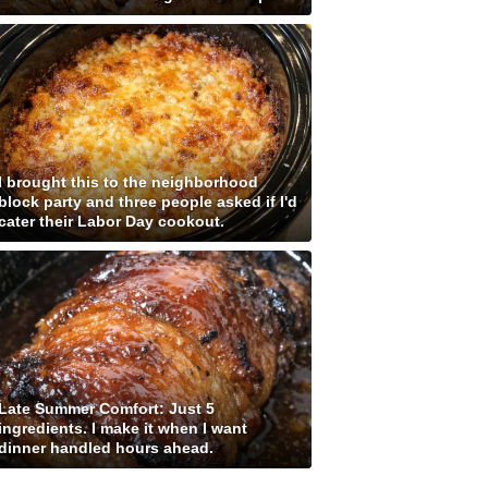
I brought this to the neighborhood
block party and three people asked if I'd
cater their Labor Day cookout.
Late Summer Comfort: Just 5
ingredients. I make it when I want
dinner handled hours ahead.