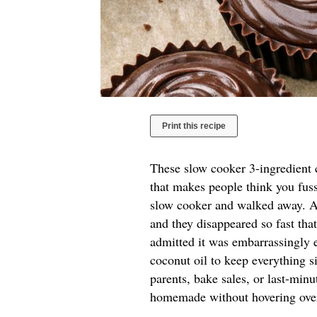
Print this recipe
These slow cooker 3-ingredient c
that makes people think you fuss
slow cooker and walked away. A 
and they disappeared so fast tha
admitted it was embarrassingly e
coconut oil to keep everything si
parents, bake sales, or last-mi
homemade without hovering over