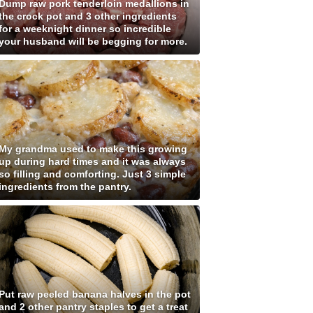
Dump raw pork tenderloin medallions in
the crock pot and 3 other ingredients
for a weeknight dinner so incredible
your husband will be begging for more.
My grandma used to make this growing
up during hard times and it was always
so filling and comforting. Just 3 simple
ingredients from the pantry.
Put raw peeled banana halves in the pot
and 2 other pantry staples to get a treat