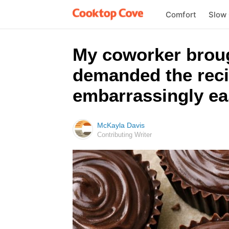
Comfort
Slow
My coworker broug
demanded the reci
embarrassingly ea
McKayla Davis
Contributing Writer