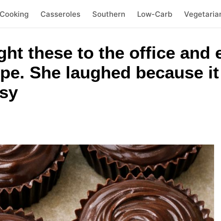
 Cooking
Casseroles
Southern
Low-Carb
Vegetaria
ht these to the office and
pe. She laughed because i
sy