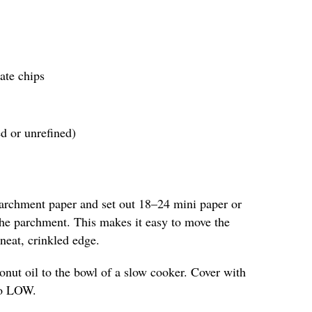
ate chips
ed or unrefined)
parchment paper and set out 18–24 mini paper or
 the parchment. This makes it easy to move the
neat, crinkled edge.
nut oil to the bowl of a slow cooker. Cover with
 to LOW.