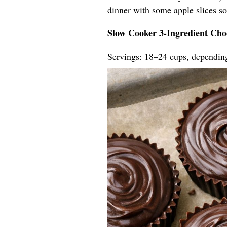
dinner with some apple slices so t
Slow Cooker 3-Ingredient Cho
Servings: 18–24 cups, dependin