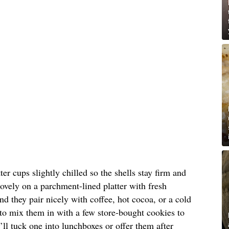
er cups slightly chilled so the shells stay firm and
lovely on a parchment-lined platter with fresh
nd they pair nicely with coffee, hot cocoa, or a cold
e to mix them in with a few store-bought cookies to
I’ll tuck one into lunchboxes or offer them after