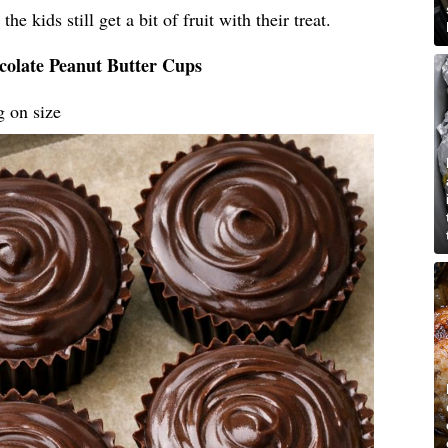
he kids still get a bit of fruit with their treat.
colate Peanut Butter Cups
g on size