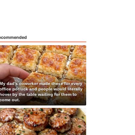
ecommended
My dad's coworker made these for every
office potluck and people would literally
hover by the table waiting for them to
come out.