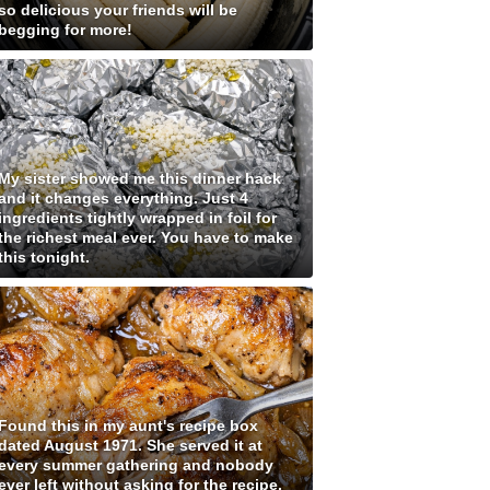
so delicious your friends will be
begging for more!
My sister showed me this dinner hack
and it changes everything. Just 4
ingredients tightly wrapped in foil for
the richest meal ever. You have to make
this tonight.
Found this in my aunt's recipe box
dated August 1971. She served it at
every summer gathering and nobody
ever left without asking for the recipe.