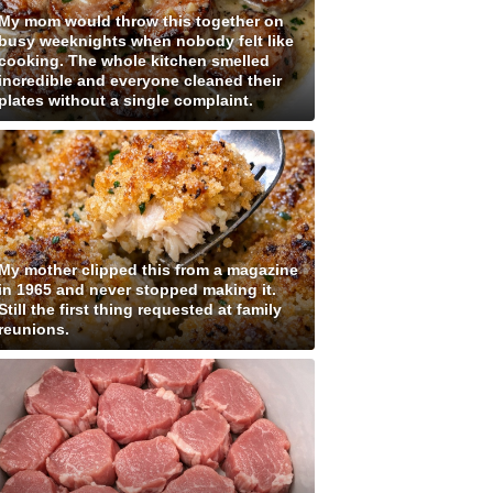
My mom would throw this together on
busy weeknights when nobody felt like
cooking. The whole kitchen smelled
incredible and everyone cleaned their
plates without a single complaint.
My mother clipped this from a magazine
in 1965 and never stopped making it.
Still the first thing requested at family
reunions.