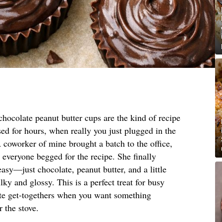
hocolate peanut butter cups are the kind of recipe
ed for hours, when really you just plugged in the
coworker of mine brought a batch to the office,
t everyone begged for the recipe. She finally
asy—just chocolate, peanut butter, and a little
lky and glossy. This is a perfect treat for busy
nute get-togethers when you want something
 the stove.