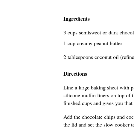
Ingredients
3 cups semisweet or dark chocol
1 cup creamy peanut butter
2 tablespoons coconut oil (refin
Directions
Line a large baking sheet with 
silicone muffin liners on top of
finished cups and gives you that 
Add the chocolate chips and coco
the lid and set the slow cooker