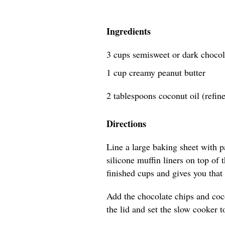
Ingredients
3 cups semisweet or dark chocol
1 cup creamy peanut butter
2 tablespoons coconut oil (refin
Directions
Line a large baking sheet with 
silicone muffin liners on top of
finished cups and gives you that 
Add the chocolate chips and coco
the lid and set the slow cooker