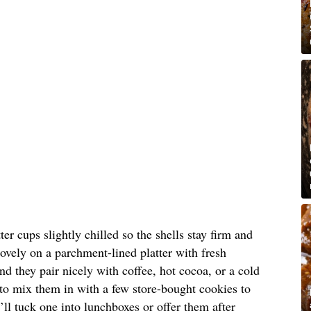
er cups slightly chilled so the shells stay firm and
lovely on a parchment-lined platter with fresh
nd they pair nicely with coffee, hot cocoa, or a cold
e to mix them in with a few store-bought cookies to
I’ll tuck one into lunchboxes or offer them after