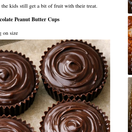
he kids still get a bit of fruit with their treat.
colate Peanut Butter Cups
g on size