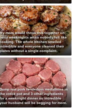
My mom would throw this together on
busy weeknights when nobody felt like
cooking. The whole kitchen smelled
incredible and everyone cleaned their
plates without a single complaint.
Dump raw pork tenderloin medallions in
the crock pot and 3 other ingredients
for a weeknight dinner so incredible
your husband will be begging for more.