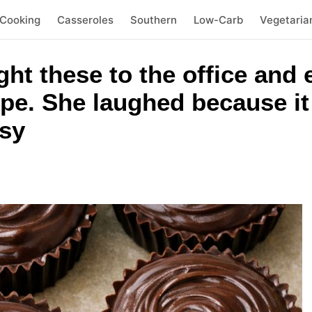
 Cooking
Casseroles
Southern
Low-Carb
Vegetaria
ht these to the office and
pe. She laughed because i
sy