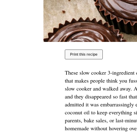
Print this recipe
These slow cooker 3-ingredient c
that makes people think you fuss
slow cooker and walked away. A 
and they disappeared so fast tha
admitted it was embarrassingly e
coconut oil to keep everything si
parents, bake sales, or last-mi
homemade without hovering over