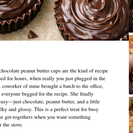
hocolate peanut butter cups are the kind of recipe
ed for hours, when really you just plugged in the
coworker of mine brought a batch to the office,
t everyone begged for the recipe. She finally
asy—just chocolate, peanut butter, and a little
lky and glossy. This is a perfect treat for busy
nute get-togethers when you want something
 the stove.