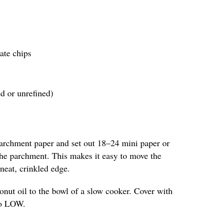
ate chips
ed or unrefined)
parchment paper and set out 18–24 mini paper or
 the parchment. This makes it easy to move the
neat, crinkled edge.
nut oil to the bowl of a slow cooker. Cover with
 to LOW.