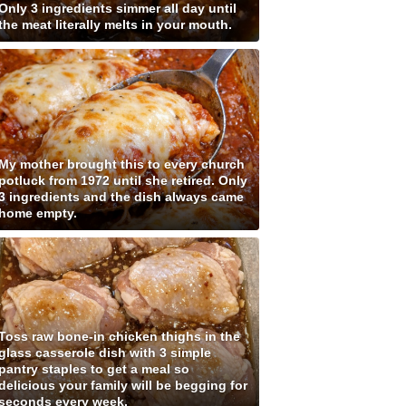
Only 3 ingredients simmer all day until
the meat literally melts in your mouth.
My mother brought this to every church
potluck from 1972 until she retired. Only
3 ingredients and the dish always came
home empty.
Toss raw bone-in chicken thighs in the
glass casserole dish with 3 simple
pantry staples to get a meal so
delicious your family will be begging for
seconds every week.