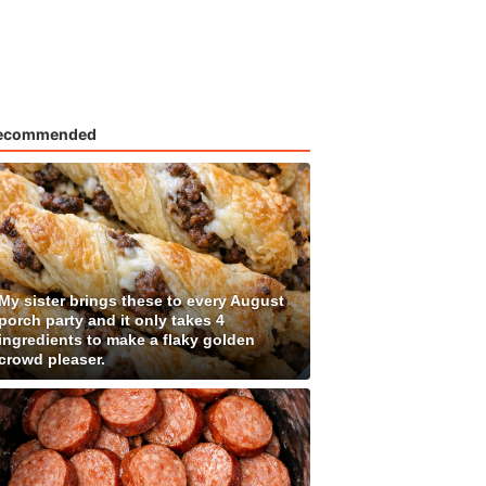
ecommended
My sister brings these to every August
porch party and it only takes 4
ingredients to make a flaky golden
crowd pleaser.