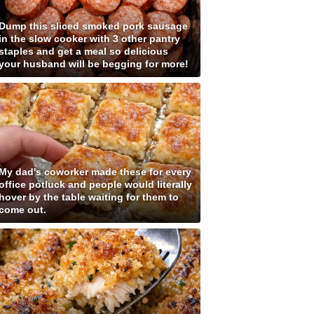
Dump this sliced smoked pork sausage
in the slow cooker with 3 other pantry
staples and get a meal so delicious
your husband will be begging for more!
My dad's coworker made these for every
office potluck and people would literally
hover by the table waiting for them to
come out.