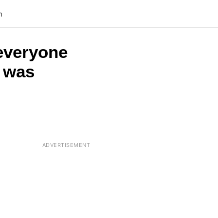
n
 everyone
t was