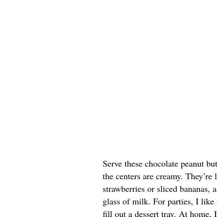
Serve these chocolate peanut butt
the centers are creamy. They’re 
strawberries or sliced bananas, a
glass of milk. For parties, I lik
fill out a dessert tray. At home, 