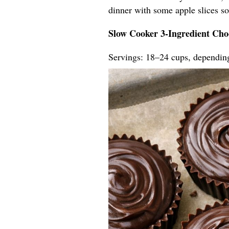
dinner with some apple slices so t
Slow Cooker 3-Ingredient Cho
Servings: 18–24 cups, dependin