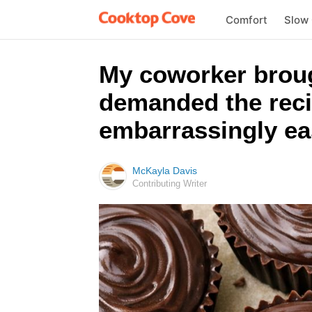
Comfort
Slow
My coworker broug
demanded the reci
embarrassingly ea
McKayla Davis
Contributing Writer