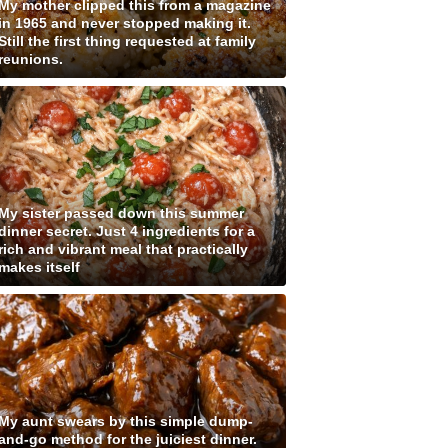
My mother clipped this from a magazine
in 1965 and never stopped making it.
Still the first thing requested at family
reunions.
My sister passed down this summer
dinner secret. Just 4 ingredients for a
rich and vibrant meal that practically
makes itself
My aunt swears by this simple dump-
and-go method for the juiciest dinner.