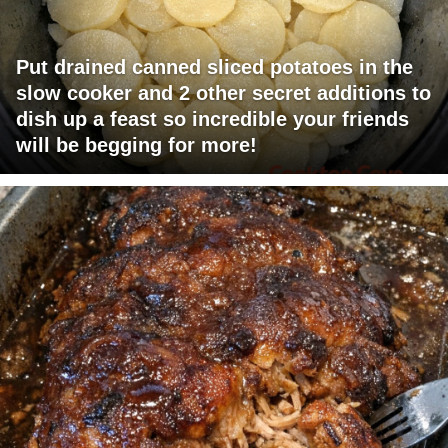
Put drained canned sliced potatoes in the
slow cooker and 2 other secret additions to
dish up a feast so incredible your friends
will be begging for more!