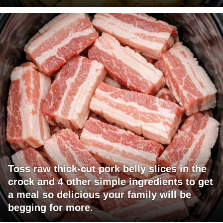
Toss raw thick-cut pork belly slices in the
crock and 4 other simple ingredients to get
a meal so delicious your family will be
begging for more.