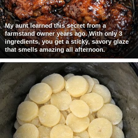
My aunt learned this secret from a
farmstand owner years ago. With only 3
ingredients, you get a sticky, savory glaze
that smells amazing all afternoon.