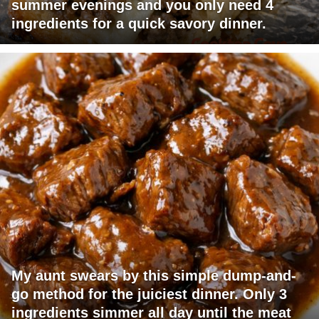
summer evenings and you only need 4
ingredients for a quick savory dinner.
My aunt swears by this simple dump-and-
go method for the juiciest dinner. Only 3
ingredients simmer all day until the meat