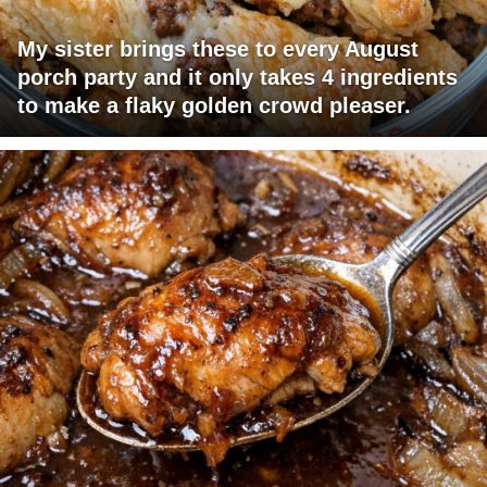
My sister brings these to every August
porch party and it only takes 4 ingredients
to make a flaky golden crowd pleaser.