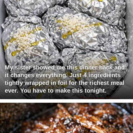
My sister showed me this dinner hack and
it changes everything. Just 4 ingredients
tightly wrapped in foil for the richest meal
ever. You have to make this tonight.