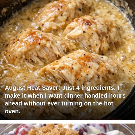
August Heat Saver: Just 4 ingredients. I
make it when I want dinner handled hours
ahead without ever turning on the hot
oven.