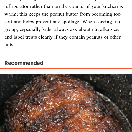
refrigerator rather than on the counter if your kitchen is
warm; this keeps the peanut butter from becoming too
soft and helps prevent any spoilage. When serving to a
group, especially kids, always ask about nut allergies,
and label treats clearly if they contain peanuts or other
nuts.
Recommended