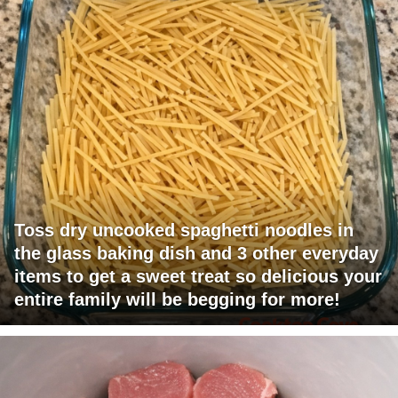
Toss dry uncooked spaghetti noodles in
the glass baking dish and 3 other everyday
items to get a sweet treat so delicious your
entire family will be begging for more!