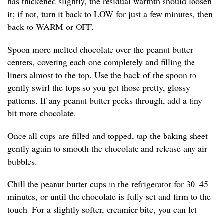
has thickened slightly, the residual warmth should loosen
it; if not, turn it back to LOW for just a few minutes, then
back to WARM or OFF.
Spoon more melted chocolate over the peanut butter
centers, covering each one completely and filling the
liners almost to the top. Use the back of the spoon to
gently swirl the tops so you get those pretty, glossy
patterns. If any peanut butter peeks through, add a tiny
bit more chocolate.
Once all cups are filled and topped, tap the baking sheet
gently again to smooth the chocolate and release any air
bubbles.
Chill the peanut butter cups in the refrigerator for 30–45
minutes, or until the chocolate is fully set and firm to the
touch. For a slightly softer, creamier bite, you can let