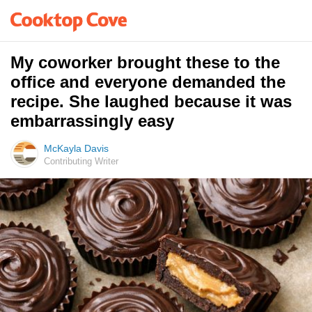
My coworker brought these to the
office and everyone demanded the
recipe. She laughed because it was
embarrassingly easy
McKayla Davis
Contributing Writer