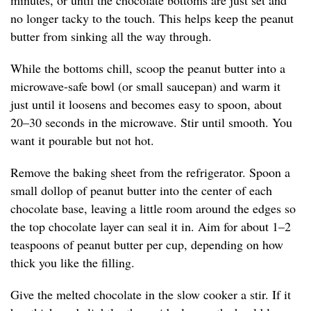
minutes, or until the chocolate bottoms are just set and
no longer tacky to the touch. This helps keep the peanut
butter from sinking all the way through.
While the bottoms chill, scoop the peanut butter into a
microwave-safe bowl (or small saucepan) and warm it
just until it loosens and becomes easy to spoon, about
20–30 seconds in the microwave. Stir until smooth. You
want it pourable but not hot.
Remove the baking sheet from the refrigerator. Spoon a
small dollop of peanut butter into the center of each
chocolate base, leaving a little room around the edges so
the top chocolate layer can seal it in. Aim for about 1–2
teaspoons of peanut butter per cup, depending on how
thick you like the filling.
Give the melted chocolate in the slow cooker a stir. If it