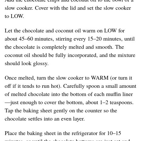
slow cooker. Cover with the lid and set the slow cooker
to LOW.
Let the chocolate and coconut oil warm on LOW for
about 45–60 minutes, stirring every 15–20 minutes, until
the chocolate is completely melted and smooth. The
coconut oil should be fully incorporated, and the mixture
should look glossy.
Once melted, turn the slow cooker to WARM (or turn it
off if it tends to run hot). Carefully spoon a small amount
of melted chocolate into the bottom of each muffin liner
—just enough to cover the bottom, about 1–2 teaspoons.
Tap the baking sheet gently on the counter so the
chocolate settles into an even layer.
Place the baking sheet in the refrigerator for 10–15