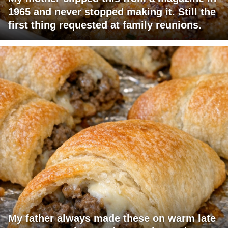
1965 and never stopped making it. Still the
first thing requested at family reunions.
My father always made these on warm late