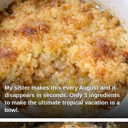
My sister makes this every August and it
disappears in seconds. Only 3 ingredients
to make the ultimate tropical vacation in a
bowl.