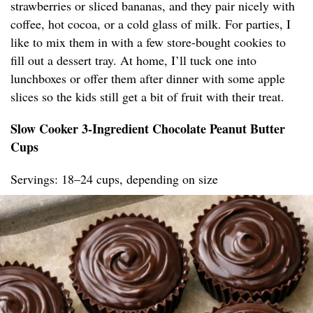
strawberries or sliced bananas, and they pair nicely with
coffee, hot cocoa, or a cold glass of milk. For parties, I
like to mix them in with a few store-bought cookies to
fill out a dessert tray. At home, I’ll tuck one into
lunchboxes or offer them after dinner with some apple
slices so the kids still get a bit of fruit with their treat.
Slow Cooker 3-Ingredient Chocolate Peanut Butter
Cups
Servings: 18–24 cups, depending on size