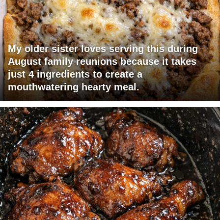
My older sister loves serving this during
August family reunions because it takes
just 4 ingredients to create a
mouthwatering hearty meal.