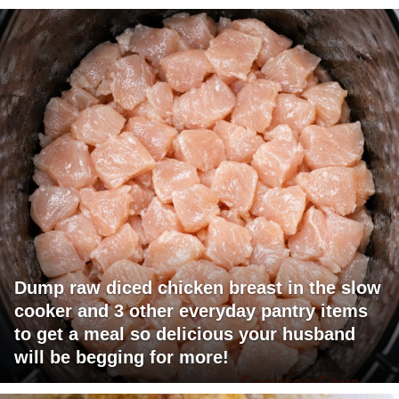
Dump raw diced chicken breast in the slow
cooker and 3 other everyday pantry items
to get a meal so delicious your husband
will be begging for more!