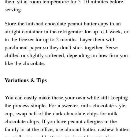
them sit at room temperature for 5–10 minutes before
serving.
Store the finished chocolate peanut butter cups in an
airtight container in the refrigerator for up to 1 week, or
in the freezer for up to 2 months. Layer them with
parchment paper so they don’t stick together. Serve
chilled or slightly softened, depending on how firm you
like the chocolate.
Variations & Tips
You can easily make these your own while still keeping
the process simple. For a sweeter, milk-chocolate style
cup, swap half of the dark chocolate chips for milk
chocolate chips. If you have peanut allergies in the
family or at the office, use almond butter, cashew butter,