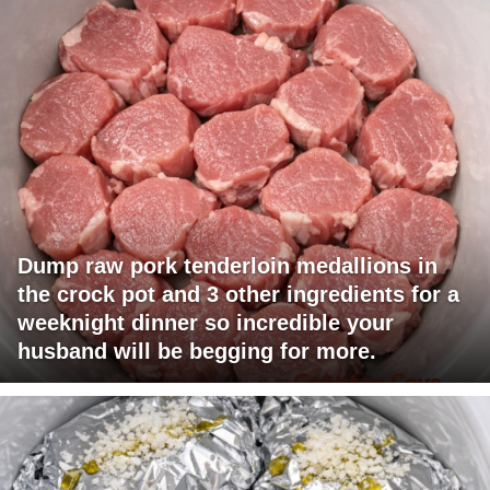
Dump raw pork tenderloin medallions in
the crock pot and 3 other ingredients for a
weeknight dinner so incredible your
husband will be begging for more.