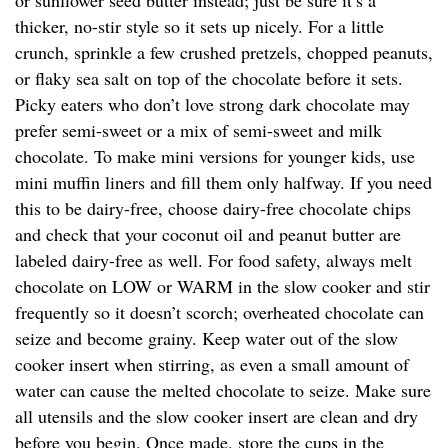
or sunflower seed butter instead; just be sure it’s a
thicker, no-stir style so it sets up nicely. For a little
crunch, sprinkle a few crushed pretzels, chopped peanuts,
or flaky sea salt on top of the chocolate before it sets.
Picky eaters who don’t love strong dark chocolate may
prefer semi-sweet or a mix of semi-sweet and milk
chocolate. To make mini versions for younger kids, use
mini muffin liners and fill them only halfway. If you need
this to be dairy-free, choose dairy-free chocolate chips
and check that your coconut oil and peanut butter are
labeled dairy-free as well. For food safety, always melt
chocolate on LOW or WARM in the slow cooker and stir
frequently so it doesn’t scorch; overheated chocolate can
seize and become grainy. Keep water out of the slow
cooker insert when stirring, as even a small amount of
water can cause the melted chocolate to seize. Make sure
all utensils and the slow cooker insert are clean and dry
before you begin. Once made, store the cups in the