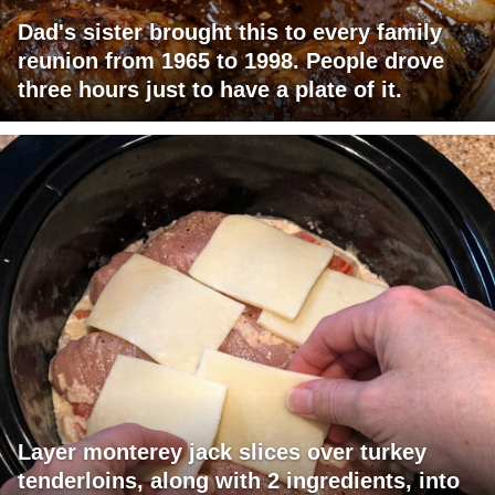
Dad's sister brought this to every family
reunion from 1965 to 1998. People drove
three hours just to have a plate of it.
Layer monterey jack slices over turkey
tenderloins, along with 2 ingredients, into