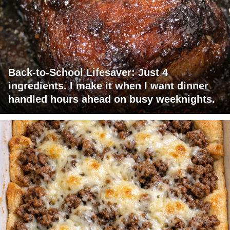
Back-to-School Lifesaver: Just 4
ingredients. I make it when I want dinner
handled hours ahead on busy weeknights.