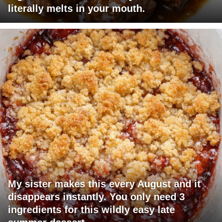
literally melts in your mouth.
My sister makes this every August and it
disappears instantly. You only need 3
ingredients for this wildly easy late