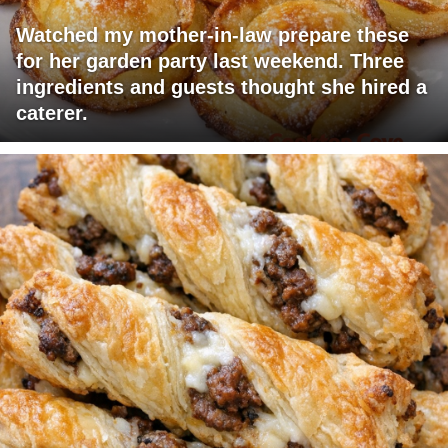
Watched my mother-in-law prepare these
for her garden party last weekend. Three
ingredients and guests thought she hired a
caterer.