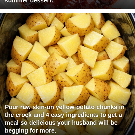
summer dessert.
Pour raw skin-on yellow potato chunks in
the crock and 4 easy ingredients to get a
meal so delicious your husband will be
begging for more.