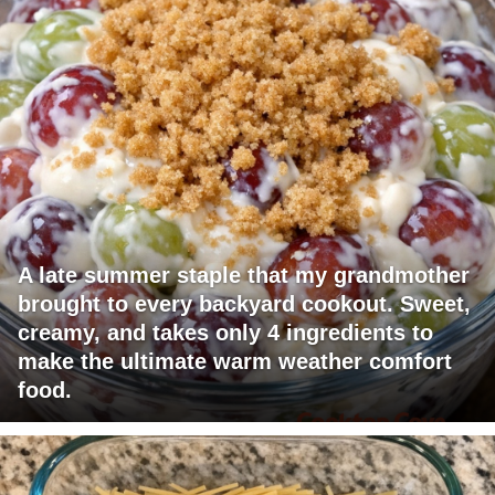
A late summer staple that my grandmother
brought to every backyard cookout. Sweet,
creamy, and takes only 4 ingredients to
make the ultimate warm weather comfort
food.