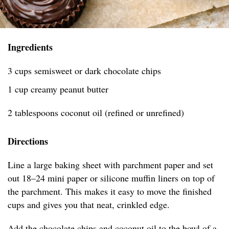
Ingredients
3 cups semisweet or dark chocolate chips
1 cup creamy peanut butter
2 tablespoons coconut oil (refined or unrefined)
Directions
Line a large baking sheet with parchment paper and set
out 18–24 mini paper or silicone muffin liners on top of
the parchment. This makes it easy to move the finished
cups and gives you that neat, crinkled edge.
Add the chocolate chips and coconut oil to the bowl of a