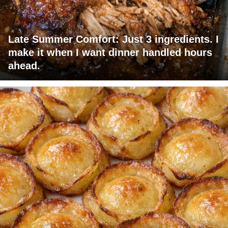
Late Summer Comfort: Just 3 ingredients. I
make it when I want dinner handled hours
ahead.