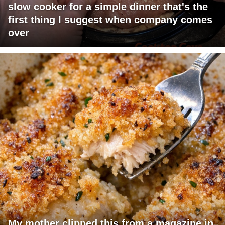
slow cooker for a simple dinner that's the
first thing I suggest when company comes
over
My mother clipped this from a magazine in