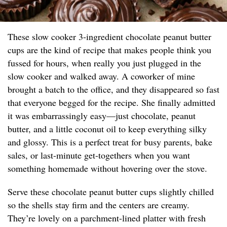
These slow cooker 3-ingredient chocolate peanut butter
cups are the kind of recipe that makes people think you
fussed for hours, when really you just plugged in the
slow cooker and walked away. A coworker of mine
brought a batch to the office, and they disappeared so fast
that everyone begged for the recipe. She finally admitted
it was embarrassingly easy—just chocolate, peanut
butter, and a little coconut oil to keep everything silky
and glossy. This is a perfect treat for busy parents, bake
sales, or last-minute get-togethers when you want
something homemade without hovering over the stove.
Serve these chocolate peanut butter cups slightly chilled
so the shells stay firm and the centers are creamy.
They’re lovely on a parchment-lined platter with fresh